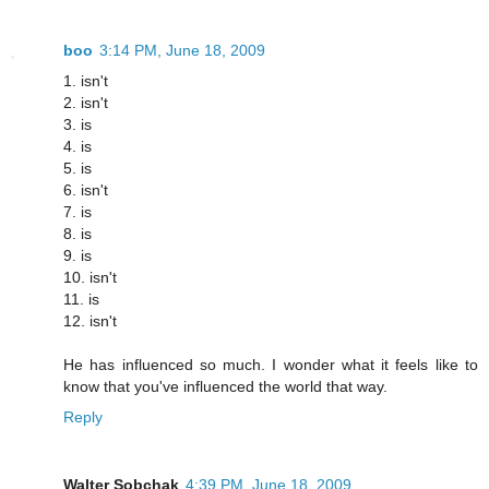
boo
3:14 PM, June 18, 2009
1. isn't
2. isn't
3. is
4. is
5. is
6. isn't
7. is
8. is
9. is
10. isn't
11. is
12. isn't
He has influenced so much. I wonder what it feels like to
know that you've influenced the world that way.
Reply
Walter Sobchak
4:39 PM, June 18, 2009