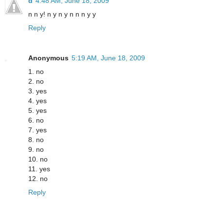
d
4:48 AM, June 18, 2009
n n y! n y n y n n n y y
Reply
Anonymous
5:19 AM, June 18, 2009
1. no
2. no
3. yes
4. yes
5. yes
6. no
7. yes
8. no
9. no
10. no
11. yes
12. no
Reply