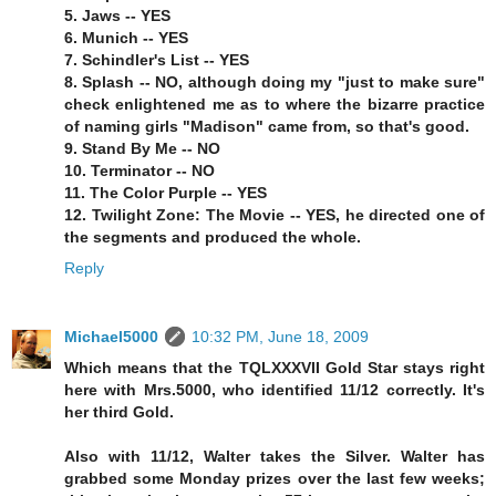
5. Jaws -- YES
6. Munich -- YES
7. Schindler's List -- YES
8. Splash -- NO, although doing my "just to make sure"
check enlightened me as to where the bizarre practice
of naming girls "Madison" came from, so that's good.
9. Stand By Me -- NO
10. Terminator -- NO
11. The Color Purple -- YES
12. Twilight Zone: The Movie -- YES, he directed one of
the segments and produced the whole.
Reply
Michael5000
10:32 PM, June 18, 2009
Which means that the TQLXXXVII Gold Star stays right
here with Mrs.5000, who identified 11/12 correctly. It's
her third Gold.
Also with 11/12, Walter takes the Silver. Walter has
grabbed some Monday prizes over the last few weeks;