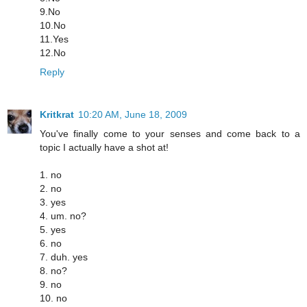
9.No
10.No
11.Yes
12.No
Reply
Kritkrat
10:20 AM, June 18, 2009
You've finally come to your senses and come back to a
topic I actually have a shot at!
1. no
2. no
3. yes
4. um. no?
5. yes
6. no
7. duh. yes
8. no?
9. no
10. no