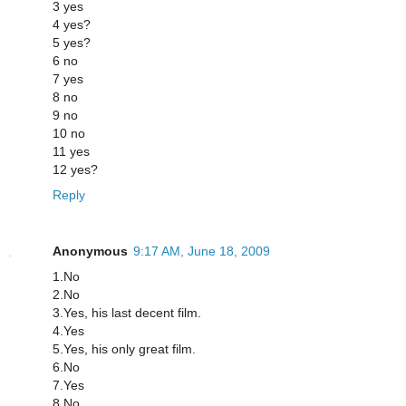
3 yes
4 yes?
5 yes?
6 no
7 yes
8 no
9 no
10 no
11 yes
12 yes?
Reply
Anonymous
9:17 AM, June 18, 2009
1.No
2.No
3.Yes, his last decent film.
4.Yes
5.Yes, his only great film.
6.No
7.Yes
8.No