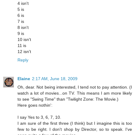
4 isn't
5 is
6 is
7 is
8 isn't
9 is
10 isn't
11 is
12 isn't
Reply
Elaine
2:17 AM, June 18, 2009
Oh, dear. Not being interested, I tend not to pay attention. (I
watch a lot of movies...on TV. This means I am more likely
to see "Swing Time" than "Twilight Zone: The Movie.)
Here goes nothin':
I say Yes to 3, 6, 7, 10.
I am sure of the first three (I think) but I imagine this is too
few to be right. I don't shop by Director, so to speak. I've