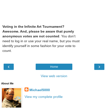
Voting in the Infinite Art Tournament?
Awesome. And, please be aware that purely
anonymous votes are not counted
. You don't
need to log in or use your real name, but you must
identify yourself in some fashion for your vote to
count.
‹
›
Home
View web version
About Me
Michael5000
View my complete profile