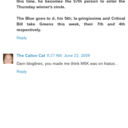
this time, he becomes the 57th person to enter the
Thursday winner's circle.
The Blue goes to d, his 5th; la gringissima and Critical
Bill take Greens this week, their 7th and 4th
respectively.
Reply
The Calico Cat
8:27 AM, June 22, 2009
Darn bloglines, you made me think M5K was on hiatus...
Reply