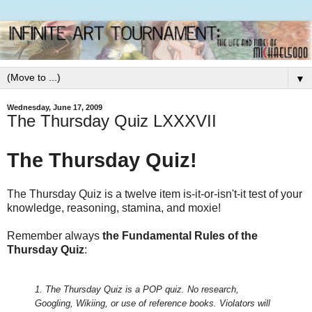
▼
Wednesday, June 17, 2009
The Thursday Quiz LXXXVII
The Thursday Quiz!
The Thursday Quiz is a twelve item is-it-or-isn't-it test of your
knowledge, reasoning, stamina, and moxie!
Remember always
the Fundamental Rules of the
Thursday Quiz
:
1. The Thursday Quiz is a POP quiz. No research,
Googling, Wikiing, or use of reference books.
Violators will