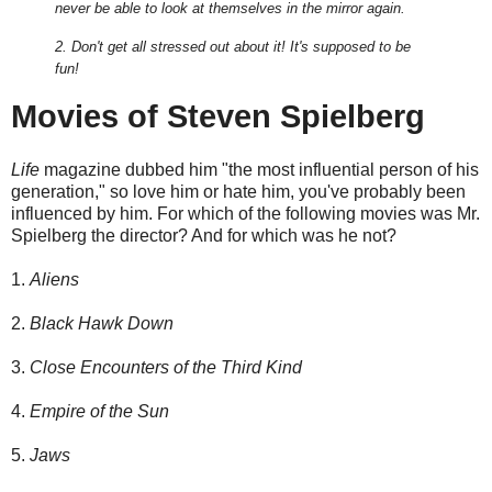
never be able to look at themselves in the mirror again.
2. Don't get all stressed out about it! It's supposed to be
fun!
Movies of Steven Spielberg
Life
magazine dubbed him "the most influential person of his
generation," so love him or hate him, you've probably been
influenced by him. For which of the following movies was Mr.
Spielberg the director? And for which was he not?
1.
Aliens
2.
Black Hawk Down
3.
Close Encounters of the Third Kind
4.
Empire of the Sun
5.
Jaws