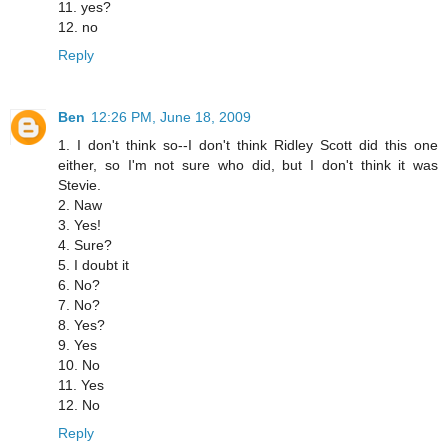
11. yes?
12. no
Reply
Ben
12:26 PM, June 18, 2009
1. I don't think so--I don't think Ridley Scott did this one
either, so I'm not sure who did, but I don't think it was
Stevie.
2. Naw
3. Yes!
4. Sure?
5. I doubt it
6. No?
7. No?
8. Yes?
9. Yes
10. No
11. Yes
12. No
Reply