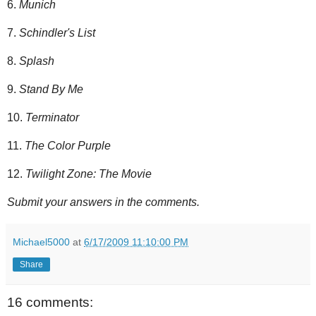
6.
Munich
7.
Schindler's List
8.
Splash
9.
Stand By Me
10.
Terminator
11.
The Color Purple
12.
Twilight Zone: The Movie
Submit your answers in the comments.
Michael5000
at
6/17/2009 11:10:00 PM
Share
16 comments: