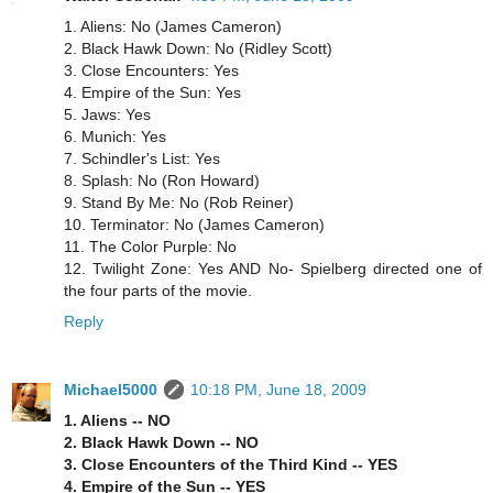
1. Aliens: No (James Cameron)
2. Black Hawk Down: No (Ridley Scott)
3. Close Encounters: Yes
4. Empire of the Sun: Yes
5. Jaws: Yes
6. Munich: Yes
7. Schindler's List: Yes
8. Splash: No (Ron Howard)
9. Stand By Me: No (Rob Reiner)
10. Terminator: No (James Cameron)
11. The Color Purple: No
12. Twilight Zone: Yes AND No- Spielberg directed one of
the four parts of the movie.
Reply
Michael5000
10:18 PM, June 18, 2009
1. Aliens -- NO
2. Black Hawk Down -- NO
3. Close Encounters of the Third Kind -- YES
4. Empire of the Sun -- YES