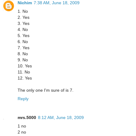
Nichim
7:38 AM, June 18, 2009
1. No
2. Yes
3. Yes
4. No
5. Yes
6. No
7. Yes
8. No
9. No
10. Yes
11. No
12. Yes
The only one I'm sure of is 7.
Reply
mrs.5000
8:12 AM, June 18, 2009
1 no
2 no