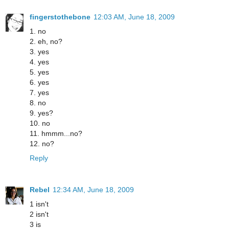
fingerstothebone
12:03 AM, June 18, 2009
1. no
2. eh, no?
3. yes
4. yes
5. yes
6. yes
7. yes
8. no
9. yes?
10. no
11. hmmm...no?
12. no?
Reply
Rebel
12:34 AM, June 18, 2009
1 isn't
2 isn't
3 is