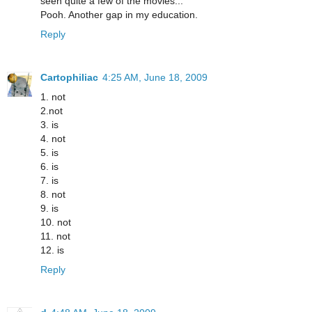
seen quite a few of the movies...
Pooh. Another gap in my education.
Reply
Cartophiliac
4:25 AM, June 18, 2009
1. not
2.not
3. is
4. not
5. is
6. is
7. is
8. not
9. is
10. not
11. not
12. is
Reply