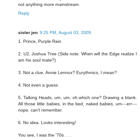
not anything more mainstream.
Reply
sister jen
9:25 PM, August 03, 2009
1. Prince, Purple Rain
2. U2, Joshua Tree (Side note: When will the Edge realize I
am his soul mate?)
3. Not a clue. Annie Lennox? Eurythmics, I mean?
4. Not even a guess.
5. Talking Heads, um, um, oh which one? Drawing a blank.
All those little babies, in the bed, naked babies, um---err---
nope, can't remember.
6. No idea. Looks interesting!
You see, I was the '70s . . .