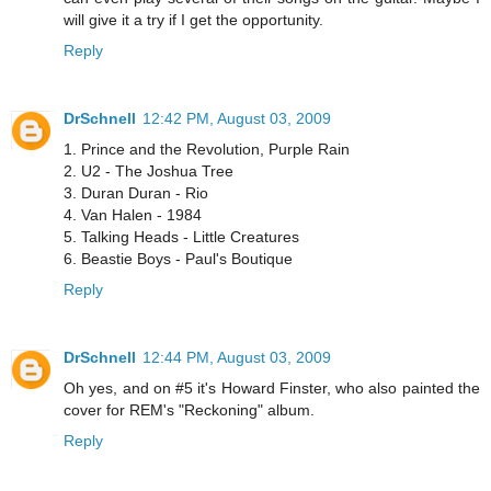
will give it a try if I get the opportunity.
Reply
DrSchnell
12:42 PM, August 03, 2009
1. Prince and the Revolution, Purple Rain
2. U2 - The Joshua Tree
3. Duran Duran - Rio
4. Van Halen - 1984
5. Talking Heads - Little Creatures
6. Beastie Boys - Paul's Boutique
Reply
DrSchnell
12:44 PM, August 03, 2009
Oh yes, and on #5 it's Howard Finster, who also painted the
cover for REM's "Reckoning" album.
Reply