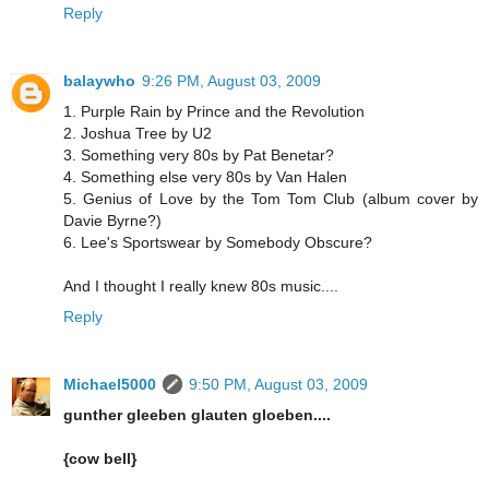
Reply
balaywho
9:26 PM, August 03, 2009
1. Purple Rain by Prince and the Revolution
2. Joshua Tree by U2
3. Something very 80s by Pat Benetar?
4. Something else very 80s by Van Halen
5. Genius of Love by the Tom Tom Club (album cover by
Davie Byrne?)
6. Lee's Sportswear by Somebody Obscure?
And I thought I really knew 80s music....
Reply
Michael5000
9:50 PM, August 03, 2009
gunther gleeben glauten gloeben....
{cow bell}