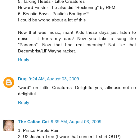
5. Talking Heads - Little Creatures
Howard Finster - he also did "Reckoning" by REM
6. Beastie Boys - Paulie's Boutique?
I could be wrong about a lot of this
Now that was music, man! Kids these days just listen to
noise - it hurts my ears! Now you take a song like
"Panama". Now that had real meaning! Not like that
Decembrist/Lil' Wayne racket.
Reply
Dug
9:24 AM, August 03, 2009
"word" on Little Creatures. Delightful-yes, allmusic-not so
delightful.
Reply
The Calico Cat
9:39 AM, August 03, 2009
1. Prince Purple Rain
2. U2 Joshua Tree (I wore that concert T-shirt OUT!)