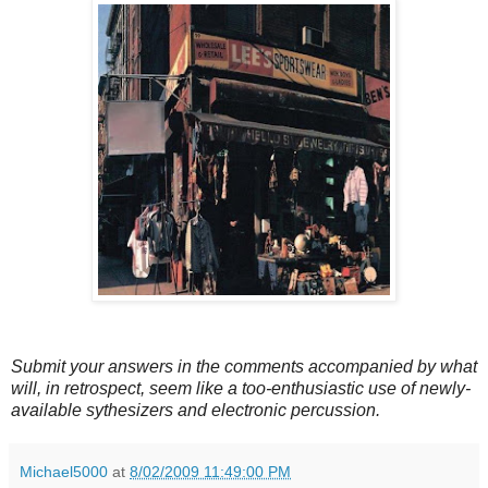
Submit your answers in the comments accompanied by what
will, in retrospect, seem like a too-enthusiastic use of newly-
available sythesizers and electronic percussion.
Michael5000
at
8/02/2009 11:49:00 PM