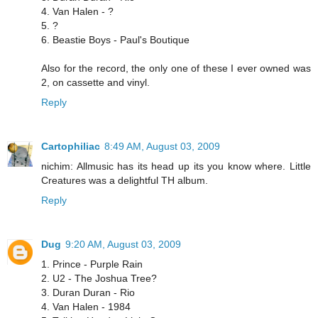
4. Van Halen - ?
5. ?
6. Beastie Boys - Paul's Boutique
Also for the record, the only one of these I ever owned was
2, on cassette and vinyl.
Reply
Cartophiliac
8:49 AM, August 03, 2009
nichim: Allmusic has its head up its you know where. Little
Creatures was a delightful TH album.
Reply
Dug
9:20 AM, August 03, 2009
1. Prince - Purple Rain
2. U2 - The Joshua Tree?
3. Duran Duran - Rio
4. Van Halen - 1984