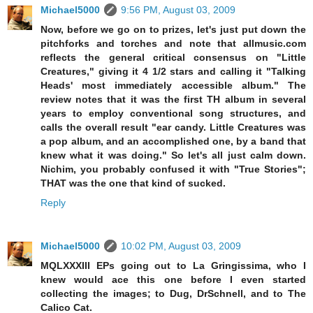
Michael5000
9:56 PM, August 03, 2009
Now, before we go on to prizes, let's just put down the
pitchforks and torches and note that allmusic.com
reflects the general critical consensus on "Little
Creatures," giving it 4 1/2 stars and calling it "Talking
Heads' most immediately accessible album." The
review notes that it was the first TH album in several
years to employ conventional song structures, and
calls the overall result "ear candy. Little Creatures was
a pop album, and an accomplished one, by a band that
knew what it was doing." So let's all just calm down.
Nichim, you probably confused it with "True Stories";
THAT was the one that kind of sucked.
Reply
Michael5000
10:02 PM, August 03, 2009
MQLXXXIII EPs going out to La Gringissima, who I
knew would ace this one before I even started
collecting the images; to Dug, DrSchnell, and to The
Calico Cat.