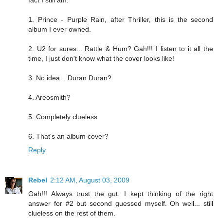
fact I still am.
1. Prince - Purple Rain, after Thriller, this is the second
album I ever owned.
2. U2 for sures... Rattle & Hum? Gah!!! I listen to it all the
time, I just don't know what the cover looks like!
3. No idea... Duran Duran?
4. Areosmith?
5. Completely clueless
6. That's an album cover?
Reply
Rebel
2:12 AM, August 03, 2009
Gah!!! Always trust the gut. I kept thinking of the right
answer for #2 but second guessed myself. Oh well... still
clueless on the rest of them.