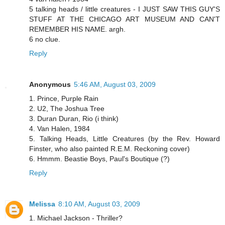
5 talking heads / little creatures - I JUST SAW THIS GUY'S
STUFF AT THE CHICAGO ART MUSEUM AND CAN'T
REMEMBER HIS NAME. argh.
6 no clue.
Reply
Anonymous
5:46 AM, August 03, 2009
1. Prince, Purple Rain
2. U2, The Joshua Tree
3. Duran Duran, Rio (i think)
4. Van Halen, 1984
5. Talking Heads, Little Creatures (by the Rev. Howard
Finster, who also painted R.E.M. Reckoning cover)
6. Hmmm. Beastie Boys, Paul's Boutique (?)
Reply
Melissa
8:10 AM, August 03, 2009
1. Michael Jackson - Thriller?