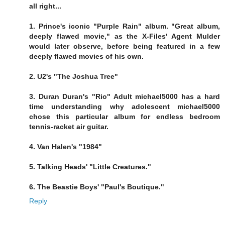
all right...
1. Prince's iconic "Purple Rain" album. "Great album,
deeply flawed movie," as the X-Files' Agent Mulder
would later observe, before being featured in a few
deeply flawed movies of his own.
2. U2's "The Joshua Tree"
3. Duran Duran's "Rio" Adult michael5000 has a hard
time understanding why adolescent michael5000
chose this particular album for endless bedroom
tennis-racket air guitar.
4. Van Halen's "1984"
5. Talking Heads' "Little Creatures."
6. The Beastie Boys' "Paul's Boutique."
Reply