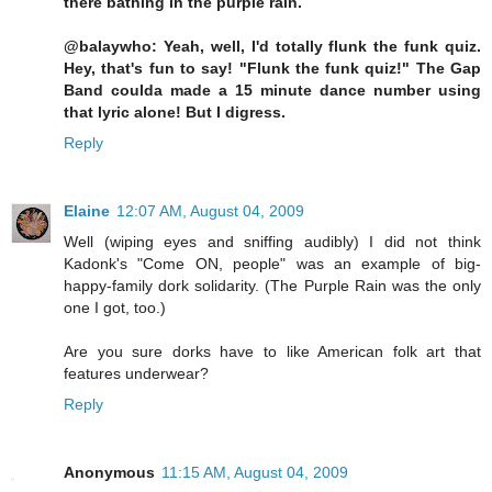
there bathing in the purple rain.
@balaywho: Yeah, well, I'd totally flunk the funk quiz.
Hey, that's fun to say! "Flunk the funk quiz!" The Gap
Band coulda made a 15 minute dance number using
that lyric alone! But I digress.
Reply
Elaine
12:07 AM, August 04, 2009
Well (wiping eyes and sniffing audibly) I did not think
Kadonk's "Come ON, people" was an example of big-
happy-family dork solidarity. (The Purple Rain was the only
one I got, too.)
Are you sure dorks have to like American folk art that
features underwear?
Reply
Anonymous
11:15 AM, August 04, 2009