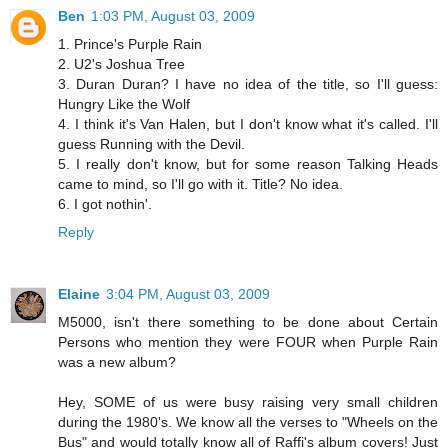
Ben
1:03 PM, August 03, 2009
1. Prince's Purple Rain
2. U2's Joshua Tree
3. Duran Duran? I have no idea of the title, so I'll guess:
Hungry Like the Wolf
4. I think it's Van Halen, but I don't know what it's called. I'll
guess Running with the Devil.
5. I really don't know, but for some reason Talking Heads
came to mind, so I'll go with it. Title? No idea.
6. I got nothin'.
Reply
Elaine
3:04 PM, August 03, 2009
M5000, isn't there something to be done about Certain
Persons who mention they were FOUR when Purple Rain
was a new album?
Hey, SOME of us were busy raising very small children
during the 1980's. We know all the verses to "Wheels on the
Bus" and would totally know all of Raffi's album covers! Just