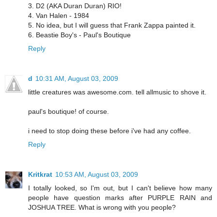
3. D2 (AKA Duran Duran) RIO!
4. Van Halen - 1984
5. No idea, but I will guess that Frank Zappa painted it.
6. Beastie Boy's - Paul's Boutique
Reply
d
10:31 AM, August 03, 2009
little creatures was awesome.com. tell allmusic to shove it.
paul's boutique! of course.
i need to stop doing these before i've had any coffee.
Reply
Kritkrat
10:53 AM, August 03, 2009
I totally looked, so I'm out, but I can't believe how many
people have question marks after PURPLE RAIN and
JOSHUA TREE. What is wrong with you people?