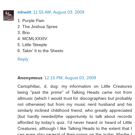
mhwitt
11:55 AM, August 03, 2009
1. Purple Pain
2. The Joshua Spree
3. Brio
4. MCMLXXXIV
5. Little Steeple
6. Takin' It to the Sheets
Reply
Anonymous
12:15 PM, August 03, 2009
Cartophiliac, d, dug: my information on Little Creatures
being "past the prime" of Talking Heads came not from
allmusic (which I would trust for discographies but probably
not otherwise) but from my music nerd husband and his
similarly inclined childhood friend, who greatly appreciated
(but hardly needed)the opportunity to talk about records
afforded by today's quiz. I'd never heard or heard of Little
Creatures, although I like Talking Heads to the extent that I
can even play several of their songs on the guitar. Maybe I