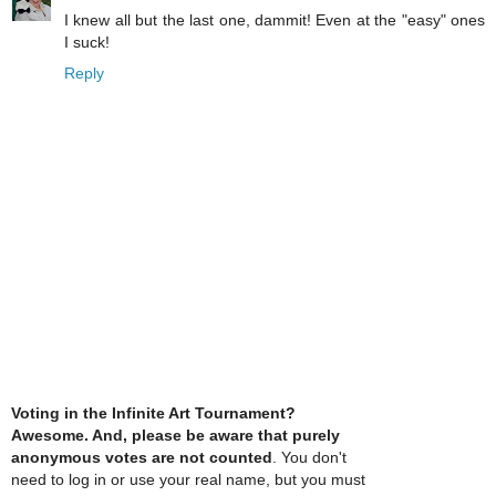
I knew all but the last one, dammit! Even at the "easy" ones
I suck!
Reply
Voting in the Infinite Art Tournament?
Awesome. And, please be aware that purely
anonymous votes are not counted
. You don't
need to log in or use your real name, but you must