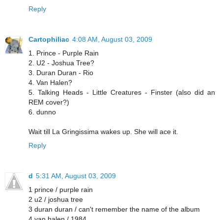
Reply
Cartophiliac
4:08 AM, August 03, 2009
1. Prince - Purple Rain
2. U2 - Joshua Tree?
3. Duran Duran - Rio
4. Van Halen?
5. Talking Heads - Little Creatures - Finster (also did an
REM cover?)
6. dunno
Wait till La Gringissima wakes up. She will ace it.
Reply
d
5:31 AM, August 03, 2009
1 prince / purple rain
2 u2 / joshua tree
3 duran duran / can't remember the name of the album
4 van halen / 1984