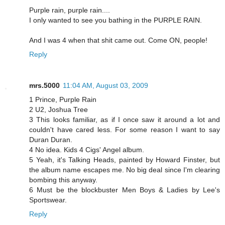
Purple rain, purple rain....
I only wanted to see you bathing in the PURPLE RAIN.
And I was 4 when that shit came out. Come ON, people!
Reply
mrs.5000
11:04 AM, August 03, 2009
1 Prince, Purple Rain
2 U2, Joshua Tree
3 This looks familiar, as if I once saw it around a lot and
couldn't have cared less. For some reason I want to say
Duran Duran.
4 No idea. Kids 4 Cigs' Angel album.
5 Yeah, it's Talking Heads, painted by Howard Finster, but
the album name escapes me. No big deal since I'm clearing
bombing this anyway.
6 Must be the blockbuster Men Boys & Ladies by Lee's
Sportswear.
Reply