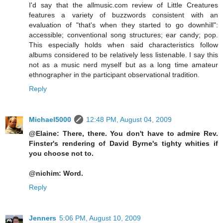
I'd say that the allmusic.com review of Little Creatures
features a variety of buzzwords consistent with an
evaluation of "that's when they started to go downhill":
accessible; conventional song structures; ear candy; pop.
This especially holds when said characteristics follow
albums considered to be relatively less listenable. I say this
not as a music nerd myself but as a long time amateur
ethnographer in the participant observational tradition.
Reply
Michael5000
12:48 PM, August 04, 2009
@Elaine: There, there. You don't have to admire Rev.
Finster's rendering of David Byrne's tighty whities if
you choose not to.
@nichim: Word.
Reply
Jenners
5:06 PM, August 10, 2009