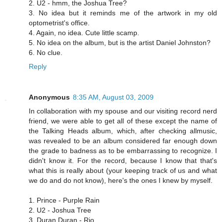
2. U2 - hmm, the Joshua Tree?
3. No idea but it reminds me of the artwork in my old
optometrist's office.
4. Again, no idea. Cute little scamp.
5. No idea on the album, but is the artist Daniel Johnston?
6. No clue.
Reply
Anonymous
8:35 AM, August 03, 2009
In collaboration with my spouse and our visiting record nerd
friend, we were able to get all of these except the name of
the Talking Heads album, which, after checking allmusic,
was revealed to be an album considered far enough down
the grade to badness as to be embarrassing to recognize. I
didn't know it. For the record, because I know that that's
what this is really about (your keeping track of us and what
we do and do not know), here's the ones I knew by myself.
1. Prince - Purple Rain
2. U2 - Joshua Tree
3. Duran Duran - Rio