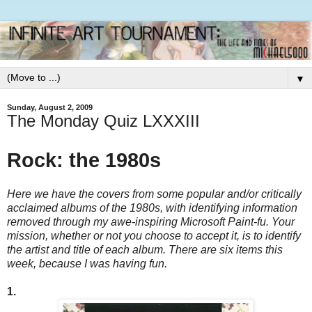
▼
Sunday, August 2, 2009
The Monday Quiz LXXXIII
Rock: the 1980s
Here we have the covers from some popular and/or critically
acclaimed albums of the 1980s, with identifying information
removed through my awe-inspiring Microsoft Paint-fu. Your
mission, whether or not you choose to accept it, is to identify
the artist and title of each album. There are six items this
week, because I was having fun.
1.