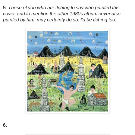
5.
Those of you who are itching to say who painted this
cover, and to mention the other 1980s album cover also
painted by him, may certainly do so. I'd be itching too.
6.