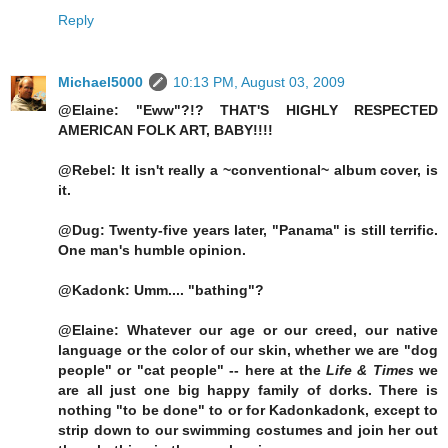
Reply
Michael5000
10:13 PM, August 03, 2009
@Elaine: "Eww"?!? THAT'S HIGHLY RESPECTED
AMERICAN FOLK ART, BABY!!!!
@Rebel: It isn't really a ~conventional~ album cover, is
it.
@Dug: Twenty-five years later, "Panama" is still terrific.
One man's humble opinion.
@Kadonk: Umm.... "bathing"?
@Elaine: Whatever our age or our creed, our native
language or the color of our skin, whether we are "dog
people" or "cat people" -- here at the
Life & Times
we
are all just one big happy family of dorks. There is
nothing "to be done" to or for Kadonkadonk, except to
strip down to our swimming costumes and join her out