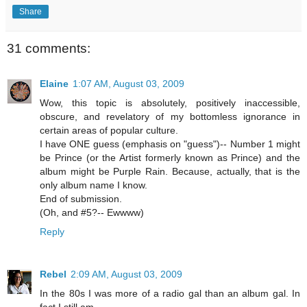
Share
31 comments:
Elaine
1:07 AM, August 03, 2009
Wow, this topic is absolutely, positively inaccessible,
obscure, and revelatory of my bottomless ignorance in
certain areas of popular culture.
I have ONE guess (emphasis on "guess")-- Number 1 might
be Prince (or the Artist formerly known as Prince) and the
album might be Purple Rain. Because, actually, that is the
only album name I know.
End of submission.
(Oh, and #5?-- Ewwww)
Reply
Rebel
2:09 AM, August 03, 2009
In the 80s I was more of a radio gal than an album gal. In