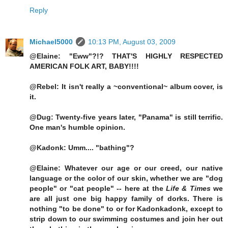
Reply
Michael5000
10:13 PM, August 03, 2009
@Elaine: "Eww"?!? THAT'S HIGHLY RESPECTED
AMERICAN FOLK ART, BABY!!!!
@Rebel: It isn't really a ~conventional~ album cover, is
it.
@Dug: Twenty-five years later, "Panama" is still terrific.
One man's humble opinion.
@Kadonk: Umm.... "bathing"?
@Elaine: Whatever our age or our creed, our native
language or the color of our skin, whether we are "dog
people" or "cat people" -- here at the
Life & Times
we
are all just one big happy family of dorks. There is
nothing "to be done" to or for Kadonkadonk, except to
strip down to our swimming costumes and join her out