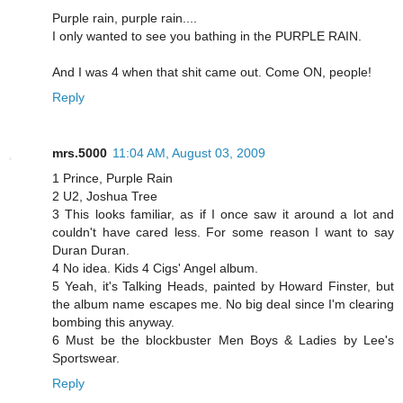
Purple rain, purple rain....
I only wanted to see you bathing in the PURPLE RAIN.
And I was 4 when that shit came out. Come ON, people!
Reply
mrs.5000
11:04 AM, August 03, 2009
1 Prince, Purple Rain
2 U2, Joshua Tree
3 This looks familiar, as if I once saw it around a lot and
couldn't have cared less. For some reason I want to say
Duran Duran.
4 No idea. Kids 4 Cigs' Angel album.
5 Yeah, it's Talking Heads, painted by Howard Finster, but
the album name escapes me. No big deal since I'm clearing
bombing this anyway.
6 Must be the blockbuster Men Boys & Ladies by Lee's
Sportswear.
Reply