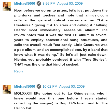
Michael5000
9:56 PM, August 03, 2009
Now, before we go on to prizes, let's just put down the
pitchforks and torches and note that allmusic.com
reflects the general critical consensus on "Little
Creatures," giving it 4 1/2 stars and calling it "Talking
Heads' most immediately accessible album." The
review notes that it was the first TH album in several
years to employ conventional song structures, and
calls the overall result "ear candy. Little Creatures was
a pop album, and an accomplished one, by a band that
knew what it was doing." So let's all just calm down.
Nichim, you probably confused it with "True Stories";
THAT was the one that kind of sucked.
Reply
Michael5000
10:02 PM, August 03, 2009
MQLXXXIII EPs going out to La Gringissima, who I
knew would ace this one before I even started
collecting the images; to Dug, DrSchnell, and to The
Calico Cat.