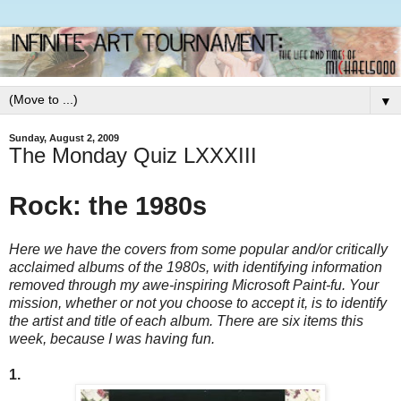
▼
Sunday, August 2, 2009
The Monday Quiz LXXXIII
Rock: the 1980s
Here we have the covers from some popular and/or critically
acclaimed albums of the 1980s, with identifying information
removed through my awe-inspiring Microsoft Paint-fu. Your
mission, whether or not you choose to accept it, is to identify
the artist and title of each album. There are six items this
week, because I was having fun.
1.