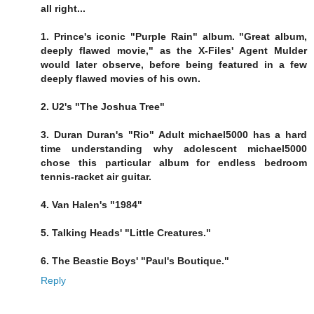
all right...
1. Prince's iconic "Purple Rain" album. "Great album,
deeply flawed movie," as the X-Files' Agent Mulder
would later observe, before being featured in a few
deeply flawed movies of his own.
2. U2's "The Joshua Tree"
3. Duran Duran's "Rio" Adult michael5000 has a hard
time understanding why adolescent michael5000
chose this particular album for endless bedroom
tennis-racket air guitar.
4. Van Halen's "1984"
5. Talking Heads' "Little Creatures."
6. The Beastie Boys' "Paul's Boutique."
Reply