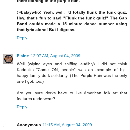
there bathing in the purple rain.
@balaywho: Yeah, well, I'd totally flunk the funk quiz.
Hey, that's fun to say! "Flunk the funk quiz!" The Gap
Band coulda made a 15 minute dance number using
that lyric alone! But I digress.
Reply
Elaine
12:07 AM, August 04, 2009
Well (wiping eyes and sniffing audibly) I did not think
Kadonk's "Come ON, people" was an example of big-
happy-family dork solidarity. (The Purple Rain was the only
one I got, too.)
Are you sure dorks have to like American folk art that
features underwear?
Reply
Anonymous
11:15 AM, August 04, 2009