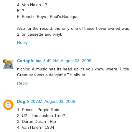
4. Van Halen - ?
5. ?
6. Beastie Boys - Paul's Boutique
Also for the record, the only one of these I ever owned was
2, on cassette and vinyl.
Reply
Cartophiliac
8:49 AM, August 03, 2009
nichim: Allmusic has its head up its you know where. Little
Creatures was a delightful TH album.
Reply
Dug
9:20 AM, August 03, 2009
1. Prince - Purple Rain
2. U2 - The Joshua Tree?
3. Duran Duran - Rio
4. Van Halen - 1984