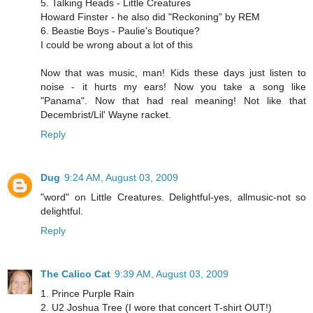
5. Talking Heads - Little Creatures
Howard Finster - he also did "Reckoning" by REM
6. Beastie Boys - Paulie's Boutique?
I could be wrong about a lot of this
Now that was music, man! Kids these days just listen to
noise - it hurts my ears! Now you take a song like
"Panama". Now that had real meaning! Not like that
Decembrist/Lil' Wayne racket.
Reply
Dug
9:24 AM, August 03, 2009
"word" on Little Creatures. Delightful-yes, allmusic-not so
delightful.
Reply
The Calico Cat
9:39 AM, August 03, 2009
1. Prince Purple Rain
2. U2 Joshua Tree (I wore that concert T-shirt OUT!)