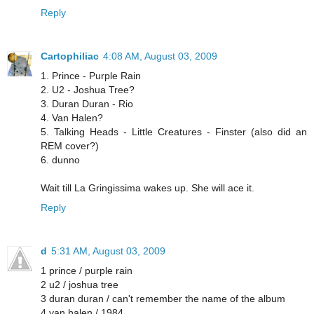
Reply
Cartophiliac
4:08 AM, August 03, 2009
1. Prince - Purple Rain
2. U2 - Joshua Tree?
3. Duran Duran - Rio
4. Van Halen?
5. Talking Heads - Little Creatures - Finster (also did an
REM cover?)
6. dunno
Wait till La Gringissima wakes up. She will ace it.
Reply
d
5:31 AM, August 03, 2009
1 prince / purple rain
2 u2 / joshua tree
3 duran duran / can't remember the name of the album
4 van halen / 1984