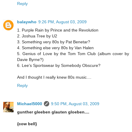
Reply
balaywho
9:26 PM, August 03, 2009
1. Purple Rain by Prince and the Revolution
2. Joshua Tree by U2
3. Something very 80s by Pat Benetar?
4. Something else very 80s by Van Halen
5. Genius of Love by the Tom Tom Club (album cover by
Davie Byrne?)
6. Lee's Sportswear by Somebody Obscure?
And I thought I really knew 80s music....
Reply
Michael5000
9:50 PM, August 03, 2009
gunther gleeben glauten gloeben....
{cow bell}