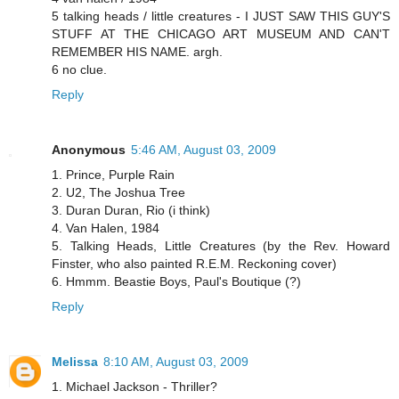
5 talking heads / little creatures - I JUST SAW THIS GUY'S
STUFF AT THE CHICAGO ART MUSEUM AND CAN'T
REMEMBER HIS NAME. argh.
6 no clue.
Reply
Anonymous
5:46 AM, August 03, 2009
1. Prince, Purple Rain
2. U2, The Joshua Tree
3. Duran Duran, Rio (i think)
4. Van Halen, 1984
5. Talking Heads, Little Creatures (by the Rev. Howard
Finster, who also painted R.E.M. Reckoning cover)
6. Hmmm. Beastie Boys, Paul's Boutique (?)
Reply
Melissa
8:10 AM, August 03, 2009
1. Michael Jackson - Thriller?