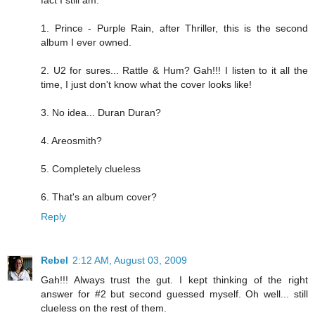
fact I still am.
1. Prince - Purple Rain, after Thriller, this is the second
album I ever owned.
2. U2 for sures... Rattle & Hum? Gah!!! I listen to it all the
time, I just don't know what the cover looks like!
3. No idea... Duran Duran?
4. Areosmith?
5. Completely clueless
6. That's an album cover?
Reply
Rebel
2:12 AM, August 03, 2009
Gah!!! Always trust the gut. I kept thinking of the right
answer for #2 but second guessed myself. Oh well... still
clueless on the rest of them.