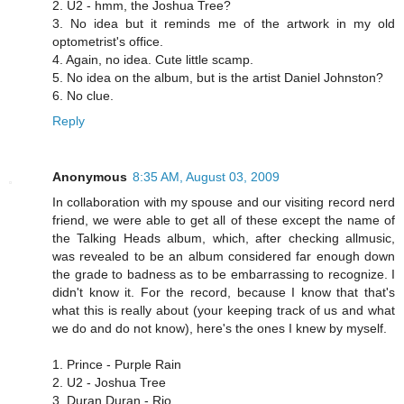
2. U2 - hmm, the Joshua Tree?
3. No idea but it reminds me of the artwork in my old
optometrist's office.
4. Again, no idea. Cute little scamp.
5. No idea on the album, but is the artist Daniel Johnston?
6. No clue.
Reply
Anonymous
8:35 AM, August 03, 2009
In collaboration with my spouse and our visiting record nerd
friend, we were able to get all of these except the name of
the Talking Heads album, which, after checking allmusic,
was revealed to be an album considered far enough down
the grade to badness as to be embarrassing to recognize. I
didn't know it. For the record, because I know that that's
what this is really about (your keeping track of us and what
we do and do not know), here's the ones I knew by myself.
1. Prince - Purple Rain
2. U2 - Joshua Tree
3. Duran Duran - Rio