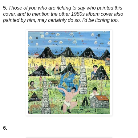
5.
Those of you who are itching to say who painted this
cover, and to mention the other 1980s album cover also
painted by him, may certainly do so. I'd be itching too.
6.