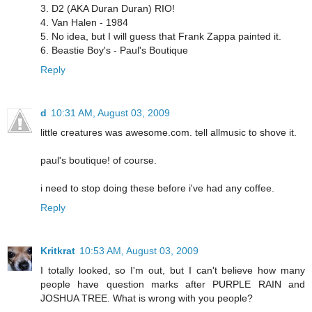
3. D2 (AKA Duran Duran) RIO!
4. Van Halen - 1984
5. No idea, but I will guess that Frank Zappa painted it.
6. Beastie Boy's - Paul's Boutique
Reply
d
10:31 AM, August 03, 2009
little creatures was awesome.com. tell allmusic to shove it.
paul's boutique! of course.
i need to stop doing these before i've had any coffee.
Reply
Kritkrat
10:53 AM, August 03, 2009
I totally looked, so I'm out, but I can't believe how many
people have question marks after PURPLE RAIN and
JOSHUA TREE. What is wrong with you people?