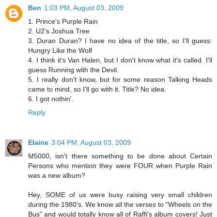
Ben
1:03 PM, August 03, 2009
1. Prince's Purple Rain
2. U2's Joshua Tree
3. Duran Duran? I have no idea of the title, so I'll guess:
Hungry Like the Wolf
4. I think it's Van Halen, but I don't know what it's called. I'll
guess Running with the Devil.
5. I really don't know, but for some reason Talking Heads
came to mind, so I'll go with it. Title? No idea.
6. I got nothin'.
Reply
Elaine
3:04 PM, August 03, 2009
M5000, isn't there something to be done about Certain
Persons who mention they were FOUR when Purple Rain
was a new album?
Hey, SOME of us were busy raising very small children
during the 1980's. We know all the verses to "Wheels on the
Bus" and would totally know all of Raffi's album covers! Just