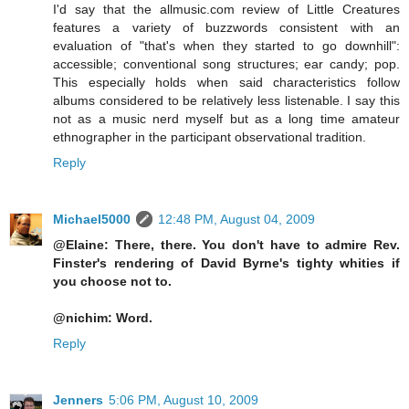
I'd say that the allmusic.com review of Little Creatures
features a variety of buzzwords consistent with an
evaluation of "that's when they started to go downhill":
accessible; conventional song structures; ear candy; pop.
This especially holds when said characteristics follow
albums considered to be relatively less listenable. I say this
not as a music nerd myself but as a long time amateur
ethnographer in the participant observational tradition.
Reply
Michael5000
12:48 PM, August 04, 2009
@Elaine: There, there. You don't have to admire Rev.
Finster's rendering of David Byrne's tighty whities if
you choose not to.
@nichim: Word.
Reply
Jenners
5:06 PM, August 10, 2009