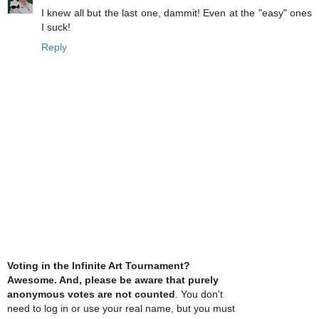
I knew all but the last one, dammit! Even at the "easy" ones
I suck!
Reply
Voting in the Infinite Art Tournament?
Awesome. And, please be aware that purely
anonymous votes are not counted
. You don't
need to log in or use your real name, but you must