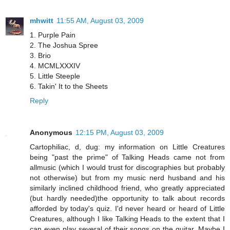
mhwitt
11:55 AM, August 03, 2009
1. Purple Pain
2. The Joshua Spree
3. Brio
4. MCMLXXXIV
5. Little Steeple
6. Takin' It to the Sheets
Reply
Anonymous
12:15 PM, August 03, 2009
Cartophiliac, d, dug: my information on Little Creatures
being "past the prime" of Talking Heads came not from
allmusic (which I would trust for discographies but probably
not otherwise) but from my music nerd husband and his
similarly inclined childhood friend, who greatly appreciated
(but hardly needed)the opportunity to talk about records
afforded by today's quiz. I'd never heard or heard of Little
Creatures, although I like Talking Heads to the extent that I
can even play several of their songs on the guitar. Maybe I