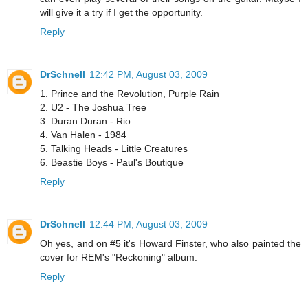
will give it a try if I get the opportunity.
Reply
DrSchnell
12:42 PM, August 03, 2009
1. Prince and the Revolution, Purple Rain
2. U2 - The Joshua Tree
3. Duran Duran - Rio
4. Van Halen - 1984
5. Talking Heads - Little Creatures
6. Beastie Boys - Paul's Boutique
Reply
DrSchnell
12:44 PM, August 03, 2009
Oh yes, and on #5 it's Howard Finster, who also painted the
cover for REM's "Reckoning" album.
Reply