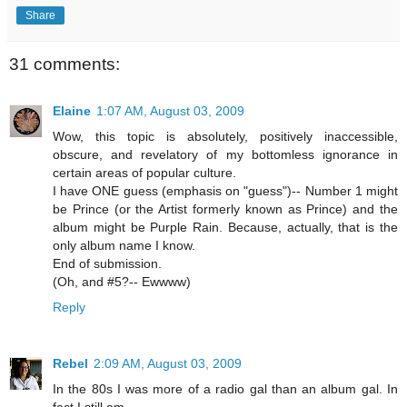
Share
31 comments:
Elaine
1:07 AM, August 03, 2009
Wow, this topic is absolutely, positively inaccessible,
obscure, and revelatory of my bottomless ignorance in
certain areas of popular culture.
I have ONE guess (emphasis on "guess")-- Number 1 might
be Prince (or the Artist formerly known as Prince) and the
album might be Purple Rain. Because, actually, that is the
only album name I know.
End of submission.
(Oh, and #5?-- Ewwww)
Reply
Rebel
2:09 AM, August 03, 2009
In the 80s I was more of a radio gal than an album gal. In