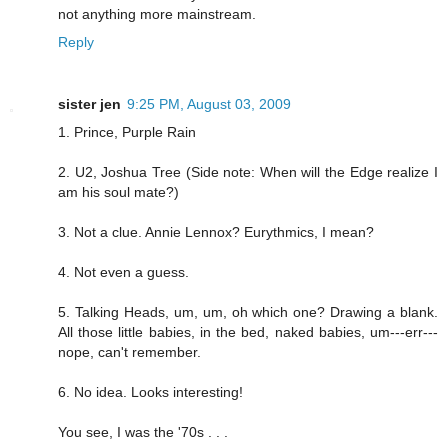
not anything more mainstream.
Reply
sister jen
9:25 PM, August 03, 2009
1. Prince, Purple Rain
2. U2, Joshua Tree (Side note: When will the Edge realize I
am his soul mate?)
3. Not a clue. Annie Lennox? Eurythmics, I mean?
4. Not even a guess.
5. Talking Heads, um, um, oh which one? Drawing a blank.
All those little babies, in the bed, naked babies, um---err---
nope, can't remember.
6. No idea. Looks interesting!
You see, I was the '70s . . .