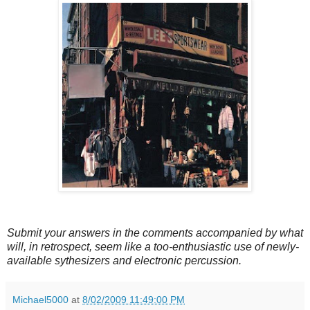
Submit your answers in the comments accompanied by what
will, in retrospect, seem like a too-enthusiastic use of newly-
available sythesizers and electronic percussion.
Michael5000
at
8/02/2009 11:49:00 PM