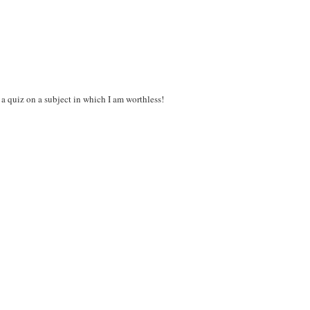
 a quiz on a subject in which I am worthless!