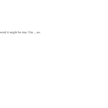
ird it might be true. Um ... no.