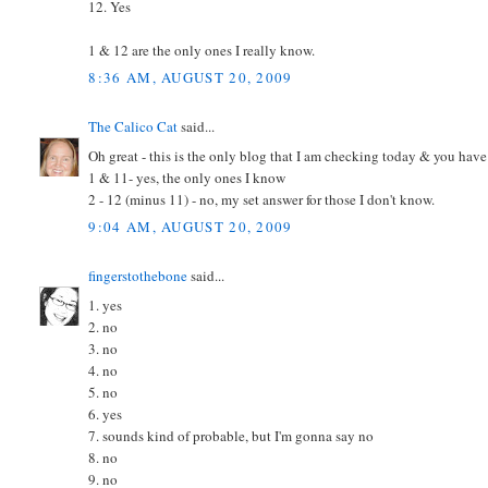
12. Yes
1 & 12 are the only ones I really know.
8:36 AM, AUGUST 20, 2009
The Calico Cat
said...
Oh great - this is the only blog that I am checking today & you have
1 & 11- yes, the only ones I know
2 - 12 (minus 11) - no, my set answer for those I don't know.
9:04 AM, AUGUST 20, 2009
fingerstothebone
said...
1. yes
2. no
3. no
4. no
5. no
6. yes
7. sounds kind of probable, but I'm gonna say no
8. no
9. no