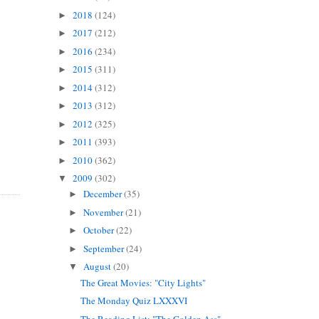
2018
(124)
►
2017
(212)
►
2016
(234)
►
2015
(311)
►
2014
(312)
►
2013
(312)
►
2012
(325)
►
2011
(393)
►
2010
(362)
►
2009
(302)
▼
December
(35)
►
November
(21)
►
October
(22)
►
September
(24)
►
August
(20)
▼
The Great Movies: "City Lights"
The Monday Quiz LXXXVI
The Reading List: "The Golden Ass"