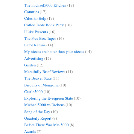
The michael5000 Kitchen
(18)
Counties
(17)
Cries for Help
(17)
Coffee Table Book Party
(16)
I Like Presents
(16)
The Free Box Tapes
(16)
Lame Reruns
(14)
My nieces are better than your nieces
(14)
Advertising
(12)
Garden
(12)
Mercifully Brief Reviews
(11)
The Beaver State
(11)
Biscuits of Mongolia
(10)
Castle5000
(10)
Exploring the Evergreen State
(10)
Michael5000 vs Dickens
(10)
Song of the Day
(10)
Quarterly Report
(9)
Before There Was Mrs.5000
(8)
Awards
(7)