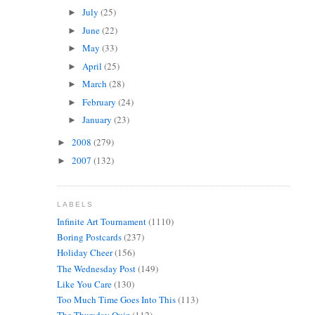
July
(25)
►
June
(22)
►
May
(33)
►
April
(25)
►
March
(28)
►
February
(24)
►
January
(23)
►
2008
(279)
►
2007
(132)
►
LABELS
Infinite Art Tournament
(1110)
Boring Postcards
(237)
Holiday Cheer
(156)
The Wednesday Post
(149)
Like You Care
(130)
Too Much Time Goes Into This
(113)