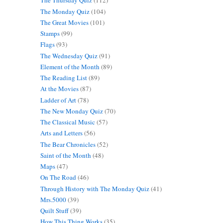
The Thursday Quiz
(112)
The Monday Quiz
(104)
The Great Movies
(101)
Stamps
(99)
Flags
(93)
The Wednesday Quiz
(91)
Element of the Month
(89)
The Reading List
(89)
At the Movies
(87)
Ladder of Art
(78)
The New Monday Quiz
(70)
The Classical Music
(57)
Arts and Letters
(56)
The Bear Chronicles
(52)
Saint of the Month
(48)
Maps
(47)
On The Road
(46)
Through History with The Monday Quiz
(41)
Mrs.5000
(39)
Quilt Stuff
(39)
How This Thing Works
(35)