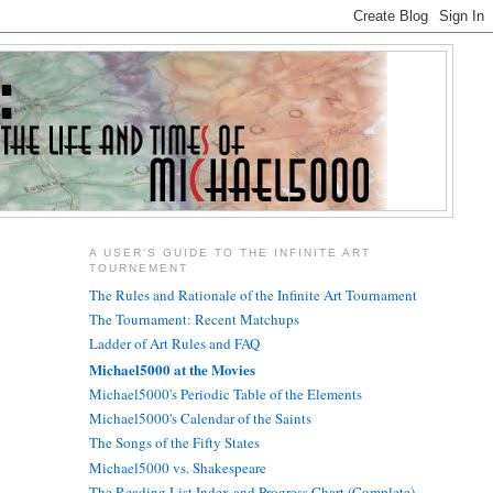
A USER'S GUIDE TO THE INFINITE ART
TOURNEMENT
The Rules and Rationale of the Infinite Art Tournament
The Tournament: Recent Matchups
Ladder of Art Rules and FAQ
Michael5000 at the Movies
Michael5000's Periodic Table of the Elements
Michael5000's Calendar of the Saints
The Songs of the Fifty States
Michael5000 vs. Shakespeare
The Reading List Index and Progress Chart (Complete)