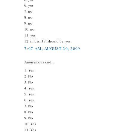
6. yes
7. no
8. no
9. no
10. no
11. yes
12. if it isn't it should be. yes.
7:07 AM, AUGUST 20, 2009
Anonymous said...
1. Yes
2. No
3. No
4. Yes
5. Yes
6. Yes
7. No
8. No
9. No
10. Yes
11. Yes