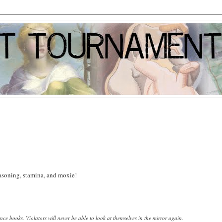
reasoning, stamina, and moxie!
ence books.
Violators will never be able to look at themselves in the mirror again.