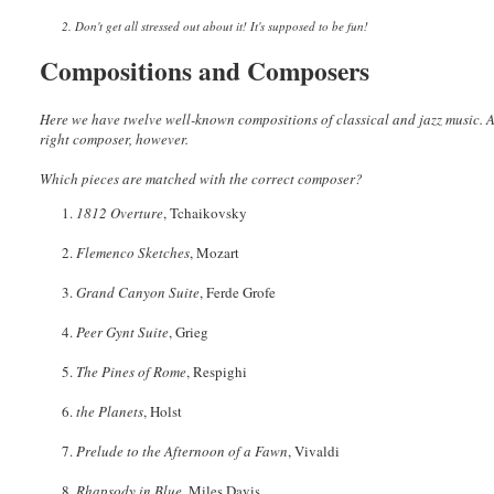
2. Don't get all stressed out about it! It's supposed to be fun!
Compositions and Composers
Here we have twelve well-known compositions of classical and jazz music. An
right composer, however.
Which pieces are matched with the correct composer?
1.
1812 Overture
, Tchaikovsky
2.
Flemenco Sketches
, Mozart
3.
Grand Canyon Suite
, Ferde Grofe
4.
Peer Gynt Suite
, Grieg
5.
The Pines of Rome
, Respighi
6.
the Planets
, Holst
7.
Prelude to the Afternoon of a Fawn
, Vivaldi
8.
Rhapsody in Blue
, Miles Davis