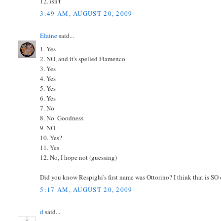
12. isn't
3:49 AM, AUGUST 20, 2009
Elaine
said...
1. Yes
2. NO, and it's spelled Flamenco
3. Yes
4. Yes
5. Yes
6. Yes
7. No
8. No. Goodness
9. NO
10. Yes?
11. Yes
12. No, I hope not (guessing)
Did you know Respighi's first name was Ottorino? I think that is SO 
5:17 AM, AUGUST 20, 2009
d
said...