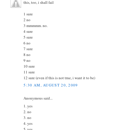
this, too, i shall fail
1 sure
2 no
3 mmmmm. no.
4 sure
5 sure
6 no
7 sure
8 no
9 no
10 sure
11 sure
12 sure (even if this is not true, i want it to be)
5:30 AM, AUGUST 20, 2009
Anonymous said...
1. yes
2. no
3. no
4. yes
5. yes