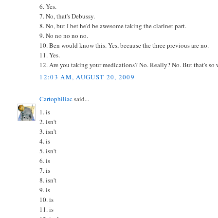
6. Yes.
7. No, that's Debussy.
8. No, but I bet he'd be awesome taking the clarinet part.
9. No no no no no.
10. Ben would know this. Yes, because the three previous are no.
11. Yes.
12. Are you taking your medications? No. Really? No. But that's so we
12:03 AM, AUGUST 20, 2009
Cartophiliac
said...
1. is
2. isn't
3. isn't
4. is
5. isn't
6. is
7. is
8. isn't
9. is
10. is
11. is