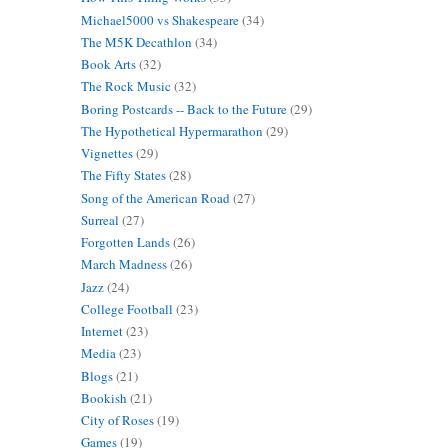
Michael5000 vs Shakespeare
(34)
The M5K Decathlon
(34)
Book Arts
(32)
The Rock Music
(32)
Boring Postcards -- Back to the Future
(29)
The Hypothetical Hypermarathon
(29)
Vignettes
(29)
The Fifty States
(28)
Song of the American Road
(27)
Surreal
(27)
Forgotten Lands
(26)
March Madness
(26)
Jazz
(24)
College Football
(23)
Internet
(23)
Media
(23)
Blogs
(21)
Bookish
(21)
City of Roses
(19)
Games
(19)