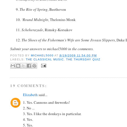
9.
The Rite of Spring
, Beethoven
10.
‘Round Midnight
, Thelonius Monk
11.
Scheherazade
, Rimsky-Korsakov
12.
The Shoes of the Fisherman’s Wife are Some Jiveass Slippers
, Duke 
Submit your answers to michael5000 in the comments.
POSTED BY
MICHAEL5000
AT
8/19/2009 11:54:00 PM
LABELS:
THE CLASSICAL MUSIC
,
THE THURSDAY QUIZ
19 COMMENTS:
Elizabeth
said...
1. Yes. Cannons and fireworks!
2. No ...
3. Yes. I like the donkeys in particular.
4. Yes.
5. Yes.