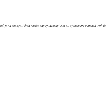
d, for a change, I didn't make any of them up! Not all of them are matched with th