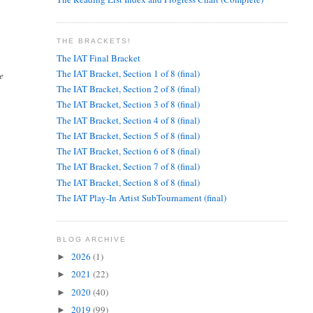
THE BRACKETS!
The IAT Final Bracket
The IAT Bracket, Section 1 of 8 (final)
e
The IAT Bracket, Section 2 of 8 (final)
The IAT Bracket, Section 3 of 8 (final)
The IAT Bracket, Section 4 of 8 (final)
The IAT Bracket, Section 5 of 8 (final)
The IAT Bracket, Section 6 of 8 (final)
The IAT Bracket, Section 7 of 8 (final)
The IAT Bracket, Section 8 of 8 (final)
The IAT Play-In Artist SubTournament (final)
BLOG ARCHIVE
2026
(1)
►
2021
(22)
►
2020
(40)
►
2019
(99)
►