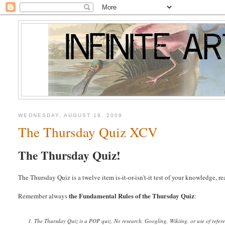
WEDNESDAY, AUGUST 19, 2009
The Thursday Quiz XCV
The Thursday Quiz!
The Thursday Quiz is a twelve item is-it-or-isn't-it test of your knowledge, 
the Fundamental Rules of the Thursday Quiz
Remember always
:
1. The Thursday Quiz is a POP quiz. No research, Googling, Wikiing, or use of refer