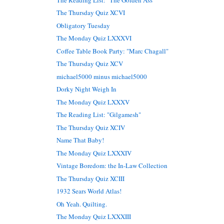
The Thursday Quiz XCVI
Obligatory Tuesday
The Monday Quiz LXXXVI
Coffee Table Book Party: "Marc Chagall"
The Thursday Quiz XCV
michael5000 minus michael5000
Dorky Night Weigh In
The Monday Quiz LXXXV
The Reading List: "Gilgamesh"
The Thursday Quiz XCIV
Name That Baby!
The Monday Quiz LXXXIV
Vintage Boredom: the In-Law Collection
The Thursday Quiz XCIII
1932 Sears World Atlas!
Oh Yeah. Quilting.
The Monday Quiz LXXXIII