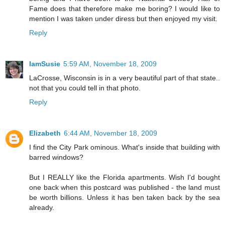
Fame does that therefore make me boring? I would like to
mention I was taken under diress but then enjoyed my visit.
Reply
IamSusie
5:59 AM, November 18, 2009
LaCrosse, Wisconsin is in a very beautiful part of that state..
not that you could tell in that photo.
Reply
Elizabeth
6:44 AM, November 18, 2009
I find the City Park ominous. What's inside that building with
barred windows?
But I REALLY like the Florida apartments. Wish I'd bought
one back when this postcard was published - the land must
be worth billions. Unless it has ben taken back by the sea
already.