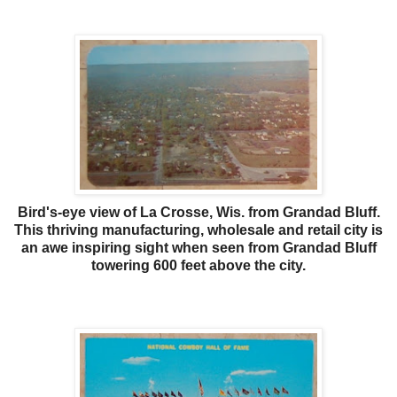
Bird's-eye view of La Crosse, Wis. from Grandad Bluff.
This thriving manufacturing, wholesale and retail city is
an awe inspiring sight when seen from Grandad Bluff
towering 600 feet above the city.