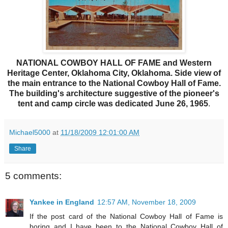
NATIONAL COWBOY HALL OF FAME and Western
Heritage Center, Oklahoma City, Oklahoma. Side view of
the main entrance to the National Cowboy Hall of Fame.
The building's architecture suggestive of the pioneer's
tent and camp circle was dedicated June 26, 1965
.
Michael5000
at
11/18/2009 12:01:00 AM
Share
5 comments:
Yankee in England
12:57 AM, November 18, 2009
If the post card of the National Cowboy Hall of Fame is
boring and I have been to the National Cowboy Hall of