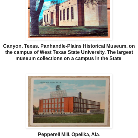
Canyon, Texas. Panhandle-Plains Historical Museum, on
the campus of West Texas State University. The largest
museum collections on a campus in the State
.
Pepperell Mill. Opelika, Ala
.