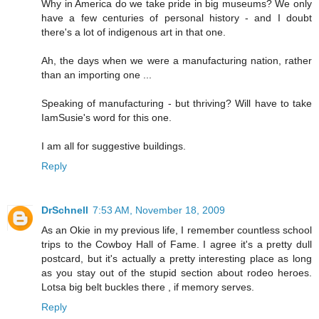
Why in America do we take pride in big museums? We only
have a few centuries of personal history - and I doubt
there's a lot of indigenous art in that one.
Ah, the days when we were a manufacturing nation, rather
than an importing one ...
Speaking of manufacturing - but thriving? Will have to take
IamSusie's word for this one.
I am all for suggestive buildings.
Reply
DrSchnell
7:53 AM, November 18, 2009
As an Okie in my previous life, I remember countless school
trips to the Cowboy Hall of Fame. I agree it's a pretty dull
postcard, but it's actually a pretty interesting place as long
as you stay out of the stupid section about rodeo heroes.
Lotsa big belt buckles there , if memory serves.
Reply