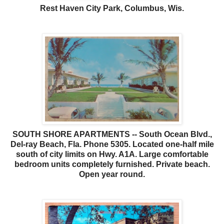
Rest Haven City Park, Columbus, Wis.
SOUTH SHORE APARTMENTS -- South Ocean Blvd.,
Del-ray Beach, Fla. Phone 5305. Located one-half mile
south of city limits on Hwy. A1A. Large comfortable
bedroom units completely furnished. Private beach.
Open year round.