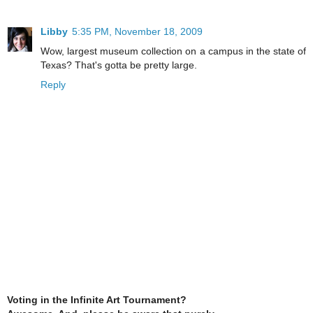
Libby
5:35 PM, November 18, 2009
Wow, largest museum collection on a campus in the state of
Texas? That's gotta be pretty large.
Reply
Voting in the Infinite Art Tournament?