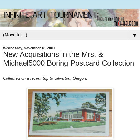
▼
Wednesday, November 18, 2009
New Acquisitions in the Mrs. &
Michael5000 Boring Postcard Collection
Collected on a recent trip to Silverton, Oregon.