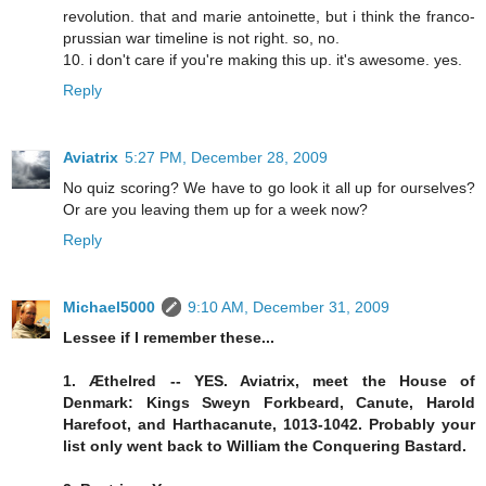
revolution. that and marie antoinette, but i think the franco-
prussian war timeline is not right. so, no.
10. i don't care if you're making this up. it's awesome. yes.
Reply
Aviatrix
5:27 PM, December 28, 2009
No quiz scoring? We have to go look it all up for ourselves?
Or are you leaving them up for a week now?
Reply
Michael5000
9:10 AM, December 31, 2009
Lessee if I remember these...
1. Æthelred -- YES. Aviatrix, meet the House of
Denmark: Kings Sweyn Forkbeard, Canute, Harold
Harefoot, and Harthacanute, 1013-1042. Probably your
list only went back to William the Conquering Bastard.