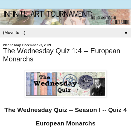
▼
Wednesday, December 23, 2009
The Wednesday Quiz 1:4 -- European
Monarchs
The Wednesday Quiz -- Season I -- Quiz 4
European Monarchs