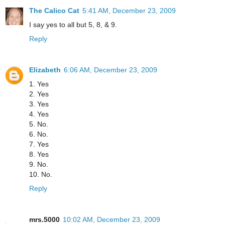
The Calico Cat
5:41 AM, December 23, 2009
I say yes to all but 5, 8, & 9.
Reply
Elizabeth
6:06 AM, December 23, 2009
1. Yes
2. Yes
3. Yes
4. Yes
5. No.
6. No.
7. Yes
8. Yes
9. No.
10. No.
Reply
mrs.5000
10:02 AM, December 23, 2009