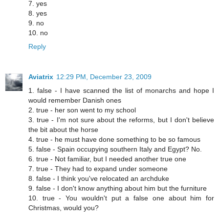
7. yes
8. yes
9. no
10. no
Reply
Aviatrix
12:29 PM, December 23, 2009
1. false - I have scanned the list of monarchs and hope I
would remember Danish ones
2. true - her son went to my school
3. true - I'm not sure about the reforms, but I don't believe
the bit about the horse
4. true - he must have done something to be so famous
5. false - Spain occupying southern Italy and Egypt? No.
6. true - Not familiar, but I needed another true one
7. true - They had to expand under someone
8. false - I think you've relocated an archduke
9. false - I don't know anything about him but the furniture
10. true - You wouldn't put a false one about him for
Christmas, would you?