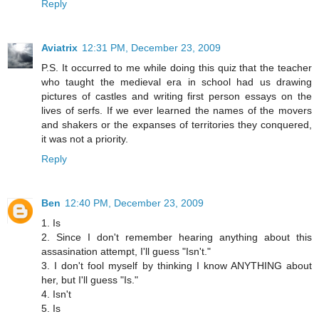
Reply
Aviatrix
12:31 PM, December 23, 2009
P.S. It occurred to me while doing this quiz that the teacher
who taught the medieval era in school had us drawing
pictures of castles and writing first person essays on the
lives of serfs. If we ever learned the names of the movers
and shakers or the expanses of territories they conquered,
it was not a priority.
Reply
Ben
12:40 PM, December 23, 2009
1. Is
2. Since I don't remember hearing anything about this
assasination attempt, I'll guess "Isn't."
3. I don't fool myself by thinking I know ANYTHING about
her, but I'll guess "Is."
4. Isn't
5. Is