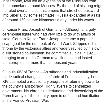
in fearsome, Ivan led an expansion of the Russians from
their homeland around Moscow. By the end of his long reign,
he ruled over a multiethnic empire that stretched eastward
into Siberia; by some estimates, Russia expanded at a rate
of around 130 square kilometers a day under his watch.
8. Kaiser Franz Joseph of Germany – Although a largely
ceremonial figure who had very little to do with affairs of
state, German Kaiser Franz Joseph became a popular
scapegoat for the outbreak of World War I. Stripped of his
throne by the victorious allies and widely reviled by his own
disillusioned countrymen, he committed suicide in 1921,
bringing to an end a German royal line that had lasted
uninterrupted for more than a thousand years.
9. Louis XIV of France – As railroads and industrialization
made radical changes in the fabric of French society, Louis
XIV attempted a reactionary program of returning power to
the country’s aristocracy. Highly averse to centralized
government, his chronic underfunding and downsizing of the
French army left the country open to defeat and humiliation
in the Franco-Prussian War.