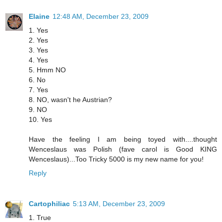
Elaine
12:48 AM, December 23, 2009
1. Yes
2. Yes
3. Yes
4. Yes
5. Hmm NO
6. No
7. Yes
8. NO, wasn't he Austrian?
9. NO
10. Yes
Have the feeling I am being toyed with....thought
Wenceslaus was Polish (fave carol is Good KING
Wenceslaus)...Too Tricky 5000 is my new name for you!
Reply
Cartophiliac
5:13 AM, December 23, 2009
1. True