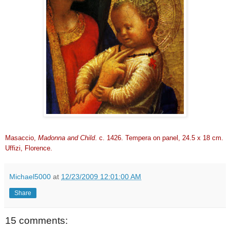
Masaccio,
Madonna and Child
. c. 1426. Tempera on panel, 24.5 x 18 cm.
Uffizi, Florence.
Michael5000
at
12/23/2009 12:01:00 AM
Share
15 comments: