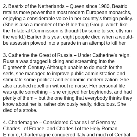
2. Beatrix of the Netherlands – Queen since 1980, Beatrix
retains more power than most modern European monarchs,
enjoying a considerable voice in her country's foreign policy.
(She is also a member of the Bilderburg Group, which like
the Trilateral Commission is thought by some to secretly run
the world.) Earlier this year, eight people died when a would-
be assassin plowed into a parade in an attempt to kill her.
3. Catherine the Great of Russia – Under Catherine's reign,
Russia was dragged kicking and screaming into the
Eighteenth Century. Although unable to do much for the
serfs, she managed to improve public administration and
stimulate some political and economic modernization. She
also crushed rebellion without remorse. Her personal life
was quite something – she enjoyed her boyfriends, and had
plenty of them – but the one thing that everybody thinks they
know about her is, rather obviously really, ridiculous. She
died of a stroke.
4. Charlemagne – Considered Charles I of Germany,
Charles I of France, and Charles I of the Holy Roman
Empire, Charlemagne conquered Italy and much of Central