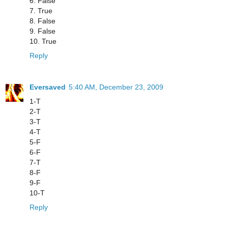
6. False
7. True
8. False
9. False
10. True
Reply
Eversaved
5:40 AM, December 23, 2009
1-T
2-T
3-T
4-T
5-F
6-F
7-T
8-F
9-F
10-T
Reply