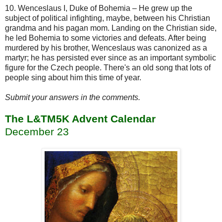
10. Wenceslaus I, Duke of Bohemia – He grew up the
subject of political infighting, maybe, between his Christian
grandma and his pagan mom. Landing on the Christian side,
he led Bohemia to some victories and defeats. After being
murdered by his brother, Wenceslaus was canonized as a
martyr; he has persisted ever since as an important symbolic
figure for the Czech people. There's an old song that lots of
people sing about him this time of year.
Submit your answers in the comments.
The L&TM5K Advent Calendar
December 23