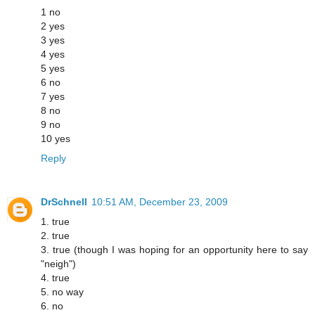
1 no
2 yes
3 yes
4 yes
5 yes
6 no
7 yes
8 no
9 no
10 yes
Reply
DrSchnell
10:51 AM, December 23, 2009
1. true
2. true
3. true (though I was hoping for an opportunity here to say
"neigh")
4. true
5. no way
6. no