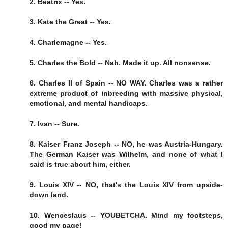
2. Beatrix -- Yes.
3. Kate the Great -- Yes.
4. Charlemagne -- Yes.
5. Charles the Bold -- Nah. Made it up. All nonsense.
6. Charles II of Spain -- NO WAY. Charles was a rather
extreme product of inbreeding with massive physical,
emotional, and mental handicaps.
7. Ivan -- Sure.
8. Kaiser Franz Joseph -- NO, he was Austria-Hungary.
The German Kaiser was Wilhelm, and none of what I
said is true about him, either.
9. Louis XIV -- NO, that's the Louis XIV from upside-
down land.
10. Wenceslaus -- YOUBETCHA. Mind my footsteps,
good my page!