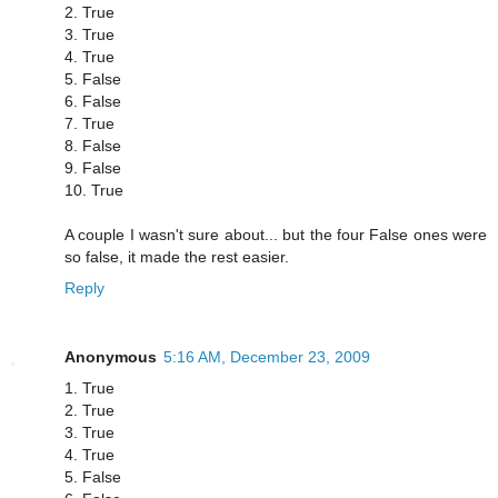
2. True
3. True
4. True
5. False
6. False
7. True
8. False
9. False
10. True
A couple I wasn't sure about... but the four False ones were
so false, it made the rest easier.
Reply
Anonymous
5:16 AM, December 23, 2009
1. True
2. True
3. True
4. True
5. False