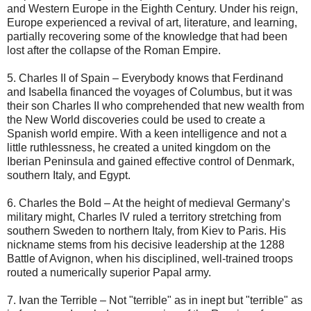
and Western Europe in the Eighth Century. Under his reign,
Europe experienced a revival of art, literature, and learning,
partially recovering some of the knowledge that had been
lost after the collapse of the Roman Empire.
5. Charles II of Spain – Everybody knows that Ferdinand
and Isabella financed the voyages of Columbus, but it was
their son Charles II who comprehended that new wealth from
the New World discoveries could be used to create a
Spanish world empire. With a keen intelligence and not a
little ruthlessness, he created a united kingdom on the
Iberian Peninsula and gained effective control of Denmark,
southern Italy, and Egypt.
6. Charles the Bold – At the height of medieval Germany’s
military might, Charles IV ruled a territory stretching from
southern Sweden to northern Italy, from Kiev to Paris. His
nickname stems from his decisive leadership at the 1288
Battle of Avignon, when his disciplined, well-trained troops
routed a numerically superior Papal army.
7. Ivan the Terrible – Not "terrible" as in inept but "terrible" as