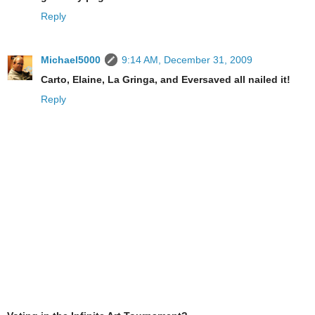
Reply
Michael5000
9:14 AM, December 31, 2009
Carto, Elaine, La Gringa, and Eversaved all nailed it!
Reply