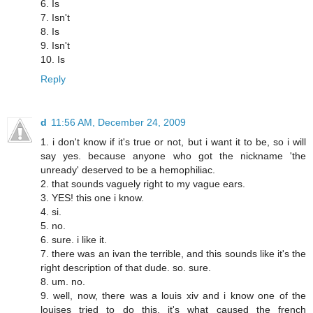
6. Is
7. Isn't
8. Is
9. Isn't
10. Is
Reply
d
11:56 AM, December 24, 2009
1. i don't know if it's true or not, but i want it to be, so i will
say yes. because anyone who got the nickname 'the
unready' deserved to be a hemophiliac.
2. that sounds vaguely right to my vague ears.
3. YES! this one i know.
4. si.
5. no.
6. sure. i like it.
7. there was an ivan the terrible, and this sounds like it's the
right description of that dude. so. sure.
8. um. no.
9. well, now, there was a louis xiv and i know one of the
louises tried to do this. it's what caused the french