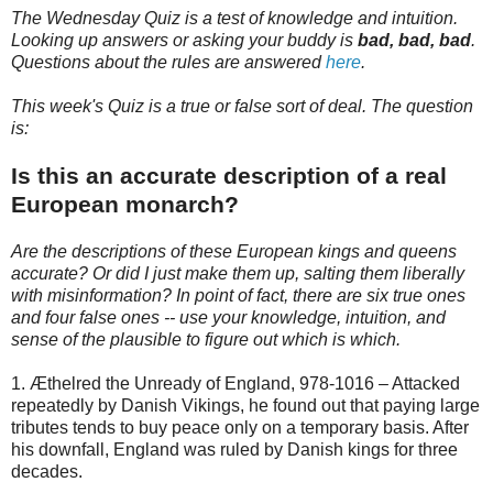
The Wednesday Quiz is a test of knowledge and intuition.
Looking up answers or asking your buddy is
bad, bad, bad
.
Questions about the rules are answered
here
.
This week's Quiz is a true or false sort of deal. The question
is:
Is this an accurate description of a real
European monarch?
Are the descriptions of these European kings and queens
accurate? Or did I just make them up, salting them liberally
with misinformation? In point of fact, there are six true ones
and four false ones -- use your knowledge, intuition, and
sense of the plausible to figure out which is which.
1. Æthelred the Unready of England, 978-1016 – Attacked
repeatedly by Danish Vikings, he found out that paying large
tributes tends to buy peace only on a temporary basis. After
his downfall, England was ruled by Danish kings for three
decades.