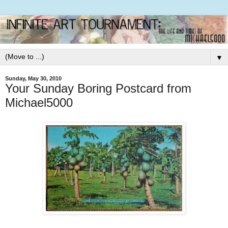
▼
Sunday, May 30, 2010
Your Sunday Boring Postcard from
Michael5000