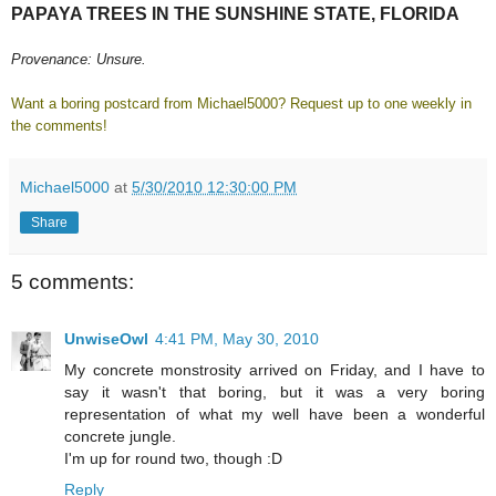
PAPAYA TREES IN THE SUNSHINE STATE, FLORIDA
Provenance: Unsure.
Want a boring postcard from Michael5000? Request up to one weekly in
the comments!
Michael5000
at
5/30/2010 12:30:00 PM
Share
5 comments:
UnwiseOwl
4:41 PM, May 30, 2010
My concrete monstrosity arrived on Friday, and I have to
say it wasn't that boring, but it was a very boring
representation of what my well have been a wonderful
concrete jungle.
I'm up for round two, though :D
Reply