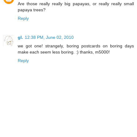
Are those really really big papayas, or really really small
papaya trees?
Reply
gl.
12:38 PM, June 02, 2010
we got one! strangely, boring postcards on boring days
make each seem less boring. :) thanks, m5000!
Reply