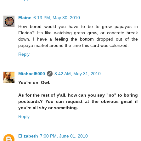
Elaine
6:13 PM, May 30, 2010
How bored would you have to be to grow papayas in
Florida? It's like watching grass grow, or concrete break
down. I have a feeling the bottom dropped out of the
papaya market around the time this card was colorized.
Reply
Michael5000
8:42 AM, May 31, 2010
You're on, Owl.
As for the rest of y'all, how can you say "no" to boring
postcards? You can request at the obvious gmail if
you're all shy or something.
Reply
Elizabeth
7:00 PM, June 01, 2010