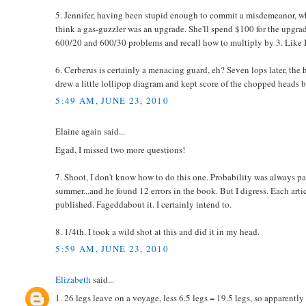
5. Jennifer, having been stupid enough to commit a misdemeanor, w
think a gas-guzzler was an upgrade. She'll spend $100 for the upgrade
600/20 and 600/30 problems and recall how to multiply by 3. Like I
6. Cerberus is certainly a menacing guard, eh? Seven lops later, the ho
drew a little lollipop diagram and kept score of the chopped heads 
5:49 AM, JUNE 23, 2010
Elaine again said...
Egad, I missed two more questions!
7. Shoot, I don't know how to do this one. Probability was always pai
summer...and he found 12 errors in the book. But I digress. Each art
published. Fageddabout it. I certainly intend to.
8. 1/4th. I took a wild shot at this and did it in my head.
5:59 AM, JUNE 23, 2010
Elizabeth
said...
1. 26 legs leave on a voyage, less 6.5 legs = 19.5 legs, so apparently