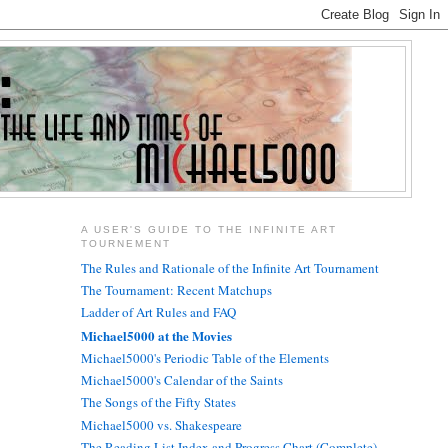
A USER'S GUIDE TO THE INFINITE ART
TOURNEMENT
The Rules and Rationale of the Infinite Art Tournament
The Tournament: Recent Matchups
Ladder of Art Rules and FAQ
Michael5000 at the Movies
Michael5000's Periodic Table of the Elements
Michael5000's Calendar of the Saints
The Songs of the Fifty States
Michael5000 vs. Shakespeare
The Reading List Index and Progress Chart (Complete)