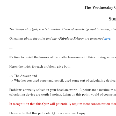
The Wednesday Qu
Sto
The Wednesday Quiz is a "closed-book" test of knowledge and intuition; plea
Questions about the rules and the ~
Fabulous Prizes
~
are answered
here
.
---
It's time to revisit the horrors of the math classroom with this cunning series
Here's the twist: for each problem, give both:
--> The Answer, and
--> Whether you used paper and pencil, used some sort of calculating device, 
Problems correctly solved in your head are worth 13 points (to a maximum of
calculating device are worth 7 points. Lying on this point would of course 
In recognition that this Quiz will potentially require more concentration than
Please note that this particular Quiz is awesome. Enjoy!