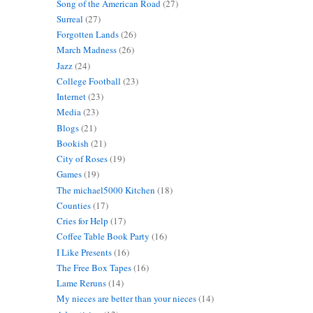
Song of the American Road
(27)
Surreal
(27)
Forgotten Lands
(26)
March Madness
(26)
Jazz
(24)
College Football
(23)
Internet
(23)
Media
(23)
Blogs
(21)
Bookish
(21)
City of Roses
(19)
Games
(19)
The michael5000 Kitchen
(18)
Counties
(17)
Cries for Help
(17)
Coffee Table Book Party
(16)
I Like Presents
(16)
The Free Box Tapes
(16)
Lame Reruns
(14)
My nieces are better than your nieces
(14)