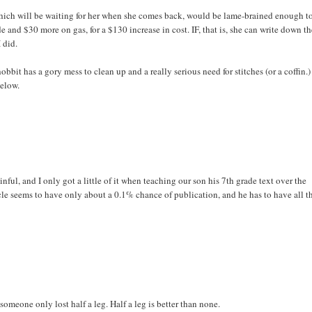
hich will be waiting for her when she comes back, would be lame-brained enough t
 and $30 more on gas, for a $130 increase in cost. IF, that is, she can write down t
 did.
bbit has a gory mess to clean up and a really serious need for stitches (or a coffin.)
below.
nful, and I only got a little of it when teaching our son his 7th grade text over the
icle seems to have only about a 0.1% chance of publication, and he has to have all t
 someone only lost half a leg. Half a leg is better than none.