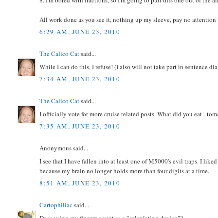
All work done as you see it, nothing up my sleeve, pay no attention
6:29 AM, JUNE 23, 2010
The Calico Cat
said...
While I can do this, I refuse! (I also will not take part in sentence d
7:34 AM, JUNE 23, 2010
The Calico Cat
said...
I officially vote for more cruise related posts. What did you eat - to
7:35 AM, JUNE 23, 2010
Anonymous said...
I see that I have fallen into at least one of M5000's evil traps. I li
because my brain no longer holds more than four digits at a time.
8:51 AM, JUNE 23, 2010
Cartophiliac
said...
Does using my fingers count as a "calculating device"?