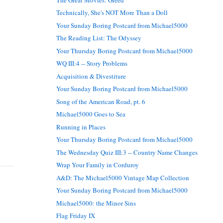
Technically, She's NOT More Than a Doll
Your Sunday Boring Postcard from Michael5000
The Reading List: The Odyssey
Your Thursday Boring Postcard from Michael5000
WQ III:4 -- Story Problems
Acquisition & Divestiture
Your Sunday Boring Postcard from Michael5000
Song of the American Road, pt. 6
Michael5000 Goes to Sea
Running in Places
Your Thursday Boring Postcard from Michael5000
The Wednesday Quiz III:3 -- Country Name Changes
Wrap Your Family in Corduroy
A&D: The Michael5000 Vintage Map Collection
Your Sunday Boring Postcard from Michael5000
Michael5000: the Minor Sins
Flag Friday IX