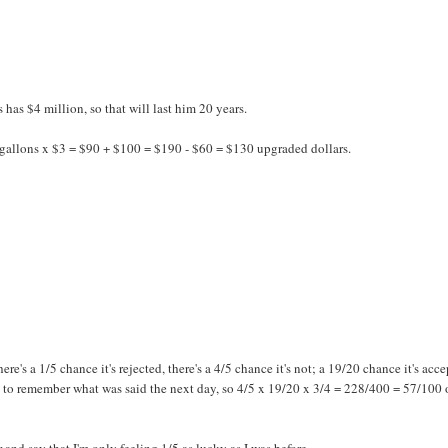
has $4 million, so that will last him 20 years.
allons x $3 = $90 + $100 = $190 - $60 = $130 upgraded dollars.
there's a 1/5 chance it's rejected, there's a 4/5 chance it's not; a 19/20 chance it's acc
k to remember what was said the next day, so 4/5 x 19/20 x 3/4 = 228/400 = 57/100 
r and say that I'm only feeling 1/5 as lucky as I was before.