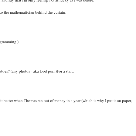
 to the mathematician behind the curtain.
iagramming.)
matoes? (any photos - aka food porn)For a start.
ked it better when Thomas ran out of money in a year (which is why I put it on paper,