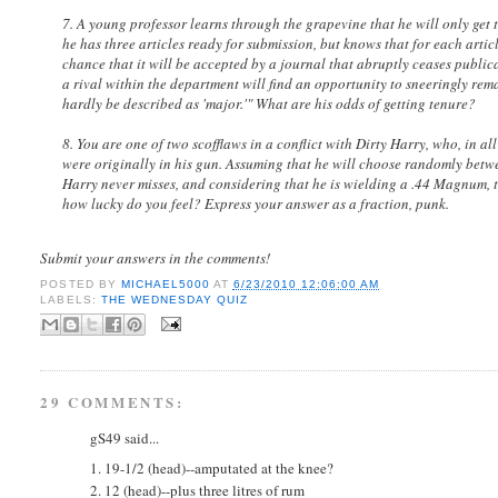
7. A young professor learns through the grapevine that he will only get te
he has three articles ready for submission, but knows that for each articl
chance that it will be accepted by a journal that abruptly ceases publica
a rival within the department will find an opportunity to sneeringly rema
hardly be described as 'major.'" What are his odds of getting tenure?
8. You are one of two scofflaws in a conflict with Dirty Harry, who, in all
were originally in his gun. Assuming that he will choose randomly between
Harry never misses, and considering that he is wielding a .44 Magnum,
how lucky do you feel? Express your answer as a fraction, punk.
Submit your answers in the comments!
POSTED BY
MICHAEL5000
AT
6/23/2010 12:06:00 AM
LABELS:
THE WEDNESDAY QUIZ
29 COMMENTS:
gS49 said...
1. 19-1/2 (head)--amputated at the knee?
2. 12 (head)--plus three litres of rum