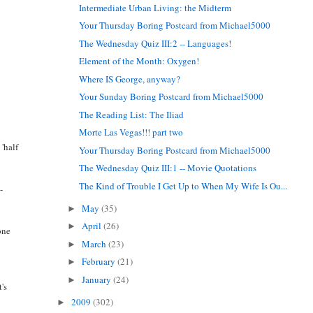
Intermediate Urban Living: the Midterm
Your Thursday Boring Postcard from Michael5000
The Wednesday Quiz III:2 -- Languages!
Element of the Month: Oxygen!
Where IS George, anyway?
Your Sunday Boring Postcard from Michael5000
The Reading List: The Iliad
Morte Las Vegas!!! part two
 'half
Your Thursday Boring Postcard from Michael5000
The Wednesday Quiz III:1 -- Movie Quotations
The Kind of Trouble I Get Up to When My Wife Is Ou...
-
May
(35)
►
April
(26)
►
one
March
(23)
►
February
(21)
►
January
(24)
►
's
2009
(302)
►