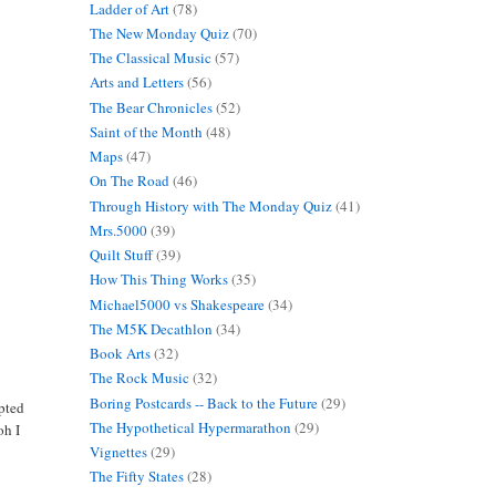
Ladder of Art
(78)
The New Monday Quiz
(70)
The Classical Music
(57)
Arts and Letters
(56)
The Bear Chronicles
(52)
Saint of the Month
(48)
Maps
(47)
On The Road
(46)
Through History with The Monday Quiz
(41)
Mrs.5000
(39)
Quilt Stuff
(39)
How This Thing Works
(35)
Michael5000 vs Shakespeare
(34)
The M5K Decathlon
(34)
Book Arts
(32)
The Rock Music
(32)
Boring Postcards -- Back to the Future
(29)
epted
The Hypothetical Hypermarathon
(29)
oh I
Vignettes
(29)
The Fifty States
(28)