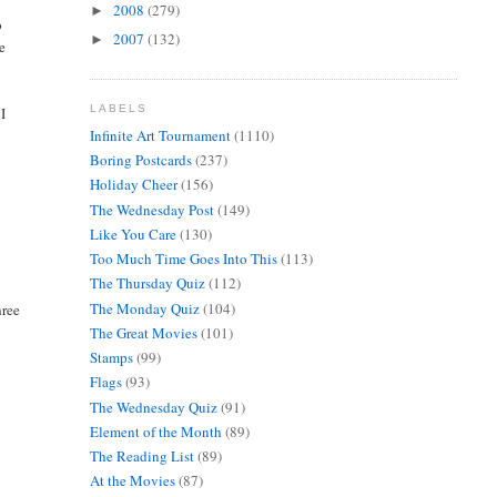
2008
(279)
►
o
2007
(132)
►
he
LABELS
 I
Infinite Art Tournament
(1110)
Boring Postcards
(237)
Holiday Cheer
(156)
The Wednesday Post
(149)
Like You Care
(130)
Too Much Time Goes Into This
(113)
The Thursday Quiz
(112)
The Monday Quiz
(104)
hree
The Great Movies
(101)
Stamps
(99)
Flags
(93)
The Wednesday Quiz
(91)
Element of the Month
(89)
The Reading List
(89)
At the Movies
(87)