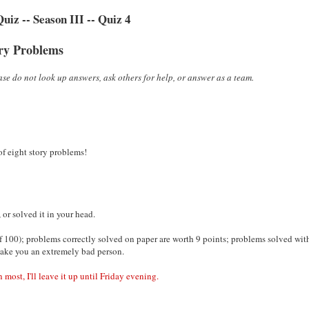
iz -- Season III -- Quiz 4
ry Problems
se do not look up answers, ask others for help, or answer as a team.
 of eight story problems!
or solved it in your head.
 100); problems correctly solved on paper are worth 9 points; problems solved wit
make you an extremely bad person.
 most, I'll leave it up until Friday evening.