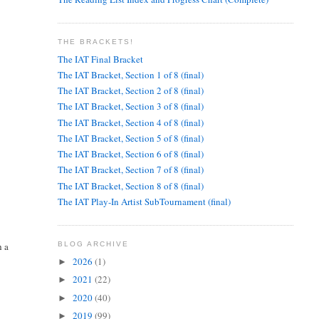
THE BRACKETS!
The IAT Final Bracket
The IAT Bracket, Section 1 of 8 (final)
The IAT Bracket, Section 2 of 8 (final)
The IAT Bracket, Section 3 of 8 (final)
The IAT Bracket, Section 4 of 8 (final)
The IAT Bracket, Section 5 of 8 (final)
The IAT Bracket, Section 6 of 8 (final)
The IAT Bracket, Section 7 of 8 (final)
The IAT Bracket, Section 8 of 8 (final)
The IAT Play-In Artist SubTournament (final)
h a
BLOG ARCHIVE
2026
(1)
►
2021
(22)
►
2020
(40)
►
2019
(99)
►