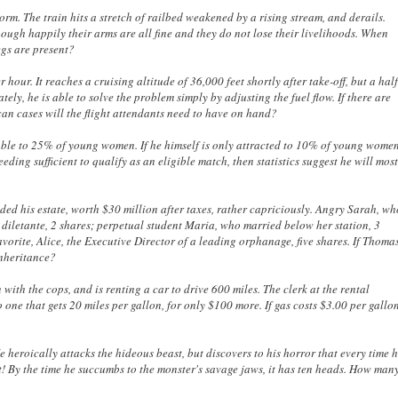
torm. The train hits a stretch of railbed weakened by a rising stream, and derails.
though happily their arms are all fine and they do not lose their livelihoods. When
egs are present?
r hour. It reaches a cruising altitude of 36,000 feet shortly after take-off, but a hal
tely, he is able to solve the problem simply by adjusting the fuel flow. If there are
n cases will the flight attendants need to have on hand?
stable to 25% of young women. If he himself is only attracted to 10% of young wome
ing sufficient to qualify as an eligible match, then statistics suggest he will mos
vided his estate, worth $30 million after taxes, rather capriciously. Angry Sarah, w
ss diletante, 2 shares; perpetual student Maria, who married below her station, 3
orite, Alice, the Executive Director of a leading orphanage, five shares. If Thoma
inheritance?
 with the cops, and is renting a car to drive 600 miles. The clerk at the rental
 one that gets 20 miles per gallon, for only $100 more. If gas costs $3.00 per gallo
heroically attacks the hideous beast, but discovers to his horror that every time 
it! By the time he succumbs to the monster's savage jaws, it has ten heads. How man