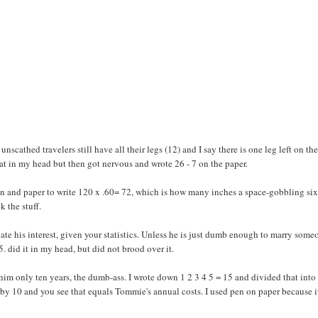
nscathed travelers still have all their legs (12) and I say there is one leg left on the
 that in my head but then got nervous and wrote 26 - 7 on the paper.
 pen and paper to write 120 x .60= 72, which is how many inches a space-gobbling six
k the stuff.
cate his interest, given your statistics. Unless he is just dumb enough to marry some
5. did it in my head, but did not brood over it.
 him only ten years, the dumb-ass. I wrote down 1 2 3 4 5 = 15 and divided that into
by 10 and you see that equals Tommie's annual costs. I used pen on paper because it