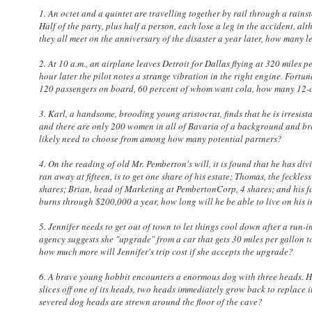
1. An octet and a quintet are travelling together by rail through a rains
Half of the party, plus half a person, each lose a leg in the accident, al
they all meet on the anniversary of the disaster a year later, how many l
2. At 10 a.m., an airplane leaves Detroit for Dallas flying at 320 miles pe
hour later the pilot notes a strange vibration in the right engine. Fortuna
120 passengers on board, 60 percent of whom want cola, how many 12-ca
3. Karl, a handsome, brooding young aristocrat, finds that he is irresi
and there are only 200 women in all of Bavaria of a background and breed
likely need to choose from among how many potential partners?
4. On the reading of old Mr. Pemberton's will, it is found that he has di
ran away at fifteen, is to get one share of his estate; Thomas, the feckle
shares; Brian, head of Marketing at PembertonCorp, 4 shares; and his fav
burns through $200,000 a year, how long will he be able to live on his 
5. Jennifer needs to get out of town to let things cool down after a run-in
agency suggests she "upgrade" from a car that gets 30 miles per gallon to
how much more will Jennifer's trip cost if she accepts the upgrade?
6. A brave young hobbit encounters a enormous dog with three heads. He 
slices off one of its heads, two heads immediately grow back to replace 
severed dog heads are strewn around the floor of the cave?