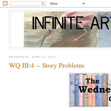
WEDNESDAY, JUNE 23, 2010
WQ III:4 -- Story Problems