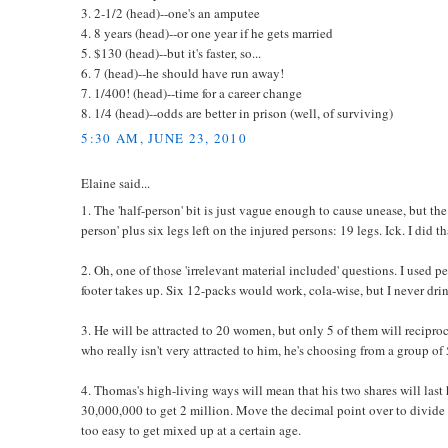
3. 2-1/2 (head)--one's an amputee
4. 8 years (head)--or one year if he gets married
5. $130 (head)--but it's faster, so...
6. 7 (head)--he should have run away!
7. 1/400! (head)--time for a career change
8. 1/4 (head)--odds are better in prison (well, of surviving)
5:30 AM, JUNE 23, 2010
Elaine said...
1. The 'half-person' bit is just vague enough to cause unease, but the u
person' plus six legs left on the injured persons: 19 legs. Ick. I did
2. Oh, one of those 'irrelevant material included' questions. I used
footer takes up. Six 12-packs would work, cola-wise, but I never drin
3. He will be attracted to 20 women, but only 5 of them will recipro
who really isn't very attracted to him, he's choosing from a group of 
4. Thomas's high-living ways will mean that his two shares will last
30,000,000 to get 2 million. Move the decimal point over to divide 
too easy to get mixed up at a certain age.