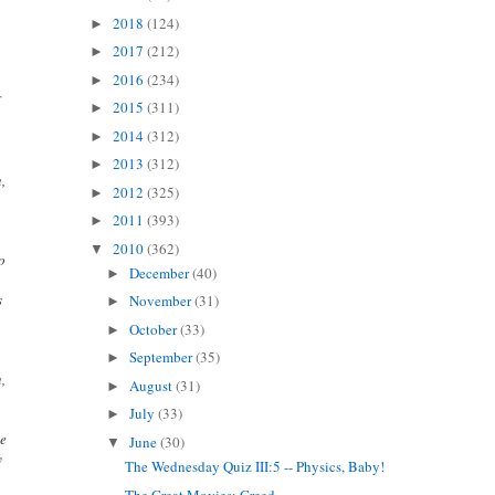
2018
(124)
►
2017
(212)
►
2016
(234)
►
f
2015
(311)
►
2014
(312)
►
2013
(312)
►
n,
2012
(325)
►
t
2011
(393)
►
2010
(362)
▼
ho
December
(40)
►
s
November
(31)
►
October
(33)
►
September
(35)
►
n,
August
(31)
►
July
(33)
►
he
June
(30)
▼
y
The Wednesday Quiz III:5 -- Physics, Baby!
The Great Movies: Greed