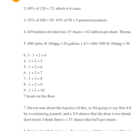
2. 60% of 120 = 72, which is 6 cases.
3. 25% of 200 = 50. 10% of 50 = 5 potential partners.
4. $30 million divided into 15 shares = $2 million per share. Thomas 
5. 600 miles @ 30mpg = 20 gallons x $3 = $60. 600 @ 20mpg = 30 g
6. 3 - 1 + 2 = 4
4 - 1 + 2 = 5
5 - 1 + 2 = 6
6 - 1 + 2 = 7
7 - 1 + 2 = 8
8 - 1 + 2 = 9
9 - 1 + 2 = 10
7 heads on the floor.
7. I'm not sure about the logistics of this, so I'm going to say that if 
by a continuing journal; and a 3/4 chance that the dean is too drun
don't know. I think there's a .57 chance that he'll get tenure.
8. I'm bored with fractions, so I'm going to pull this one out of the ai