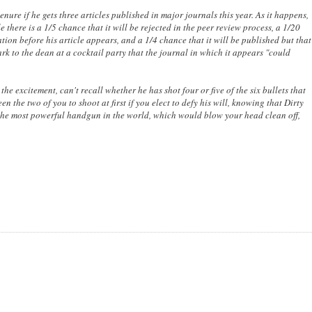
nure if he gets three articles published in major journals this year. As it happens,
e there is a 1/5 chance that it will be rejected in the peer review process, a 1/20
tion before his article appears, and a 1/4 chance that it will be published but that
rk to the dean at a cocktail party that the journal in which it appears "could
 the excitement, can't recall whether he has shot four or five of the six bullets that
 the two of you to shoot at first if you elect to defy his will, knowing that Dirty
 the most powerful handgun in the world, which would blow your head clean off,