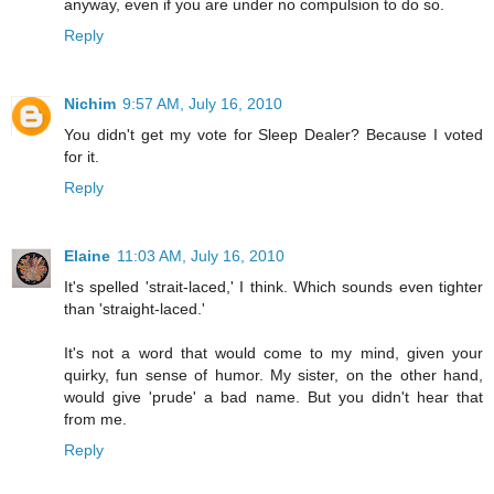
anyway, even if you are under no compulsion to do so.
Reply
Nichim
9:57 AM, July 16, 2010
You didn't get my vote for Sleep Dealer? Because I voted
for it.
Reply
Elaine
11:03 AM, July 16, 2010
It's spelled 'strait-laced,' I think. Which sounds even tighter
than 'straight-laced.'
It's not a word that would come to my mind, given your
quirky, fun sense of humor. My sister, on the other hand,
would give 'prude' a bad name. But you didn't hear that
from me.
Reply