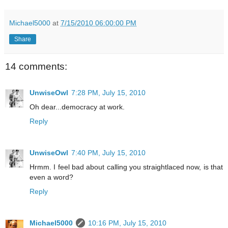
Michael5000
at
7/15/2010 06:00:00 PM
Share
14 comments:
UnwiseOwl
7:28 PM, July 15, 2010
Oh dear...democracy at work.
Reply
UnwiseOwl
7:40 PM, July 15, 2010
Hrmm. I feel bad about calling you straightlaced now, is that
even a word?
Reply
Michael5000
10:16 PM, July 15, 2010