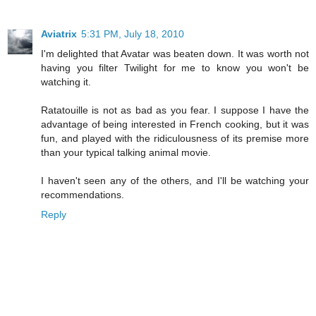
Aviatrix
5:31 PM, July 18, 2010
I'm delighted that Avatar was beaten down. It was worth not
having you filter Twilight for me to know you won't be
watching it.
Ratatouille is not as bad as you fear. I suppose I have the
advantage of being interested in French cooking, but it was
fun, and played with the ridiculousness of its premise more
than your typical talking animal movie.
I haven't seen any of the others, and I'll be watching your
recommendations.
Reply