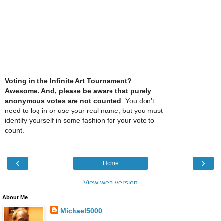
Voting in the Infinite Art Tournament?
Awesome. And, please be aware that purely
anonymous votes are not counted
. You don't
need to log in or use your real name, but you must
identify yourself in some fashion for your vote to
count.
‹
›
Home
View web version
About Me
Michael5000