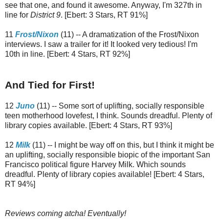
see that one, and found it awesome. Anyway, I'm 327th in
line for
District 9
. [Ebert: 3 Stars, RT 91%]
11
Frost/Nixon
(11) -- A dramatization of the Frost/Nixon
interviews. I saw a trailer for it! It looked very tedious! I'm
10th in line. [Ebert: 4 Stars, RT 92%]
And Tied for First!
12
Juno
(11) -- Some sort of uplifting, socially responsible
teen motherhood lovefest, I think. Sounds dreadful. Plenty of
library copies available. [Ebert: 4 Stars, RT 93%]
12
Milk
(11) -- I might be way off on this, but I think it might be
an uplifting, socially responsible biopic of the important San
Francisco political figure Harvey Milk. Which sounds
dreadful. Plenty of library copies available! [Ebert: 4 Stars,
RT 94%]
Reviews coming atcha! Eventually!