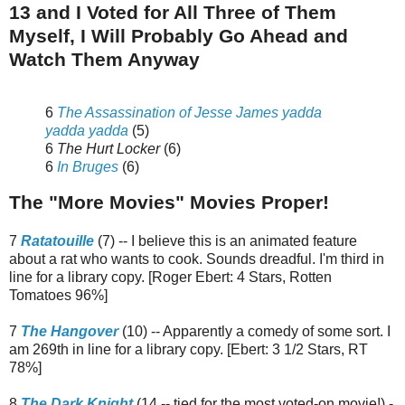
13 and I Voted for All Three of Them
Myself, I Will Probably Go Ahead and
Watch Them Anyway
6
The Assassination of Jesse James yadda
yadda yadda
(5)
6
The Hurt Locker
(6)
6
In Bruges
(6)
The "More Movies" Movies Proper!
7
Ratatouille
(7) -- I believe this is an animated feature
about a rat who wants to cook. Sounds dreadful. I'm third in
line for a library copy. [Roger Ebert: 4 Stars, Rotten
Tomatoes 96%]
7
The Hangover
(10) -- Apparently a comedy of some sort. I
am 269th in line for a library copy. [Ebert: 3 1/2 Stars, RT
78%]
8
The Dark Knight
(14 -- tied for the most voted-on movie!) -