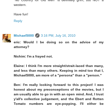
"No Country for Old Men" is definitely grim, but NOT a
western.
Have fun!
Reply
Michael5000
3:16 PM, July 16, 2010
eric: Would I be doing so on the advice of my
attorney?
Nichim: I'm a frayed not.
Elaine: I think I'm more straight/strait-laced than many,
and less than many others. Keeping in mind too that I,
Michael5000, am more of a "persona" than a "person."
Ben: I'm really looking forward to this project! I was
honest about my preconceptions of the movies, but I
am usually able to go in with an open mind. And, I trust
y'all's collective judgement, and the Ebert and Rotten
Tomato numbers are eye-popping. I'll either be