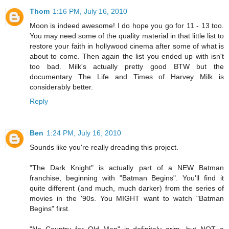
Thom
1:16 PM, July 16, 2010
Moon is indeed awesome! I do hope you go for 11 - 13 too.
You may need some of the quality material in that little list to
restore your faith in hollywood cinema after some of what is
about to come. Then again the list you ended up with isn't
too bad. Milk's actually pretty good BTW but the
documentary The Life and Times of Harvey Milk is
considerably better.
Reply
Ben
1:24 PM, July 16, 2010
Sounds like you're really dreading this project.
"The Dark Knight" is actually part of a NEW Batman
franchise, beginning with "Batman Begins". You'll find it
quite different (and much, much darker) from the series of
movies in the '90s. You MIGHT want to watch "Batman
Begins" first.