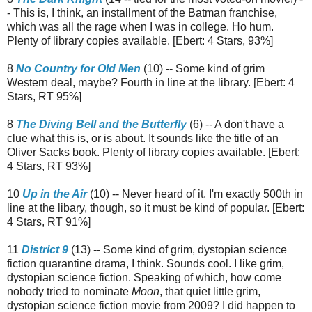
- This is, I think, an installment of the Batman franchise,
which was all the rage when I was in college. Ho hum.
Plenty of library copies available. [Ebert: 4 Stars, 93%]
8
No Country for Old Men
(10) -- Some kind of grim
Western deal, maybe? Fourth in line at the library. [Ebert: 4
Stars, RT 95%]
8
The Diving Bell and the Butterfly
(6) -- A don't have a
clue what this is, or is about. It sounds like the title of an
Oliver Sacks book. Plenty of library copies available. [Ebert:
4 Stars, RT 93%]
10
Up in the Air
(10) -- Never heard of it. I'm exactly 500th in
line at the libary, though, so it must be kind of popular. [Ebert:
4 Stars, RT 91%]
11
District 9
(13) -- Some kind of grim, dystopian science
fiction quarantine drama, I think. Sounds cool. I like grim,
dystopian science fiction. Speaking of which, how come
nobody tried to nominate
Moon
, that quiet little grim,
dystopian science fiction movie from 2009? I did happen to