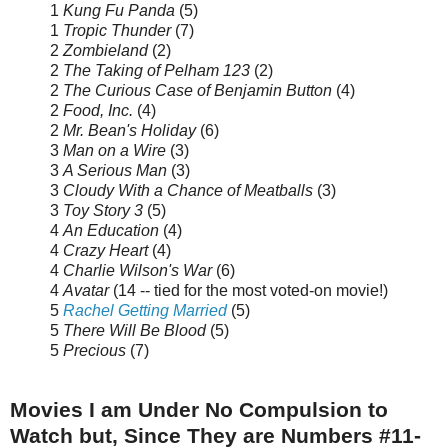
1
Kung Fu Panda
(5)
1
Tropic Thunder
(7)
2
Zombieland
(2)
2
The Taking of Pelham 123
(2)
2
The Curious Case of Benjamin Button
(4)
2
Food, Inc.
(4)
2
Mr. Bean's Holiday
(6)
3
Man on a Wire
(3)
3
A Serious Man
(3)
3
Cloudy With a Chance of Meatballs
(3)
3
Toy Story 3
(5)
4
An Education
(4)
4
Crazy Heart
(4)
4
Charlie Wilson's War
(6)
4
Avatar
(14 -- tied for the most voted-on movie!)
5
Rachel Getting Married
(5)
5
There Will Be Blood
(5)
5
Precious
(7)
Movies I am Under No Compulsion to
Watch but, Since They are Numbers #11-