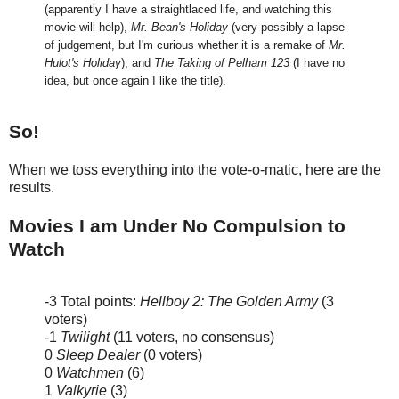
(apparently I have a straightlaced life, and watching this
movie will help),
Mr. Bean's Holiday
(very possibly a lapse
of judgement, but I'm curious whether it is a remake of
Mr.
Hulot's Holiday
), and
The Taking of Pelham 123
(I have no
idea, but once again I like the title).
So!
When we toss everything into the vote-o-matic, here are the
results.
Movies I am Under No Compulsion to
Watch
-3 Total points:
Hellboy 2: The Golden Army
(3
voters)
-1
Twilight
(11 voters, no consensus)
0
Sleep Dealer
(0 voters)
0
Watchmen
(6)
1
Valkyrie
(3)