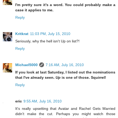
I'm pretty sure it's a word. You could probably make a
case it applies to me.
Reply
Kritkrat
11:03 PM, July 15, 2010
Seriously, why the hell isn't Up on list?!
Reply
Michael5000
7:16 AM, July 16, 2010
If you look at last Saturday, I listed out the nominations
that I've already seen.
Up
is one of those. Squirrel!
Reply
eric
9:55 AM, July 16, 2010
It's really upsetting that Avatar and Rachel Gets Married
didn't make the cut. Perhaps you might watch those