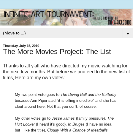
▼
Thursday, July 15, 2010
The More Movies Project: The List
Thanks to all y'all who have directed my movie watching for
the next few months. But before we proceed to the new list of
films, Here are my own votes:
My two-point vote goes to
The Diving Bell and the Butterfly
,
because Ann Piper said "it is effing incredible" and she has
clout around here. Not that you don't, of course.
My other votes go to
Jesse James
(family pressure),
The
Hurt Locker
(I heard it's good),
In Bruges
(I have no idea,
but I like the title),
Cloudy With a Chance of Meatballs