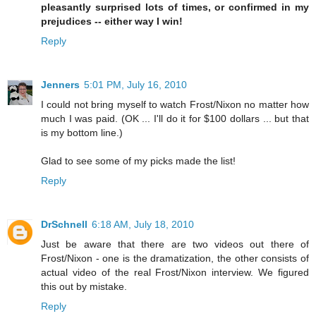
pleasantly surprised lots of times, or confirmed in my
prejudices -- either way I win!
Reply
Jenners
5:01 PM, July 16, 2010
I could not bring myself to watch Frost/Nixon no matter how
much I was paid. (OK ... I'll do it for $100 dollars ... but that
is my bottom line.)
Glad to see some of my picks made the list!
Reply
DrSchnell
6:18 AM, July 18, 2010
Just be aware that there are two videos out there of
Frost/Nixon - one is the dramatization, the other consists of
actual video of the real Frost/Nixon interview. We figured
this out by mistake.
Reply