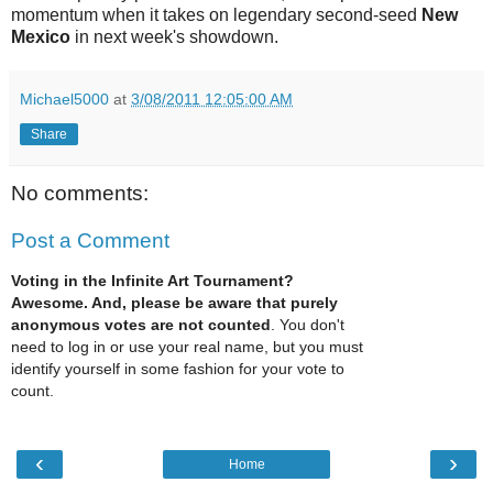
momentum when it takes on legendary second-seed
New
Mexico
in next week's showdown.
Michael5000
at
3/08/2011 12:05:00 AM
Share
No comments:
Post a Comment
Voting in the Infinite Art Tournament?
Awesome. And, please be aware that purely
anonymous votes are not counted
. You don't
need to log in or use your real name, but you must
identify yourself in some fashion for your vote to
count.
‹
›
Home