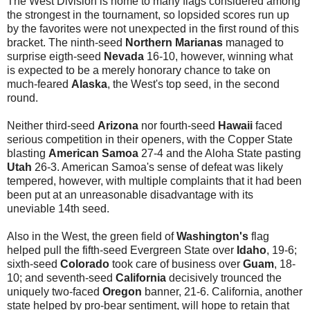
The West Division is home to many flags considered among
the strongest in the tournament, so lopsided scores run up
by the favorites were not unexpected in the first round of this
bracket. The ninth-seed
Northern Marianas
managed to
surprise eigth-seed
Nevada
16-10, however, winning what
is expected to be a merely honorary chance to take on
much-feared
Alaska
, the West's top seed, in the second
round.
Neither third-seed
Arizona
nor fourth-seed
Hawaii
faced
serious competition in their openers, with the Copper State
blasting
American Samoa
27-4 and the Aloha State pasting
Utah
26-3. American Samoa's sense of defeat was likely
tempered, however, with multiple complaints that it had been
been put at an unreasonable disadvantage with its
uneviable 14th seed.
Also in the West, the green field of
Washington's
flag
helped pull the fifth-seed Evergreen State over
Idaho
, 19-6;
sixth-seed
Colorado
took care of business over
Guam
, 18-
10; and seventh-seed
California
decisively trounced the
uniquely two-faced
Oregon
banner, 21-6. California, another
state helped by pro-bear sentiment, will hope to retain that