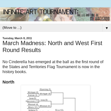
▼
Tuesday, March 8, 2011
March Madness: North and West First
Round Results
No Cinderella has emerged at the ball as the first round of
the States and Territories Flag Tournament is now in the
history books.
North