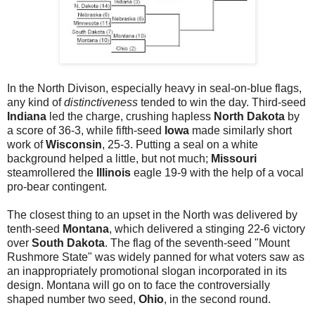
In the North Divison, especially heavy in seal-on-blue flags,
any kind of
distinctiveness
tended to win the day. Third-seed
Indiana
led the charge, crushing hapless
North Dakota
by
a score of 36-3, while fifth-seed
Iowa
made similarly short
work of
Wisconsin
, 25-3. Putting a seal on a white
background helped a little, but not much;
Missouri
steamrollered the
Illinois
eagle 19-9 with the help of a vocal
pro-bear contingent.
The closest thing to an upset in the North was delivered by
tenth-seed
Montana
, which delivered a stinging 22-6 victory
over
South Dakota
. The flag of the seventh-seed "Mount
Rushmore State" was widely panned for what voters saw as
an inappropriately promotional slogan incorporated in its
design. Montana will go on to face the controversially
shaped number two seed,
Ohio
, in the second round.