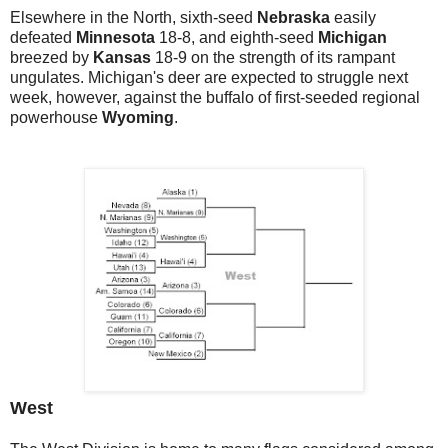
Elsewhere in the North, sixth-seed
Nebraska
easily
defeated
Minnesota
18-8, and eighth-seed
Michigan
breezed by
Kansas
18-9 on the strength of its rampant
ungulates. Michigan's deer are expected to struggle next
week, however, against the buffalo of first-seeded regional
powerhouse
Wyoming
.
West