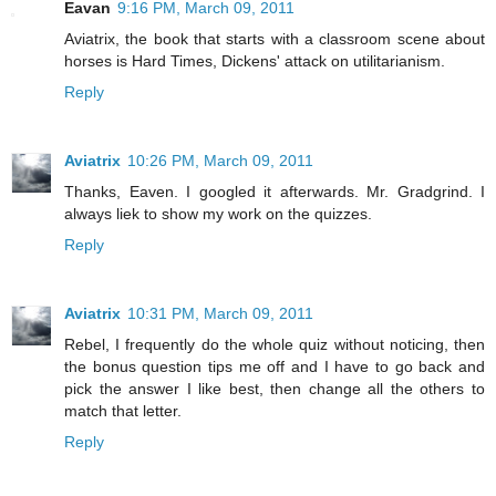
Eavan
9:16 PM, March 09, 2011
Aviatrix, the book that starts with a classroom scene about
horses is Hard Times, Dickens' attack on utilitarianism.
Reply
Aviatrix
10:26 PM, March 09, 2011
Thanks, Eaven. I googled it afterwards. Mr. Gradgrind. I
always liek to show my work on the quizzes.
Reply
Aviatrix
10:31 PM, March 09, 2011
Rebel, I frequently do the whole quiz without noticing, then
the bonus question tips me off and I have to go back and
pick the answer I like best, then change all the others to
match that letter.
Reply