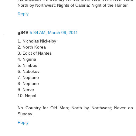
North by Northwest; Nights of Cabiria; Night of the Hunter
Reply
gS49
5:34 AM, March 09, 2011
1. Nicholas Nickelby
2. North Korea
3. Edict of Nantes
4. Nigeria
5. Nimbus
6. Nabokov
7. Neptune
8. Neptune
9. Nerve
10. Nepal
No Country for Old Men; North by Northwest; Never on
Sunday
Reply