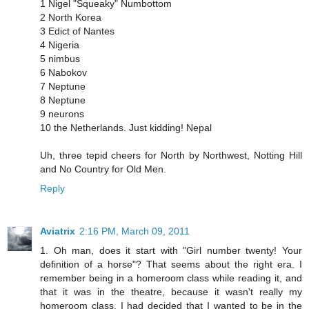
1 Nigel "Squeaky" Numbottom
2 North Korea
3 Edict of Nantes
4 Nigeria
5 nimbus
6 Nabokov
7 Neptune
8 Neptune
9 neurons
10 the Netherlands. Just kidding! Nepal
Uh, three tepid cheers for North by Northwest, Notting Hill
and No Country for Old Men.
Reply
Aviatrix
2:16 PM, March 09, 2011
1. Oh man, does it start with "Girl number twenty! Your
definition of a horse"? That seems about the right era. I
remember being in a homeroom class while reading it, and
that it was in the theatre, because it wasn't really my
homeroom class. I had decided that I wanted to be in the