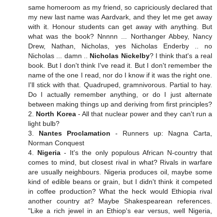
same homeroom as my friend, so capriciously declared that
my new last name was Aardvark, and they let me get away
with it. Honour students can get away with anything. But
what was the book? Nnnnn ... Northanger Abbey, Nancy
Drew, Nathan, Nicholas, yes Nicholas Enderby .. no
Nicholas ... damn ..
Nicholas Nickelby
? I think that's a real
book. But I don't think I've read it. But I don't remember the
name of the one I read, nor do I know if it was the right one.
I'll stick with that. Quadruped, gramnivorous. Partial to hay.
Do I actually remember anything, or do I just alternate
between making things up and deriving from first principles?
2.
North Korea
- All that nuclear power and they can't run a
light bulb?
3.
Nantes Proclamation
- Runners up: Nagna Carta,
Norman Conquest
4.
Nigeria
- It's the only populous African N-country that
comes to mind, but closest rival in what? Rivals in warfare
are usually neighbours. Nigeria produces oil, maybe some
kind of edible beans or grain, but I didn't think it competed
in coffee production? What the heck would Ethiopia rival
another country at? Maybe Shakespearean references.
"Like a rich jewel in an Ethiop's ear versus, well Nigeria,