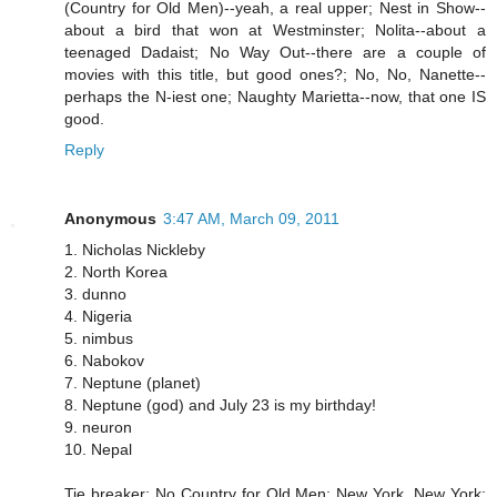
(Country for Old Men)--yeah, a real upper; Nest in Show--
about a bird that won at Westminster; Nolita--about a
teenaged Dadaist; No Way Out--there are a couple of
movies with this title, but good ones?; No, No, Nanette--
perhaps the N-iest one; Naughty Marietta--now, that one IS
good.
Reply
Anonymous
3:47 AM, March 09, 2011
1. Nicholas Nickleby
2. North Korea
3. dunno
4. Nigeria
5. nimbus
6. Nabokov
7. Neptune (planet)
8. Neptune (god) and July 23 is my birthday!
9. neuron
10. Nepal
Tie breaker: No Country for Old Men; New York, New York;