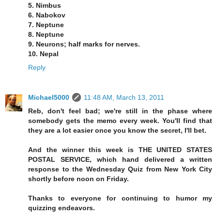
5. Nimbus
6. Nabokov
7. Neptune
8. Neptune
9. Neurons; half marks for nerves.
10. Nepal
Reply
Michael5000
11:48 AM, March 13, 2011
Reb, don't feel bad; we're still in the phase where
somebody gets the memo every week. You'll find that
they are a lot easier once you know the secret, I'll bet.
And the winner this week is THE UNITED STATES
POSTAL SERVICE, which hand delivered a written
response to the Wednesday Quiz from New York City
shortly before noon on Friday.
Thanks to everyone for continuing to humor my
quizzing endeavors.