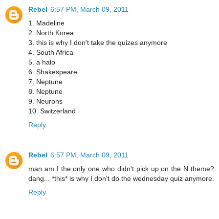
Rebel
6:57 PM, March 09, 2011
1. Madeline
2. North Korea
3. this is why I don't take the quizes anymore
4. South Africa
5. a halo
6. Shakespeare
7. Neptune
8. Neptune
9. Neurons
10. Switzerland
Reply
Rebel
6:57 PM, March 09, 2011
man am I the only one who didn't pick up on the N theme?
dang... *this* is why I don't do the wednesday quiz anymore.
Reply