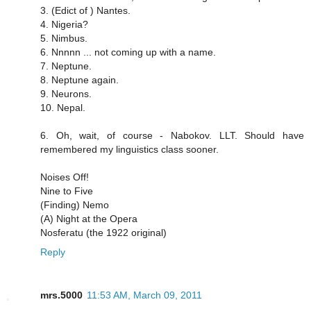
3. (Edict of ) Nantes.
4. Nigeria?
5. Nimbus.
6. Nnnnn ... not coming up with a name.
7. Neptune.
8. Neptune again.
9. Neurons.
10. Nepal.
6. Oh, wait, of course - Nabokov. LLT. Should have
remembered my linguistics class sooner.
Noises Off!
Nine to Five
(Finding) Nemo
(A) Night at the Opera
Nosferatu (the 1922 original)
Reply
mrs.5000
11:53 AM, March 09, 2011