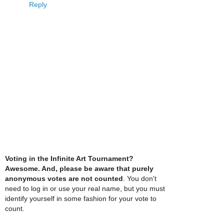
Reply
Voting in the Infinite Art Tournament?
Awesome. And, please be aware that purely
anonymous votes are not counted
. You don't
need to log in or use your real name, but you must
identify yourself in some fashion for your vote to
count.