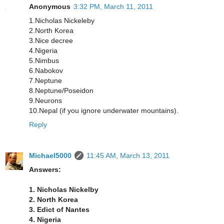
Anonymous
3:32 PM, March 11, 2011
1.Nicholas Nickeleby
2.North Korea
3.Nice decree
4.Nigeria
5.Nimbus
6.Nabokov
7.Neptune
8.Neptune/Poseidon
9.Neurons
10.Nepal (if you ignore underwater mountains).
Reply
Michael5000
11:45 AM, March 13, 2011
Answers:
1. Nicholas Nickelby
2. North Korea
3. Edict of Nantes
4. Nigeria