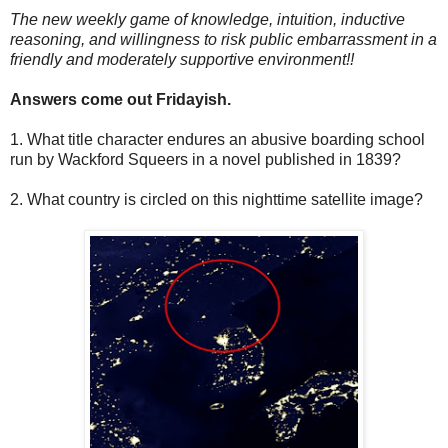
The new weekly game of knowledge, intuition, inductive
reasoning, and willingness to risk public embarrassment in a
friendly and moderately supportive environment!!
Answers come out Fridayish.
1. What title character endures an abusive boarding school
run by Wackford Squeers in a novel published in 1839?
2. What country is circled on this nighttime satellite image?