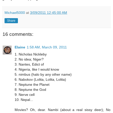
Michael5000
at
3/09/2011 12:45:00 AM
Share
16 comments:
Elaine
1:58 AM, March 09, 2011
1. Nicholas Nickleby
2. No idea; Niger?
3. Nantes, Edict of
4. Nigeria, like I would know
5. nimbus (halo by any other name)
6. Nabokov (Lolita, Lolita, Lolita)
7. Neptune the Planet
8. Neptune the God
9. Nerve cell
10. Nepal...
Movies? Oh, dear. Nambi (about a real sissy deer); No