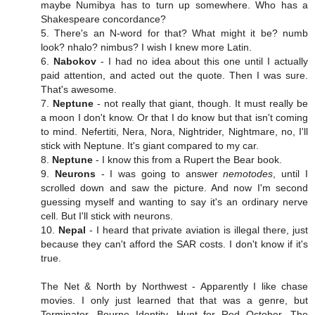
maybe Numibya has to turn up somewhere. Who has a
Shakespeare concordance?
5. There's an N-word for that? What might it be? numb
look? nhalo? nimbus? I wish I knew more Latin.
6.
Nabokov
- I had no idea about this one until I actually
paid attention, and acted out the quote. Then I was sure.
That's awesome.
7.
Neptune
- not really that giant, though. It must really be
a moon I don't know. Or that I do know but that isn't coming
to mind. Nefertiti, Nera, Nora, Nightrider, Nightmare, no, I'll
stick with Neptune. It's giant compared to my car.
8.
Neptune
- I know this from a Rupert the Bear book.
9.
Neurons
- I was going to answer
nemotodes
, until I
scrolled down and saw the picture. And now I'm second
guessing myself and wanting to say it's an ordinary nerve
cell. But I'll stick with neurons.
10.
Nepal
- I heard that private aviation is illegal there, just
because they can't afford the SAR costs. I don't know if it's
true.
The Net & North by Northwest - Apparently I like chase
movies. I only just learned that that was a genre, but
Terminator, Bourne Identity, Hunt for Red October, The