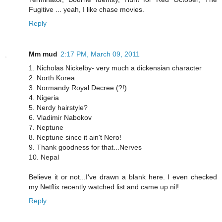
Fugitive ... yeah, I like chase movies.
Reply
Mm mud
2:17 PM, March 09, 2011
1. Nicholas Nickelby- very much a dickensian character
2. North Korea
3. Normandy Royal Decree (?!)
4. Nigeria
5. Nerdy hairstyle?
6. Vladimir Nabokov
7. Neptune
8. Neptune since it ain't Nero!
9. Thank goodness for that...Nerves
10. Nepal
Believe it or not...I've drawn a blank here. I even checked
my Netflix recently watched list and came up nil!
Reply