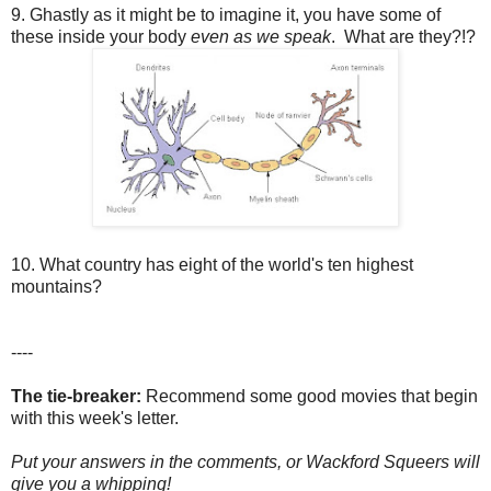
9. Ghastly as it might be to imagine it, you have some of
these inside your body
even as we speak
. What are they?!?
10. What country has eight of the world's ten highest
mountains?
----
The tie-breaker:
Recommend some good movies that begin
with this week's letter.
Put your answers in the comments, or Wackford Squeers will
give you a whipping!