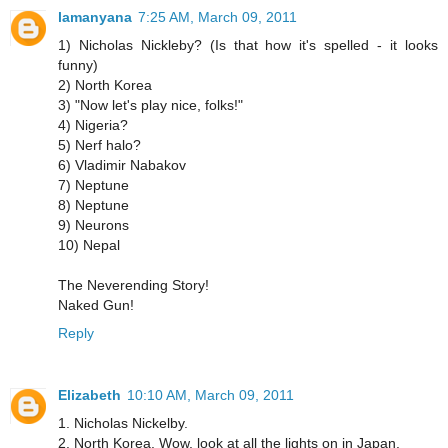
lamanyana
7:25 AM, March 09, 2011
1) Nicholas Nickleby? (Is that how it's spelled - it looks
funny)
2) North Korea
3) "Now let's play nice, folks!"
4) Nigeria?
5) Nerf halo?
6) Vladimir Nabakov
7) Neptune
8) Neptune
9) Neurons
10) Nepal
The Neverending Story!
Naked Gun!
Reply
Elizabeth
10:10 AM, March 09, 2011
1. Nicholas Nickelby.
2. North Korea. Wow, look at all the lights on in Japan.