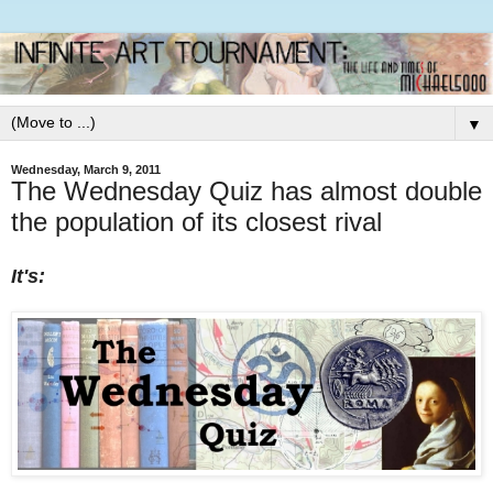
▼
Wednesday, March 9, 2011
The Wednesday Quiz has almost double
the population of its closest rival
It's: