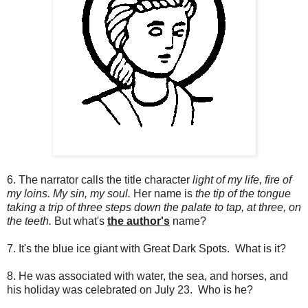
6. The narrator calls the title character
light of my life, fire of
my loins. My sin, my soul.
Her name is
the tip of the tongue
taking a trip of three steps down the palate to tap, at three, on
the teeth.
But what's
the author's
name?
7. It's the blue ice giant with Great Dark Spots. What is it?
8. He was associated with water, the sea, and horses, and
his holiday was celebrated on July 23. Who is he?