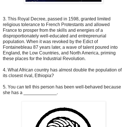
3. This Royal Decree, passed in 1598, granted limited
religious tolerance to French Protestants and allowed
France to prosper from the skills and energies of a
disproportionately well-educated and entreprenurial
population. When it was revoked by the Edict of
Fontainebleau 87 years later, a wave of talent poured into
England, the Low Countries, and North America, priming
these places for the Industrial Revolution.
4. What African country has almost double the population of
its closest rival, Ethiopia?
5. You can tell this person has been well-behaved because
she has a _____________.