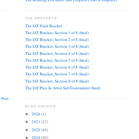
THE BRACKETS!
The IAT Final Bracket
The IAT Bracket, Section 1 of 8 (final)
The IAT Bracket, Section 2 of 8 (final)
The IAT Bracket, Section 3 of 8 (final)
The IAT Bracket, Section 4 of 8 (final)
The IAT Bracket, Section 5 of 8 (final)
The IAT Bracket, Section 6 of 8 (final)
The IAT Bracket, Section 7 of 8 (final)
The IAT Bracket, Section 8 of 8 (final)
The IAT Play-In Artist SubTournament (final)
 Post
BLOG ARCHIVE
2026
(1)
►
2021
(22)
►
2020
(40)
►
2019
(99)
►