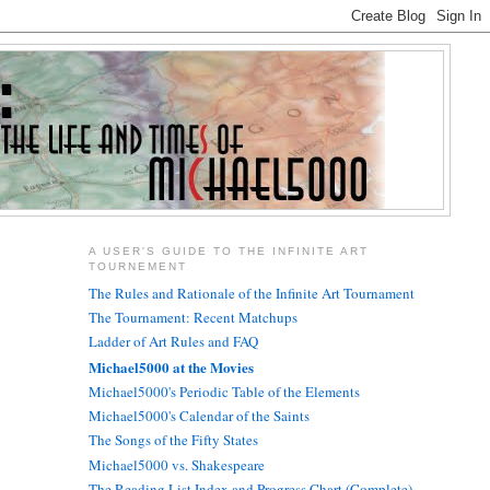
A USER'S GUIDE TO THE INFINITE ART
TOURNEMENT
The Rules and Rationale of the Infinite Art Tournament
The Tournament: Recent Matchups
Ladder of Art Rules and FAQ
Michael5000 at the Movies
Michael5000's Periodic Table of the Elements
Michael5000's Calendar of the Saints
The Songs of the Fifty States
Michael5000 vs. Shakespeare
The Reading List Index and Progress Chart (Complete)