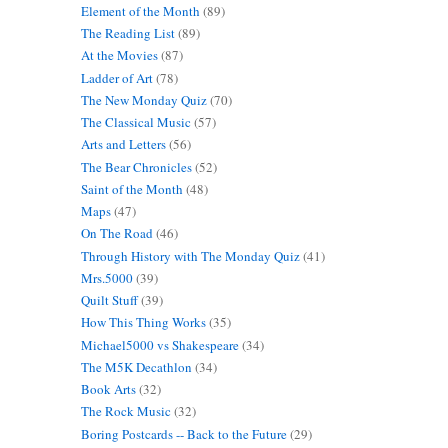
Element of the Month
(89)
The Reading List
(89)
At the Movies
(87)
Ladder of Art
(78)
The New Monday Quiz
(70)
The Classical Music
(57)
Arts and Letters
(56)
The Bear Chronicles
(52)
Saint of the Month
(48)
Maps
(47)
On The Road
(46)
Through History with The Monday Quiz
(41)
Mrs.5000
(39)
Quilt Stuff
(39)
How This Thing Works
(35)
Michael5000 vs Shakespeare
(34)
The M5K Decathlon
(34)
Book Arts
(32)
The Rock Music
(32)
Boring Postcards -- Back to the Future
(29)