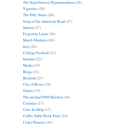
The Hypothetical Hypermarathon
(29)
Vignettes
(29)
The Fifty States
(28)
Song of the American Road
(27)
Surreal
(27)
Forgotten Lands
(26)
March Madness
(26)
Jazz
(24)
College Football
(23)
Internet
(23)
Media
(23)
Blogs
(21)
Bookish
(21)
City of Roses
(19)
Games
(19)
The michael5000 Kitchen
(18)
Counties
(17)
Cries for Help
(17)
Coffee Table Book Party
(16)
I Like Presents
(16)