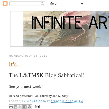
MONDAY, JULY 18, 2011
It's...
The L&TM5K Blog Sabbatical!
See you next week!
I'll send postcards! On Thursday and Sunday!
POSTED BY
MICHAEL5000
AT
7/18/2011 02:00:00 AM