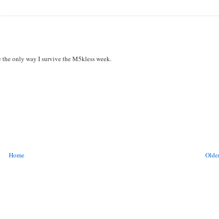
be the only way I survive the M5kless week.
Home
Older