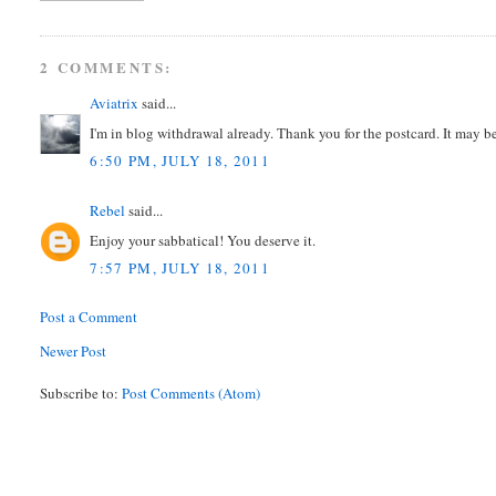
2 COMMENTS:
Aviatrix
said...
I'm in blog withdrawal already. Thank you for the postcard. It may 
6:50 PM, JULY 18, 2011
Rebel
said...
Enjoy your sabbatical! You deserve it.
7:57 PM, JULY 18, 2011
Post a Comment
Newer Post
Subscribe to:
Post Comments (Atom)