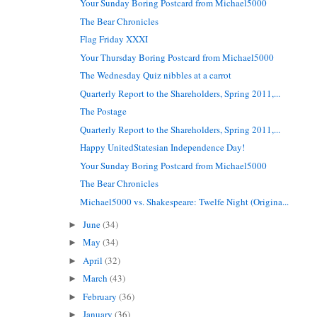
Your Sunday Boring Postcard from Michael5000
The Bear Chronicles
Flag Friday XXXI
Your Thursday Boring Postcard from Michael5000
The Wednesday Quiz nibbles at a carrot
Quarterly Report to the Shareholders, Spring 2011,...
The Postage
Quarterly Report to the Shareholders, Spring 2011,...
Happy UnitedStatesian Independence Day!
Your Sunday Boring Postcard from Michael5000
The Bear Chronicles
Michael5000 vs. Shakespeare: Twelfe Night (Origina...
June
(34)
►
May
(34)
►
April
(32)
►
March
(43)
►
February
(36)
►
January
(36)
►