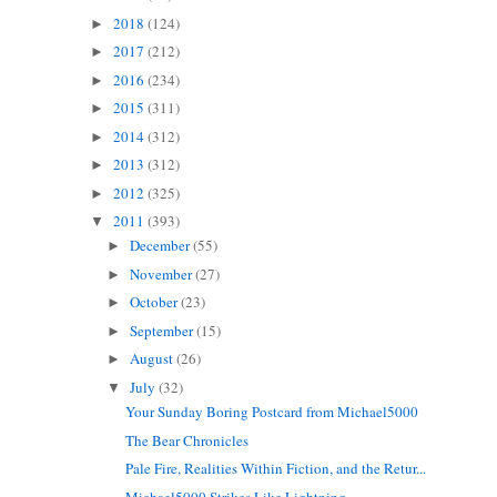
2018
(124)
►
2017
(212)
►
2016
(234)
►
2015
(311)
►
2014
(312)
►
2013
(312)
►
2012
(325)
►
2011
(393)
▼
December
(55)
►
November
(27)
►
October
(23)
►
September
(15)
►
August
(26)
►
July
(32)
▼
Your Sunday Boring Postcard from Michael5000
The Bear Chronicles
Pale Fire, Realities Within Fiction, and the Retur...
Michael5000 Strikes Like Lightning