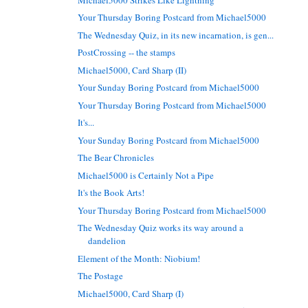
Your Thursday Boring Postcard from Michael5000
The Wednesday Quiz, in its new incarnation, is gen...
PostCrossing -- the stamps
Michael5000, Card Sharp (II)
Your Sunday Boring Postcard from Michael5000
Your Thursday Boring Postcard from Michael5000
It's...
Your Sunday Boring Postcard from Michael5000
The Bear Chronicles
Michael5000 is Certainly Not a Pipe
It's the Book Arts!
Your Thursday Boring Postcard from Michael5000
The Wednesday Quiz works its way around a
dandelion
Element of the Month: Niobium!
The Postage
Michael5000, Card Sharp (I)