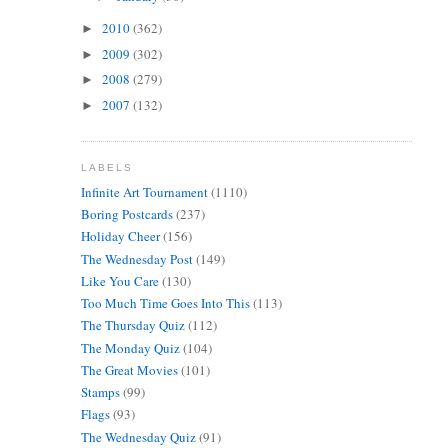
2010
(362)
►
2009
(302)
►
2008
(279)
►
2007
(132)
►
LABELS
Infinite Art Tournament
(1110)
Boring Postcards
(237)
Holiday Cheer
(156)
The Wednesday Post
(149)
Like You Care
(130)
Too Much Time Goes Into This
(113)
The Thursday Quiz
(112)
The Monday Quiz
(104)
The Great Movies
(101)
Stamps
(99)
Flags
(93)
The Wednesday Quiz
(91)