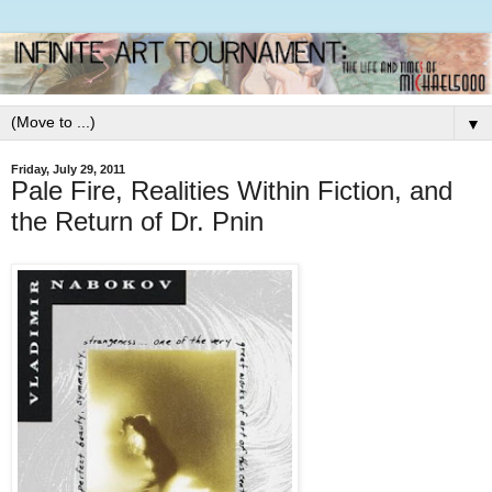
▼
Friday, July 29, 2011
Pale Fire, Realities Within Fiction, and
the Return of Dr. Pnin