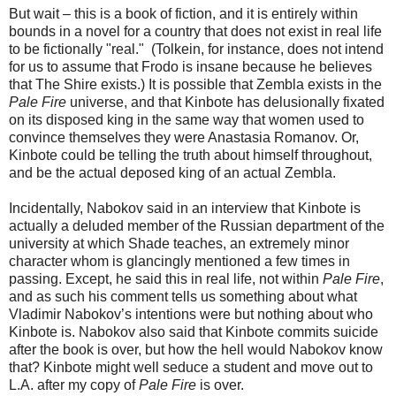
But wait – this is a book of fiction, and it is entirely within
bounds in a novel for a country that does not exist in real life
to be fictionally "real." (Tolkein, for instance, does not intend
for us to assume that Frodo is insane because he believes
that The Shire exists.) It is possible that Zembla exists in the
Pale Fire
universe, and that Kinbote has delusionally fixated
on its disposed king in the same way that women used to
convince themselves they were Anastasia Romanov. Or,
Kinbote could be telling the truth about himself throughout,
and be the actual deposed king of an actual Zembla.
Incidentally, Nabokov said in an interview that Kinbote is
actually a deluded member of the Russian department of the
university at which Shade teaches, an extremely minor
character whom is glancingly mentioned a few times in
passing. Except, he said this in real life, not within
Pale Fire
,
and as such his comment tells us something about what
Vladimir Nabokov’s intentions were but nothing about who
Kinbote is. Nabokov also said that Kinbote commits suicide
after the book is over, but how the hell would Nabokov know
that? Kinbote might well seduce a student and move out to
L.A. after my copy of
Pale Fire
is over.