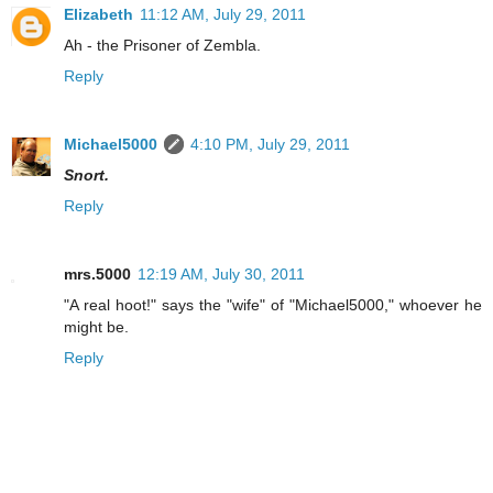
Elizabeth
11:12 AM, July 29, 2011
Ah - the Prisoner of Zembla.
Reply
Michael5000
4:10 PM, July 29, 2011
Snort.
Reply
mrs.5000
12:19 AM, July 30, 2011
"A real hoot!" says the "wife" of "Michael5000," whoever he
might be.
Reply