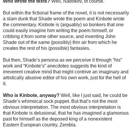
Who wrote the texts?
Well, Nabokov, of course.
But within the fictional frame of the novel, it is not necessarily
a slam dunk that Shade wrote the poem and Kinbote wrote
the commentary. Kinbote is (arguably) so bonkers that one
could easily imagine him writing the poem himself, or
cribbing it from some other source, and inventing John
Shade out of the same (possibly) thin air from which he
creates the rest of his (possible) fantasies.
But then, Shade’s persona as we perceive it through “his”
work and “Kinbote’s” anecdotes suggests the kind of
irreverent creative mind that might contrive an imaginary and
artistically abusive editor of his own work, just for the hell of
it.
Who is Kinbote, anyway?
Well, like I just said, he could be
Shade’s whimsical sock puppet. But that’s not the most
obvious interpretation. The most obvious interpretation is
that Kinbote is delusional, that he has imagined a glamorous
past for himself as the deposed king of a nonexistent
Eastern European country, Zembla.