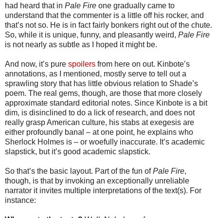
had heard that in
Pale Fire
one gradually came to
understand that the commenter is a little off his rocker, and
that’s not so. He is in fact fairly bonkers right out of the chute.
So, while it is unique, funny, and pleasantly weird,
Pale Fire
is not nearly as subtle as I hoped it might be.
And now, it’s pure
spoilers
from here on out. Kinbote’s
annotations, as I mentioned, mostly serve to tell out a
sprawling story that has little obvious relation to Shade’s
poem. The real gems, though, are those that more closely
approximate standard editorial notes. Since Kinbote is a bit
dim, is disinclined to do a lick of research, and does not
really grasp American culture, his stabs at exegesis are
either profoundly banal – at one point, he explains who
Sherlock Holmes is – or woefully inaccurate. It’s academic
slapstick, but it’s good academic slapstick.
So that’s the basic layout. Part of the fun of
Pale Fire
,
though, is that by invoking an exceptionally unreliable
narrator it invites multiple interpretations of the text(s). For
instance: