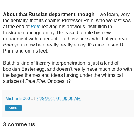
About that Russian department, though
– we learn, very
incidentally, that its chair is Professor Pnin, who we last saw
at the end of
Pnin
leaving his previous institution in
frustration and ignominy. He is said to rule his new
department with a pedantic ruthlessness, which if you read
Pnin
you know he’d really, really enjoy. It’s nice to see Dr.
Pnin land on his feet.
But this kind of literary interpenetration is just a kind of
bookish Easter egg, and doesn’t really have much to do with
the larger themes and ideas lurking under the whimsical
surface of
Pale Fire
. Or does it?
Michael5000
at
7/29/2011 01:00:00 AM
Share
3 comments: