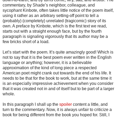
commentary, by Shade’s neighbor, colleague, and
sycophant Kinbote, often takes little notice of the poem itself,
using it rather as an arbitrary setting-off point to tell a
(probably) (completely) unrelated (tragicomic) story of its
own. A preface by Kinbote, which is the first text we read,
starts out with a straight enough face, but by the fourth
paragraph is signaling vigorously that its author may be a
few bricks short of a load.
Let’s start with the poem. It’s quite amazingly good! Which is
not to say that it is the best poem ever written in the English
language or anything; however, it is a believable
approximation of the kind of long piece a respected
American poet might crank out towards the end of his life. It
needs to be that for the book to work, but at the same time it
is an especially impressive achievement when you consider
that it was created not in and of itself but to be part of a larger
whole.
In this paragraph I shall up the
spoiler
content a little, and
turn to the commentary. Now, it is always unfair to criticize a
book for being different from the book you hoped for. Still, I