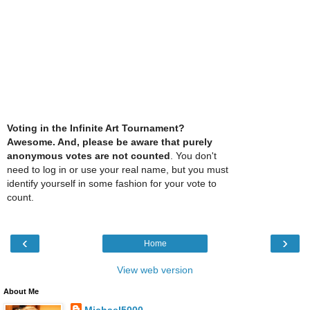
Voting in the Infinite Art Tournament?
Awesome. And, please be aware that purely
anonymous votes are not counted
. You don't
need to log in or use your real name, but you must
identify yourself in some fashion for your vote to
count.
‹
›
Home
View web version
About Me