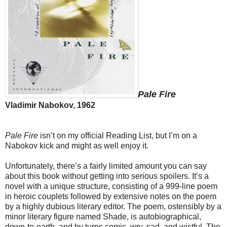
Pale Fire
Vladimir Nabokov, 1962
Pale Fire
isn’t on my official Reading List, but I’m on a
Nabokov kick and might as well enjoy it.
Unfortunately, there’s a fairly limited amount you can say
about this book without getting into serious spoilers. It’s a
novel with a unique structure, consisting of a 999-line poem
in heroic couplets followed by extensive notes on the poem
by a highly dubious literary editor. The poem, ostensibly by a
minor literary figure named Shade, is autobiographical,
down-to-earth, and by turns comic, wry, sad, and wistful. The