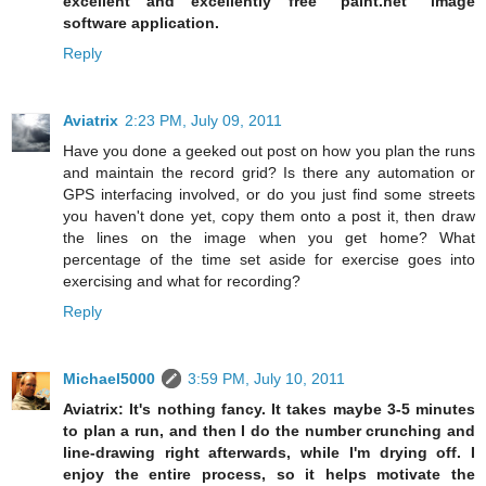
excellent and excellently free "paint.net" image
software application.
Reply
Aviatrix
2:23 PM, July 09, 2011
Have you done a geeked out post on how you plan the runs
and maintain the record grid? Is there any automation or
GPS interfacing involved, or do you just find some streets
you haven't done yet, copy them onto a post it, then draw
the lines on the image when you get home? What
percentage of the time set aside for exercise goes into
exercising and what for recording?
Reply
Michael5000
3:59 PM, July 10, 2011
Aviatrix: It's nothing fancy. It takes maybe 3-5 minutes
to plan a run, and then I do the number crunching and
line-drawing right afterwards, while I'm drying off. I
enjoy the entire process, so it helps motivate the