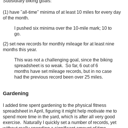
Subsidiary biking goals:
(1) have "all-time" minima of at least 10 miles for every day
of the month.
I pushed six minima over the 10-mile mark; 10 to
go.
(2) set new records for monthly mileage for at least nine
months this year.
This was not a challenging goal, since the biking
spreadsheet is so weak. So far, 6 out of 6
months have set mileage records, but in no case
had the previous record been over 25 miles.
Gardening
I added time spent gardening to the physical fitness
spreadsheet in April, figuring it might help motivate me to
spend more time in the yard, which is after all very good
exercise. Naturally I quickly set a number of records, yet