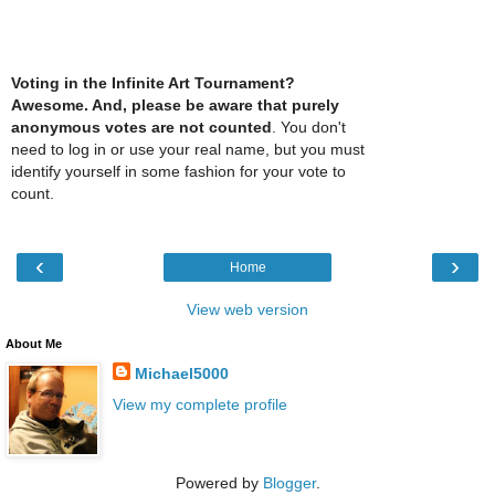
Voting in the Infinite Art Tournament?
Awesome. And, please be aware that purely
anonymous votes are not counted
. You don't
need to log in or use your real name, but you must
identify yourself in some fashion for your vote to
count.
‹
›
Home
View web version
About Me
Michael5000
View my complete profile
Powered by
Blogger
.