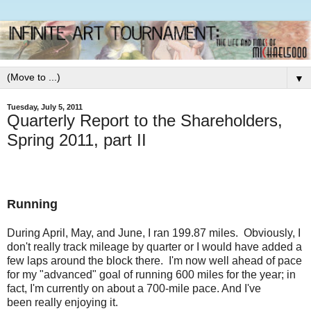
▼
Tuesday, July 5, 2011
Quarterly Report to the Shareholders,
Spring 2011, part II
Running
During April, May, and June, I ran 199.87 miles. Obviously, I
don't really track mileage by quarter or I would have added a
few laps around the block there. I'm now well ahead of pace
for my "advanced" goal of running 600 miles for the year; in
fact, I'm currently on about a 700-mile pace. And I've
been really enjoying it.