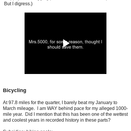
But I digress.)
Bicycling
At 97.8 miles for the quarter, I barely beat my January to
March mileage. I am WAY behind pace for my alleged 1000-
mile year. Did I mention that this has been one of the wettest
and coolest years in recorded history in these parts?