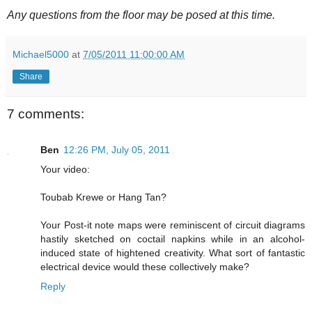
Any questions from the floor may be posed at this time.
Michael5000
at
7/05/2011 11:00:00 AM
Share
7 comments:
Ben
12:26 PM, July 05, 2011
Your video:
Toubab Krewe or Hang Tan?
Your Post-it note maps were reminiscent of circuit diagrams
hastily sketched on coctail napkins while in an alcohol-
induced state of hightened creativity. What sort of fantastic
electrical device would these collectively make?
Reply