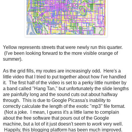
Yellow represents streets that were newly run this quarter.
(I've been looking forward to the more visible orange of
summer).
As the grid fills, my routes are increasingly odd. Here's a
little video that I tried to put together about how I've handled
it. The first half of the video is set to a perky little number by
a band called "Hang Tan," but unfortunately the slide lengths
are painfully long and the sound cuts out about halfway
through. This is due to Google Picassa's inability to
correctly calculate the length of the exotic "mp3" file format.
(Not a joke. I mean, I guess it's a little lame to complain
about the free software that pours out of the Google
machine, but a lot of it just doesn't seem to
work
very well.
Happily, this blogging platform has been much improved.