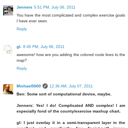
Jenners
5:51 PM, July 06, 2011
You have the most complicated and complex exercise goals
I have ever seen.
Reply
gl.
8:45 PM, July 06, 2011
awesome! how are you adding the colored route lines to the
map?
Reply
Michael5000
12:36 AM, July 07, 2011
Ben: Some sort of computational device, maybe.
Jenners: Yes! I do! Complicated AND complex! I am
especially fond of the county/exercise mashup chart.
gl: I just overlay it in a semi-transparent layer in the