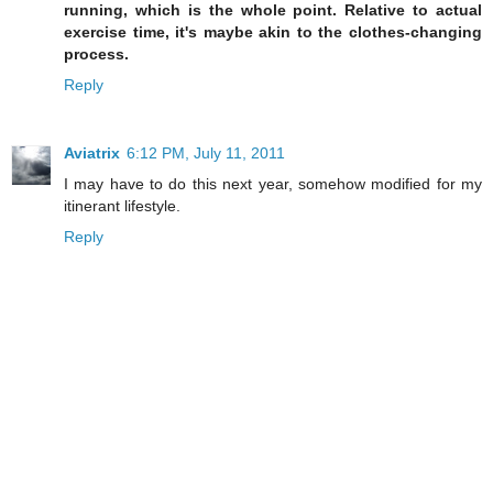
running, which is the whole point. Relative to actual
exercise time, it's maybe akin to the clothes-changing
process.
Reply
Aviatrix
6:12 PM, July 11, 2011
I may have to do this next year, somehow modified for my
itinerant lifestyle.
Reply