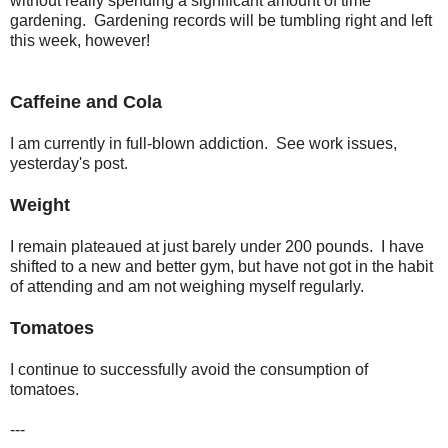
without really spending a significant amount of time
gardening. Gardening records will be tumbling right and left
this week, however!
Caffeine and Cola
I am currently in full-blown addiction. See work issues,
yesterday's post.
Weight
I remain plateaued at just barely under 200 pounds. I have
shifted to a new and better gym, but have not got in the habit
of attending and am not weighing myself regularly.
Tomatoes
I continue to successfully avoid the consumption of
tomatoes.
---