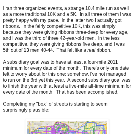
I ran three organized events, a strange 10.4 mile run as well
as a more traditional 10K and a 5K. In all three of them I was
pretty happy with my pace. In the latter two I actually got
ribbons. In the fairly competitive 10K, this was simply
because they were giving ribbons three-deep for every age,
and I was the third of three 42-year-old men. In the less
competitive, they were giving ribbons five deep, and I was
5th out of
13
men 40-44. That felt like a
real
ribbon.
A subsidiary goal was to have at least a four-mile 2011
minimum for every date of the month. There's only one date
left to worry about for this one; somehow, I've not managed
to run on the 3rd yet this year. A second subsidiary goal was
to finish the year with at least a five-mile all-time minimum for
every date of the month. That has been accomplished.
Completing my "box" of streets is starting to seem
surprisingly plausible: