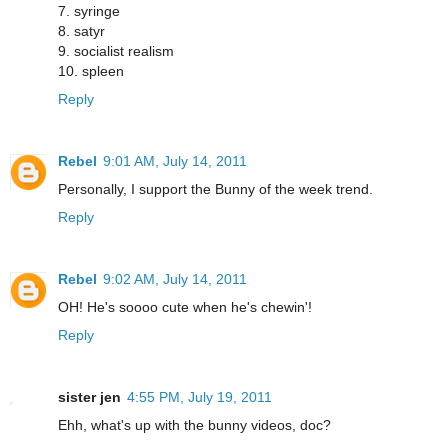
7. syringe
8. satyr
9. socialist realism
10. spleen
Reply
Rebel
9:01 AM, July 14, 2011
Personally, I support the Bunny of the week trend.
Reply
Rebel
9:02 AM, July 14, 2011
OH! He's soooo cute when he's chewin'!
Reply
sister jen
4:55 PM, July 19, 2011
Ehh, what's up with the bunny videos, doc?