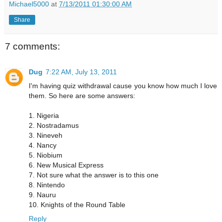
Michael5000
at
7/13/2011 01:30:00 AM
Share
7 comments:
Dug
7:22 AM, July 13, 2011
I'm having quiz withdrawal cause you know how much I love
them. So here are some answers:
1. Nigeria
2. Nostradamus
3. Nineveh
4. Nancy
5. Niobium
6. New Musical Express
7. Not sure what the answer is to this one
8. Nintendo
9. Nauru
10. Knights of the Round Table
Reply