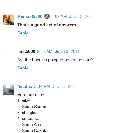
Michael5000
8:09 AM, July 13, 2011
That's a good set of answers.
Reply
mrs.5000
9:17 AM, July 13, 2011
Are the bunnies going to be on the quiz?
Reply
Aviatrix
3:04 PM, July 13, 2011
Here are mine:
1. silver
2. South Sudan
3. shingles
4. surcease
5. Santa Ana
6. South Dakota