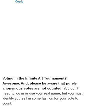
Reply
Voting in the Infinite Art Tournament?
Awesome. And, please be aware that purely
anonymous votes are not counted
. You don't
need to log in or use your real name, but you must
identify yourself in some fashion for your vote to
count.