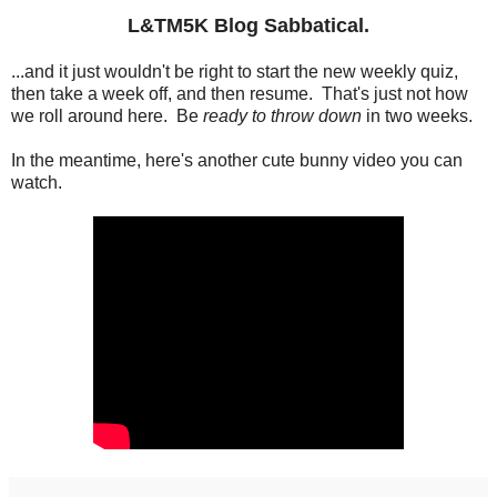
L&TM5K Blog Sabbatical.
...and it just wouldn't be right to start the new weekly quiz,
then take a week off, and then resume. That's just not how
we roll around here. Be
ready to throw down
in two weeks.
In the meantime, here's another cute bunny video you can
watch.