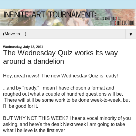
▼
Wednesday, July 13, 2011
The Wednesday Quiz works its way
around a dandelion
Hey, great news! The new Wednesday Quiz is ready!
...and by "ready," I mean I have chosen a format and
roughed out what a couple of hundred questions will be.
There will still be some work to be done week-to-week, but
I'll be good for it.
BUT WHY NOT THIS WEEK? I hear a vocal minority of you
asking, and here's the deal: Next week I am going to take
what I believe is the first ever