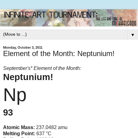
▼
Monday, October 3, 2011
Element of the Month: Neptunium!
September's* Element of the Month:
Neptunium!
Np
93
Atomic Mass:
237.0482 amu
Melting Point:
637 °C