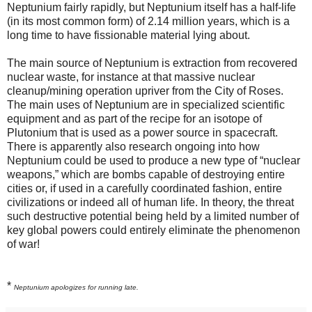
Neptunium fairly rapidly, but Neptunium itself has a half-life
(in its most common form) of 2.14 million years, which is a
long time to have fissionable material lying about.
The main source of Neptunium is extraction from recovered
nuclear waste, for instance at that massive nuclear
cleanup/mining operation upriver from the City of Roses.
The main uses of Neptunium are in specialized scientific
equipment and as part of the recipe for an isotope of
Plutonium that is used as a power source in spacecraft.
There is apparently also research ongoing into how
Neptunium could be used to produce a new type of “nuclear
weapons,” which are bombs capable of destroying entire
cities or, if used in a carefully coordinated fashion, entire
civilizations or indeed all of human life. In theory, the threat
such destructive potential being held by a limited number of
key global powers could entirely eliminate the phenomenon
of war!
*
Neptunium apologizes for running late.