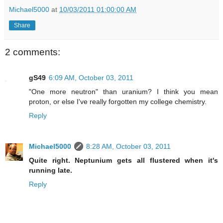
Michael5000
at
10/03/2011 01:00:00 AM
Share
2 comments:
gS49
6:09 AM, October 03, 2011
"One more neutron" than uranium? I think you mean
proton, or else I've really forgotten my college chemistry.
Reply
Michael5000
8:28 AM, October 03, 2011
Quite right. Neptunium gets all flustered when it's
running late.
Reply