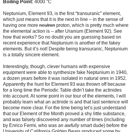
Boiling Point:
4000 °C
Neptunium, Element 93, is the first “transuranic” element,
which just means that it is the next in line – in the sense of
having one more
neutron
proton, which is pretty much where
the elemental action is – after Uranium (Element 92). See
how that works? So no doubt you are guessing based on
recent experience that Neptunium is another of the fakey
elements. But it’s not! Despite being transuranic, Neptunium
is a totally sincere element.
Interestingly, though, clever humans with expensive
equipment were able to synthesize fake Neptunium in 1940,
a dozen years before it was isolated in natural ores in 1952.
Apparently the hunt for Element 93 was thrown off because
for a long time the Periodic Table didn’t take the actinides
into account. At some point in our tour of the elements, I will
probably learn what an actinide is and that last sentence will
become more clear. For the time being let’s just understand
that our Element of the Month proved a shy little substance,
and was falsely discovered any number of times (including
by Enrico Fermi, who was an
awfully
smart dude) before the
University of California Golden Bears produced some by