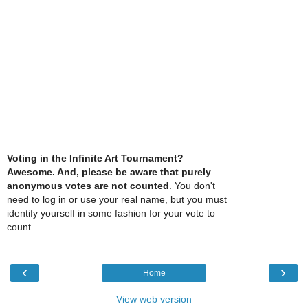
Voting in the Infinite Art Tournament?
Awesome. And, please be aware that purely
anonymous votes are not counted
. You don't
need to log in or use your real name, but you must
identify yourself in some fashion for your vote to
count.
‹
›
Home
View web version