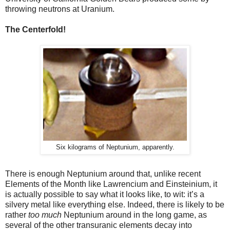
throwing neutrons at Uranium.
The Centerfold!
Six kilograms of Neptunium, apparently.
There is enough Neptunium around that, unlike recent
Elements of the Month like Lawrencium and Einsteinium, it
is actually possible to say what it looks like, to wit: it’s a
silvery metal like everything else. Indeed, there is likely to be
rather
too much
Neptunium around in the long game, as
several of the other transuranic elements decay into