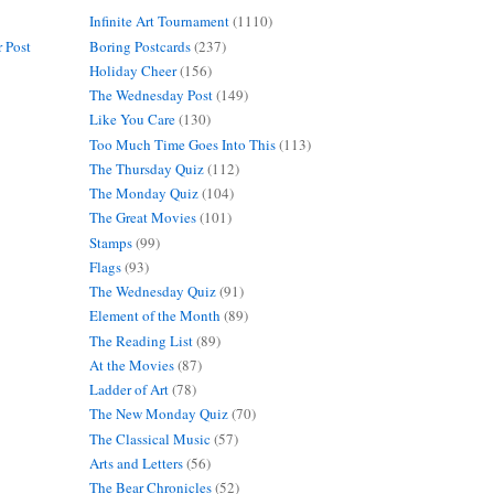
Infinite Art Tournament
(1110)
Boring Postcards
(237)
 Post
Holiday Cheer
(156)
The Wednesday Post
(149)
Like You Care
(130)
Too Much Time Goes Into This
(113)
The Thursday Quiz
(112)
The Monday Quiz
(104)
The Great Movies
(101)
Stamps
(99)
Flags
(93)
The Wednesday Quiz
(91)
Element of the Month
(89)
The Reading List
(89)
At the Movies
(87)
Ladder of Art
(78)
The New Monday Quiz
(70)
The Classical Music
(57)
Arts and Letters
(56)
The Bear Chronicles
(52)