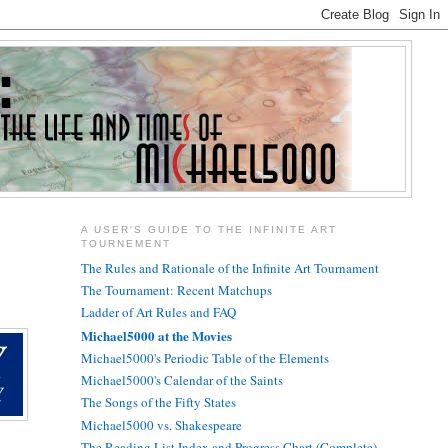
A USER'S GUIDE TO THE INFINITE ART
TOURNEMENT
The Rules and Rationale of the Infinite Art Tournament
The Tournament: Recent Matchups
Ladder of Art Rules and FAQ
Michael5000 at the Movies
Michael5000's Periodic Table of the Elements
Michael5000's Calendar of the Saints
The Songs of the Fifty States
Michael5000 vs. Shakespeare
The Reading List Index and Progress Chart (Complete)