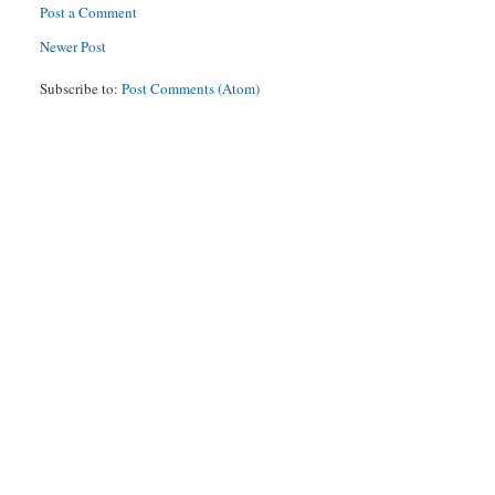
Post a Comment
Newer Post
Subscribe to:
Post Comments (Atom)