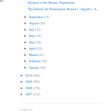
ne!
Element of the Month: Neptunium!
The Infinite Art Tournament, Round 1: Algardi v. A...
September
(15)
►
August
(26)
►
July
(32)
►
June
(34)
►
May
(34)
►
April
(32)
►
March
(43)
►
February
(36)
►
January
(36)
►
2010
(362)
►
2009
(302)
►
2008
(279)
►
2007
(132)
►
LABELS