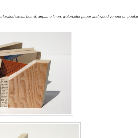
erforated circuit board, airplane linen, watercolor paper and wood veneer on poplar