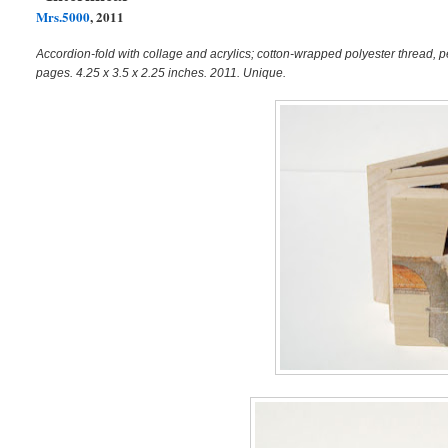
Mrs.5000
, 2011
Accordion-fold with collage and acrylics; cotton-wrapped polyester thread, p
pages. 4.25 x 3.5 x 2.25 inches. 2011. Unique.