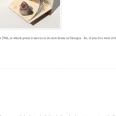
 29th, at which point it moves to its new home in Georgia. So, if you live west of 