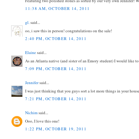
Featuring two polished stones as sorted by our very own Jennifer! 
11:38 AM, OCTOBER 14, 2011
gl.
said...
oo, i saw this in person! congratulations on the sale!
2:40 PM, OCTOBER 14, 2011
Elaine
said...
As an Atlanta native (and sister of an Emory student) I would like to
7:09 PM, OCTOBER 14, 2011
Jennifer
said...
I was just thinking that you guys sort a lot more things in your house
7:21 PM, OCTOBER 14, 2011
Nichim
said...
Ooo, I love this one!
1:22 PM, OCTOBER 19, 2011