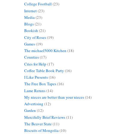
College Football
(23)
Internet
(23)
Media
(23)
Blogs
(21)
Bookish
(21)
City of Roses
(19)
Games
(19)
The michael5000 Kitchen
(18)
Counties
(17)
Cries for Help
(17)
Coffee Table Book Party
(16)
I Like Presents
(16)
The Free Box Tapes
(16)
Lame Reruns
(14)
My nieces are better than your nieces
(14)
Advertising
(12)
Garden
(12)
Mercifully Brief Reviews
(11)
The Beaver State
(11)
Biscuits of Mongolia
(10)