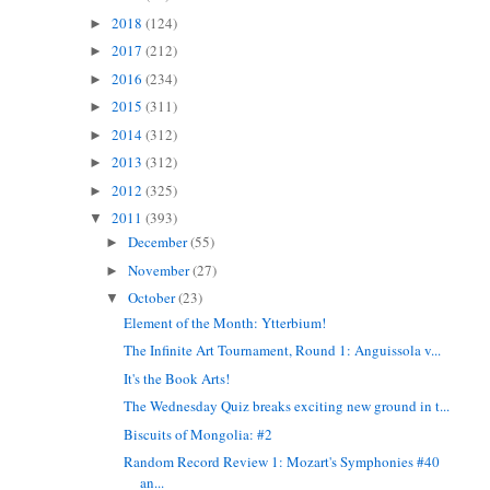
2018
(124)
►
2017
(212)
►
2016
(234)
►
2015
(311)
►
2014
(312)
►
2013
(312)
►
2012
(325)
►
2011
(393)
▼
December
(55)
►
November
(27)
►
October
(23)
▼
Element of the Month: Ytterbium!
The Infinite Art Tournament, Round 1: Anguissola v...
It's the Book Arts!
The Wednesday Quiz breaks exciting new ground in t...
Biscuits of Mongolia: #2
Random Record Review 1: Mozart's Symphonies #40
an...