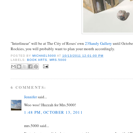
"Interlinear" will be at The City of Roses' own
23Sandy Gallery
until October
Rockies, you will probably want to plan your month accordingly.
POSTED BY
MICHAEL5000
AT
10/13/2011 12:01:00 PM
LABELS:
BOOK ARTS
,
MRS.5000
6 COMMENTS:
Jennifer
said...
Woo woo! Huzzah for Mrs.5000!
1:48 PM, OCTOBER 13, 2011
mrs.5000 said...