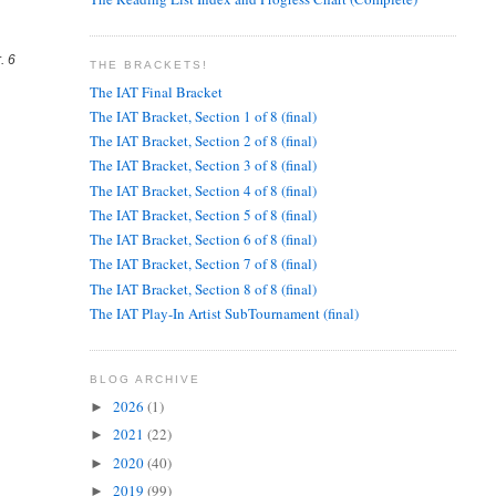
. 6
THE BRACKETS!
The IAT Final Bracket
The IAT Bracket, Section 1 of 8 (final)
The IAT Bracket, Section 2 of 8 (final)
The IAT Bracket, Section 3 of 8 (final)
The IAT Bracket, Section 4 of 8 (final)
The IAT Bracket, Section 5 of 8 (final)
The IAT Bracket, Section 6 of 8 (final)
The IAT Bracket, Section 7 of 8 (final)
The IAT Bracket, Section 8 of 8 (final)
The IAT Play-In Artist SubTournament (final)
BLOG ARCHIVE
2026
(1)
►
2021
(22)
►
2020
(40)
►
2019
(99)
►