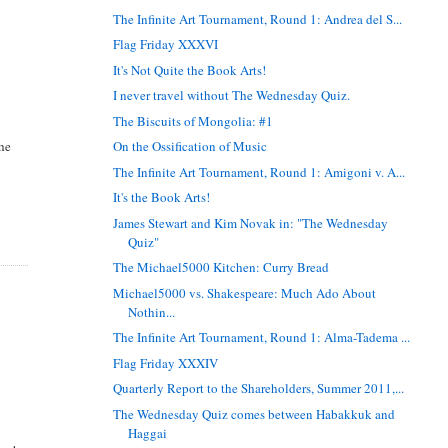
The Infinite Art Tournament, Round 1: Andrea del S...
Flag Friday XXXVI
It's Not Quite the Book Arts!
I never travel without The Wednesday Quiz.
The Biscuits of Mongolia: #1
the
On the Ossification of Music
The Infinite Art Tournament, Round 1: Amigoni v. A...
It's the Book Arts!
James Stewart and Kim Novak in: "The Wednesday
Quiz"
The Michael5000 Kitchen: Curry Bread
Michael5000 vs. Shakespeare: Much Ado About
Nothin...
The Infinite Art Tournament, Round 1: Alma-Tadema ...
Flag Friday XXXIV
Quarterly Report to the Shareholders, Summer 2011,...
The Wednesday Quiz comes between Habakkuk and
Haggai