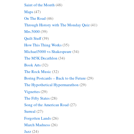
Saint of the Month
(48)
Maps
(47)
On The Road
(46)
Through History with The Monday Quiz
(41)
Mrs.5000
(39)
Quilt Stuff
(39)
How This Thing Works
(35)
Michael5000 vs Shakespeare
(34)
The M5K Decathlon
(34)
Book Arts
(32)
The Rock Music
(32)
Boring Postcards -- Back to the Future
(29)
The Hypothetical Hypermarathon
(29)
Vignettes
(29)
The Fifty States
(28)
Song of the American Road
(27)
Surreal
(27)
Forgotten Lands
(26)
March Madness
(26)
Jazz
(24)