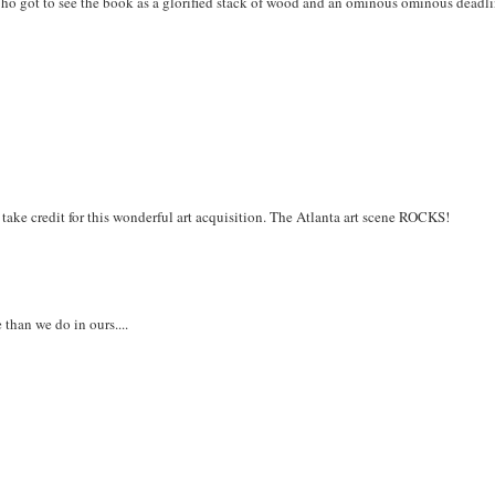
Who got to see the book as a glorified stack of wood and an ominous ominous deadli
 take credit for this wonderful art acquisition. The Atlanta art scene ROCKS!
 than we do in ours....