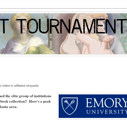
toilers in affiliated vineyards.
ned the elite group of institutions
e book collection!! Here's a peak
tlanta area.