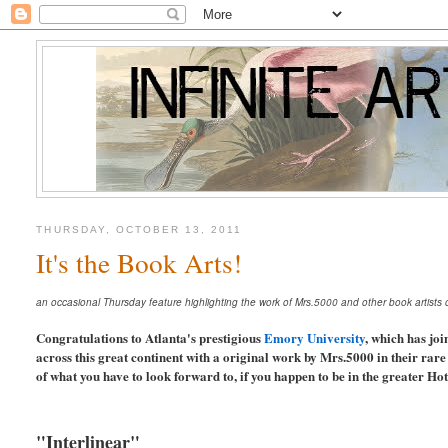
THURSDAY, OCTOBER 13, 2011
It's the Book Arts!
an occasional Thursday feature highlighting the work of Mrs.5000 and other book artists or 
Congratulations to Atlanta's prestigious
Emory University
, which has joi
across this great continent with a original work by Mrs.5000 in their rar
of what you have to look forward to, if you happen to be in the greater Ho
"Interlinear"