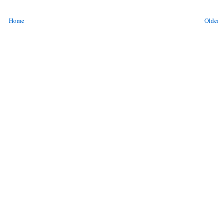
Home
Older