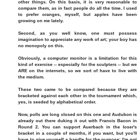
other things. On this basis, it is very reasonable to
compare them, as in fact people do all the time. I used
to prefer oranges, myself, but apples have been
growing on me lately.
Second, as you well know, one must possess
imagination to appreciate any work of art; your boy has
no monopoly on this.
Obviously, a computer monitor is a limitation for this
kind of exercise -- especially for the sculpters -- but we
ARE on the internets, so we sort of have to live with
the medium.
These two came to be compared because they are
bracketed against each other in the tournament which,
yes, is seeded by alphabetical order.
Now, polls are long closed on this one and Audubon is
already out there duking it out with Francis Bacon in
Round 2. You can support Auerbach in the loser's
bracket in a couple of months, if you want, but you'll
have to give yourself a handle for the purpose; I'm not