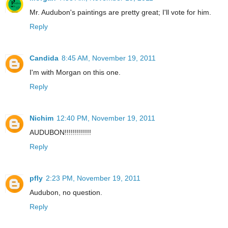
Mr. Audubon's paintings are pretty great; I'll vote for him.
Reply
Candida
8:45 AM, November 19, 2011
I'm with Morgan on this one.
Reply
Nichim
12:40 PM, November 19, 2011
AUDUBON!!!!!!!!!!!!!
Reply
pfly
2:23 PM, November 19, 2011
Audubon, no question.
Reply