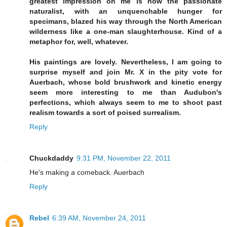
greatest impression on me is how the passionate
naturalist, with an unquenchable hunger for
specimans, blazed his way through the North American
wilderness like a one-man slaughterhouse. Kind of a
metaphor for, well, whatever.
His paintings are lovely. Nevertheless, I am going to
surprise myself and join Mr. X in the pity vote for
Auerbach, whose bold brushwork and kinetic energy
seem more interesting to me than Audubon's
perfections, which always seem to me to shoot past
realism towards a sort of poised surrealism.
Reply
Chuckdaddy
9:31 PM, November 22, 2011
He's making a comeback. Auerbach
Reply
Rebel
6:39 AM, November 24, 2011