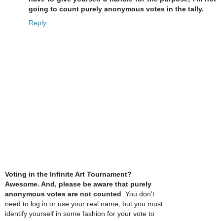
going to count purely anonymous votes in the tally.
Reply
Voting in the Infinite Art Tournament?
Awesome. And, please be aware that purely
anonymous votes are not counted
. You don't
need to log in or use your real name, but you must
identify yourself in some fashion for your vote to