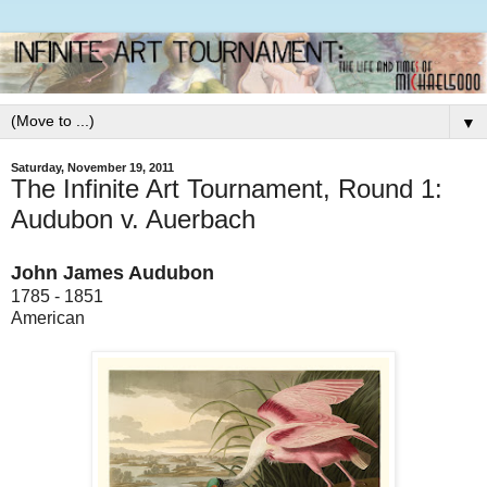
▼
Saturday, November 19, 2011
The Infinite Art Tournament, Round 1:
Audubon v. Auerbach
John James Audubon
1785 - 1851
American