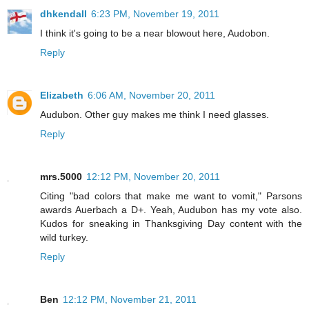
dhkendall
6:23 PM, November 19, 2011
I think it's going to be a near blowout here, Audobon.
Reply
Elizabeth
6:06 AM, November 20, 2011
Audubon. Other guy makes me think I need glasses.
Reply
mrs.5000
12:12 PM, November 20, 2011
Citing "bad colors that make me want to vomit," Parsons
awards Auerbach a D+. Yeah, Audubon has my vote also.
Kudos for sneaking in Thanksgiving Day content with the
wild turkey.
Reply
Ben
12:12 PM, November 21, 2011