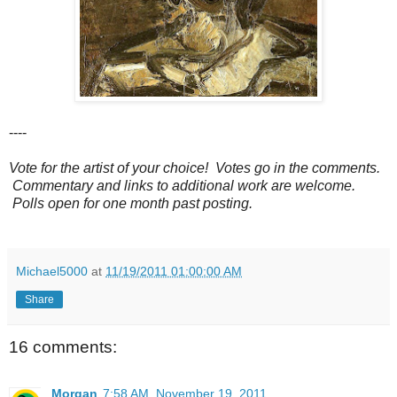
----
Vote for the artist of your choice! Votes go in the comments.
Commentary and links to additional work are welcome.
Polls open for one month past posting.
Michael5000
at
11/19/2011 01:00:00 AM
Share
16 comments:
Morgan
7:58 AM, November 19, 2011