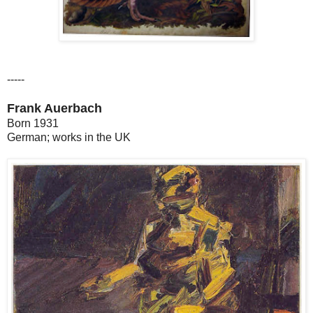
-----
Frank Auerbach
Born 1931
German; works in the UK