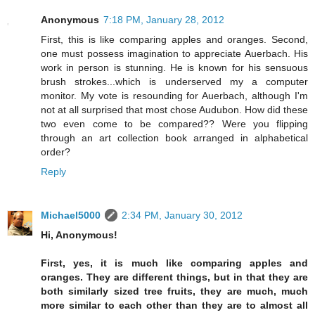
Anonymous
7:18 PM, January 28, 2012
First, this is like comparing apples and oranges. Second,
one must possess imagination to appreciate Auerbach. His
work in person is stunning. He is known for his sensuous
brush strokes...which is underserved my a computer
monitor. My vote is resounding for Auerbach, although I'm
not at all surprised that most chose Audubon. How did these
two even come to be compared?? Were you flipping
through an art collection book arranged in alphabetical
order?
Reply
Michael5000
2:34 PM, January 30, 2012
Hi, Anonymous!
First, yes, it is much like comparing apples and
oranges. They are different things, but in that they are
both similarly sized tree fruits, they are much, much
more similar to each other than they are to almost all