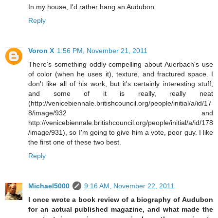
In my house, I'd rather hang an Audubon.
Reply
Voron X
1:56 PM, November 21, 2011
There's something oddly compelling about Auerbach's use
of color (when he uses it), texture, and fractured space. I
don't like all of his work, but it's certainly interesting stuff,
and some of it is really, really neat
(http://venicebiennale.britishcouncil.org/people/initial/a/id/17
8/image/932 and
http://venicebiennale.britishcouncil.org/people/initial/a/id/178
/image/931), so I'm going to give him a vote, poor guy. I like
the first one of these two best.
Reply
Michael5000
9:16 AM, November 22, 2011
I once wrote a book review of a biography of Audubon
for an actual published magazine, and what made the