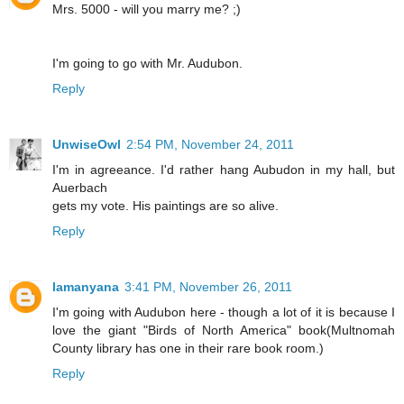
Mrs. 5000 - will you marry me? ;)
I'm going to go with Mr. Audubon.
Reply
UnwiseOwl
2:54 PM, November 24, 2011
I'm in agreeance. I'd rather hang Aubudon in my hall, but
Auerbach
gets my vote. His paintings are so alive.
Reply
lamanyana
3:41 PM, November 26, 2011
I'm going with Audubon here - though a lot of it is because I
love the giant "Birds of North America" book(Multnomah
County library has one in their rare book room.)
Reply