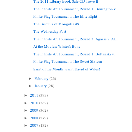
The 2011 Library Book Sale CD Trove II
The Infinite Art Tournament, Round 1: Bonington v....
Finite Flag Tournament: The Elite Eight
The Biscuits of Mongolia #9
The Wednesday Post
The Infinite Art Tournament, Round 3: Agasse v. Al...
At the Movies: Winter's Bone
The Infinite Art Tournament, Round 1: Boltanski v....
Finite Flag Tournament: The Sweet Sixteen
Saint of the Month: Saint David of Wales!
February
(26)
►
January
(28)
►
2011
(393)
►
2010
(362)
►
2009
(302)
►
2008
(279)
►
2007
(132)
►