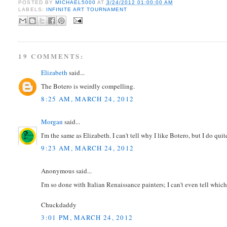
POSTED BY
MICHAEL5000
AT
3/24/2012 01:00:00 AM
LABELS:
INFINITE ART TOURNAMENT
19 COMMENTS:
Elizabeth
said...
The Botero is weirdly compelling.
8:25 AM, MARCH 24, 2012
Morgan
said...
I'm the same as Elizabeth. I can't tell why I like Botero, but I do quite
9:23 AM, MARCH 24, 2012
Anonymous said...
I'm so done with Italian Renaissance painters; I can't even tell whic
Chuckdaddy
3:01 PM, MARCH 24, 2012