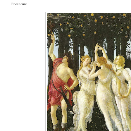
Florentine