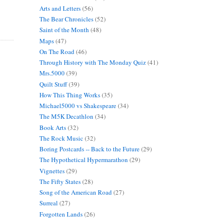
Arts and Letters
(56)
The Bear Chronicles
(52)
Saint of the Month
(48)
Maps
(47)
On The Road
(46)
Through History with The Monday Quiz
(41)
Mrs.5000
(39)
Quilt Stuff
(39)
How This Thing Works
(35)
Michael5000 vs Shakespeare
(34)
The M5K Decathlon
(34)
Book Arts
(32)
The Rock Music
(32)
Boring Postcards -- Back to the Future
(29)
The Hypothetical Hypermarathon
(29)
Vignettes
(29)
The Fifty States
(28)
Song of the American Road
(27)
Surreal
(27)
Forgotten Lands
(26)