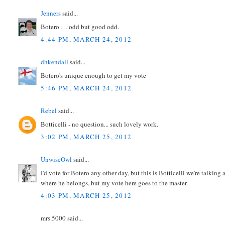
Jenners
said...
Botero … odd but good odd.
4:44 PM, MARCH 24, 2012
dhkendall
said...
Botero's unique enough to get my vote
5:46 PM, MARCH 24, 2012
Rebel
said...
Botticelli - no question... such lovely work.
3:02 PM, MARCH 25, 2012
UnwiseOwl
said...
I'd vote for Botero any other day, but this is Botticelli we're talking
where he belongs, but my vote here goes to the master.
4:03 PM, MARCH 25, 2012
mrs.5000 said...