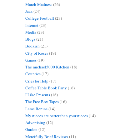
March Madness
(26)
Jazz
(24)
College Football
(23)
Internet
(23)
Media
(23)
Blogs
(21)
Bookish
(21)
City of Roses
(19)
Games
(19)
The michael5000 Kitchen
(18)
Counties
(17)
Cries for Help
(17)
Coffee Table Book Party
(16)
I Like Presents
(16)
The Free Box Tapes
(16)
t
Lame Reruns
(14)
My nieces are better than your nieces
(14)
Advertising
(12)
Garden
(12)
Mercifully Brief Reviews
(11)