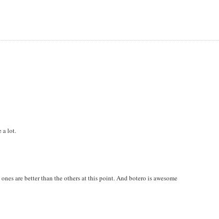
 a lot.
h ones are better than the others at this point. And botero is awesome