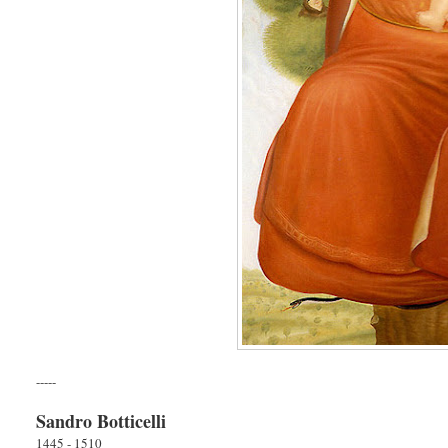
-----
Sandro Botticelli
1445 - 1510