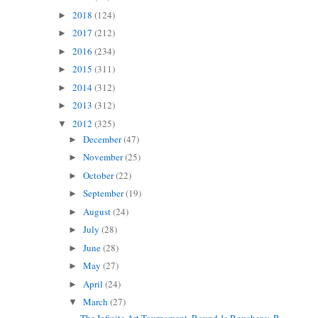
2018
(124)
►
2017
(212)
►
2016
(234)
►
2015
(311)
►
2014
(312)
►
2013
(312)
►
2012
(325)
▼
December
(47)
►
November
(25)
►
October
(22)
►
September
(19)
►
August
(24)
►
July
(28)
►
June
(28)
►
May
(27)
►
April
(24)
►
March
(27)
▼
The Infinite Art Tournament, Round 1: Boucher v. B...