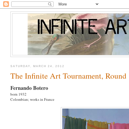
SATURDAY, MARCH 24, 2012
The Infinite Art Tournament, Round 1
Fernando Botero
born 1932
Colombian; works in France