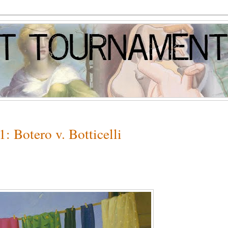
: Botero v. Botticelli