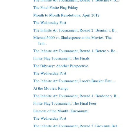
The Final Finite Flag Friday
Month to Month Resolutions: April 2012
The Wednesday Post
The Infinite Art Tournament, Round 2: Bernini v. B...
Michael5000 vs. Shakespeare at the Movies: The
Tem...
The Infinite Art Tournament, Round 1: Botero v. Bo...
Finite Flag Tournament: The Finals
The Odyssey: Another Perspective
The Wednesday Post
The Infinite Art Tournament, Loser's Bracket First...
At the Movies: Rango
The Infinite Art Tournament, Round 1: Bordone v. B...
Finite Flag Tournament: The Final Four
Element of the Month: Zirconium!
The Wednesday Post
The Infinite Art Tournament, Round 2: Giovanni Bel...