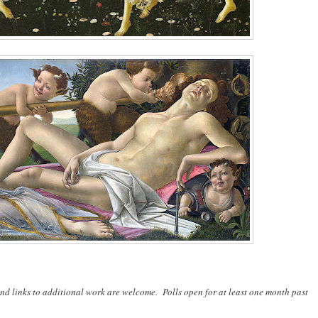
nd links to additional work are welcome. Polls open for at least one month past