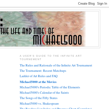
A USER'S GUIDE TO THE INFINITE ART
TOURNEMENT
The Rules and Rationale of the Infinite Art Tournament
The Tournament: Recent Matchups
Ladder of Art Rules and FAQ
Michael5000 at the Movies
Michael5000's Periodic Table of the Elements
Michael5000's Calendar of the Saints
The Songs of the Fifty States
Michael5000 vs. Shakespeare
The Reading List Index and Progress Chart (Complete)