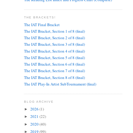
THE BRACKETS!
The IAT Final Bracket
The IAT Bracket, Section 1 of 8 (final)
The IAT Bracket, Section 2 of 8 (final)
The IAT Bracket, Section 3 of 8 (final)
The IAT Bracket, Section 4 of 8 (final)
The IAT Bracket, Section 5 of 8 (final)
The IAT Bracket, Section 6 of 8 (final)
The IAT Bracket, Section 7 of 8 (final)
The IAT Bracket, Section 8 of 8 (final)
The IAT Play-In Artist SubTournament (final)
BLOG ARCHIVE
2026
(1)
►
2021
(22)
►
2020
(40)
►
2019
(99)
►