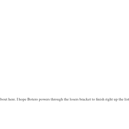
 about here. I hope Botero powers through the losers bracket to finish right up the lis