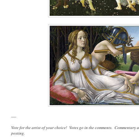
----
Vote for the artist of your choice! Votes go in the comments. Commentary a
posting.