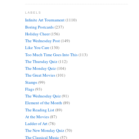
LABELS
Infinite Art Tournament
(1110)
Boring Postcards
(237)
Holiday Cheer
(156)
The Wednesday Post
(149)
Like You Care
(130)
Too Much Time Goes Into This
(113)
The Thursday Quiz
(112)
The Monday Quiz
(104)
The Great Movies
(101)
Stamps
(99)
Flags
(93)
The Wednesday Quiz
(91)
Element of the Month
(89)
The Reading List
(89)
At the Movies
(87)
Ladder of Art
(78)
The New Monday Quiz
(70)
The Classical Music
(57)