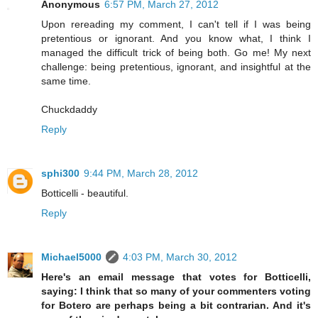
Anonymous
6:57 PM, March 27, 2012
Upon rereading my comment, I can't tell if I was being
pretentious or ignorant. And you know what, I think I
managed the difficult trick of being both. Go me! My next
challenge: being pretentious, ignorant, and insightful at the
same time.
Chuckdaddy
Reply
sphi300
9:44 PM, March 28, 2012
Botticelli - beautiful.
Reply
Michael5000
4:03 PM, March 30, 2012
Here's an email message that votes for Botticelli,
saying: I think that so many of your commenters voting
for Botero are perhaps being a bit contrarian. And it's