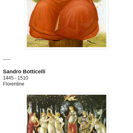
-----
Sandro Botticelli
1445 - 1510
Florentine