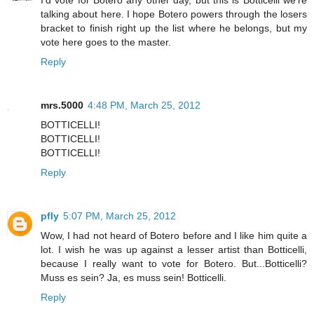
I'd vote for Botero any other day, but this is Botticelli we're
talking about here. I hope Botero powers through the losers
bracket to finish right up the list where he belongs, but my
vote here goes to the master.
Reply
mrs.5000
4:48 PM, March 25, 2012
BOTTICELLI!
BOTTICELLI!
BOTTICELLI!
Reply
pfly
5:07 PM, March 25, 2012
Wow, I had not heard of Botero before and I like him quite a
lot. I wish he was up against a lesser artist than Botticelli,
because I really want to vote for Botero. But...Botticelli?
Muss es sein? Ja, es muss sein! Botticelli.
Reply