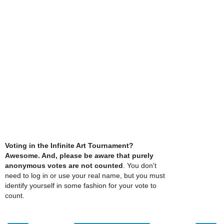
Voting in the Infinite Art Tournament?
Awesome. And, please be aware that purely
anonymous votes are not counted
. You don't
need to log in or use your real name, but you must
identify yourself in some fashion for your vote to
count.