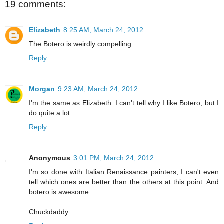
19 comments:
Elizabeth
8:25 AM, March 24, 2012
The Botero is weirdly compelling.
Reply
Morgan
9:23 AM, March 24, 2012
I'm the same as Elizabeth. I can't tell why I like Botero, but I
do quite a lot.
Reply
Anonymous
3:01 PM, March 24, 2012
I'm so done with Italian Renaissance painters; I can't even
tell which ones are better than the others at this point. And
botero is awesome
Chuckdaddy