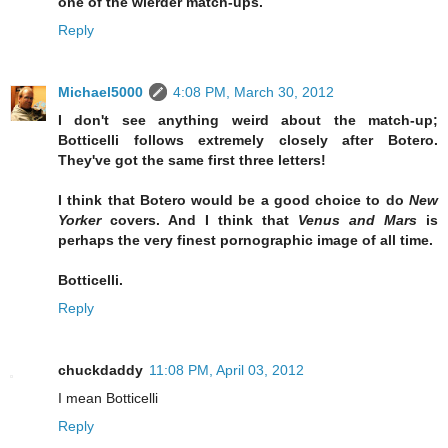
one of the wierder match-ups.
Reply
Michael5000
4:08 PM, March 30, 2012
I don't see anything weird about the match-up;
Botticelli follows extremely closely after Botero.
They've got the same first three letters!
I think that Botero would be a good choice to do
New
Yorker
covers. And I think that
Venus and Mars
is
perhaps the very finest pornographic image of all time.
Botticelli.
Reply
chuckdaddy
11:08 PM, April 03, 2012
I mean Botticelli
Reply