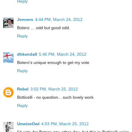
Reply
Jenners
4:44 PM, March 24, 2012
Botero … odd but good odd.
Reply
dhkendall
5:46 PM, March 24, 2012
Botero's unique enough to get my vote
Reply
Rebel
3:02 PM, March 25, 2012
Botticelli - no question... such lovely work.
Reply
UnwiseOwl
4:03 PM, March 25, 2012