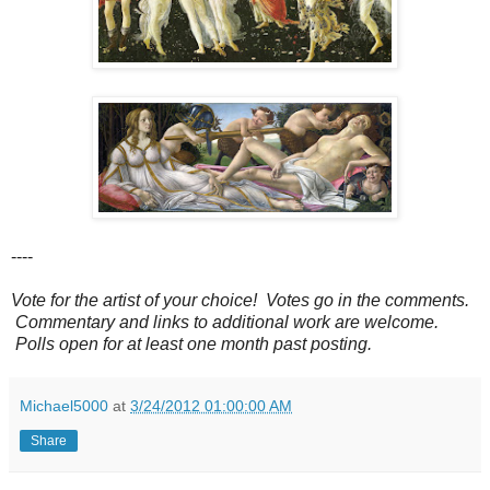
----
Vote for the artist of your choice! Votes go in the comments.
Commentary and links to additional work are welcome.
Polls open for at least one month past posting.
Michael5000
at
3/24/2012 01:00:00 AM
Share