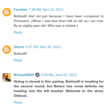
Candida
7:38 AM, April 15, 2012
Botticelli! And not just because I have been compared to
Primavera. (When I was less than half as old as I am now.
By an eighty-year-old. Who was a relative.)
Reply
Alison
9:37 PM, May 30, 2012
Botticelli!
Reply
Michael5000
8:59 AM, June 02, 2012
Voting is closed in this pairing. Botticelli is heading for
the second round, but Botero has some definite mo
heading into the left bracket. Welcome to the show,
Odduck.
Reply