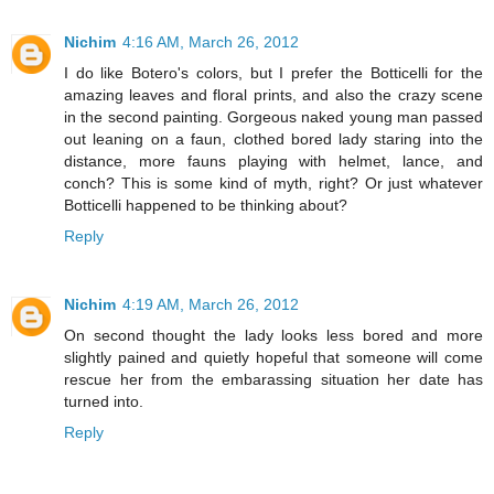
Nichim
4:16 AM, March 26, 2012
I do like Botero's colors, but I prefer the Botticelli for the
amazing leaves and floral prints, and also the crazy scene
in the second painting. Gorgeous naked young man passed
out leaning on a faun, clothed bored lady staring into the
distance, more fauns playing with helmet, lance, and
conch? This is some kind of myth, right? Or just whatever
Botticelli happened to be thinking about?
Reply
Nichim
4:19 AM, March 26, 2012
On second thought the lady looks less bored and more
slightly pained and quietly hopeful that someone will come
rescue her from the embarassing situation her date has
turned into.
Reply