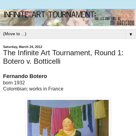
▼
Saturday, March 24, 2012
The Infinite Art Tournament, Round 1:
Botero v. Botticelli
Fernando Botero
born 1932
Colombian; works in France