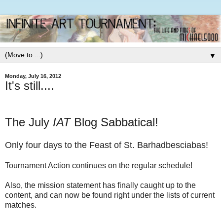
▼
Monday, July 16, 2012
It's still....
The July
IAT
Blog Sabbatical!
Only four days to the Feast of St. Barhadbesciabas!
Tournament Action continues on the regular schedule!
Also, the mission statement has finally caught up to the
content, and can now be found right under the lists of current
matches.