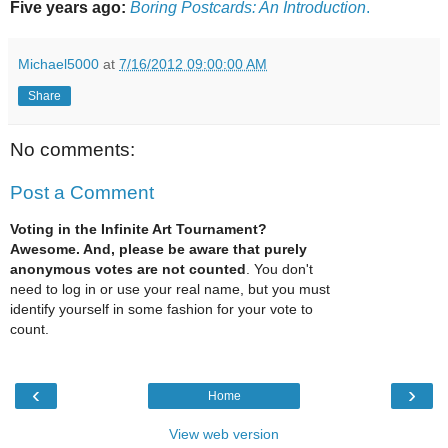
Five years ago:
Boring Postcards: An Introduction
.
Michael5000
at
7/16/2012 09:00:00 AM
Share
No comments:
Post a Comment
Voting in the Infinite Art Tournament?
Awesome. And, please be aware that purely
anonymous votes are not counted
. You don't
need to log in or use your real name, but you must
identify yourself in some fashion for your vote to
count.
‹
›
Home
View web version