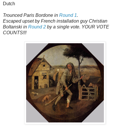
Dutch
Trounced Paris Bordone in
Round 1
.
Escaped upset by French installation guy Christian
Boltanski in
Round 2
by a single vote. YOUR VOTE
COUNTS!!!