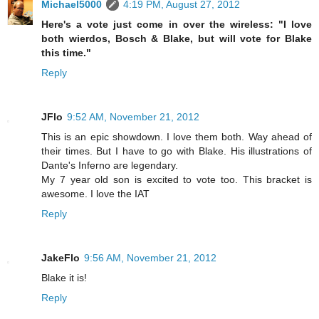
Michael5000
4:19 PM, August 27, 2012
Here's a vote just come in over the wireless: "I love
both wierdos, Bosch & Blake, but will vote for Blake
this time."
Reply
JFlo
9:52 AM, November 21, 2012
This is an epic showdown. I love them both. Way ahead of
their times. But I have to go with Blake. His illustrations of
Dante's Inferno are legendary.
My 7 year old son is excited to vote too. This bracket is
awesome. I love the IAT
Reply
JakeFlo
9:56 AM, November 21, 2012
Blake it is!
Reply