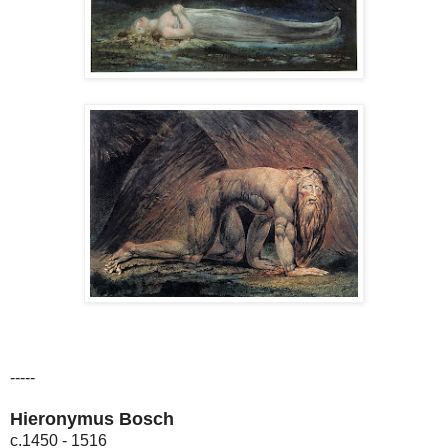
-----
Hieronymus Bosch
c.1450 - 1516