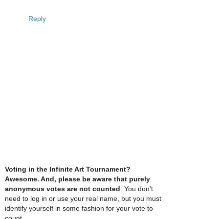
Reply
Voting in the Infinite Art Tournament?
Awesome. And, please be aware that purely
anonymous votes are not counted
. You don't
need to log in or use your real name, but you must
identify yourself in some fashion for your vote to
count.