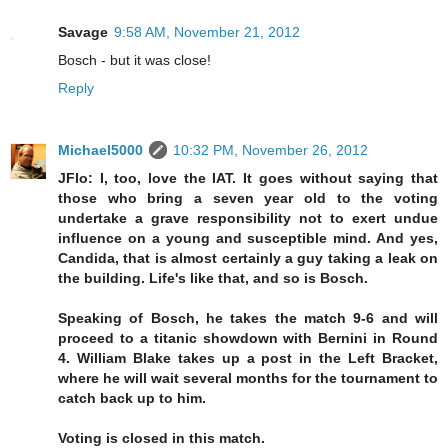
Savage
9:58 AM, November 21, 2012
Bosch - but it was close!
Reply
Michael5000
10:32 PM, November 26, 2012
JFlo: I, too, love the IAT. It goes without saying that
those who bring a seven year old to the voting
undertake a grave responsibility not to exert undue
influence on a young and susceptible mind. And yes,
Candida, that is almost certainly a guy taking a leak on
the building. Life's like that, and so is Bosch.
Speaking of Bosch, he takes the match 9-6 and will
proceed to a titanic showdown with Bernini in Round
4. William Blake takes up a post in the Left Bracket,
where he will wait several months for the tournament to
catch back up to him.
Voting is closed in this match.