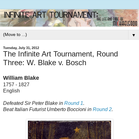
▼
Tuesday, July 31, 2012
The Infinite Art Tournament, Round
Three: W. Blake v. Bosch
William Blake
1757 - 1827
English
Defeated Sir Peter Blake in
Round 1
.
Beat Italian Futurist Umberto Boccioni in
Round 2
.