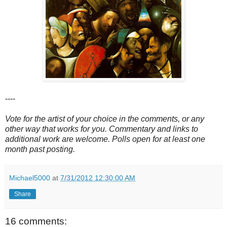
----
Vote for the artist of your choice in the comments, or any
other way that works for you. Commentary and links to
additional work are welcome. Polls open for at least one
month past posting.
Michael5000
at
7/31/2012 12:30:00 AM
Share
16 comments: