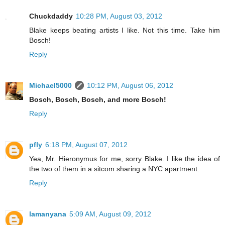
Chuckdaddy
10:28 PM, August 03, 2012
Blake keeps beating artists I like. Not this time. Take him
Bosch!
Reply
Michael5000
10:12 PM, August 06, 2012
Bosch, Bosch, Bosch, and more Bosch!
Reply
pfly
6:18 PM, August 07, 2012
Yea, Mr. Hieronymus for me, sorry Blake. I like the idea of
the two of them in a sitcom sharing a NYC apartment.
Reply
lamanyana
5:09 AM, August 09, 2012