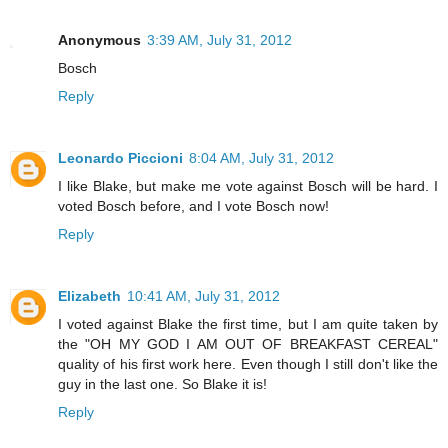
Anonymous
3:39 AM, July 31, 2012
Bosch
Reply
Leonardo Piccioni
8:04 AM, July 31, 2012
I like Blake, but make me vote against Bosch will be hard. I
voted Bosch before, and I vote Bosch now!
Reply
Elizabeth
10:41 AM, July 31, 2012
I voted against Blake the first time, but I am quite taken by
the "OH MY GOD I AM OUT OF BREAKFAST CEREAL"
quality of his first work here. Even though I still don't like the
guy in the last one. So Blake it is!
Reply