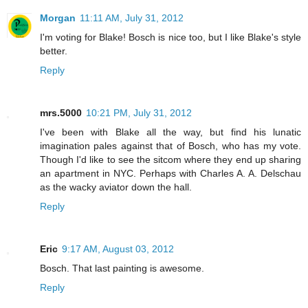
Morgan
11:11 AM, July 31, 2012
I'm voting for Blake! Bosch is nice too, but I like Blake's style
better.
Reply
mrs.5000
10:21 PM, July 31, 2012
I've been with Blake all the way, but find his lunatic
imagination pales against that of Bosch, who has my vote.
Though I'd like to see the sitcom where they end up sharing
an apartment in NYC. Perhaps with Charles A. A. Delschau
as the wacky aviator down the hall.
Reply
Eric
9:17 AM, August 03, 2012
Bosch. That last painting is awesome.
Reply