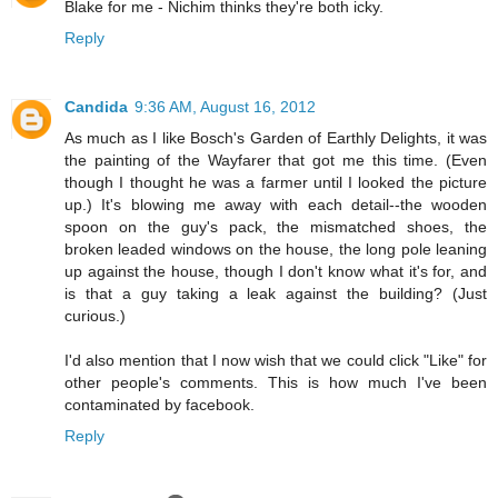
Blake for me - Nichim thinks they're both icky.
Reply
Candida
9:36 AM, August 16, 2012
As much as I like Bosch's Garden of Earthly Delights, it was
the painting of the Wayfarer that got me this time. (Even
though I thought he was a farmer until I looked the picture
up.) It's blowing me away with each detail--the wooden
spoon on the guy's pack, the mismatched shoes, the
broken leaded windows on the house, the long pole leaning
up against the house, though I don't know what it's for, and
is that a guy taking a leak against the building? (Just
curious.)
I'd also mention that I now wish that we could click "Like" for
other people's comments. This is how much I've been
contaminated by facebook.
Reply