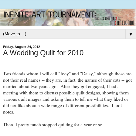
▼
Friday, August 24, 2012
A Wedding Quilt for 2010
Two friends whom I will call "Joey" and "Daisy," although these are
not their real names -- they are, in fact, the names of their cats -- got
married about two years ago. After they got engaged, I had a
meeting with them to discuss possible quilt designs, showing them
various quilt images and asking them to tell me what they liked or
did not like about a wide range of different possibilities. I took
notes.
Then, I pretty much stopped quilting for a year or so.