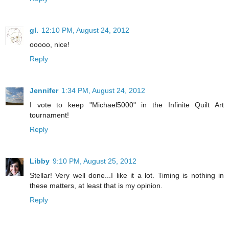
gl.
12:10 PM, August 24, 2012
ooooo, nice!
Reply
Jennifer
1:34 PM, August 24, 2012
I vote to keep "Michael5000" in the Infinite Quilt Art
tournament!
Reply
Libby
9:10 PM, August 25, 2012
Stellar! Very well done...I like it a lot. Timing is nothing in
these matters, at least that is my opinion.
Reply