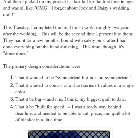
And then I picked up my project list last fall for the first time in ages
and was all like "OMG! I forgot about Joey and Daisy's wedding
quilt!"
This Tuesday, I completed the final finish work, roughly two years
after the wedding. This will be the second time I present it to them;
They had it for a few months, bound with safety pins, after I had
done everything but the hand-finishing. This time, though, it's
"done-done."
The primary design considerations were:
That it wanted to be "symmetrical-but-not-too-symmetrical."
That it wanted to consist of a short series of values in a single
color.
That it be big -- and it is, I think, my biggest quilt to date.
That it be "built for speed" -- I was already way behind
deadline, and needed to be able to cut, piece, and quilt a lot
of blanket in a little time.