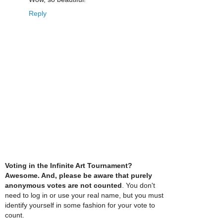
Reply
Voting in the Infinite Art Tournament?
Awesome. And, please be aware that purely
anonymous votes are not counted
. You don't
need to log in or use your real name, but you must
identify yourself in some fashion for your vote to
count.