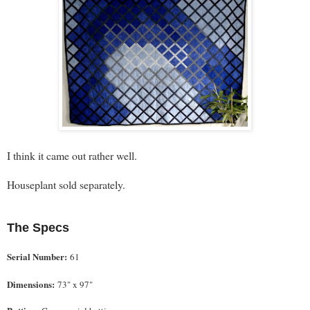
I think it came out rather well.
Houseplant sold separately.
The Specs
Serial Number:
61
Dimensions:
73" x 97"