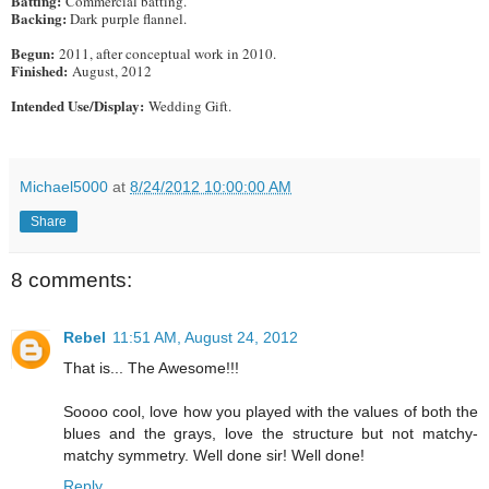
Batting:
Commercial batting.
Backing:
Dark purple flannel.
Begun:
2011, after conceptual work in 2010.
Finished:
August, 2012
Intended Use/Display:
Wedding Gift.
Michael5000
at
8/24/2012 10:00:00 AM
Share
8 comments:
Rebel
11:51 AM, August 24, 2012
That is... The Awesome!!!
Soooo cool, love how you played with the values of both the
blues and the grays, love the structure but not matchy-
matchy symmetry. Well done sir! Well done!
Reply