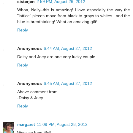
sisterjen
2:59 PM, August 26, 2012
Whoa, Nelly–this is amazing! I love especially the way the
"lattice" pieces move from black to grays to whites...and the
blue is breathtaking! What an amazing gift!
Reply
Anonymous
6:44 AM, August 27, 2012
Daisy and Joey are one very lucky couple.
Reply
Anonymous
6:45 AM, August 27, 2012
Above comment from
-Daisy & Joey
Reply
margaret
11:09 PM, August 28, 2012
Wow, so beautiful!