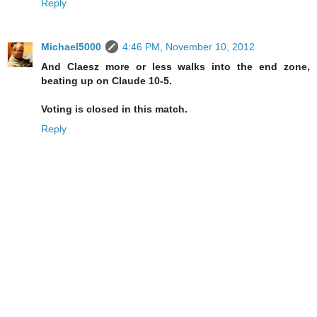
Reply
Michael5000
4:46 PM, November 10, 2012
And Claesz more or less walks into the end zone,
beating up on Claude 10-5.
Voting is closed in this match.
Reply