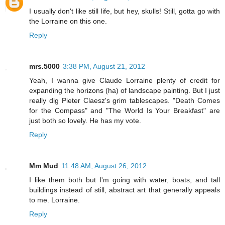
I usually don't like still life, but hey, skulls! Still, gotta go with
the Lorraine on this one.
Reply
mrs.5000
3:38 PM, August 21, 2012
Yeah, I wanna give Claude Lorraine plenty of credit for
expanding the horizons (ha) of landscape painting. But I just
really dig Pieter Claesz's grim tablescapes. "Death Comes
for the Compass" and "The World Is Your Breakfast" are
just both so lovely. He has my vote.
Reply
Mm Mud
11:48 AM, August 26, 2012
I like them both but I'm going with water, boats, and tall
buildings instead of still, abstract art that generally appeals
to me. Lorraine.
Reply