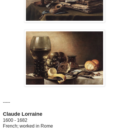
-----
Claude Lorraine
1600 - 1682
French; worked in Rome