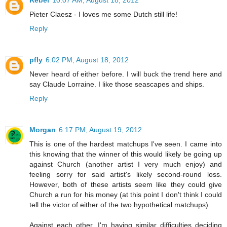
Rebel
10:07 AM, August 18, 2012
Pieter Claesz - I loves me some Dutch still life!
Reply
pfly
6:02 PM, August 18, 2012
Never heard of either before. I will buck the trend here and
say Claude Lorraine. I like those seascapes and ships.
Reply
Morgan
6:17 PM, August 19, 2012
This is one of the hardest matchups I've seen. I came into
this knowing that the winner of this would likely be going up
against Church (another artist I very much enjoy) and
feeling sorry for said artist's likely second-round loss.
However, both of these artists seem like they could give
Church a run for his money (at this point I don't think I could
tell the victor of either of the two hypothetical matchups).
Against each other, I'm having similar difficulties deciding