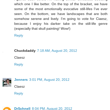
which one I like better. On the top of the bracket, we have
some of the most emotionally evocative still-lifes I've ever
seen. On the bottom, we have landscapes that are both
somehow serene and lively. I'm going to vote for Ciaesz,
because I enjoy his darker take on the still-life genre
(especially that skull painting! Wow!)
Reply
Chuckdaddy
7:18 AM, August 20, 2012
Claesz
Reply
Jenners
3:01 PM, August 20, 2012
Claesz
Reply
DrSchnell
8:04 PM, August 20, 2012