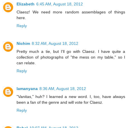
Elizabeth
6:45 AM, August 18, 2012
Claesz! We need more random assemblages of things
here.
Reply
Nichim
8:32 AM, August 18, 2012
Pretty much a tie, but I'll go with Claesz. I have quite a
collection of photographs of "the mess on my table," so I
can relate.
Reply
lamanyana
8:36 AM, August 18, 2012
"Vanitas," huh? I learned a new word. I, too, have always
been a fan of the genre and will vote for Claesz.
Reply