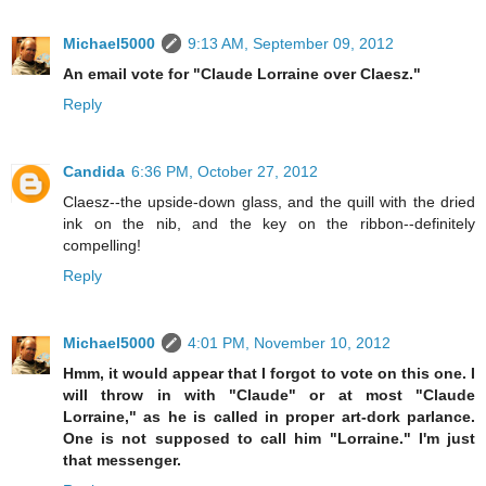
Michael5000
9:13 AM, September 09, 2012
An email vote for "Claude Lorraine over Claesz."
Reply
Candida
6:36 PM, October 27, 2012
Claesz--the upside-down glass, and the quill with the dried
ink on the nib, and the key on the ribbon--definitely
compelling!
Reply
Michael5000
4:01 PM, November 10, 2012
Hmm, it would appear that I forgot to vote on this one. I
will throw in with "Claude" or at most "Claude
Lorraine," as he is called in proper art-dork parlance.
One is not supposed to call him "Lorraine." I'm just
that messenger.