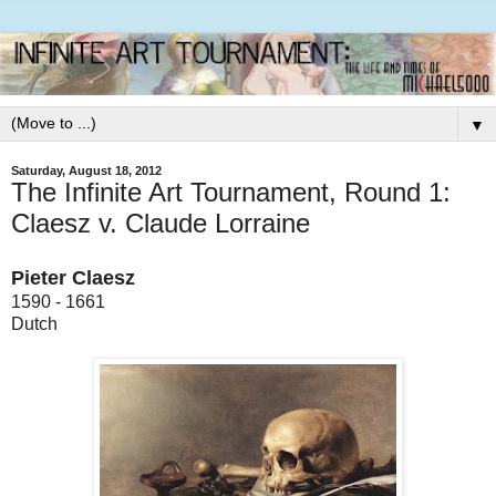
▼
Saturday, August 18, 2012
The Infinite Art Tournament, Round 1:
Claesz v. Claude Lorraine
Pieter Claesz
1590 - 1661
Dutch