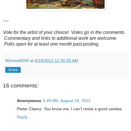
----
Vote for the artist of your choice! Votes go in the comments.
Commentary and links to additional work are welcome.
Polls open for at least one month past posting.
Michael5000
at
8/18/2012 12:30:00 AM
Share
16 comments:
Anonymous
5:49 AM, August 18, 2012
Pieter Claesz. You know me, I can't resist a good vanitas.
Reply