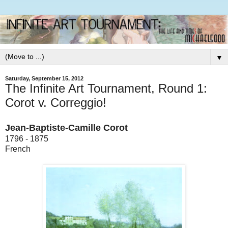
▼
Saturday, September 15, 2012
The Infinite Art Tournament, Round 1:
Corot v. Correggio!
Jean-Baptiste-Camille Corot
1796 - 1875
French