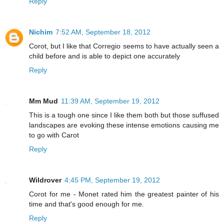
Reply
Nichim
7:52 AM, September 18, 2012
Corot, but I like that Corregio seems to have actually seen a
child before and is able to depict one accurately
Reply
Mm Mud
11:39 AM, September 19, 2012
This is a tough one since I like them both but those suffused
landscapes are evoking these intense emotions causing me
to go with Carot
Reply
Wildrover
4:45 PM, September 19, 2012
Corot for me - Monet rated him the greatest painter of his
time and that's good enough for me.
Reply