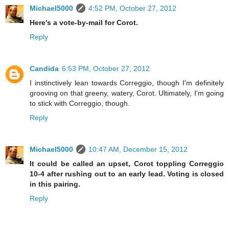
Michael5000
4:52 PM, October 27, 2012
Here's a vote-by-mail for Corot.
Reply
Candida
6:53 PM, October 27, 2012
I instinctively lean towards Correggio, though I'm definitely
grooving on that greeny, watery, Corot. Ultimately, I'm going
to stick with Correggio, though.
Reply
Michael5000
10:47 AM, December 15, 2012
It could be called an upset, Corot toppling Correggio
10-4 after rushing out to an early lead. Voting is closed
in this pairing.
Reply