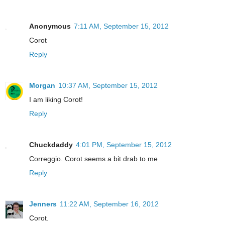
Anonymous
7:11 AM, September 15, 2012
Corot
Reply
Morgan
10:37 AM, September 15, 2012
I am liking Corot!
Reply
Chuckdaddy
4:01 PM, September 15, 2012
Correggio. Corot seems a bit drab to me
Reply
Jenners
11:22 AM, September 16, 2012
Corot.