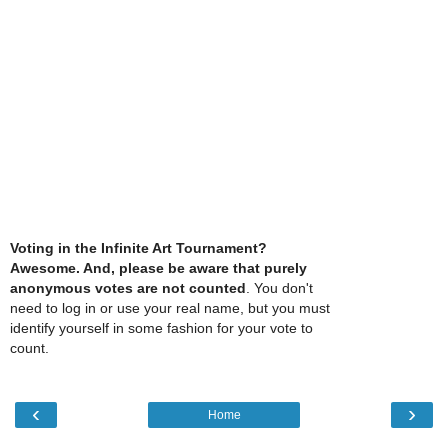
Voting in the Infinite Art Tournament?
Awesome. And, please be aware that purely
anonymous votes are not counted
. You don't
need to log in or use your real name, but you must
identify yourself in some fashion for your vote to
count.
‹
›
Home