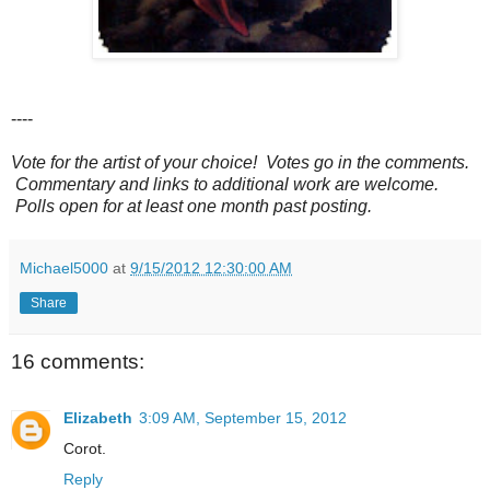
----
Vote for the artist of your choice! Votes go in the comments.
Commentary and links to additional work are welcome.
Polls open for at least one month past posting.
Michael5000
at
9/15/2012 12:30:00 AM
Share
16 comments:
Elizabeth
3:09 AM, September 15, 2012
Corot.
Reply