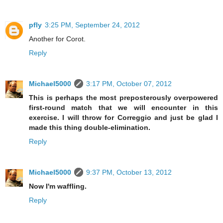
pfly
3:25 PM, September 24, 2012
Another for Corot.
Reply
Michael5000
3:17 PM, October 07, 2012
This is perhaps the most preposterously overpowered
first-round match that we will encounter in this
exercise. I will throw for Correggio and just be glad I
made this thing double-elimination.
Reply
Michael5000
9:37 PM, October 13, 2012
Now I'm waffling.
Reply