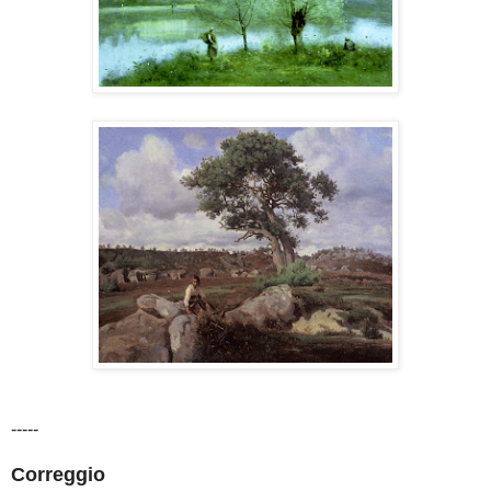
-----
Correggio