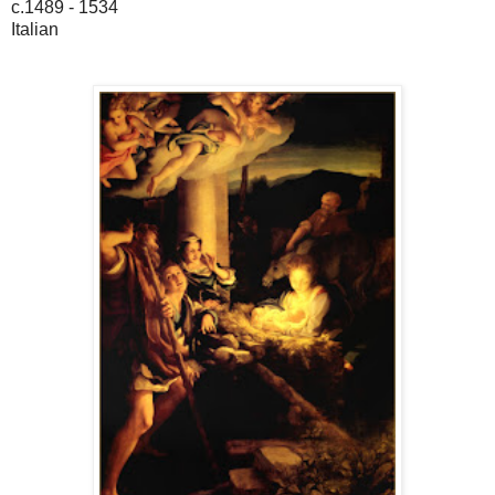
c.1489 - 1534
Italian