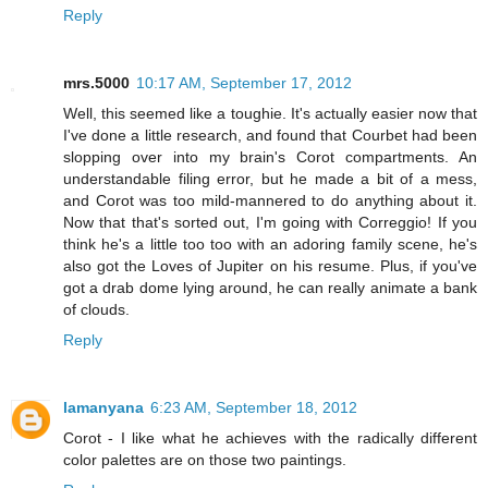
Reply
mrs.5000
10:17 AM, September 17, 2012
Well, this seemed like a toughie. It's actually easier now that
I've done a little research, and found that Courbet had been
slopping over into my brain's Corot compartments. An
understandable filing error, but he made a bit of a mess,
and Corot was too mild-mannered to do anything about it.
Now that that's sorted out, I'm going with Correggio! If you
think he's a little too too with an adoring family scene, he's
also got the Loves of Jupiter on his resume. Plus, if you've
got a drab dome lying around, he can really animate a bank
of clouds.
Reply
lamanyana
6:23 AM, September 18, 2012
Corot - I like what he achieves with the radically different
color palettes are on those two paintings.