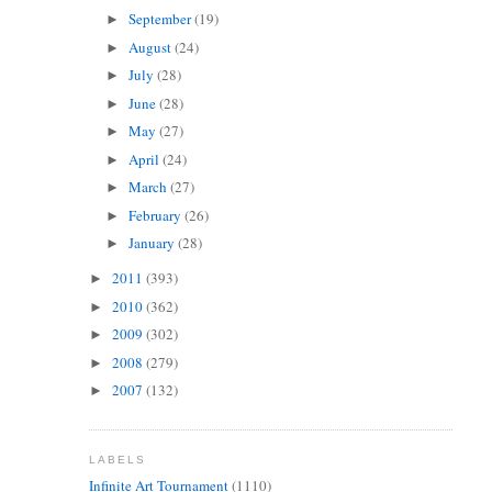
September
(19)
►
August
(24)
►
July
(28)
►
June
(28)
►
May
(27)
►
April
(24)
►
March
(27)
►
February
(26)
►
January
(28)
►
2011
(393)
►
2010
(362)
►
2009
(302)
►
2008
(279)
►
2007
(132)
►
LABELS
Infinite Art Tournament
(1110)