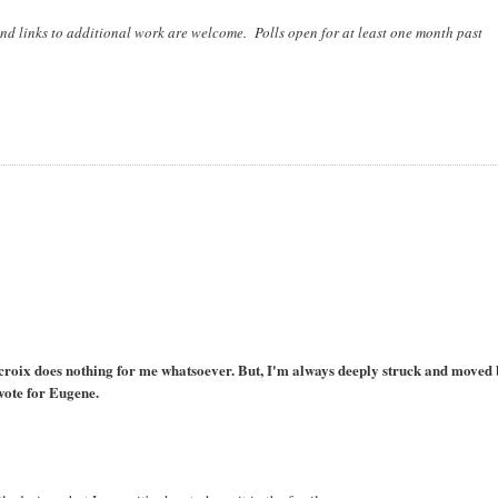
nd links to additional work are welcome. Polls open for at least one month past
lacroix does nothing for me whatsoever. But, I'm always deeply struck and moved
vote for Eugene.