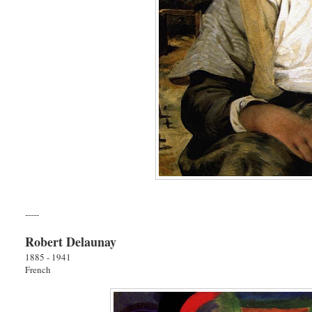
-----
Robert Delaunay
1885 - 1941
French