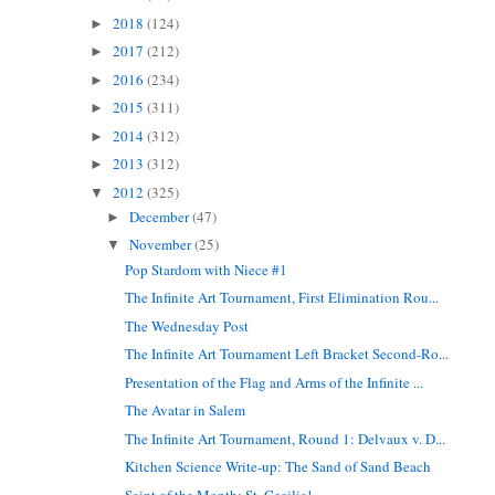
2018
(124)
►
2017
(212)
►
2016
(234)
►
2015
(311)
►
2014
(312)
►
2013
(312)
►
2012
(325)
▼
December
(47)
►
November
(25)
▼
Pop Stardom with Niece #1
The Infinite Art Tournament, First Elimination Rou...
The Wednesday Post
The Infinite Art Tournament Left Bracket Second-Ro...
Presentation of the Flag and Arms of the Infinite ...
The Avatar in Salem
The Infinite Art Tournament, Round 1: Delvaux v. D...
Kitchen Science Write-up: The Sand of Sand Beach
Saint of the Month: St. Cecilia!