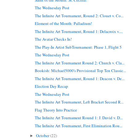
The Wednesday Post
The Infinite Art Tournament, Round 2: Clouet v. Co...
Element of the Month: Palladium!
The Infinite Art Tournament, Round 1: Delacroix v....
The Avatar Checks In!
The Play-In Artist SubTournament: Phase 1, Flight 5
The Wednesday Post
The Infinite Art Tournament Round 2: Church v. Cla...
Bookish: Michael5000's Provisional Top Ten Classic...
The Infinite Art Tournament, Round 1: Deacon v. De...
Election Day Recap
The Wednesday Post
The Infinite Art Tournament, Left Bracket Second R...
Flag Theory Into Practice
The Infinite Art Tournament Round 1: J. David v. D...
The Infinite Art Tournament, First Elimination Rou...
October
(22)
►