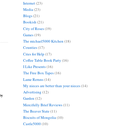
Internet
(23)
Media
(23)
Blogs
(21)
Bookish
(21)
City of Roses
(19)
Games
(19)
The michael5000 Kitchen
(18)
Counties
(17)
Cries for Help
(17)
Coffee Table Book Party
(16)
I Like Presents
(16)
The Free Box Tapes
(16)
Lame Reruns
(14)
My nieces are better than your nieces
(14)
Advertising
(12)
 by
Garden
(12)
Mercifully Brief Reviews
(11)
The Beaver State
(11)
Biscuits of Mongolia
(10)
Castle5000
(10)