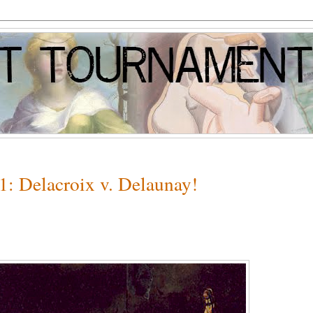
1: Delacroix v. Delaunay!