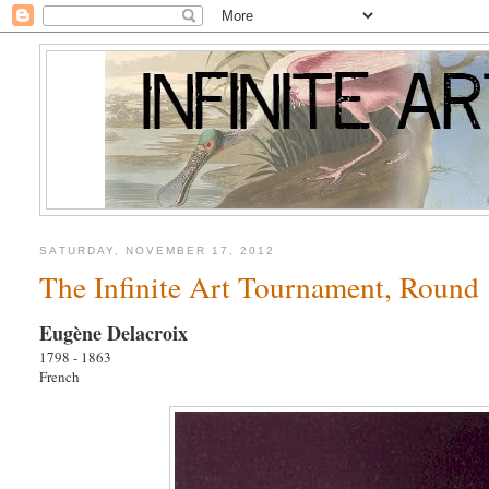
SATURDAY, NOVEMBER 17, 2012
The Infinite Art Tournament, Round 
Eugène Delacroix
1798 - 1863
French