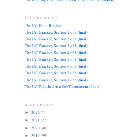
THE BRACKETS!
The IAT Final Bracket
The IAT Bracket, Section 1 of 8 (final)
The IAT Bracket, Section 2 of 8 (final)
The IAT Bracket, Section 3 of 8 (final)
The IAT Bracket, Section 4 of 8 (final)
The IAT Bracket, Section 5 of 8 (final)
The IAT Bracket, Section 6 of 8 (final)
The IAT Bracket, Section 7 of 8 (final)
The IAT Bracket, Section 8 of 8 (final)
The IAT Play-In Artist SubTournament (final)
BLOG ARCHIVE
2026
(1)
►
2021
(22)
►
2020
(40)
►
2019
(99)
►