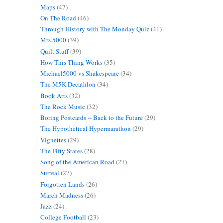
Maps
(47)
On The Road
(46)
Through History with The Monday Quiz
(41)
Mrs.5000
(39)
Quilt Stuff
(39)
How This Thing Works
(35)
Michael5000 vs Shakespeare
(34)
The M5K Decathlon
(34)
Book Arts
(32)
The Rock Music
(32)
Boring Postcards -- Back to the Future
(29)
The Hypothetical Hypermarathon
(29)
Vignettes
(29)
The Fifty States
(28)
Song of the American Road
(27)
Surreal
(27)
Forgotten Lands
(26)
March Madness
(26)
Jazz
(24)
College Football
(23)