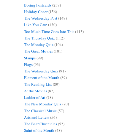
Boring Postcards
(237)
Holiday Cheer
(156)
The Wednesday Post
(149)
Like You Care
(130)
Too Much Time Goes Into This
(113)
The Thursday Quiz
(112)
The Monday Quiz
(104)
The Great Movies
(101)
Stamps
(99)
Flags
(93)
The Wednesday Quiz
(91)
Element of the Month
(89)
The Reading List
(89)
At the Movies
(87)
Ladder of Art
(78)
The New Monday Quiz
(70)
The Classical Music
(57)
Arts and Letters
(56)
The Bear Chronicles
(52)
Saint of the Month
(48)