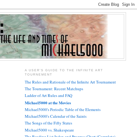
A USER'S GUIDE TO THE INFINITE ART
TOURNEMENT
The Rules and Rationale of the Infinite Art Tournament
The Tournament: Recent Matchups
Ladder of Art Rules and FAQ
Michael5000 at the Movies
Michael5000's Periodic Table of the Elements
Michael5000's Calendar of the Saints
The Songs of the Fifty States
Michael5000 vs. Shakespeare
The Reading List Index and Progress Chart (Complete)