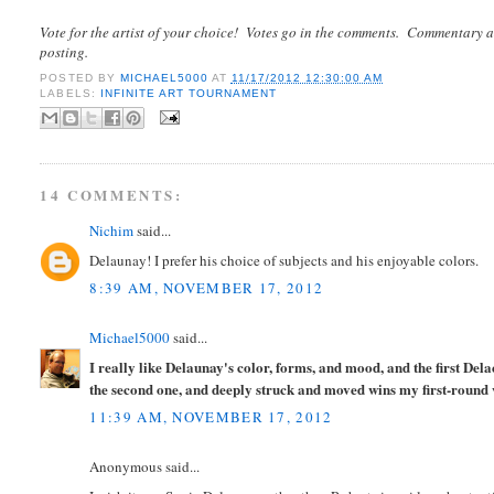
Vote for the artist of your choice! Votes go in the comments. Commentary a
posting.
POSTED BY
MICHAEL5000
AT
11/17/2012 12:30:00 AM
LABELS:
INFINITE ART TOURNAMENT
14 COMMENTS:
Nichim
said...
Delaunay! I prefer his choice of subjects and his enjoyable colors.
8:39 AM, NOVEMBER 17, 2012
Michael5000
said...
I really like Delaunay's color, forms, and mood, and the first De
the second one, and deeply struck and moved wins my first-round 
11:39 AM, NOVEMBER 17, 2012
Anonymous said...