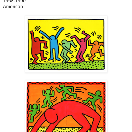
1958-1990
American