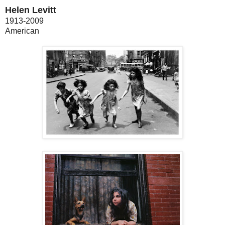
Helen Levitt
1913-2009
American