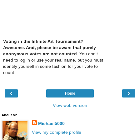
Voting in the Infinite Art Tournament?
Awesome. And, please be aware that purely
anonymous votes are not counted
. You don't
need to log in or use your real name, but you must
identify yourself in some fashion for your vote to
count.
‹
›
Home
View web version
About Me
Michael5000
View my complete profile