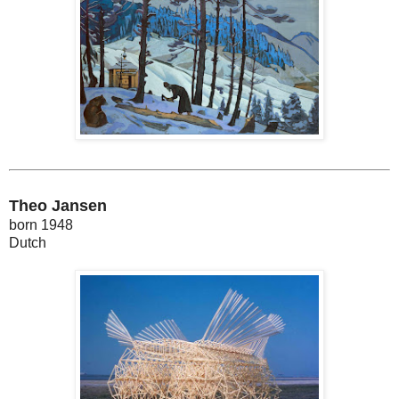
Theo Jansen
born 1948
Dutch