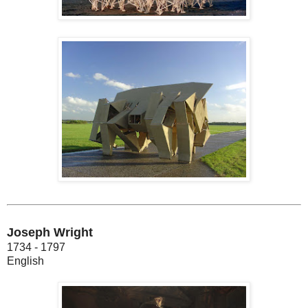
Joseph Wright
1734 - 1797
English