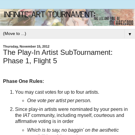
▼
Thursday, November 15, 2012
The Play-In Artist SubTournament:
Phase 1, Flight 5
Phase One Rules:
You may cast votes for up to four artists.
One vote per artist per person.
Since play-in artists were nominated by your peers in
the
IAT
community, including myself, courteous and
affirmative voting is in order
Which is to say, no baggin' on the aesthetic