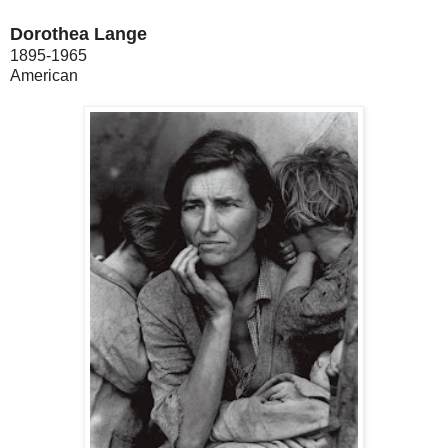
Dorothea Lange
1895-1965
American