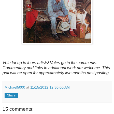
Vote for up to fours artists! Votes go in the comments.
Commentary and links to additional work are welcome. This
poll will be open for approximately two months past posting.
Michael5000
at
11/15/2012 12:30:00 AM
Share
15 comments: