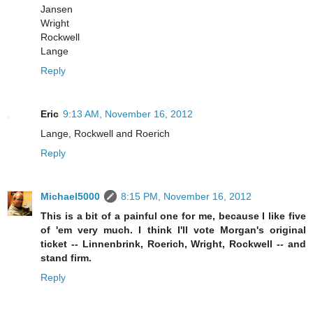
Jansen
Wright
Rockwell
Lange
Reply
Eric
9:13 AM, November 16, 2012
Lange, Rockwell and Roerich
Reply
Michael5000
8:15 PM, November 16, 2012
This is a bit of a painful one for me, because I like five
of 'em very much. I think I'll vote Morgan's original
ticket -- Linnenbrink, Roerich, Wright, Rockwell -- and
stand firm.
Reply