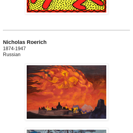
Nicholas Roerich
1874-1947
Russian