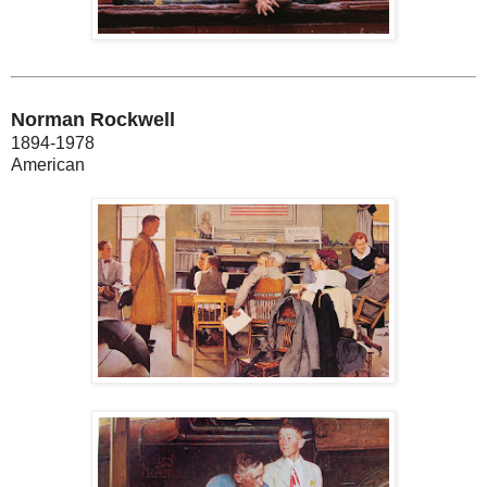
Norman Rockwell
1894-1978
American