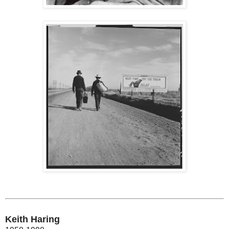
Keith Haring