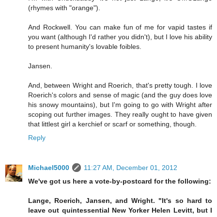
(rhymes with "orange").
And Rockwell. You can make fun of me for vapid tastes if
you want (although I'd rather you didn't), but I love his ability
to present humanity's lovable foibles.
Jansen.
And, between Wright and Roerich, that's pretty tough. I love
Roerich's colors and sense of magic (and the guy does love
his snowy mountains), but I'm going to go with Wright after
scoping out further images. They really ought to have given
that littlest girl a kerchief or scarf or something, though.
Reply
Michael5000
11:27 AM, December 01, 2012
We've got us here a vote-by-postcard for the following:
Lange, Roerich, Jansen, and Wright. "It's so hard to
leave out quintessential New Yorker Helen Levitt, but I