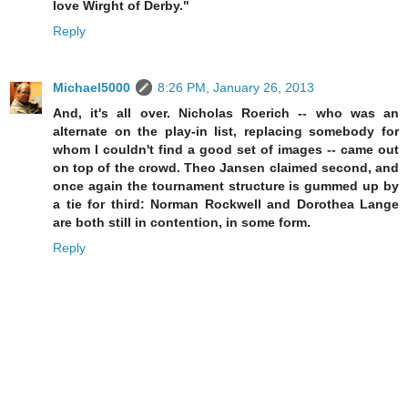
love Wirght of Derby."
Reply
Michael5000
8:26 PM, January 26, 2013
And, it's all over. Nicholas Roerich -- who was an
alternate on the play-in list, replacing somebody for
whom I couldn't find a good set of images -- came out
on top of the crowd. Theo Jansen claimed second, and
once again the tournament structure is gummed up by
a tie for third: Norman Rockwell and Dorothea Lange
are both still in contention, in some form.
Reply