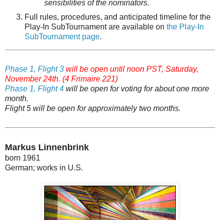
sensibilities of the nominators.
Full rules, procedures, and anticipated timeline for the
Play-In SubTournament are available on
t
he Play-In
SubTournament page
.
Phase 1, Flight 3
will be open until noon PST, Saturday,
November 24th. (4 Frimaire 221)
Phase 1, Flight 4
will be open for voting for about one more
month.
Flight 5 will be open for approximately two months.
Markus Linnenbrink
born 1961
German; works in U.S.