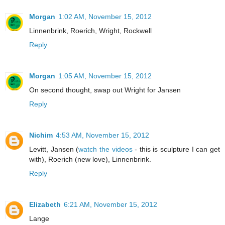
Morgan
1:02 AM, November 15, 2012
Linnenbrink, Roerich, Wright, Rockwell
Reply
Morgan
1:05 AM, November 15, 2012
On second thought, swap out Wright for Jansen
Reply
Nichim
4:53 AM, November 15, 2012
Levitt, Jansen (
watch the videos
- this is sculpture I can get
with), Roerich (new love), Linnenbrink.
Reply
Elizabeth
6:21 AM, November 15, 2012
Lange