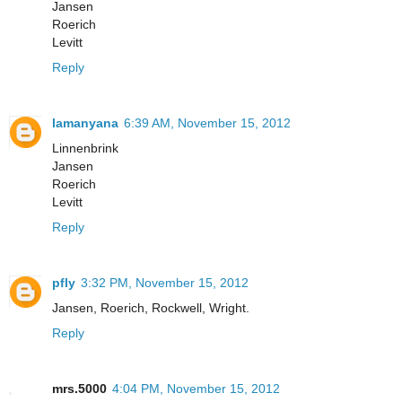
Jansen
Roerich
Levitt
Reply
lamanyana
6:39 AM, November 15, 2012
Linnenbrink
Jansen
Roerich
Levitt
Reply
pfly
3:32 PM, November 15, 2012
Jansen, Roerich, Rockwell, Wright.
Reply
mrs.5000
4:04 PM, November 15, 2012