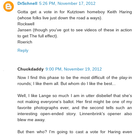
DrSchnell
5:26 PM, November 17, 2012
Gotta get a vote in for Kutztown homeboy Keith Haring
(whose folks live just down the road a ways).
Rockwell
Jansen (though you've got to see videos of these in action
to get The full effect).
Roerich
Reply
Chuckdaddy
9:00 PM, November 19, 2012
Now I find this phase to be the most difficult of the play-in
rounds; I like them all. But whom do I like the best...
Well, I like Lange so much I am in utter disbelief that she's
not making everyone's ballot. Her first might be one of my
favorite photographs ever, and the second tells such an
interesting open-ended story. Linnenbrink's opener also
blew me away.
But then who? I'm going to cast a vote for Haring even