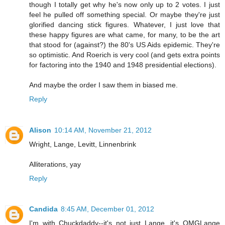
though I totally get why he's now only up to 2 votes. I just
feel he pulled off something special. Or maybe they're just
glorified dancing stick figures. Whatever, I just love that
these happy figures are what came, for many, to be the art
that stood for (against?) the 80's US Aids epidemic. They're
so optimistic. And Roerich is very cool (and gets extra points
for factoring into the 1940 and 1948 presidential elections).
And maybe the order I saw them in biased me.
Reply
Alison
10:14 AM, November 21, 2012
Wright, Lange, Levitt, Linnenbrink
Alliterations, yay
Reply
Candida
8:45 AM, December 01, 2012
I'm with Chuckdaddy--it's not just Lange, it's OMGLange