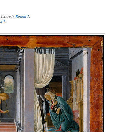
victory in
Round 1
.
d 2
.