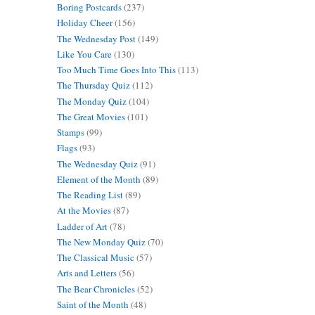
Boring Postcards
(237)
Holiday Cheer
(156)
The Wednesday Post
(149)
Like You Care
(130)
Too Much Time Goes Into This
(113)
The Thursday Quiz
(112)
The Monday Quiz
(104)
The Great Movies
(101)
Stamps
(99)
Flags
(93)
The Wednesday Quiz
(91)
Element of the Month
(89)
The Reading List
(89)
At the Movies
(87)
Ladder of Art
(78)
The New Monday Quiz
(70)
The Classical Music
(57)
Arts and Letters
(56)
The Bear Chronicles
(52)
Saint of the Month
(48)