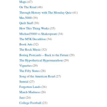
Maps
(47)
On The Road
(46)
Through History with The Monday Quiz
(41)
Mrs.5000
(39)
Quilt Stuff
(39)
How This Thing Works
(35)
Michael5000 vs Shakespeare
(34)
The M5K Decathlon
(34)
Book Arts
(32)
The Rock Music
(32)
Boring Postcards -- Back to the Future
(29)
The Hypothetical Hypermarathon
(29)
Vignettes
(29)
The Fifty States
(28)
Song of the American Road
(27)
Surreal
(27)
Forgotten Lands
(26)
March Madness
(26)
Jazz
(24)
College Football
(23)