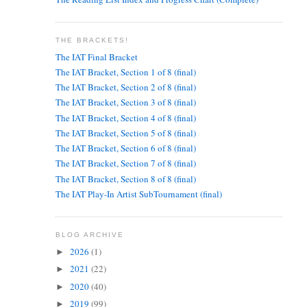
THE BRACKETS!
The IAT Final Bracket
The IAT Bracket, Section 1 of 8 (final)
The IAT Bracket, Section 2 of 8 (final)
The IAT Bracket, Section 3 of 8 (final)
The IAT Bracket, Section 4 of 8 (final)
The IAT Bracket, Section 5 of 8 (final)
The IAT Bracket, Section 6 of 8 (final)
The IAT Bracket, Section 7 of 8 (final)
The IAT Bracket, Section 8 of 8 (final)
The IAT Play-In Artist SubTournament (final)
BLOG ARCHIVE
2026
(1)
►
2021
(22)
►
2020
(40)
►
2019
(99)
►