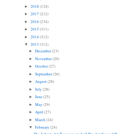
2018
(124)
►
2017
(212)
►
2016
(234)
►
2015
(311)
►
2014
(312)
►
2013
(312)
▼
December
(23)
►
November
(20)
►
October
(27)
►
September
(26)
►
August
(28)
►
July
(28)
►
June
(25)
►
May
(29)
►
April
(27)
►
March
(24)
►
February
(24)
▼
The Infinite Art Tournament, Left Bracket Second R...