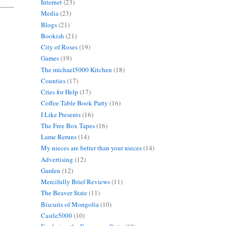
Internet
(23)
Media
(23)
Blogs
(21)
Bookish
(21)
City of Roses
(19)
Games
(19)
The michael5000 Kitchen
(18)
Counties
(17)
Cries for Help
(17)
Coffee Table Book Party
(16)
I Like Presents
(16)
The Free Box Tapes
(16)
Lame Reruns
(14)
My nieces are better than your nieces
(14)
Advertising
(12)
Garden
(12)
Mercifully Brief Reviews
(11)
The Beaver State
(11)
Biscuits of Mongolia
(10)
Castle5000
(10)