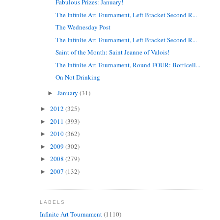
Fabulous Prizes: January!
The Infinite Art Tournament, Left Bracket Second R...
The Wednesday Post
The Infinite Art Tournament, Left Bracket Second R...
Saint of the Month: Saint Jeanne of Valois!
The Infinite Art Tournament, Round FOUR: Botticell...
On Not Drinking
January
(31)
►
2012
(325)
►
2011
(393)
►
2010
(362)
►
2009
(302)
►
2008
(279)
►
2007
(132)
►
LABELS
Infinite Art Tournament
(1110)