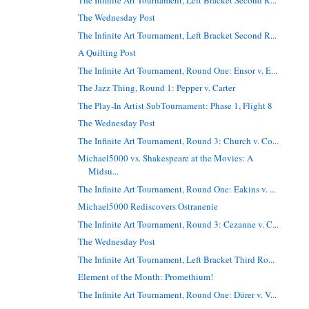
The Wednesday Post
The Infinite Art Tournament, Left Bracket Second R...
A Quilting Post
The Infinite Art Tournament, Round One: Ensor v. E...
The Jazz Thing, Round 1: Pepper v. Carter
The Play-In Artist SubTournament: Phase 1, Flight 8
The Wednesday Post
The Infinite Art Tournament, Round 3: Church v. Co...
Michael5000 vs. Shakespeare at the Movies: A
Midsu...
The Infinite Art Tournament, Round One: Eakins v. ...
Michael5000 Rediscovers Ostranenie
The Infinite Art Tournament, Round 3: Cezanne v. C...
The Wednesday Post
The Infinite Art Tournament, Left Bracket Third Ro...
Element of the Month: Promethium!
The Infinite Art Tournament, Round One: Dürer v. V...