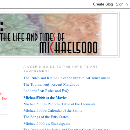
A USER'S GUIDE TO THE INFINITE ART
TOURNEMENT
The Rules and Rationale of the Infinite Art Tournament
The Tournament: Recent Matchups
Ladder of Art Rules and FAQ
h-
Michael5000 at the Movies
? Yet
Michael5000's Periodic Table of the Elements
Michael5000's Calendar of the Saints
The Songs of the Fifty States
Michael5000 vs. Shakespeare
The Reading List Index and Progress Chart (Complete)