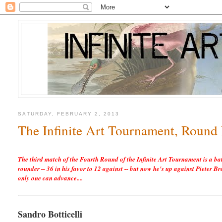
SATURDAY, FEBRUARY 2, 2013
The Infinite Art Tournament, Round 
The third match of the Fourth Round of the Infinite Art Tournament is a ba
rounder -- 36 in his favor to 12 against -- but now he's up against Pieter 
only one can advance....
Sandro Botticelli