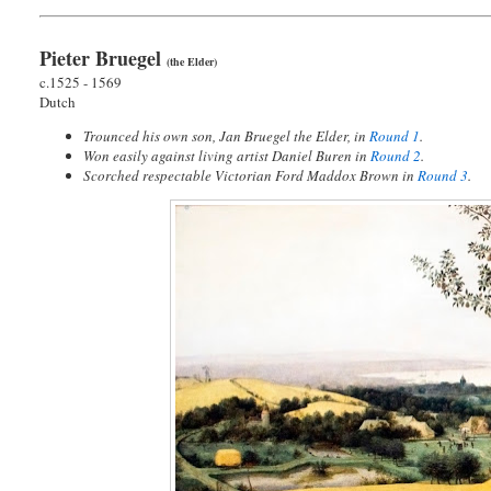
Pieter Bruegel
(the Elder)
c.1525 - 1569
Dutch
Trounced his own son, Jan Bruegel the Elder, in
Round 1
.
Won easily against living artist Daniel Buren in
Round 2
.
Scorched respectable Victorian Ford Maddox Brown in
Round 3
.