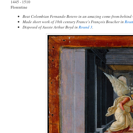
1445 - 1510
Florentine
Beat Colombian Fernando Botero in an amazing come-from-behind 
Made short work of 18th century France's François Boucher in
Roun
Disposed of Aussie Arthur Boyd in
Round 3
.