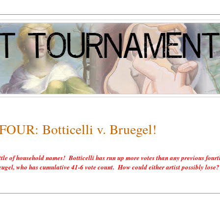
FOUR: Botticelli v. Bruegel!
ttle of household names! Botticelli has run up more votes than any previous fourt
Breugel, who has cumulative 41-6 vote count. How could either artist possibly lose