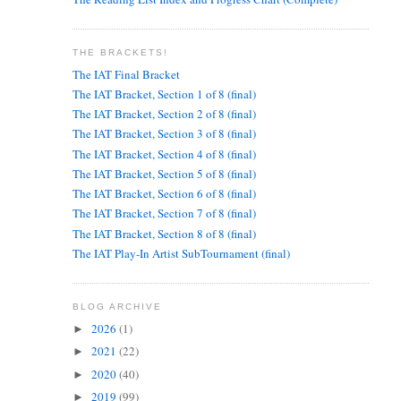
THE BRACKETS!
The IAT Final Bracket
The IAT Bracket, Section 1 of 8 (final)
The IAT Bracket, Section 2 of 8 (final)
The IAT Bracket, Section 3 of 8 (final)
The IAT Bracket, Section 4 of 8 (final)
The IAT Bracket, Section 5 of 8 (final)
The IAT Bracket, Section 6 of 8 (final)
The IAT Bracket, Section 7 of 8 (final)
The IAT Bracket, Section 8 of 8 (final)
The IAT Play-In Artist SubTournament (final)
BLOG ARCHIVE
2026
(1)
►
2021
(22)
►
2020
(40)
►
2019
(99)
►