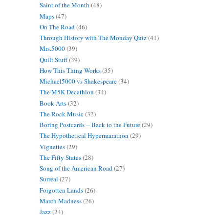
Saint of the Month
(48)
Maps
(47)
On The Road
(46)
Through History with The Monday Quiz
(41)
Mrs.5000
(39)
Quilt Stuff
(39)
How This Thing Works
(35)
Michael5000 vs Shakespeare
(34)
The M5K Decathlon
(34)
Book Arts
(32)
The Rock Music
(32)
Boring Postcards -- Back to the Future
(29)
The Hypothetical Hypermarathon
(29)
Vignettes
(29)
The Fifty States
(28)
Song of the American Road
(27)
Surreal
(27)
Forgotten Lands
(26)
March Madness
(26)
Jazz
(24)