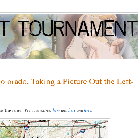
olorado, Taking a Picture Out the Left-
ns Trip
series. Previous entries
here
and
here
and
here
.