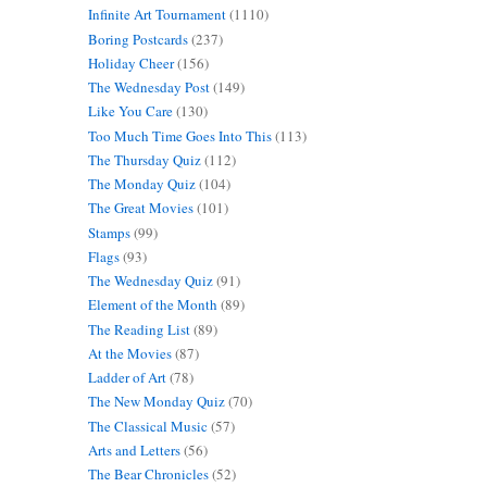
Infinite Art Tournament
(1110)
Boring Postcards
(237)
Holiday Cheer
(156)
The Wednesday Post
(149)
Like You Care
(130)
Too Much Time Goes Into This
(113)
The Thursday Quiz
(112)
The Monday Quiz
(104)
The Great Movies
(101)
Stamps
(99)
Flags
(93)
The Wednesday Quiz
(91)
Element of the Month
(89)
The Reading List
(89)
At the Movies
(87)
Ladder of Art
(78)
The New Monday Quiz
(70)
The Classical Music
(57)
Arts and Letters
(56)
The Bear Chronicles
(52)