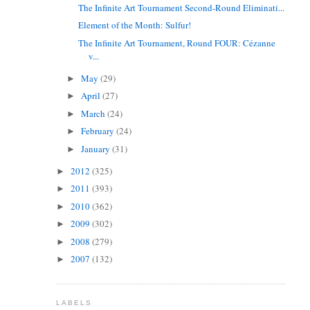
The Infinite Art Tournament Second-Round Eliminati...
Element of the Month: Sulfur!
The Infinite Art Tournament, Round FOUR: Cézanne
v...
May
(29)
►
April
(27)
►
March
(24)
►
February
(24)
►
January
(31)
►
2012
(325)
►
2011
(393)
►
2010
(362)
►
2009
(302)
►
2008
(279)
►
2007
(132)
►
LABELS