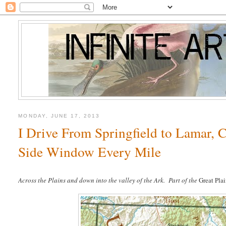
MONDAY, JUNE 17, 2013
I Drive From Springfield to Lamar, C
Side Window Every Mile
Across the Plains and down into the valley of the Ark.
Part of the
Great Plai