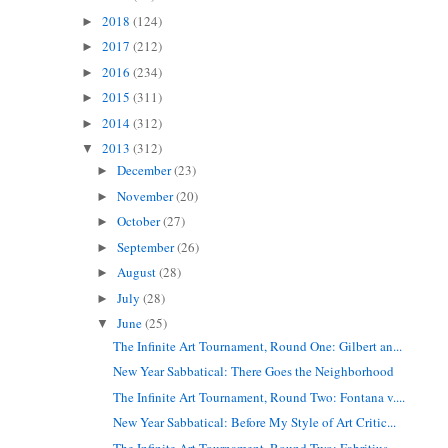
2018
(124)
►
2017
(212)
►
2016
(234)
►
2015
(311)
►
2014
(312)
►
2013
(312)
▼
December
(23)
►
November
(20)
►
October
(27)
►
September
(26)
►
August
(28)
►
July
(28)
►
June
(25)
▼
The Infinite Art Tournament, Round One: Gilbert an...
New Year Sabbatical: There Goes the Neighborhood
The Infinite Art Tournament, Round Two: Fontana v....
New Year Sabbatical: Before My Style of Art Critic...
The Infinite Art Tournament, Round Two: Fabritius ...