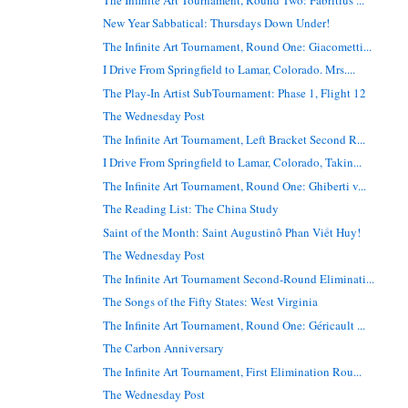
New Year Sabbatical: Thursdays Down Under!
The Infinite Art Tournament, Round One: Giacometti...
I Drive From Springfield to Lamar, Colorado. Mrs....
The Play-In Artist SubTournament: Phase 1, Flight 12
The Wednesday Post
The Infinite Art Tournament, Left Bracket Second R...
I Drive From Springfield to Lamar, Colorado, Takin...
The Infinite Art Tournament, Round One: Ghiberti v...
The Reading List: The China Study
Saint of the Month: Saint Augustinô Phan Viết Huy!
The Wednesday Post
The Infinite Art Tournament Second-Round Eliminati...
The Songs of the Fifty States: West Virginia
The Infinite Art Tournament, Round One: Géricault ...
The Carbon Anniversary
The Infinite Art Tournament, First Elimination Rou...
The Wednesday Post