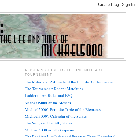
A USER'S GUIDE TO THE INFINITE ART
TOURNEMENT
The Rules and Rationale of the Infinite Art Tournament
The Tournament: Recent Matchups
Ladder of Art Rules and FAQ
Michael5000 at the Movies
Michael5000's Periodic Table of the Elements
Michael5000's Calendar of the Saints
The Songs of the Fifty States
Michael5000 vs. Shakespeare
The Reading List Index and Progress Chart (Complete)