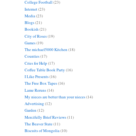
College Football
(23)
Internet
(23)
Media
(23)
Blogs
(21)
Bookish
(21)
City of Roses
(19)
Games
(19)
The michael5000 Kitchen
(18)
Counties
(17)
Cries for Help
(17)
Coffee Table Book Party
(16)
I Like Presents
(16)
The Free Box Tapes
(16)
Lame Reruns
(14)
My nieces are better than your nieces
(14)
Advertising
(12)
Garden
(12)
Mercifully Brief Reviews
(11)
The Beaver State
(11)
Biscuits of Mongolia
(10)