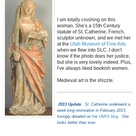
I am totally crushing on this
woman. She's a 15th Century
statute of St. Catherine, French,
sculptor unknown, and we met her
at the
Utah Museum of Fine Arts
when we flew into SLC. I don't
know if the photo does her justice,
but she is very lovely indeed. Plus,
I've always liked bookish women.
Medieval art is the shizzle.
2013 Update
: St. Catherine underwent a
week-long restoration in February 2013,
lovingly detailed on
th
e
UMFA blog
. She
looks better than ever.