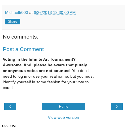
Michael5000
at
6/26/2013 12:30:00 AM
Share
No comments:
Post a Comment
Voting in the Infinite Art Tournament?
Awesome. And, please be aware that purely
anonymous votes are not counted
. You don't
need to log in or use your real name, but you must
identify yourself in some fashion for your vote to
count.
‹
›
Home
View web version
About Me