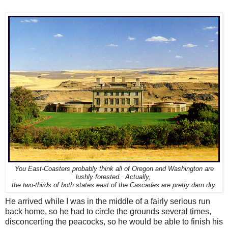
You East-Coasters probably think all of Oregon and Washington are
lushly forested. Actually,
the
two-thirds of both states east of the Cascades are pretty darn dry.
He arrived while I was in the middle of a fairly serious run
back home, so he had to circle the grounds several times,
disconcerting the peacocks, so he would be able to finish his