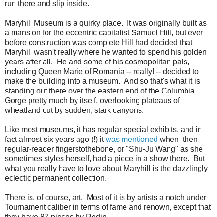
run there and slip inside.
Maryhill Museum is a quirky place. It was originally built as
a mansion for the eccentric capitalist Samuel Hill, but ever
before construction was complete Hill had decided that
Maryhill wasn't really where he wanted to spend his golden
years after all. He and some of his cosmopolitan pals,
including Queen Marie of Romania -- really! -- decided to
make the building into a museum. And so that's what it is,
standing out there over the eastern end of the Columbia
Gorge pretty much by itself, overlooking plateaus of
wheatland cut by sudden, stark canyons.
Like most museums, it has regular special exhibits, and in
fact almost six years ago (!) it
was mentioned
when then-
regular-reader fingerstothebone, or "Shu-Ju Wang" as she
sometimes styles herself, had a piece in a show there. But
what you really have to love about Maryhill is the dazzlingly
eclectic permanent collection.
There is, of course, art. Most of it is by artists a notch under
Tournament caliber in terms of fame and renown, except that
they have 87 pieces by Rodin.