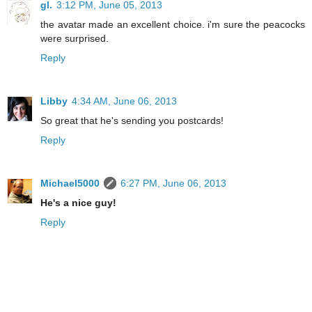
gl.
3:12 PM, June 05, 2013
the avatar made an excellent choice. i'm sure the peacocks
were surprised.
Reply
Libby
4:34 AM, June 06, 2013
So great that he's sending you postcards!
Reply
Michael5000
6:27 PM, June 06, 2013
He's a nice guy!
Reply