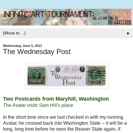
▼
Wednesday, June 5, 2013
The Wednesday Post
Two Postcards from Maryhill, Washington
The Avatar visits Sam Hill's place.
In the short time since we last checked in with my running
Avatar, he crossed back into Washington State -- it will be a
long, long time before he sees the Beaver State again, if