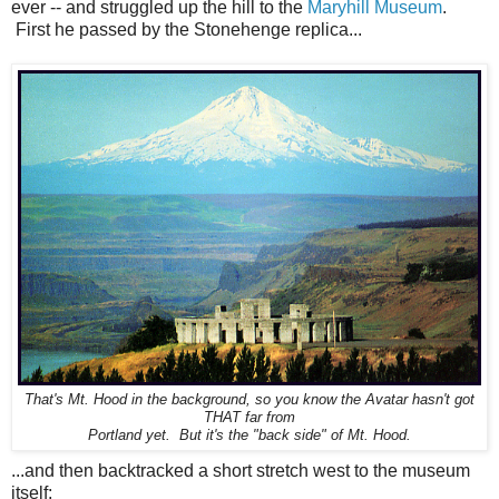
ever -- and struggled up the hill to the
Maryhill Museum
.
First he passed by the Stonehenge replica...
That's Mt. Hood in the background, so you know the Avatar hasn't got
THAT far from
Portland yet. But it's the "back side" of Mt. Hood.
...and then backtracked a short stretch west to the museum
itself: