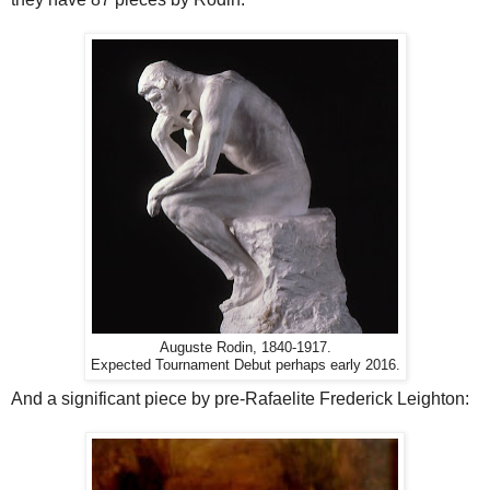
Auguste Rodin, 1840-1917.
Expected Tournament Debut perhaps early 2016.
And a significant piece by pre-Rafaelite Frederick Leighton: