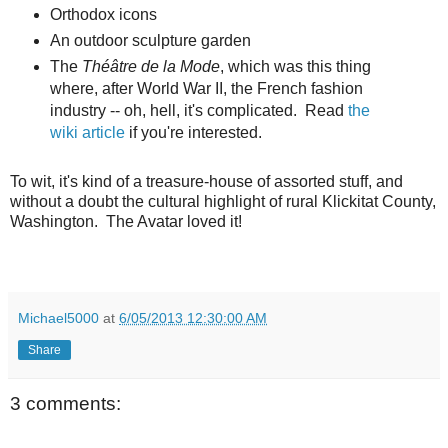
Orthodox icons
An outdoor sculpture garden
The
Théâtre de la Mode
, which was this thing
where, after World War II, the French fashion
industry -- oh, hell, it's complicated. Read
the
wiki article
if you're interested.
To wit, it's kind of a treasure-house of assorted stuff, and
without a doubt the cultural highlight of rural Klickitat County,
Washington. The Avatar loved it!
Michael5000
at
6/05/2013 12:30:00 AM
Share
3 comments: