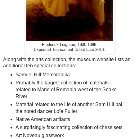
Frederick Leighton, 1830-1898.
Expected Tournament Debut Late 2014.
Along with the arts collection, the museum website lists an
additional ten special collections:
Samuel Hill Memorabilia
Probably the largest collection of materials
related to Marie of Romania west of the Snake
River
Material related to the life of another Sam Hill pal,
the noted dancer Loïe Fuller
Native American artifacts
A surprisingly fascinating collection of chess sets
Art Noveau glasswork