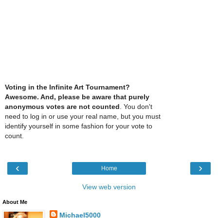
Voting in the Infinite Art Tournament?
Awesome. And, please be aware that purely
anonymous votes are not counted
. You don't
need to log in or use your real name, but you must
identify yourself in some fashion for your vote to
count.
‹
›
Home
View web version
About Me
Michael5000