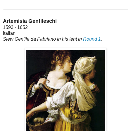
Artemisia Gentileschi
1593 - 1652
Italian
Slew Gentile da Fabriano in his tent in
Round 1
.