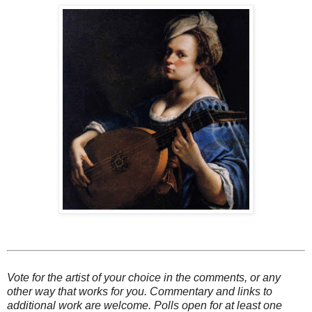
Vote for the artist of your choice in the comments, or any
other way that works for you. Commentary and links to
additional work are welcome. Polls open for at least one