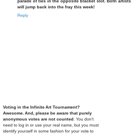
parade of ties in the opposite bracket slot. Both artists
will jump back into the fray this week!
Reply
Voting in the Infinite Art Tournament?
Awesome. And, please be aware that purely
anonymous votes are not counted
. You don't
need to log in or use your real name, but you must
identify yourself in some fashion for your vote to