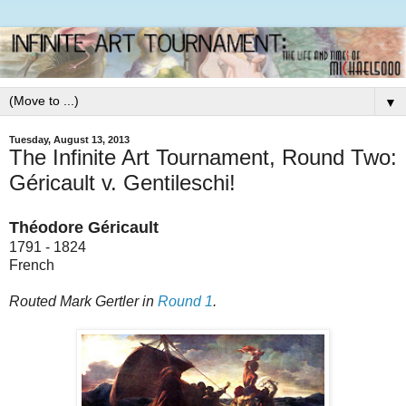
▼
Tuesday, August 13, 2013
The Infinite Art Tournament, Round Two:
Géricault v. Gentileschi!
Théodore Géricault
1791 - 1824
French
Routed Mark Gertler in
Round 1
.