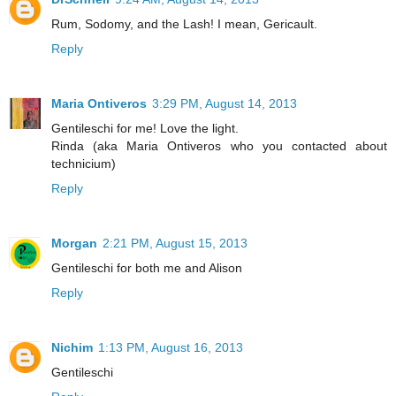
Rum, Sodomy, and the Lash! I mean, Gericault.
Reply
Maria Ontiveros
3:29 PM, August 14, 2013
Gentileschi for me! Love the light.
Rinda (aka Maria Ontiveros who you contacted about
technicium)
Reply
Morgan
2:21 PM, August 15, 2013
Gentileschi for both me and Alison
Reply
Nichim
1:13 PM, August 16, 2013
Gentileschi