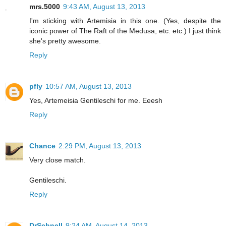
mrs.5000
9:43 AM, August 13, 2013
I'm sticking with Artemisia in this one. (Yes, despite the
iconic power of The Raft of the Medusa, etc. etc.) I just think
she's pretty awesome.
Reply
pfly
10:57 AM, August 13, 2013
Yes, Artemeisia Gentileschi for me. Eeesh
Reply
Chance
2:29 PM, August 13, 2013
Very close match.
Gentileschi.
Reply
DrSchnell
9:24 AM, August 14, 2013