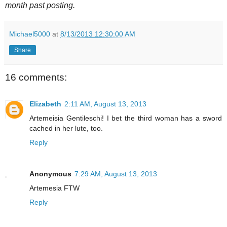
month past posting.
Michael5000
at
8/13/2013 12:30:00 AM
Share
16 comments:
Elizabeth
2:11 AM, August 13, 2013
Artemeisia Gentileschi! I bet the third woman has a sword
cached in her lute, too.
Reply
Anonymous
7:29 AM, August 13, 2013
Artemesia FTW
Reply