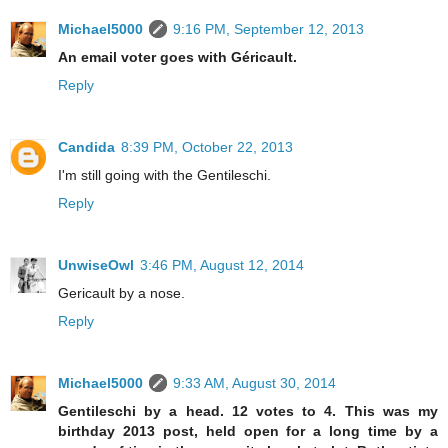
Michael5000
9:16 PM, September 12, 2013
An email voter goes with Géricault.
Reply
Candida
8:39 PM, October 22, 2013
I'm still going with the Gentileschi.
Reply
UnwiseOwl
3:46 PM, August 12, 2014
Gericault by a nose.
Reply
Michael5000
9:33 AM, August 30, 2014
Gentileschi by a head. 12 votes to 4. This was my
birthday 2013 post, held open for a long time by a