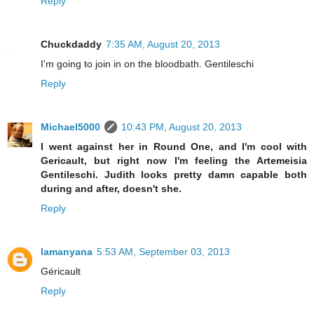
Reply
Chuckdaddy
7:35 AM, August 20, 2013
I'm going to join in on the bloodbath. Gentileschi
Reply
Michael5000
10:43 PM, August 20, 2013
I went against her in Round One, and I'm cool with
Gericault, but right now I'm feeling the Artemeisia
Gentileschi. Judith looks pretty damn capable both
during and after, doesn't she.
Reply
lamanyana
5:53 AM, September 03, 2013
Géricault
Reply