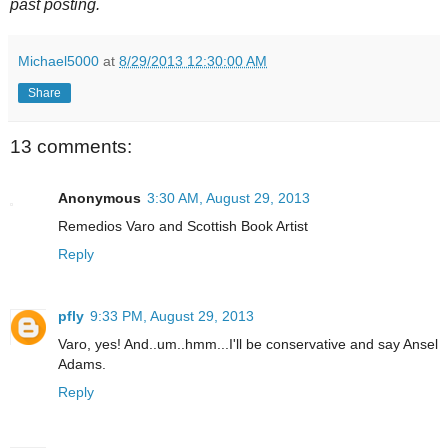
past posting.
Michael5000
at
8/29/2013 12:30:00 AM
Share
13 comments:
Anonymous
3:30 AM, August 29, 2013
Remedios Varo and Scottish Book Artist
Reply
pfly
9:33 PM, August 29, 2013
Varo, yes! And..um..hmm...I'll be conservative and say Ansel
Adams.
Reply