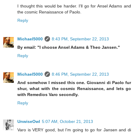
I thought this would be harder. I'll go for Ansel Adams and
the cosmic Renaissance of Paolo.
Reply
Michael5000
8:43 PM, September 22, 2013
By email: "I choose Ansel Adams & Theo Jansen."
Reply
Michael5000
8:46 PM, September 22, 2013
And somehow I missed this one. Giovanni di Paolo fur
shur, what with the cosmic Renaissance, and lets go
with Remedios Varo secondly.
Reply
UnwiseOwl
5:07 AM, October 21, 2013
Varo is VERY good, but I'm going to go for Jansen and di