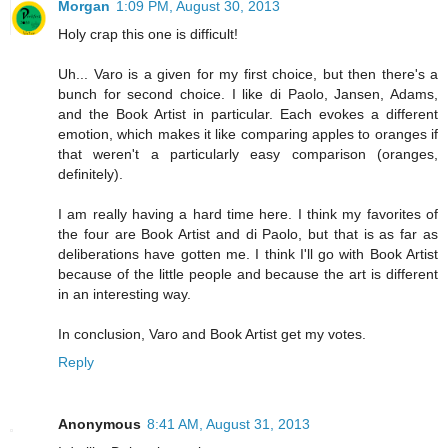
Morgan
1:09 PM, August 30, 2013
Holy crap this one is difficult!
Uh... Varo is a given for my first choice, but then there's a
bunch for second choice. I like di Paolo, Jansen, Adams,
and the Book Artist in particular. Each evokes a different
emotion, which makes it like comparing apples to oranges if
that weren't a particularly easy comparison (oranges,
definitely).
I am really having a hard time here. I think my favorites of
the four are Book Artist and di Paolo, but that is as far as
deliberations have gotten me. I think I'll go with Book Artist
because of the little people and because the art is different
in an interesting way.
In conclusion, Varo and Book Artist get my votes.
Reply
Anonymous
8:41 AM, August 31, 2013