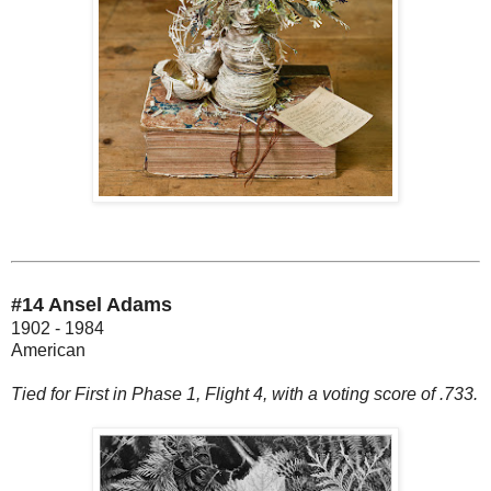
#14 Ansel Adams
1902 - 1984
American
Tied for First in Phase 1, Flight 4, with a voting score of .733.