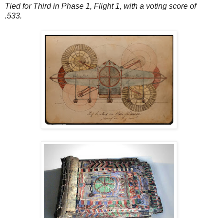
Tied for Third in Phase 1, Flight 1, with a voting score of
.533.