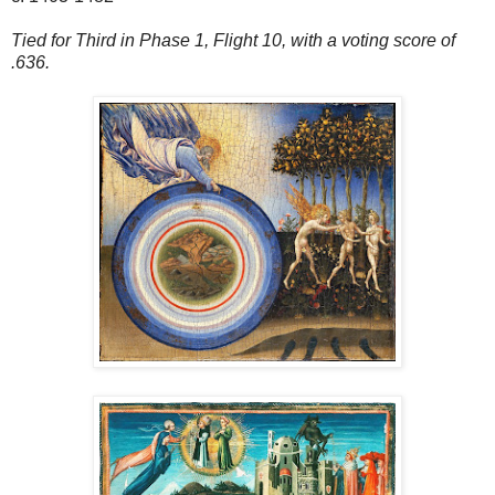
Tied for Third in Phase 1, Flight 10, with a voting score of
.636.