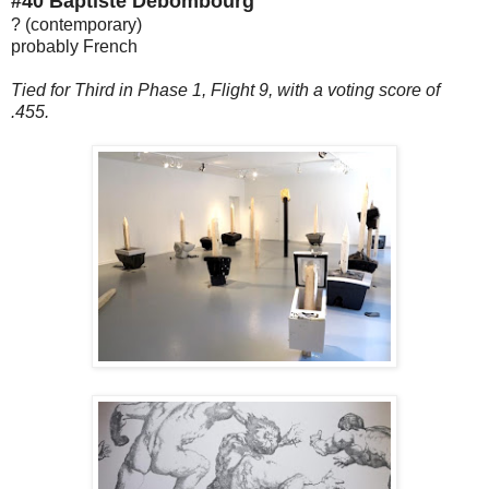
#40 Baptiste Debombourg
? (contemporary)
probably French
Tied for Third in Phase 1, Flight 9, with a voting score of
.455.