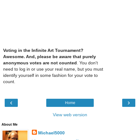
Voting in the Infinite Art Tournament?
Awesome. And, please be aware that purely
anonymous votes are not counted
. You don't
need to log in or use your real name, but you must
identify yourself in some fashion for your vote to
count.
‹
›
Home
View web version
About Me
Michael5000