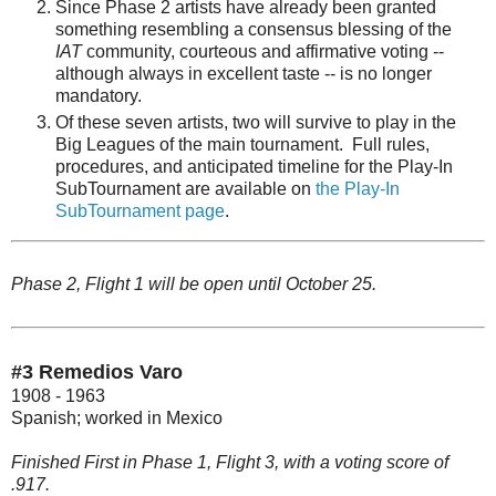
Since Phase 2 artists have already been granted
something resembling a consensus blessing of the
IAT
community, courteous and affirmative voting --
although always in excellent taste -- is no longer
mandatory.
Of these seven artists, two will survive to play in the
Big Leagues of the main tournament. Full rules,
procedures, and anticipated timeline for the Play-In
SubTournament are available on
the Play-In
SubTournament page
.
Phase 2, Flight 1 will be open until October 25.
#3 Remedios Varo
1908 - 1963
Spanish; worked in Mexico
Finished First in Phase 1, Flight 3, with a voting score of
.917.