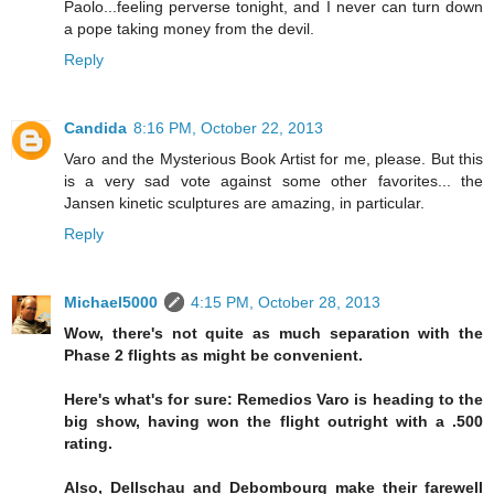
Paolo...feeling perverse tonight, and I never can turn down
a pope taking money from the devil.
Reply
Candida
8:16 PM, October 22, 2013
Varo and the Mysterious Book Artist for me, please. But this
is a very sad vote against some other favorites... the
Jansen kinetic sculptures are amazing, in particular.
Reply
Michael5000
4:15 PM, October 28, 2013
Wow, there's not quite as much separation with the
Phase 2 flights as might be convenient.
Here's what's for sure: Remedios Varo is heading to the
big show, having won the flight outright with a .500
rating.
Also, Dellschau and Debombourg make their farewell