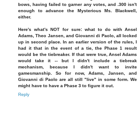
bows, having failed to garner any votes, and .300 isn't
enough to advance the Mysterious Ms. Blackwell,
either.
Here's what's NOT for sure: what to do with Ansel
Adams, Theo Jansen, and Giovanni di Paolo, all locked
up in second place. In an earlier version of the rules, I
had it that in the event of a tie, the Phase 1 result
would be the tiebreaker. If that were true, Ansel Adams
would take it -- but I didn't include a tiebreak
mechanism, because I didn't want to invite
gamesmanship. So for now, Adams, Jansen, and
Giovanni di Paolo are all still "live" in some form. We
might have to have a Phase 3 to figure it out.
Reply