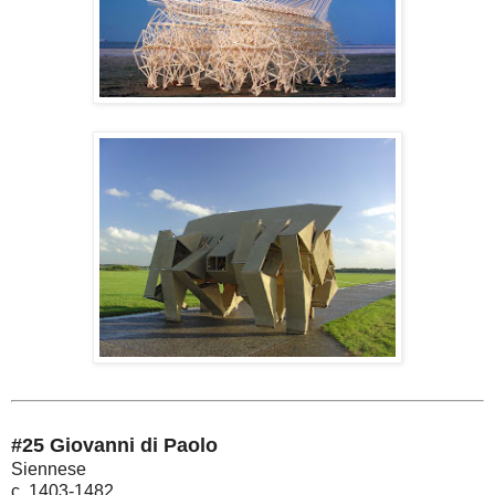
#25 Giovanni di Paolo
Siennese
c. 1403-1482