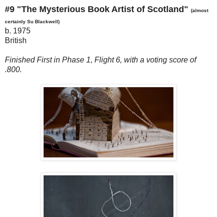
#9 "The Mysterious Book Artist of Scotland"
(almost
certainly Su Blackwell)
b. 1975
British
Finished First in Phase 1, Flight 6, with a voting score of
.800.