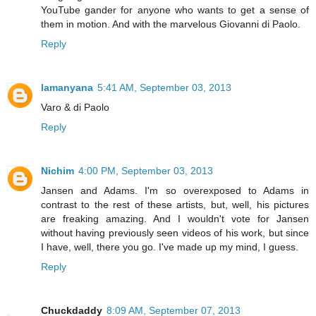
YouTube gander for anyone who wants to get a sense of
them in motion. And with the marvelous Giovanni di Paolo.
Reply
lamanyana
5:41 AM, September 03, 2013
Varo & di Paolo
Reply
Nichim
4:00 PM, September 03, 2013
Jansen and Adams. I'm so overexposed to Adams in
contrast to the rest of these artists, but, well, his pictures
are freaking amazing. And I wouldn't vote for Jansen
without having previously seen videos of his work, but since
I have, well, there you go. I've made up my mind, I guess.
Reply
Chuckdaddy
8:09 AM, September 07, 2013