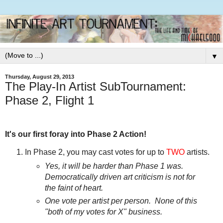
▼
Thursday, August 29, 2013
The Play-In Artist SubTournament:
Phase 2, Flight 1
It's our first foray into Phase 2 Action!
In Phase 2, you may cast votes for up to
TWO
artists.
Yes, it will be harder than Phase 1 was.
Democratically driven art criticism is not for
the faint of heart.
One vote per artist per person. None of this
"both of my votes for X" business.