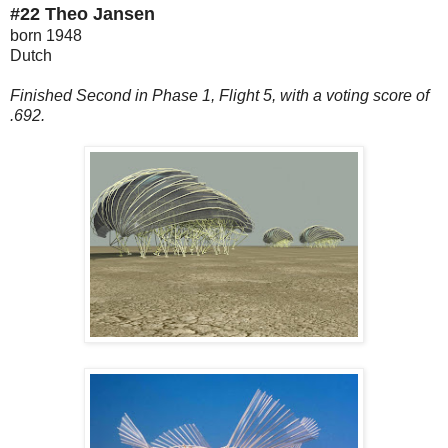
#22 Theo Jansen
born 1948
Dutch
Finished Second in Phase 1, Flight 5, with a voting score of
.692.