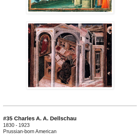
#35 Charles A. A. Dellschau
1830 - 1923
Prussian-born American