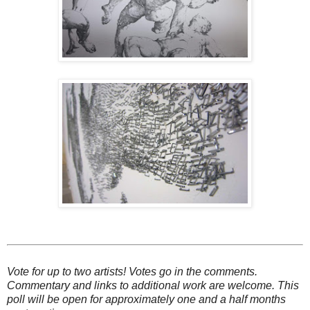
Vote for up to two artists! Votes go in the comments.
Commentary and links to additional work are welcome. This
poll will be open for approximately one and a half months