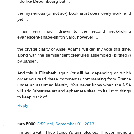
I do like Debombourg but ...
the mysterious (or not so-) book artist does lovely work, and
yet ...
I am very much drawn to the second neck-licking
evanescent-shape-shiftin Varo, however ...
the crystal clarity of Ansel Adams will get my vote this time,
along with the semisentient creatures assembled (birthed?)
by Jansen.
And this is Elizabeth again (or will be, depending on which
order you read these comments) commenting from France
under an assumed identity. You never know when the NSA
will add "abstruse art and ephemera sites" to its list of things
to keep track of.
Reply
mrs.5000
5:59 AM, September 01, 2013
I'm going with Theo Jansen's animalcules. I'll recommend a