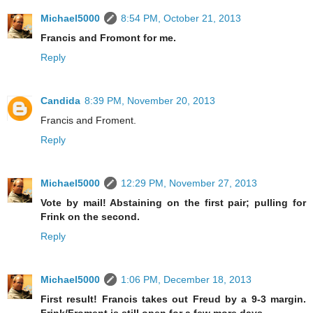
Michael5000
8:54 PM, October 21, 2013
Francis and Fromont for me.
Reply
Candida
8:39 PM, November 20, 2013
Francis and Froment.
Reply
Michael5000
12:29 PM, November 27, 2013
Vote by mail! Abstaining on the first pair; pulling for
Frink on the second.
Reply
Michael5000
1:06 PM, December 18, 2013
First result! Francis takes out Freud by a 9-3 margin.
Frink/Froment is still open for a few more days.