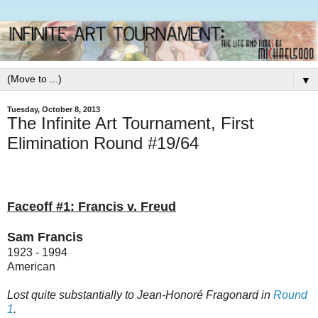
▼
Tuesday, October 8, 2013
The Infinite Art Tournament, First
Elimination Round #19/64
Faceoff #1: Francis v. Freud
Sam Francis
1923 - 1994
American
Lost quite substantially to Jean-Honoré Fragonard in
Round
1
.