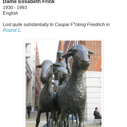
Dame Elisabeth Frink
1930 - 1993
English
Lost quite substantially to Caspar F*cking Friedrich in
Round 1
.