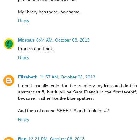
My library has these. Awesome.
Reply
Morgan
8:44 AM, October 08, 2013
Francis and Frink.
Reply
Elizabeth
11:57 AM, October 08, 2013
I don't usually vote for the spattery-my-kid-could-do-this
abstract stuff, but it will be Sam Francis in the first faceoff,
because I rather like the blue spatters.
And then of course SHEEP!!!! and Frink for #2.
Reply
Ben
12:21 PM, October 08, 2013