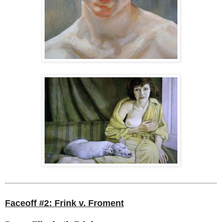
Faceoff #2: Frink v. Froment