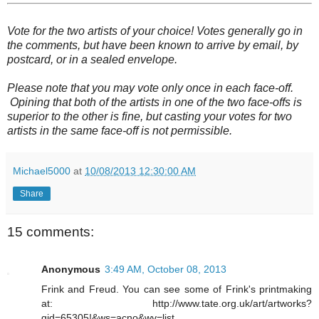
Vote for the two artists of your choice! Votes generally go in
the comments, but have been known to arrive by email, by
postcard, or in a sealed envelope.
Please note that you may vote only once in each face-off.
Opining that both of the artists in one of the two face-offs is
superior to the other is fine, but casting your votes for two
artists in the same face-off is not permissible.
Michael5000
at
10/08/2013 12:30:00 AM
Share
15 comments:
Anonymous
3:49 AM, October 08, 2013
Frink and Freud. You can see some of Frink's printmaking
at: http://www.tate.org.uk/art/artworks?
gid=65305!&ws=acno&wv=list