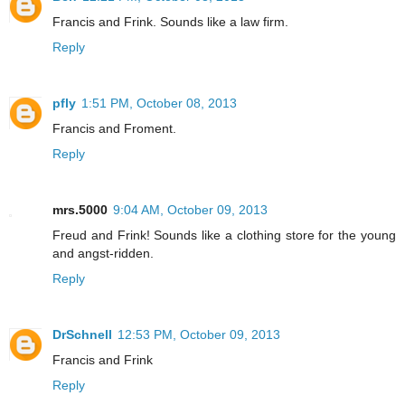
Francis and Frink. Sounds like a law firm.
Reply
pfly
1:51 PM, October 08, 2013
Francis and Froment.
Reply
mrs.5000
9:04 AM, October 09, 2013
Freud and Frink! Sounds like a clothing store for the young
and angst-ridden.
Reply
DrSchnell
12:53 PM, October 09, 2013
Francis and Frink
Reply