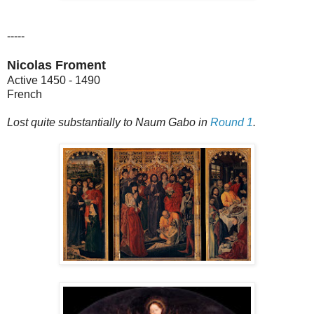
-----
Nicolas Froment
Active 1450 - 1490
French
Lost quite substantially to Naum Gabo in
Round 1
.