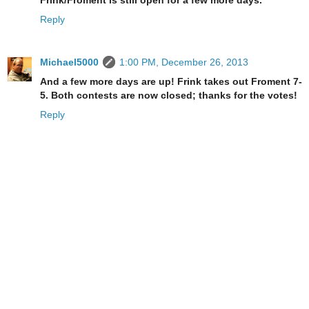
Reply
Michael5000
1:00 PM, December 26, 2013
And a few more days are up! Frink takes out Froment 7-
5. Both contests are now closed; thanks for the votes!
Reply