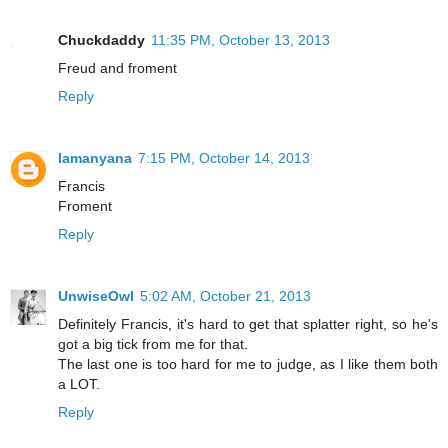
Chuckdaddy
11:35 PM, October 13, 2013
Freud and froment
Reply
lamanyana
7:15 PM, October 14, 2013
Francis
Froment
Reply
UnwiseOwl
5:02 AM, October 21, 2013
Definitely Francis, it's hard to get that splatter right, so he's
got a big tick from me for that.
The last one is too hard for me to judge, as I like them both
a LOT.
Reply