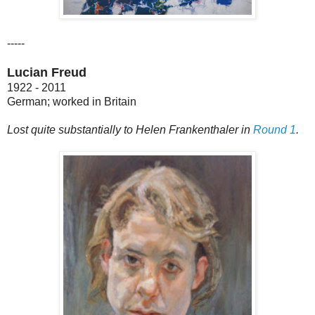
-----
Lucian Freud
1922 - 2011
German; worked in Britain
Lost quite substantially to Helen Frankenthaler in
Round 1
.