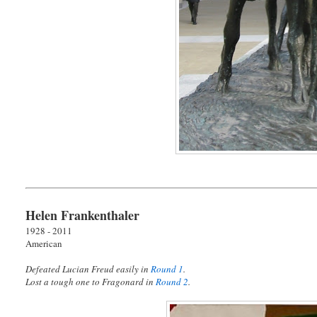
Helen Frankenthaler
1928 - 2011
American
Defeated Lucian Freud easily in
Round 1
.
Lost a tough one to Fragonard in
Round 2
.