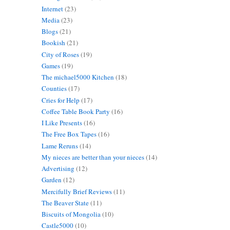
Internet
(23)
Media
(23)
Blogs
(21)
Bookish
(21)
City of Roses
(19)
Games
(19)
The michael5000 Kitchen
(18)
Counties
(17)
Cries for Help
(17)
Coffee Table Book Party
(16)
I Like Presents
(16)
The Free Box Tapes
(16)
Lame Reruns
(14)
My nieces are better than your nieces
(14)
Advertising
(12)
Garden
(12)
Mercifully Brief Reviews
(11)
The Beaver State
(11)
Biscuits of Mongolia
(10)
Castle5000
(10)