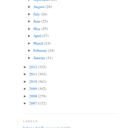
August
(28)
►
July
(28)
►
June
(25)
►
May
(29)
►
April
(27)
►
March
(24)
►
February
(24)
►
January
(31)
►
2012
(325)
►
2011
(393)
►
2010
(362)
►
2009
(302)
►
2008
(279)
►
2007
(132)
►
LABELS