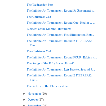
The Wednesday Post
The Infinite Art Tournament, Round 3: Giacometti v...
The Christmas Cad
The Infinite Art Tournament, Round One: Hodler v. ...
Element of the Month: Plutonium!
The Infinite Art Tournament, First Elimination Rou...
The Infinite Art Tournament, Round 2 TIEBREAK:
Dav...
The Christmas Cad
The Infinite Art Tournament, Round FOUR: Eakins v....
The Songs of the Fifty States: Hawai'i
The Infinite Art Tournament, Left Bracket Second R...
The Infinite Art Tournament, Round 2 TIEBREAK:
Dau...
The Return of the Christmas Cad
November
(20)
►
October
(27)
►
September
(26)
►