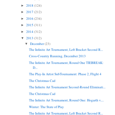
2018
(124)
►
2017
(212)
►
2016
(234)
►
2015
(311)
►
2014
(312)
►
2013
(312)
▼
December
(23)
▼
The Infinite Art Tournament, Left Bracket Second R...
Cross-Country Running, December 2013
The Infinite Art Tournament, Round One TIEBREAK:
D...
The Play-In Artist SubTournament: Phase 2, Flight 4
The Christmas Cad
The Infinite Art Tournament Second-Round Eliminati...
The Christmas Cad
The Infinite Art Tournament, Round One: Hogarth v....
Winter: The State of Play
The Infinite Art Tournament, Left Bracket Second R...