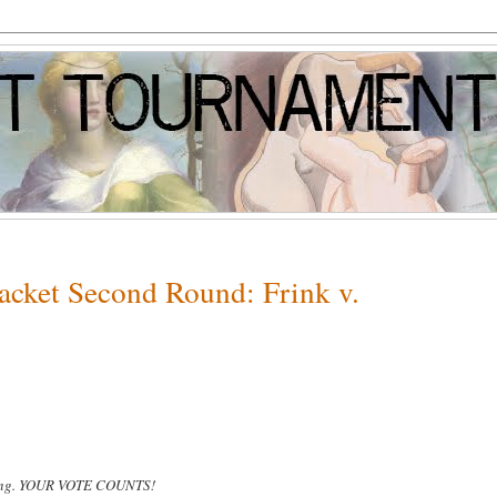
racket Second Round: Frink v.
wing. YOUR VOTE COUNTS!