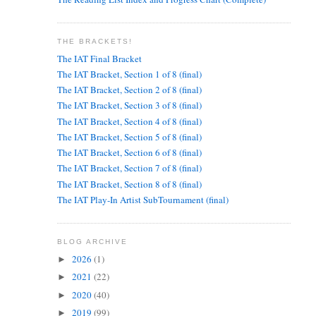
THE BRACKETS!
The IAT Final Bracket
The IAT Bracket, Section 1 of 8 (final)
The IAT Bracket, Section 2 of 8 (final)
The IAT Bracket, Section 3 of 8 (final)
The IAT Bracket, Section 4 of 8 (final)
The IAT Bracket, Section 5 of 8 (final)
The IAT Bracket, Section 6 of 8 (final)
The IAT Bracket, Section 7 of 8 (final)
The IAT Bracket, Section 8 of 8 (final)
The IAT Play-In Artist SubTournament (final)
BLOG ARCHIVE
2026
(1)
►
2021
(22)
►
2020
(40)
►
2019
(99)
►