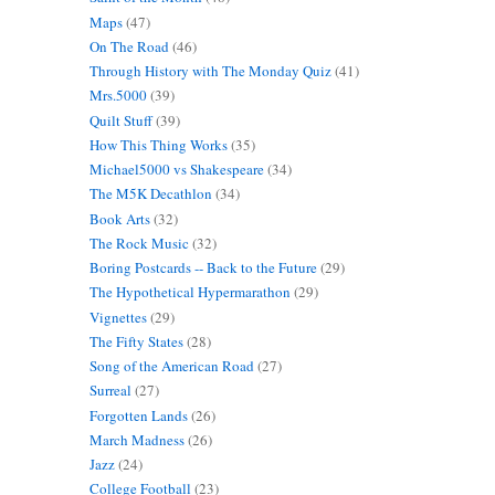
Maps
(47)
On The Road
(46)
Through History with The Monday Quiz
(41)
Mrs.5000
(39)
Quilt Stuff
(39)
How This Thing Works
(35)
Michael5000 vs Shakespeare
(34)
The M5K Decathlon
(34)
Book Arts
(32)
The Rock Music
(32)
Boring Postcards -- Back to the Future
(29)
The Hypothetical Hypermarathon
(29)
Vignettes
(29)
The Fifty States
(28)
Song of the American Road
(27)
Surreal
(27)
Forgotten Lands
(26)
March Madness
(26)
Jazz
(24)
College Football
(23)