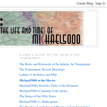
A USER'S GUIDE TO THE INFINITE ART
TOURNEMENT
The Rules and Rationale of the Infinite Art Tournament
The Tournament: Recent Matchups
Ladder of Art Rules and FAQ
Michael5000 at the Movies
Michael5000's Periodic Table of the Elements
Michael5000's Calendar of the Saints
The Songs of the Fifty States
Michael5000 vs. Shakespeare
The Reading List Index and Progress Chart (Complete)