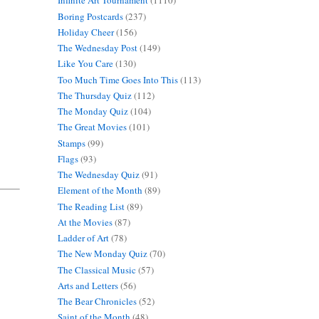
Infinite Art Tournament
(1110)
Boring Postcards
(237)
Holiday Cheer
(156)
The Wednesday Post
(149)
Like You Care
(130)
Too Much Time Goes Into This
(113)
The Thursday Quiz
(112)
The Monday Quiz
(104)
The Great Movies
(101)
Stamps
(99)
Flags
(93)
The Wednesday Quiz
(91)
Element of the Month
(89)
The Reading List
(89)
At the Movies
(87)
Ladder of Art
(78)
The New Monday Quiz
(70)
The Classical Music
(57)
Arts and Letters
(56)
The Bear Chronicles
(52)
Saint of the Month
(48)