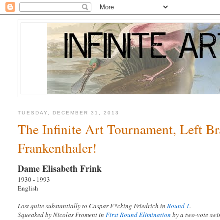
TUESDAY, DECEMBER 31, 2013
The Infinite Art Tournament, Left B
Frankenthaler!
Dame Elisabeth Frink
1930 - 1993
English
Lost quite substantially to Caspar F*cking Friedrich in
Round 1
.
Squeaked by Nicolas Froment in
First Round Elimination
by a two-vote s