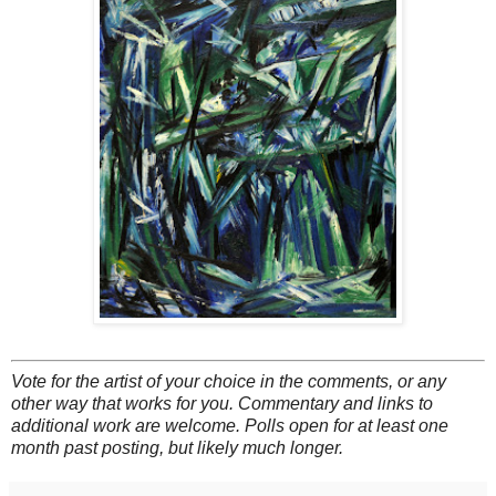
Vote for the artist of your choice in the comments, or any
other way that works for you. Commentary and links to
additional work are welcome. Polls open for at least one
month past posting, but likely much longer.