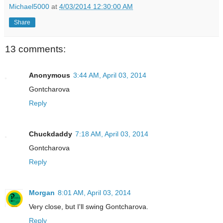
Michael5000
at
4/03/2014 12:30:00 AM
Share
13 comments:
Anonymous
3:44 AM, April 03, 2014
Gontcharova
Reply
Chuckdaddy
7:18 AM, April 03, 2014
Gontcharova
Reply
Morgan
8:01 AM, April 03, 2014
Very close, but I'll swing Gontcharova.
Reply