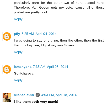
particularly care for the other two of hers posted here.
Therefore, Van Goyen gets my vote, 'cause all of those
posted are pretty cool.
Reply
pfly
8:25 AM, April 04, 2014
I was going to say one thing, then the other, then the first,
then.....okay fine, I'll just say van Goyen.
Reply
lamanyana
7:35 AM, April 08, 2014
Gontcharova
Reply
Michael5000
4:53 PM, April 18, 2014
I like them both very much!