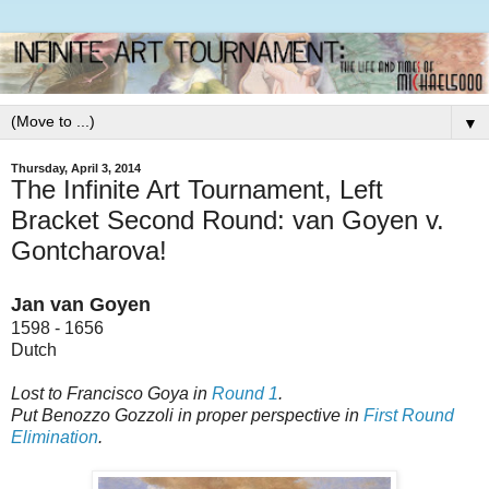
▼
Thursday, April 3, 2014
The Infinite Art Tournament, Left
Bracket Second Round: van Goyen v.
Gontcharova!
Jan van Goyen
1598 - 1656
Dutch
Lost to Francisco Goya in
Round 1
.
Put Benozzo Gozzoli in proper perspective in
First Round
Elimination
.