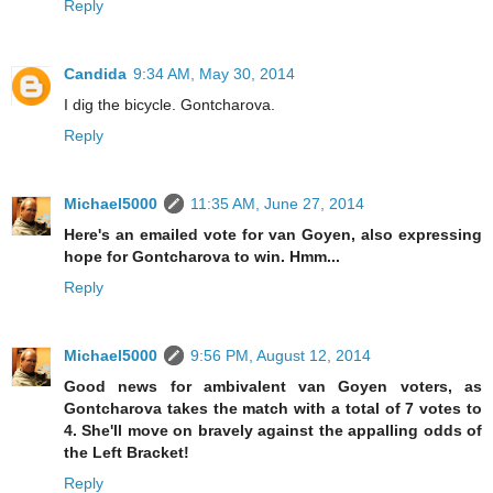
Reply
Candida
9:34 AM, May 30, 2014
I dig the bicycle. Gontcharova.
Reply
Michael5000
11:35 AM, June 27, 2014
Here's an emailed vote for van Goyen, also expressing
hope for Gontcharova to win. Hmm...
Reply
Michael5000
9:56 PM, August 12, 2014
Good news for ambivalent van Goyen voters, as
Gontcharova takes the match with a total of 7 votes to
4. She'll move on bravely against the appalling odds of
the Left Bracket!
Reply