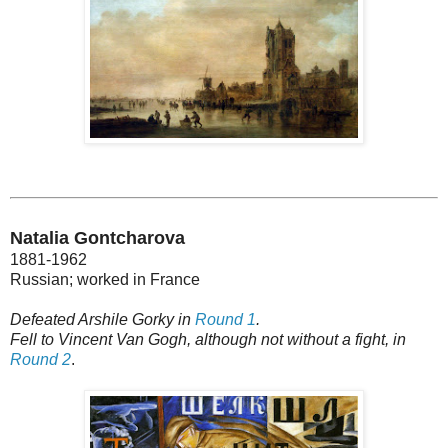
Natalia Gontcharova
1881-1962
Russian; worked in France
Defeated Arshile Gorky in
Round 1
.
Fell to Vincent Van Gogh, although not without a fight, in
Round 2
.