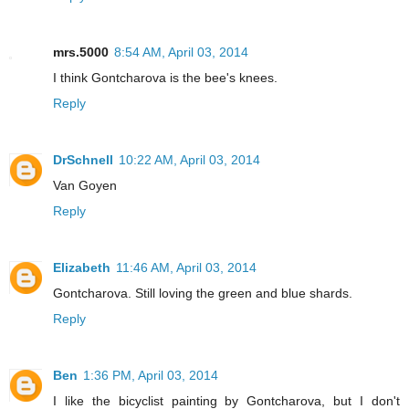
mrs.5000
8:54 AM, April 03, 2014
I think Gontcharova is the bee's knees.
Reply
DrSchnell
10:22 AM, April 03, 2014
Van Goyen
Reply
Elizabeth
11:46 AM, April 03, 2014
Gontcharova. Still loving the green and blue shards.
Reply
Ben
1:36 PM, April 03, 2014
I like the bicyclist painting by Gontcharova, but I don't