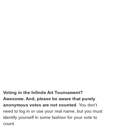
Voting in the Infinite Art Tournament?
Awesome. And, please be aware that purely
anonymous votes are not counted
. You don't
need to log in or use your real name, but you must
identify yourself in some fashion for your vote to
count.