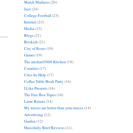
March Madness
(26)
Jazz
(24)
College Football
(23)
Internet
(23)
Media
(23)
Blogs
(21)
Bookish
(21)
City of Roses
(19)
Games
(19)
The michael5000 Kitchen
(18)
Counties
(17)
Cries for Help
(17)
Coffee Table Book Party
(16)
I Like Presents
(16)
The Free Box Tapes
(16)
Lame Reruns
(14)
My nieces are better than your nieces
(14)
Advertising
(12)
Garden
(12)
Mercifully Brief Reviews
(11)