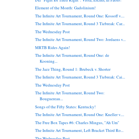
Element of the Month: Gadolinium!
The Infinite Art Tournament, Round One: Kossoff v....
The Infinite Art Tournament, Round 3 Tiebreak: Car...
The Wednesday Post
The Infinite Art Tournament, Round Two: Jordaens v...
MRTB Rides Again!
The Infinite Art Tournament, Round One: de
Kooning...
The Jazz Thing, Round 1: Brubeck v. Shorter
The Infinite Art Tournament, Round 3 Tiebreak: Cai...
The Wednesday Post
The Infinite Art Tournament, Round Two:
Bouguereau...
Songs of the Fifty States: Kentucky!
The Infinite Art Tournament, Round One: Kneller v....
The Free Box Tapes #6: Charles Mingus, "Ah Um"
The Infinite Art Tournament, Left Bracket Third Ro...
The Wednesday Post