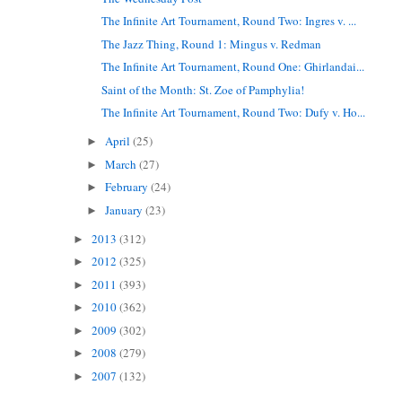
The Infinite Art Tournament, Round Two: Ingres v. ...
The Jazz Thing, Round 1: Mingus v. Redman
The Infinite Art Tournament, Round One: Ghirlandai...
Saint of the Month: St. Zoe of Pamphylia!
The Infinite Art Tournament, Round Two: Dufy v. Ho...
April
(25)
►
March
(27)
►
February
(24)
►
January
(23)
►
2013
(312)
►
2012
(325)
►
2011
(393)
►
2010
(362)
►
2009
(302)
►
2008
(279)
►
2007
(132)
►