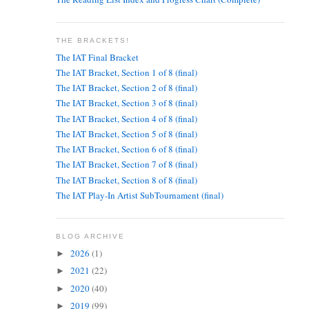
THE BRACKETS!
The IAT Final Bracket
The IAT Bracket, Section 1 of 8 (final)
The IAT Bracket, Section 2 of 8 (final)
The IAT Bracket, Section 3 of 8 (final)
The IAT Bracket, Section 4 of 8 (final)
The IAT Bracket, Section 5 of 8 (final)
The IAT Bracket, Section 6 of 8 (final)
The IAT Bracket, Section 7 of 8 (final)
The IAT Bracket, Section 8 of 8 (final)
The IAT Play-In Artist SubTournament (final)
BLOG ARCHIVE
2026
(1)
►
2021
(22)
►
2020
(40)
►
2019
(99)
►