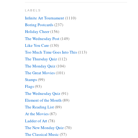
LABELS
Infinite Art Tournament
(1110)
Boring Postcards
(237)
Holiday Cheer
(156)
The Wednesday Post
(149)
Like You Care
(130)
Too Much Time Goes Into This
(113)
The Thursday Quiz
(112)
The Monday Quiz
(104)
The Great Movies
(101)
Stamps
(99)
Flags
(93)
The Wednesday Quiz
(91)
Element of the Month
(89)
The Reading List
(89)
At the Movies
(87)
Ladder of Art
(78)
The New Monday Quiz
(70)
The Classical Music
(57)