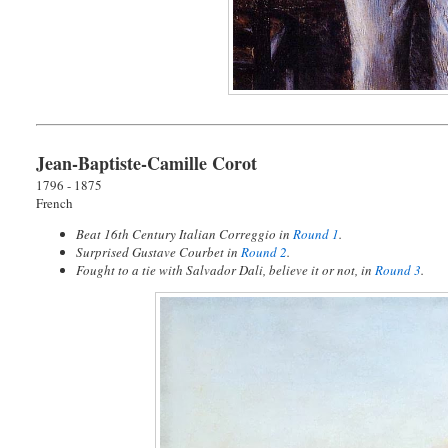
Jean-Baptiste-Camille Corot
1796 - 1875
French
Beat 16th Century Italian Correggio in
Round 1
.
Surprised Gustave Courbet in
Round 2
.
Fought to a tie with Salvador Dali, believe it or not, in
Round 3
.