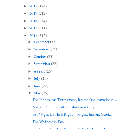
2018
(124)
►
2017
(212)
►
2016
(234)
►
2015
(311)
►
2014
(312)
▼
December
(52)
►
November
(24)
►
October
(23)
►
September
(22)
►
August
(23)
►
July
(21)
►
June
(22)
►
May
(26)
▼
The Infinite Art Tournament, Round One: Amador v. ...
Michael5000 Enrolls in Khan Academy
IAT "Fight for Their Right": Wright, Jansen, Geert...
The Wednesday Post
IAT "Fight for Their Right": Viola, Escher, di Paolo!