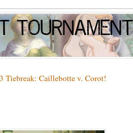
 Tiebreak: Caillebotte v. Corot!