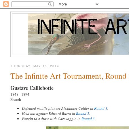
THURSDAY, MAY 15, 2014
The Infinite Art Tournament, Round 3
Gustave Caillebotte
1848 - 1894
French
Defeated mobile pioneer Alexander Calder in
Round 1
.
Held out against Edward Burra in
Round 2
.
Fought to a draw with Caravaggio in
Round 3
.