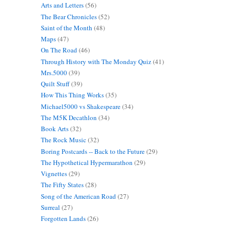
Arts and Letters
(56)
The Bear Chronicles
(52)
Saint of the Month
(48)
Maps
(47)
On The Road
(46)
Through History with The Monday Quiz
(41)
Mrs.5000
(39)
Quilt Stuff
(39)
How This Thing Works
(35)
Michael5000 vs Shakespeare
(34)
The M5K Decathlon
(34)
Book Arts
(32)
The Rock Music
(32)
Boring Postcards -- Back to the Future
(29)
The Hypothetical Hypermarathon
(29)
Vignettes
(29)
The Fifty States
(28)
Song of the American Road
(27)
Surreal
(27)
Forgotten Lands
(26)