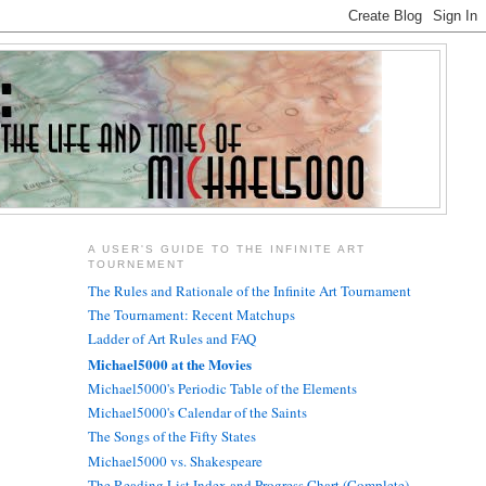
A USER'S GUIDE TO THE INFINITE ART
TOURNEMENT
The Rules and Rationale of the Infinite Art Tournament
The Tournament: Recent Matchups
Ladder of Art Rules and FAQ
Michael5000 at the Movies
Michael5000's Periodic Table of the Elements
Michael5000's Calendar of the Saints
The Songs of the Fifty States
Michael5000 vs. Shakespeare
The Reading List Index and Progress Chart (Complete)