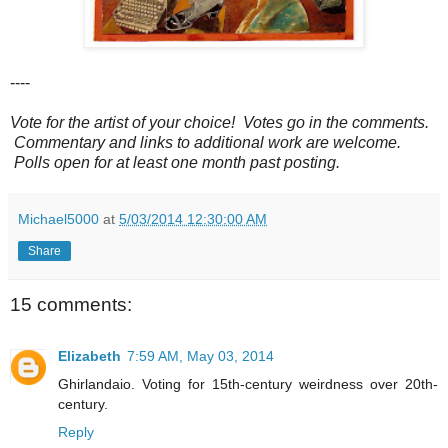
----
Vote for the artist of your choice! Votes go in the comments.
Commentary and links to additional work are welcome.
Polls open for at least one month past posting.
Michael5000
at
5/03/2014 12:30:00 AM
Share
15 comments:
Elizabeth
7:59 AM, May 03, 2014
Ghirlandaio. Voting for 15th-century weirdness over 20th-
century.
Reply