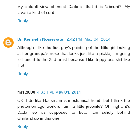
My default view of most Dada is that it is *absurd*. My
favorite kind of surd.
Reply
Dr. Kenneth Noisewater
2:42 PM, May 04, 2014
Although I like the first guy's painting of the little girl looking
at her grandpa's nose that looks just like a pickle, I'm going
to hand it to the 2nd artist because I like trippy-ass shit like
that.
Reply
mrs.5000
4:33 PM, May 04, 2014
OK, I do like Hausmann's mechanical head, but I think the
photomontage work is, um, a little juvenile? Oh, right, it's
Dada, so it's supposed to be...I am solidly behind
Ghirlandaio in this one.
Reply