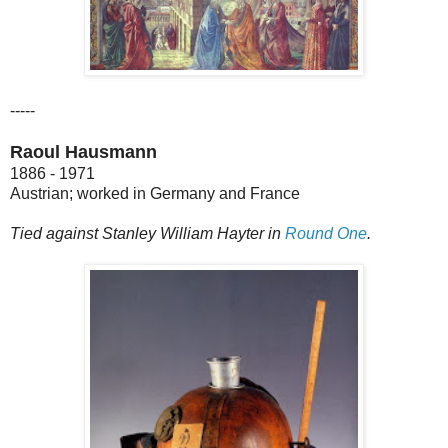
-----
Raoul Hausmann
1886 - 1971
Austrian; worked in Germany and France
Tied against Stanley William Hayter in
Round One
.