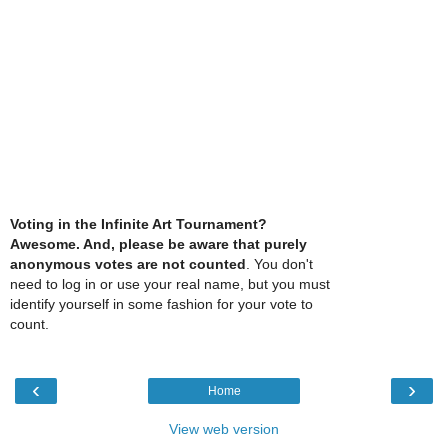
Voting in the Infinite Art Tournament?
Awesome. And, please be aware that purely
anonymous votes are not counted
. You don't
need to log in or use your real name, but you must
identify yourself in some fashion for your vote to
count.
‹
›
Home
View web version