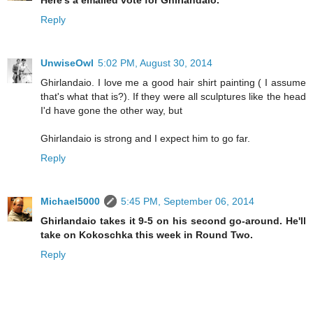
Reply
UnwiseOwl
5:02 PM, August 30, 2014
Ghirlandaio. I love me a good hair shirt painting ( I assume
that's what that is?). If they were all sculptures like the head
I'd have gone the other way, but
Ghirlandaio is strong and I expect him to go far.
Reply
Michael5000
5:45 PM, September 06, 2014
Ghirlandaio takes it 9-5 on his second go-around. He'll
take on Kokoschka this week in Round Two.
Reply