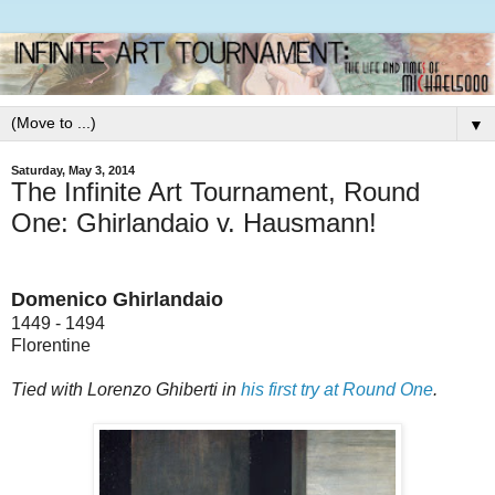
▼
Saturday, May 3, 2014
The Infinite Art Tournament, Round
One: Ghirlandaio v. Hausmann!
Domenico Ghirlandaio
1449 - 1494
Florentine
Tied with Lorenzo Ghiberti
in
his first try at Round One
.