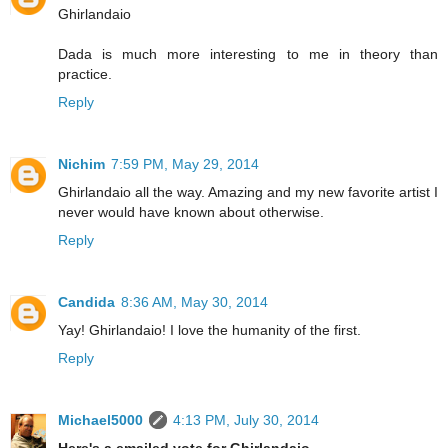
Ghirlandaio
Dada is much more interesting to me in theory than
practice.
Reply
Nichim
7:59 PM, May 29, 2014
Ghirlandaio all the way. Amazing and my new favorite artist I
never would have known about otherwise.
Reply
Candida
8:36 AM, May 30, 2014
Yay! Ghirlandaio! I love the humanity of the first.
Reply
Michael5000
4:13 PM, July 30, 2014
Here's a emailed vote for Ghirlandaio.