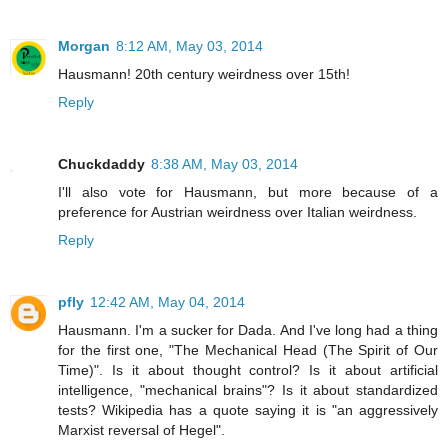
Morgan
8:12 AM, May 03, 2014
Hausmann! 20th century weirdness over 15th!
Reply
Chuckdaddy
8:38 AM, May 03, 2014
I'll also vote for Hausmann, but more because of a
preference for Austrian weirdness over Italian weirdness.
Reply
pfly
12:42 AM, May 04, 2014
Hausmann. I'm a sucker for Dada. And I've long had a thing
for the first one, "The Mechanical Head (The Spirit of Our
Time)". Is it about thought control? Is it about artificial
intelligence, "mechanical brains"? Is it about standardized
tests? Wikipedia has a quote saying it is "an aggressively
Marxist reversal of Hegel".