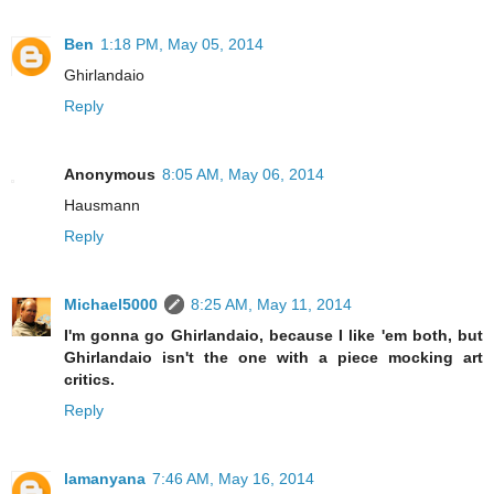
Ben
1:18 PM, May 05, 2014
Ghirlandaio
Reply
Anonymous
8:05 AM, May 06, 2014
Hausmann
Reply
Michael5000
8:25 AM, May 11, 2014
I'm gonna go Ghirlandaio, because I like 'em both, but
Ghirlandaio isn't the one with a piece mocking art
critics.
Reply
lamanyana
7:46 AM, May 16, 2014