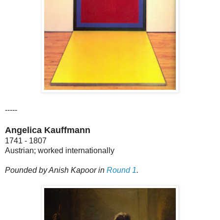
-----
Angelica Kauffmann
1741 - 1807
Austrian; worked internationally
Pounded by Anish Kapoor in
Round 1
.