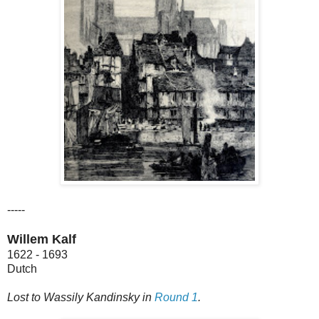
-----
Willem Kalf
1622 - 1693
Dutch
Lost to Wassily Kandinsky in
Round 1
.