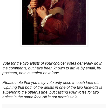
Vote for the two artists of your choice! Votes generally go in
the comments, but have been known to arrive by email, by
postcard, or in a sealed envelope.
Please note that you may vote only once in each face-off.
Opining that both of the artists in one of the two face-offs is
superior to the other is fine, but casting your votes for two
artists in the same face-off is not permissible.