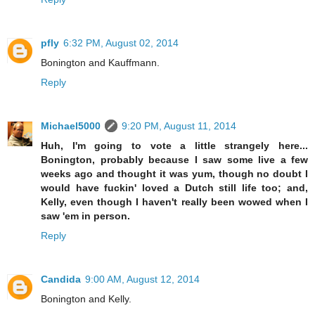
pfly
6:32 PM, August 02, 2014
Bonington and Kauffmann.
Reply
Michael5000
9:20 PM, August 11, 2014
Huh, I'm going to vote a little strangely here...
Bonington, probably because I saw some live a few
weeks ago and thought it was yum, though no doubt I
would have fuckin' loved a Dutch still life too; and,
Kelly, even though I haven't really been wowed when I
saw 'em in person.
Reply
Candida
9:00 AM, August 12, 2014
Bonington and Kelly.