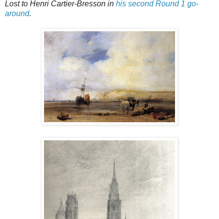
Lost to Henri Cartier-Bresson in
his second Round 1 go-
around
.