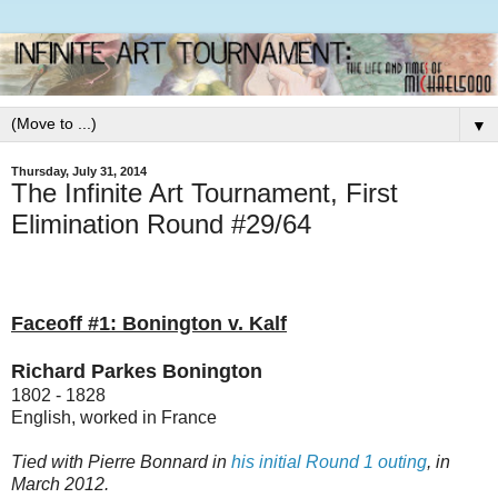
▼
Thursday, July 31, 2014
The Infinite Art Tournament, First
Elimination Round #29/64
Faceoff #1: Bonington v. Kalf
Richard Parkes Bonington
1802 - 1828
English, worked in France
Tied with Pierre Bonnard in
his initial Round 1 outing
, in
March 2012.