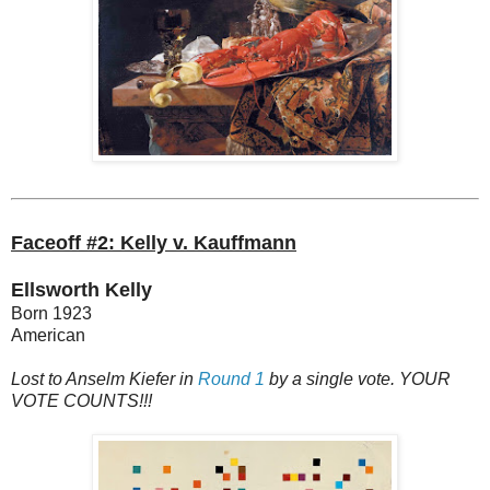
Faceoff #2: Kelly v. Kauffmann
Ellsworth Kelly
Born 1923
American
Lost to Anselm Kiefer in
Round 1
by a single vote. YOUR
VOTE COUNTS!!!