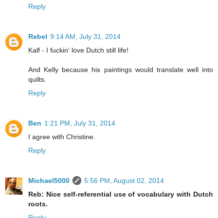
Reply
Rebel
9:14 AM, July 31, 2014
Kalf - I fuckin' love Dutch still life!
And Kelly because his paintings would translate well into
quilts.
Reply
Ben
1:21 PM, July 31, 2014
I agree with Christine.
Reply
Michael5000
5:56 PM, August 02, 2014
Reb: Nice self-referential use of vocabulary with Dutch
roots.
Reply