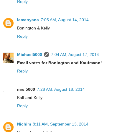
Reply
lamanyana
7:05 AM, August 14, 2014
Bonington & Kelly
Reply
Michael5000
7:04 AM, August 17, 2014
Email votes for Bonington and Kaufmann!
Reply
mrs.5000
7:28 AM, August 18, 2014
Kalf and Kelly.
Reply
Nichim
8:11 AM, September 13, 2014