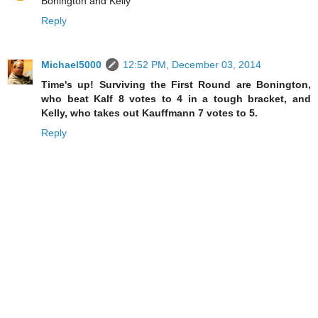
Bonington and Kelly
Reply
Michael5000
12:52 PM, December 03, 2014
Time's up! Surviving the First Round are Bonington,
who beat Kalf 8 votes to 4 in a tough bracket, and
Kelly, who takes out Kauffmann 7 votes to 5.
Reply