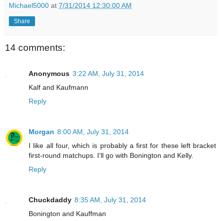
Michael5000
at
7/31/2014 12:30:00 AM
Share
14 comments:
Anonymous
3:22 AM, July 31, 2014
Kalf and Kaufmann
Reply
Morgan
8:00 AM, July 31, 2014
I like all four, which is probably a first for these left bracket
first-round matchups. I'll go with Bonington and Kelly.
Reply
Chuckdaddy
8:35 AM, July 31, 2014
Bonington and Kauffman