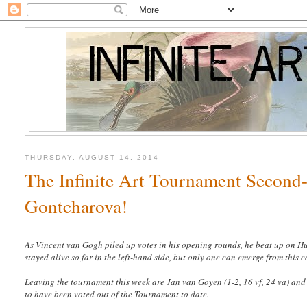
THURSDAY, AUGUST 14, 2014
The Infinite Art Tournament Second-
Gontcharova!
As Vincent van Gogh piled up votes in his opening rounds, he beat up on 
stayed alive so far in the left-hand side, but only one can emerge from this 
Leaving the tournament this week are Jan van Goyen (1-2, 16 vf, 24 va)
and 
to have been voted out of the Tournament to date.