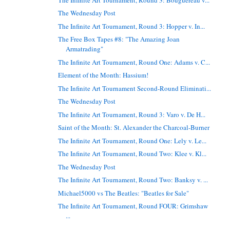
The Wednesday Post
The Infinite Art Tournament, Round 3: Hopper v. In...
The Free Box Tapes #8: "The Amazing Joan
Armatrading"
The Infinite Art Tournament, Round One: Adams v. C...
Element of the Month: Hassium!
The Infinite Art Tournament Second-Round Eliminati...
The Wednesday Post
The Infinite Art Tournament, Round 3: Varo v. De H...
Saint of the Month: St. Alexander the Charcoal-Burner
The Infinite Art Tournament, Round One: Lely v. Le...
The Infinite Art Tournament, Round Two: Klee v. Kl...
The Wednesday Post
The Infinite Art Tournament, Round Two: Banksy v. ...
Michael5000 vs The Beatles: "Beatles for Sale"
The Infinite Art Tournament, Round FOUR: Grimshaw
...