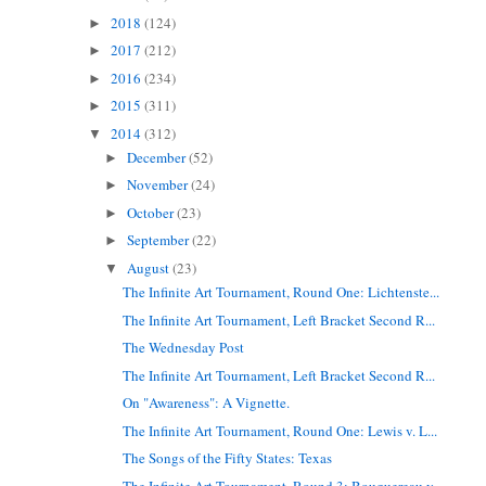
2018
(124)
►
2017
(212)
►
2016
(234)
►
2015
(311)
►
2014
(312)
▼
December
(52)
►
November
(24)
►
October
(23)
►
September
(22)
►
August
(23)
▼
The Infinite Art Tournament, Round One: Lichtenste...
The Infinite Art Tournament, Left Bracket Second R...
The Wednesday Post
The Infinite Art Tournament, Left Bracket Second R...
On "Awareness": A Vignette.
The Infinite Art Tournament, Round One: Lewis v. L...
The Songs of the Fifty States: Texas
The Infinite Art Tournament, Round 3: Bouguereau v...