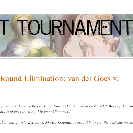
Round Elimination: van der Goes v.
Hugo van der Goes in Round 1 and Natalia Gontcharova in Round 2. Both of them h
contest to meet the long thin man: Giacometti
.
Paul Gauguin (1-2-2, 33 vf, 34 va). Gauguin is probably one of the best-known art