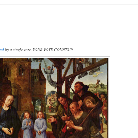
und
by a single vote. YOUR VOTE COUNTS!!!