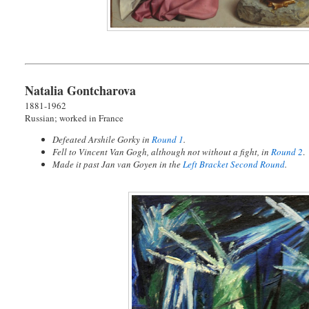
Natalia Gontcharova
1881-1962
Russian; worked in France
Defeated Arshile Gorky in
Round 1
.
Fell to Vincent Van Gogh, although not without a fight, in
Round 2
.
Made it past Jan van Goyen in the
Left Bracket Second Round
.