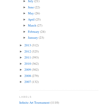
July
(21)
►
June
(22)
►
May
(26)
►
April
(25)
►
March
(27)
►
February
(24)
►
January
(23)
►
2013
(312)
►
2012
(325)
►
2011
(393)
►
2010
(362)
►
2009
(302)
►
2008
(279)
►
2007
(132)
►
LABELS
Infinite Art Tournament
(1110)