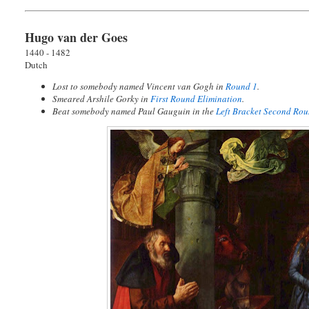
Hugo van der Goes
1440 - 1482
Dutch
Lost to somebody named Vincent van Gogh in
Round 1
.
Smeared Arshile Gorky in
First Round Elimination
.
Beat somebody named Paul Gauguin in the
Left Bracket Second Ro