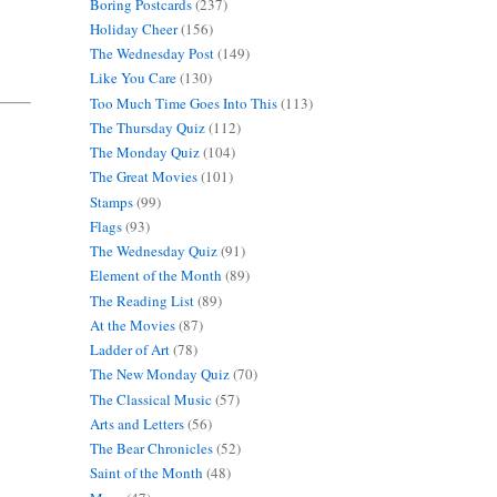
Boring Postcards
(237)
Holiday Cheer
(156)
The Wednesday Post
(149)
Like You Care
(130)
Too Much Time Goes Into This
(113)
The Thursday Quiz
(112)
The Monday Quiz
(104)
The Great Movies
(101)
Stamps
(99)
Flags
(93)
The Wednesday Quiz
(91)
Element of the Month
(89)
The Reading List
(89)
At the Movies
(87)
Ladder of Art
(78)
The New Monday Quiz
(70)
The Classical Music
(57)
Arts and Letters
(56)
The Bear Chronicles
(52)
Saint of the Month
(48)