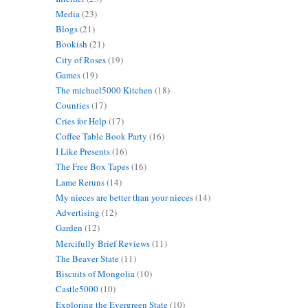
Media
(23)
Blogs
(21)
Bookish
(21)
City of Roses
(19)
Games
(19)
The michael5000 Kitchen
(18)
Counties
(17)
Cries for Help
(17)
Coffee Table Book Party
(16)
I Like Presents
(16)
The Free Box Tapes
(16)
Lame Reruns
(14)
My nieces are better than your nieces
(14)
Advertising
(12)
Garden
(12)
Mercifully Brief Reviews
(11)
The Beaver State
(11)
Biscuits of Mongolia
(10)
Castle5000
(10)
Exploring the Evergreen State
(10)