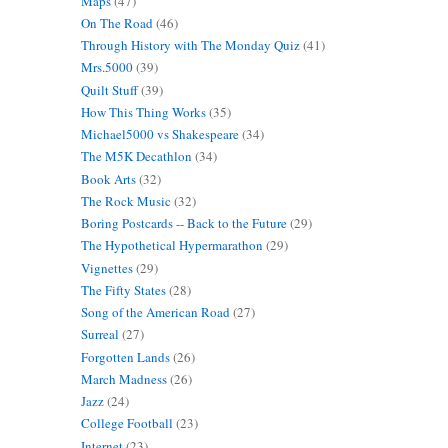
Maps
(47)
On The Road
(46)
Through History with The Monday Quiz
(41)
Mrs.5000
(39)
Quilt Stuff
(39)
How This Thing Works
(35)
Michael5000 vs Shakespeare
(34)
The M5K Decathlon
(34)
Book Arts
(32)
The Rock Music
(32)
Boring Postcards -- Back to the Future
(29)
The Hypothetical Hypermarathon
(29)
Vignettes
(29)
The Fifty States
(28)
Song of the American Road
(27)
Surreal
(27)
Forgotten Lands
(26)
March Madness
(26)
Jazz
(24)
College Football
(23)
Internet
(23)