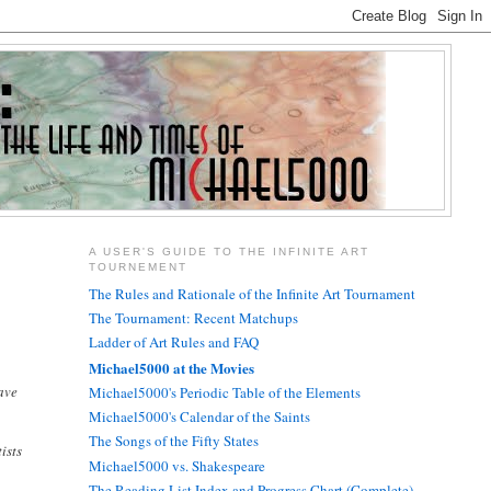
A USER'S GUIDE TO THE INFINITE ART
TOURNEMENT
The Rules and Rationale of the Infinite Art Tournament
The Tournament: Recent Matchups
Ladder of Art Rules and FAQ
Michael5000 at the Movies
ave
Michael5000's Periodic Table of the Elements
Michael5000's Calendar of the Saints
The Songs of the Fifty States
ists
Michael5000 vs. Shakespeare
The Reading List Index and Progress Chart (Complete)