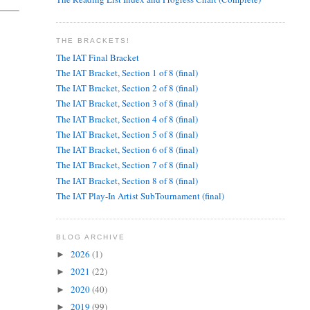
THE BRACKETS!
The IAT Final Bracket
The IAT Bracket, Section 1 of 8 (final)
The IAT Bracket, Section 2 of 8 (final)
The IAT Bracket, Section 3 of 8 (final)
The IAT Bracket, Section 4 of 8 (final)
The IAT Bracket, Section 5 of 8 (final)
The IAT Bracket, Section 6 of 8 (final)
The IAT Bracket, Section 7 of 8 (final)
The IAT Bracket, Section 8 of 8 (final)
The IAT Play-In Artist SubTournament (final)
BLOG ARCHIVE
2026
(1)
►
2021
(22)
►
2020
(40)
►
2019
(99)
►