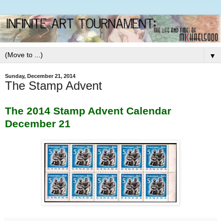
▼
Sunday, December 21, 2014
The Stamp Advent
The 2014 Stamp Advent Calendar
December 21