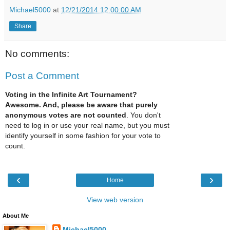
Michael5000
at
12/21/2014 12:00:00 AM
Share
No comments:
Post a Comment
Voting in the Infinite Art Tournament?
Awesome. And, please be aware that purely
anonymous votes are not counted
. You don't
need to log in or use your real name, but you must
identify yourself in some fashion for your vote to
count.
‹
›
Home
View web version
About Me
Michael5000