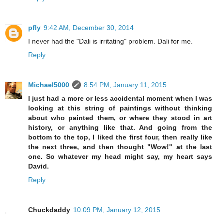
pfly
9:42 AM, December 30, 2014
I never had the "Dali is irritating" problem. Dali for me.
Reply
Michael5000
8:54 PM, January 11, 2015
I just had a more or less accidental moment when I was
looking at this string of paintings without thinking
about who painted them, or where they stood in art
history, or anything like that. And going from the
bottom to the top, I liked the first four, then really like
the next three, and then thought "Wow!" at the last
one. So whatever my head might say, my heart says
David.
Reply
Chuckdaddy
10:09 PM, January 12, 2015