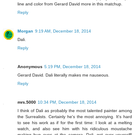
line and color from Gerard David more in this matchup.
Reply
Morgan
9:19 AM, December 18, 2014
Dali.
Reply
Anonymous
5:19 PM, December 18, 2014
Gerard David. Dali literally makes me nauseous.
Reply
mrs.5000
10:34 PM, December 18, 2014
I think of Dali as probably the most talented painter among
the Surrealists. Certainly he's the most annoying. It's hard
to see his work as if for the first time: I look at a melting
watch, and also see him with his ridiculous moustache
making bug eyes at the camera. Dali, get over yourself!