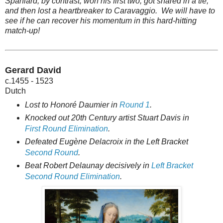
Spaniard, by contrast, won his first two, got snared in a tie,
and then lost a heartbreaker to Caravaggio. We will have to
see if he can recover his momentum in this hard-hitting
match-up!
Gerard David
c.1455 - 1523
Dutch
Lost to Honoré Daumier in
Round 1
.
Knocked out 20th Century artist Stuart Davis in
First Round Elimination
.
Defeated Eugène Delacroix in the Left Bracket
Second Round
.
Beat Robert Delaunay decisively in
Left Bracket
Second Round Elimination
.