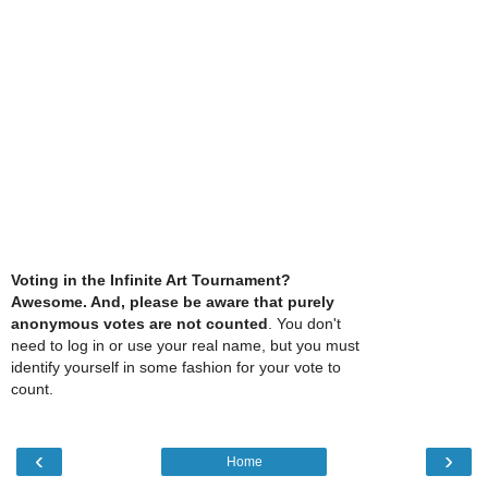
Voting in the Infinite Art Tournament?
Awesome. And, please be aware that purely
anonymous votes are not counted
. You don't
need to log in or use your real name, but you must
identify yourself in some fashion for your vote to
count.
‹
›
Home