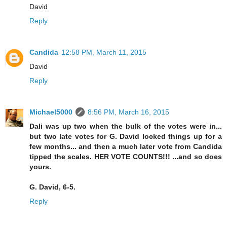
David
Reply
Candida
12:58 PM, March 11, 2015
David
Reply
Michael5000
8:56 PM, March 16, 2015
Dali was up two when the bulk of the votes were in...
but two late votes for G. David locked things up for a
few months... and then a much later vote from Candida
tipped the scales. HER VOTE COUNTS!!! ...and so does
yours.
G. David, 6-5.
Reply