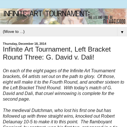
▼
Thursday, December 18, 2014
Infinite Art Tournament, Left Bracket
Round Three: G. David v. Dali!
On each of the eight pages of the Infinite Art Tournament
brackets, 64 artists set out on the path to glory. Of those,
eight will make it to the Fourth Round, and another sixteen to
the Left Bracket Third Round. With today's match of G.
David and Dali, that cruel winnowing is complete for the
second page.
The medieval Dutchman, who lost his first one but has
followed up with three straight wins, knocked out Robert
Delaunay 10-5 to make it to this point. The flamboyant