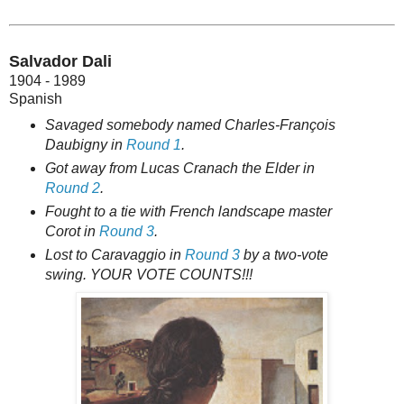
Salvador Dali
1904 - 1989
Spanish
Savaged somebody named Charles-François
Daubigny in
Round 1
.
Got away from Lucas Cranach the Elder in
Round 2
.
Fought to a tie with French landscape master
Corot in
Round 3
.
Lost to Caravaggio in
Round 3
by a two-vote
swing. YOUR VOTE COUNTS!!!