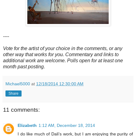
----
Vote for the artist of your choice in the comments, or any
other way that works for you. Commentary and links to
additional work are welcome. Polls open for at least one
month past posting.
Michael5000
at
12/18/2014 12:30:00 AM
Share
11 comments:
Elizabeth
1:12 AM, December 18, 2014
I do like much of Dali's work, but I am enjoying the purity of