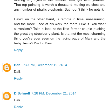
That top painting is worth a thousand melting watches and
any number of phallic elephants. But I don't think he gets it.
David, on the other hand, is remote in time, unassuming,
and the more I see of his work the more I like it. You want
surrealism? Take a look at the little farmer couple pushing
the great big strawberry plant. Is that not the most charming
thing you've ever seen on the facing page of Mary and the
baby Jesus? I'm for David!
Reply
Ben
1:30 PM, December 19, 2014
Dali.
Reply
DrSchnell
7:28 PM, December 21, 2014
Dali
Reply