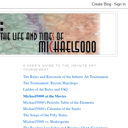
A USER'S GUIDE TO THE INFINITE ART
TOURNEMENT
The Rules and Rationale of the Infinite Art Tournament
The Tournament: Recent Matchups
Ladder of Art Rules and FAQ
Michael5000 at the Movies
Michael5000's Periodic Table of the Elements
Michael5000's Calendar of the Saints
The Songs of the Fifty States
Michael5000 vs. Shakespeare
The Reading List Index and Progress Chart (Complete)