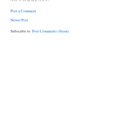
Post a Comment
Newer Post
Subscribe to:
Post Comments (Atom)