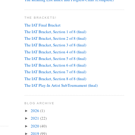
THE BRACKETS!
The IAT Final Bracket
The IAT Bracket, Section 1 of 8 (final)
The IAT Bracket, Section 2 of 8 (final)
The IAT Bracket, Section 3 of 8 (final)
The IAT Bracket, Section 4 of 8 (final)
The IAT Bracket, Section 5 of 8 (final)
The IAT Bracket, Section 6 of 8 (final)
The IAT Bracket, Section 7 of 8 (final)
The IAT Bracket, Section 8 of 8 (final)
The IAT Play-In Artist SubTournament (final)
BLOG ARCHIVE
2026
(1)
►
2021
(22)
►
2020
(40)
►
2019
(99)
►