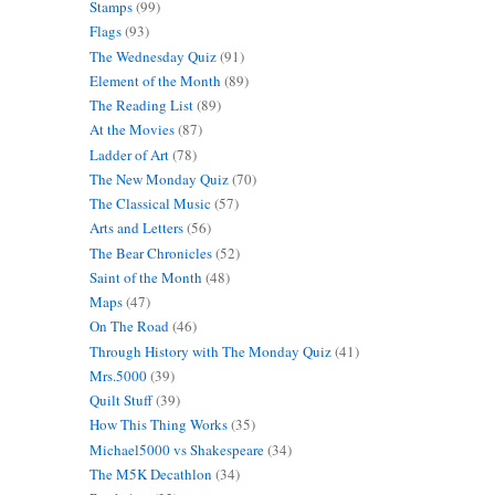
Stamps
(99)
Flags
(93)
The Wednesday Quiz
(91)
Element of the Month
(89)
The Reading List
(89)
At the Movies
(87)
Ladder of Art
(78)
The New Monday Quiz
(70)
The Classical Music
(57)
Arts and Letters
(56)
The Bear Chronicles
(52)
Saint of the Month
(48)
Maps
(47)
On The Road
(46)
Through History with The Monday Quiz
(41)
Mrs.5000
(39)
Quilt Stuff
(39)
How This Thing Works
(35)
Michael5000 vs Shakespeare
(34)
The M5K Decathlon
(34)