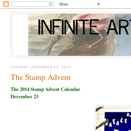
TUESDAY, DECEMBER 23, 2014
The Stamp Advent
The 2014 Stamp Advent Calendar
December 23