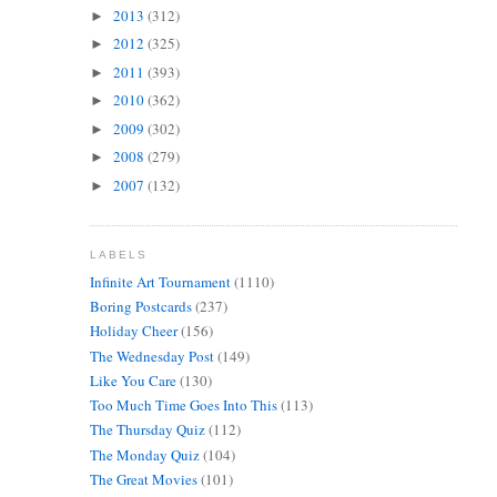
2013
(312)
►
2012
(325)
►
2011
(393)
►
2010
(362)
►
2009
(302)
►
2008
(279)
►
2007
(132)
►
LABELS
Infinite Art Tournament
(1110)
Boring Postcards
(237)
Holiday Cheer
(156)
The Wednesday Post
(149)
Like You Care
(130)
Too Much Time Goes Into This
(113)
The Thursday Quiz
(112)
The Monday Quiz
(104)
The Great Movies
(101)