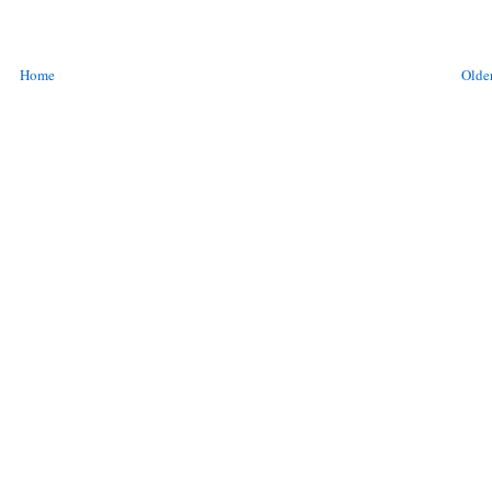
Home
Older