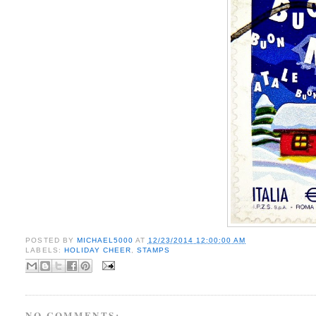
POSTED BY
MICHAEL5000
AT
12/23/2014 12:00:00 AM
LABELS:
HOLIDAY CHEER
,
STAMPS
NO COMMENTS: