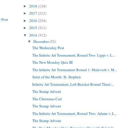
2018
(124)
►
2017
(212)
►
 Post
2016
(234)
►
2015
(311)
►
2014
(312)
▼
December
(52)
▼
The Wednesday Post
The Infinite Art Tournament, Round Two: Lippi v. L...
The New Monday Quiz III
The Infinite Art Tournament Round 1: Malevich v. M...
Saint of the Month: St. Stephen
Infinite Art Tournament, Left Bracket Round Three:...
The Stamp Advent
The Christmas Cad
The Stamp Advent
The Infinite Art Tournament, Round Two: Adams v. L...
The Stamp Advent
The New Monday Quiz, Brimming O'er with Yuletide