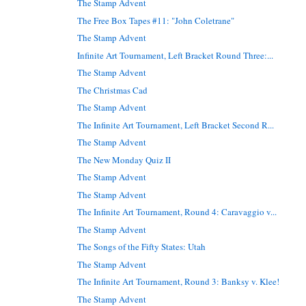
The Stamp Advent
The Free Box Tapes #11: "John Coletrane"
The Stamp Advent
Infinite Art Tournament, Left Bracket Round Three:...
The Stamp Advent
The Christmas Cad
The Stamp Advent
The Infinite Art Tournament, Left Bracket Second R...
The Stamp Advent
The New Monday Quiz II
The Stamp Advent
The Stamp Advent
The Infinite Art Tournament, Round 4: Caravaggio v...
The Stamp Advent
The Songs of the Fifty States: Utah
The Stamp Advent
The Infinite Art Tournament, Round 3: Banksy v. Klee!
The Stamp Advent