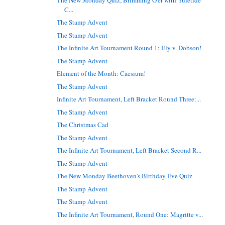
C...
The Stamp Advent
The Stamp Advent
The Infinite Art Tournament Round 1: Ely v. Dobson!
The Stamp Advent
Element of the Month: Caesium!
The Stamp Advent
Infinite Art Tournament, Left Bracket Round Three:...
The Stamp Advent
The Christmas Cad
The Stamp Advent
The Infinite Art Tournament, Left Bracket Second R...
The Stamp Advent
The New Monday Beethoven's Birthday Eve Quiz
The Stamp Advent
The Stamp Advent
The Infinite Art Tournament, Round One: Magritte v...