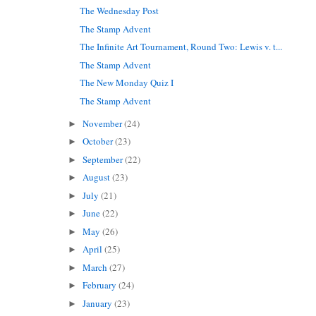
The Wednesday Post
The Stamp Advent
The Infinite Art Tournament, Round Two: Lewis v. t...
The Stamp Advent
The New Monday Quiz I
The Stamp Advent
November
(24)
►
October
(23)
►
September
(22)
►
August
(23)
►
July
(21)
►
June
(22)
►
May
(26)
►
April
(25)
►
March
(27)
►
February
(24)
►
January
(23)
►