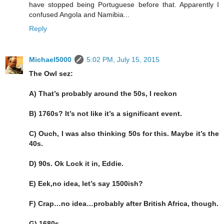
have stopped being Portuguese before that. Apparently I
confused Angola and Namibia...
Reply
Michael5000
5:02 PM, July 15, 2015
The Owl sez:
A) That’s probably around the 50s, I reckon
B) 1760s? It’s not like it’s a significant event.
C) Ouch, I was also thinking 50s for this. Maybe it’s the
40s.
D) 90s. Ok Lock it in, Eddie.
E) Eek,no idea, let’s say 1500ish?
F) Crap…no idea…probably after British Africa, though.
G) 1680s….