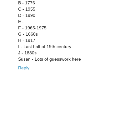
B - 1776
C - 1955
D - 1990
E -
F - 1965-1975
G - 1660s
H - 1917
I - Last half of 19th century
J - 1880s
Susan - Lots of guesswork here
Reply