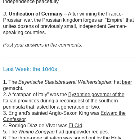
independence peacefully.
J: Unification of Germany
-- After winning the Franco-
Prussian war, the Prussian kingdom forges an "Empire" that
unites dozens of previously small, independent German-
speaking countries.
Post your answers in the comments.
Last Week: the 1040s
1. The
Bayerische Staatsbrauerei Weihenstephan
hat
beer
gemacht.
2. A “catapan of Italy” was the
Byzantine governor of the
Italian provinces
during a reconquest of the southern
peninsula that lasted for a generation or two.
3. England's sainted Anglo-Saxon King was
Edward the
Confessor
.
4. Rodrigo Díaz de Vivar was
El Cid
.
5. The
Wujing Zongyao
had
gunpowder
recipes.
6. The three-pope situation was sorted out by
the Holy