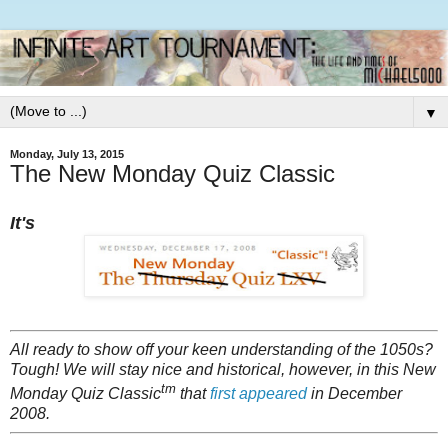
▼
Monday, July 13, 2015
The New Monday Quiz Classic
It's
All ready to show off your keen understanding of the 1050s?
Tough! We will stay nice and historical, however, in this New
tm
Monday Quiz Classic
that
first appeared
in December
2008.