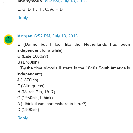
Anonymous
3:52 AM, July 13, 2015
E, G, B, I J, H, C, A, F, D
Reply
Morgan
6:52 PM, July 13, 2015
E (Dunno but I feel like the Netherlands has been
independent for a while)
G (Late 1600s?)
B (1780ish)
I (By the time Victoria II starts in the 1840s South America is
independent)
J (1870ish)
F (Wild guess)
H (March 7th, 1917)
C (1950ish, I think)
A (I think it was somewhere in here?)
D (1990ish)
Reply