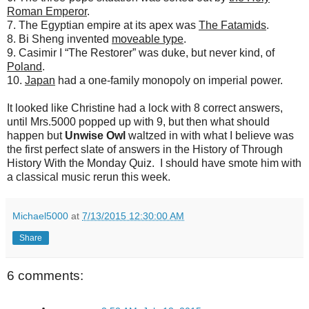
Roman Emperor
.
7. The Egyptian empire at its apex was
The Fatamids
.
8. Bi Sheng invented
moveable type
.
9. Casimir I “The Restorer” was duke, but never kind, of
Poland
.
10.
Japan
had a one-family monopoly on imperial power.
It looked like Christine had a lock with 8 correct answers,
until Mrs.5000 popped up with 9, but then what should
happen but
Unwise Owl
waltzed in with what I believe was
the first perfect slate of answers in the History of Through
History With the Monday Quiz. I should have smote him with
a classical music rerun this week.
Michael5000
at
7/13/2015 12:30:00 AM
Share
6 comments: