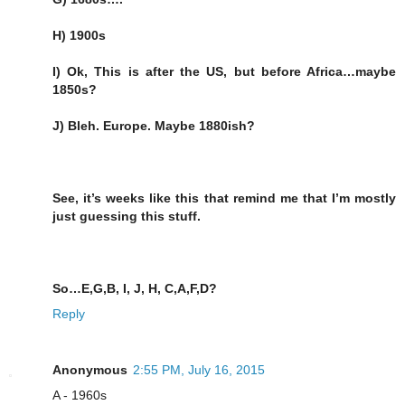
H) 1900s
I) Ok, This is after the US, but before Africa…maybe
1850s?
J) Bleh. Europe. Maybe 1880ish?
See, it’s weeks like this that remind me that I’m mostly
just guessing this stuff.
So…E,G,B, I, J, H, C,A,F,D?
Reply
Anonymous
2:55 PM, July 16, 2015
A - 1960s