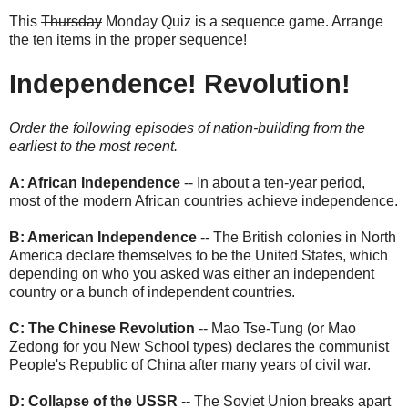
This
Thursday
Monday Quiz is a sequence game. Arrange
the ten items in the proper sequence!
Independence! Revolution!
Order the following episodes of nation-building from the
earliest to the most recent.
A: African Independence
-- In about a ten-year period,
most of the modern African countries achieve independence.
B: American Independence
-- The British colonies in North
America declare themselves to be the United States, which
depending on who you asked was either an independent
country or a bunch of independent countries.
C: The Chinese Revolution
-- Mao Tse-Tung (or Mao
Zedong for you New School types) declares the communist
People's Republic of China after many years of civil war.
D: Collapse of the USSR
-- The Soviet Union breaks apart