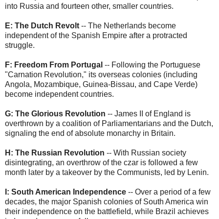
into Russia and fourteen other, smaller countries.
E: The Dutch Revolt
-- The Netherlands become
independent of the Spanish Empire after a protracted
struggle.
F: Freedom From Portugal
-- Following the Portuguese
"Carnation Revolution," its overseas colonies (including
Angola, Mozambique, Guinea-Bissau, and Cape Verde)
become independent countries.
G: The Glorious Revolution
-- James II of England is
overthrown by a coalition of Parliamentarians and the Dutch,
signaling the end of absolute monarchy in Britain.
H: The Russian Revolution
-- With Russian society
disintegrating, an overthrow of the czar is followed a few
month later by a takeover by the Communists, led by Lenin.
I: South American Independence
-- Over a period of a few
decades, the major Spanish colonies of South America win
their independence on the battlefield, while Brazil achieves