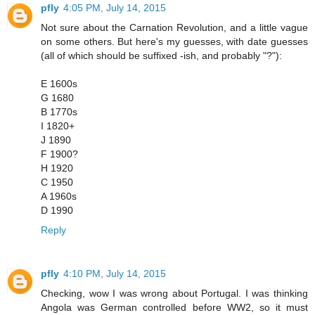
pfly
4:05 PM, July 14, 2015
Not sure about the Carnation Revolution, and a little vague
on some others. But here's my guesses, with date guesses
(all of which should be suffixed -ish, and probably "?"):
E 1600s
G 1680
B 1770s
I 1820+
J 1890
F 1900?
H 1920
C 1950
A 1960s
D 1990
Reply
pfly
4:10 PM, July 14, 2015
Checking, wow I was wrong about Portugal. I was thinking
Angola was German controlled before WW2, so it must