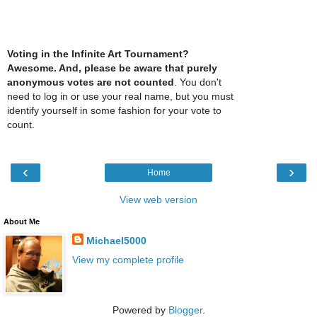
Voting in the Infinite Art Tournament?
Awesome. And, please be aware that purely
anonymous votes are not counted
. You don't
need to log in or use your real name, but you must
identify yourself in some fashion for your vote to
count.
‹
›
Home
View web version
About Me
Michael5000
View my complete profile
Powered by
Blogger
.