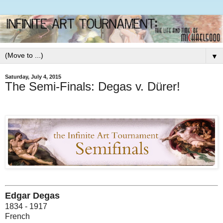
▼
Saturday, July 4, 2015
The Semi-Finals: Degas v. Dürer!
Edgar Degas
1834 - 1917
French