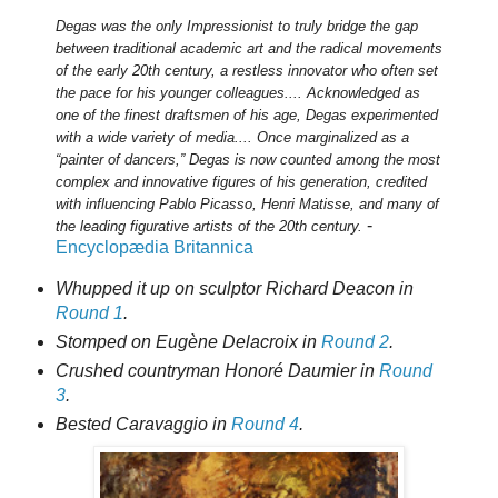
Degas was the only Impressionist to truly bridge the gap
between traditional academic art and the radical movements
of the early 20th century, a restless innovator who often set
the pace for his younger colleagues.... Acknowledged as
one of the finest draftsmen of his age, Degas experimented
with a wide variety of media.... Once marginalized as a
“painter of dancers,” Degas is now counted among the most
complex and innovative figures of his generation, credited
with influencing Pablo Picasso, Henri Matisse, and many of
-
the leading figurative artists of the 20th century.
Encyclopædia Britannica
Whupped it up on sculptor Richard Deacon in
Round 1
.
Stomped on Eugène Delacroix in
Round 2
.
Crushed countryman Honoré Daumier in
Round
3
.
Bested Caravaggio in
Round 4
.