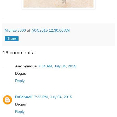
Michael5000
at
7/04/2015 12:30:00 AM
Share
16 comments:
Anonymous
7:54 AM, July 04, 2015
Degas
Reply
DrSchnell
7:22 PM, July 04, 2015
Degas
Reply