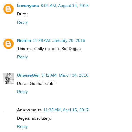
lamanyana
8:04 AM, August 14, 2015
Dürer
Reply
Nichim
11:28 AM, January 20, 2016
This is a really old one. But Degas.
Reply
UnwiseOwl
9:42 AM, March 04, 2016
Durer. Go that rabbit.
Reply
Anonymous
11:35 AM, April 16, 2017
Degas, absolutely.
Reply