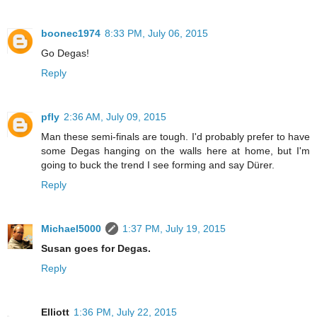
boonec1974
8:33 PM, July 06, 2015
Go Degas!
Reply
pfly
2:36 AM, July 09, 2015
Man these semi-finals are tough. I'd probably prefer to have
some Degas hanging on the walls here at home, but I'm
going to buck the trend I see forming and say Dürer.
Reply
Michael5000
1:37 PM, July 19, 2015
Susan goes for Degas.
Reply
Elliott
1:36 PM, July 22, 2015