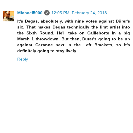
Michael5000
12:05 PM, February 24, 2018
It's Degas, absolutely, with nine votes against Dürer's
six. That makes Degas technically the first artist into
the Sixth Round. He'll take on Caillebotte in a big
March 1 throwdown. But then, Dürer's going to be up
against Cezanne next in the Left Brackets, so it's
definitely going to stay lively.
Reply