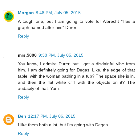
Morgan
8:48 PM, July 05, 2015
A tough one, but I am going to vote for Albrecht "Has a
graph named after him" Dürer.
Reply
mrs.5000
9:38 PM, July 05, 2015
You know, I admire Durer, but I get a disdainful vibe from
him. I am definitely going for Degas. Like, the edge of that
table, with the woman bathing in a tub? The space she is in,
and then the flat white cliff with the objects on it? The
audacity of that. Yum.
Reply
Ben
12:17 PM, July 06, 2015
I like them both a lot, but I'm going with Degas.
Reply