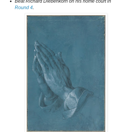
Beat Richard Diebenkorn on his home court in
Round 4
.