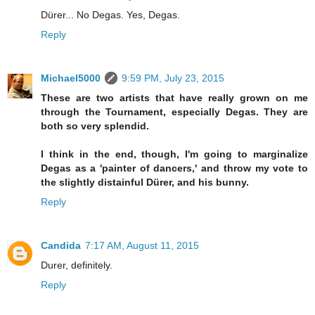
Dürer... No Degas. Yes, Degas.
Reply
Michael5000
9:59 PM, July 23, 2015
These are two artists that have really grown on me
through the Tournament, especially Degas. They are
both so very splendid.
I think in the end, though, I'm going to marginalize
Degas as a 'painter of dancers,' and throw my vote to
the slightly distainful Dürer, and his bunny.
Reply
Candida
7:17 AM, August 11, 2015
Durer, definitely.
Reply