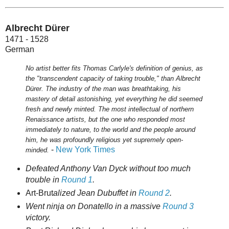
Albrecht Dürer
1471 - 1528
German
No artist better fits Thomas Carlyle's definition of genius, as
the "transcendent capacity of taking trouble," than Albrecht
Dürer. The industry of the man was breathtaking, his
mastery of detail astonishing, yet everything he did seemed
fresh and newly minted. The most intellectual of northern
Renaissance artists, but the one who responded most
immediately to nature, to the world and the people around
him, he was profoundly religious yet supremely open-
-
New York Times
minded.
Defeated Anthony Van Dyck without too much
trouble in
Round 1
.
Art-Brut
alized Jean Dubuffet in
Round 2
.
Went ninja on Donatello in a massive
Round 3
victory.