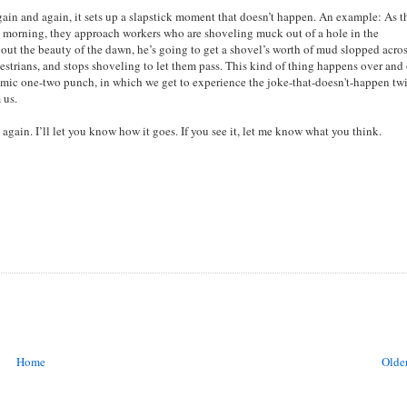
Again and again, it sets up a slapstick moment that doesn’t happen. An example: As t
rly morning, they approach workers who are shoveling muck out of a hole in the
bout the beauty of the dawn, he’s going to get a shovel’s worth of mud slopped acros
estrians, and stops shoveling to let them pass. This kind of thing happens over and
omic one-two punch, in which we get to experience the joke-that-doesn't-happen twi
 us.
it again. I’ll let you know how it goes. If you see it, let me know what you think.
Home
Older