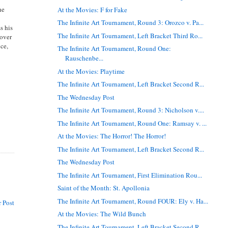
he
At the Movies: F for Fake
The Infinite Art Tournament, Round 3: Orozco v. Pa...
s his
The Infinite Art Tournament, Left Bracket Third Ro...
 over
ce,
The Infinite Art Tournament, Round One:
Rauschenbe...
At the Movies: Playtime
The Infinite Art Tournament, Left Bracket Second R...
The Wednesday Post
The Infinite Art Tournament, Round 3: Nicholson v....
The Infinite Art Tournament, Round One: Ramsay v. ...
At the Movies: The Horror! The Horror!
The Infinite Art Tournament, Left Bracket Second R...
The Wednesday Post
The Infinite Art Tournament, First Elimination Rou...
Saint of the Month: St. Apollonia
The Infinite Art Tournament, Round FOUR: Ely v. Ha...
 Post
At the Movies: The Wild Bunch
The Infinite Art Tournament, Left Bracket Second R...