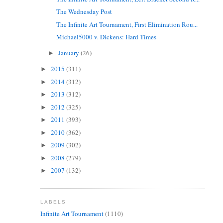
The Wednesday Post
The Infinite Art Tournament, First Elimination Rou...
Michael5000 v. Dickens: Hard Times
January
(26)
►
2015
(311)
►
2014
(312)
►
2013
(312)
►
2012
(325)
►
2011
(393)
►
2010
(362)
►
2009
(302)
►
2008
(279)
►
2007
(132)
►
LABELS
Infinite Art Tournament
(1110)