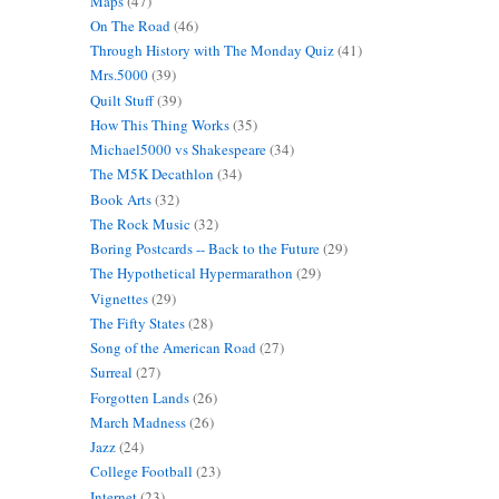
Maps
(47)
On The Road
(46)
Through History with The Monday Quiz
(41)
Mrs.5000
(39)
Quilt Stuff
(39)
How This Thing Works
(35)
Michael5000 vs Shakespeare
(34)
The M5K Decathlon
(34)
Book Arts
(32)
The Rock Music
(32)
Boring Postcards -- Back to the Future
(29)
The Hypothetical Hypermarathon
(29)
Vignettes
(29)
The Fifty States
(28)
Song of the American Road
(27)
Surreal
(27)
Forgotten Lands
(26)
March Madness
(26)
Jazz
(24)
College Football
(23)
Internet
(23)