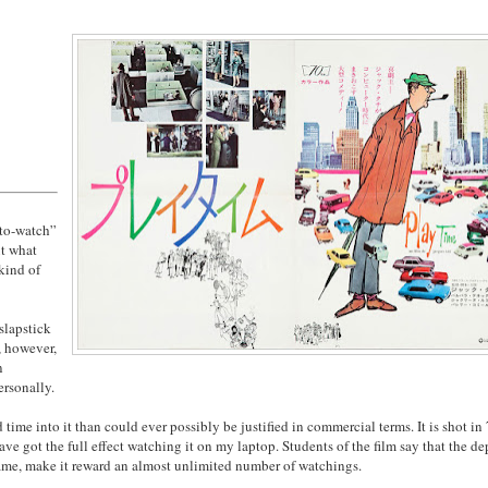
“to-watch”
ut what
 kind of
slapstick
, however,
n
ersonally.
time into it than could ever possibly be justified in commercial terms. It is shot in
ve got the full effect watching it on my laptop. Students of the film say that the de
rame, make it reward an almost unlimited number of watchings.