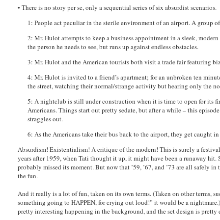
• There is no story per se, only a sequential series of six absurdist scenarios.
1: People act peculiar in the sterile environment of an airport. A group o
2: Mr. Hulot attempts to keep a business appointment in a sleek, modern 
the person he needs to see, but runs up against endless obstacles.
3: Mr. Hulot and the American tourists both visit a trade fair featuring b
4: Mr. Hulot is invited to a friend’s apartment; for an unbroken ten minu
the street, watching their normal/strange activity but hearing only the nois
5: A nightclub is still under construction when it is time to open for its 
Americans. Things start out pretty sedate, but after a while – this episod
straggles out.
6: As the Americans take their bus back to the airport, they get caught in
Absurdism! Existentialism! A critique of the modern! This is surely a festiva
years after 1959, when Tati thought it up, it might have been a runaway hit. S
probably missed its moment. But now that ’59, ’67, and ’73 are all safely in t
the fun.
And it really is a lot of fun, taken on its own terms. (Taken on other terms, su
something going to HAPPEN, for crying out loud!” it would be a nightmare.) I
pretty interesting happening in the background, and the set design is pretty de