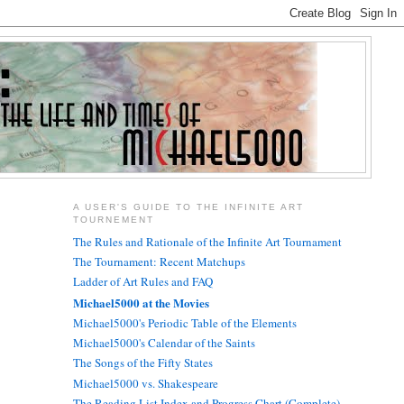
A USER'S GUIDE TO THE INFINITE ART
TOURNEMENT
The Rules and Rationale of the Infinite Art Tournament
The Tournament: Recent Matchups
Ladder of Art Rules and FAQ
Michael5000 at the Movies
Michael5000's Periodic Table of the Elements
Michael5000's Calendar of the Saints
The Songs of the Fifty States
Michael5000 vs. Shakespeare
The Reading List Index and Progress Chart (Complete)