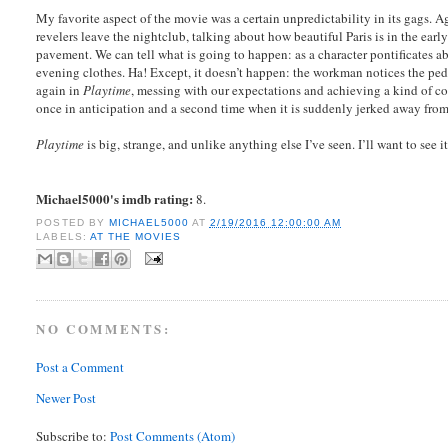
My favorite aspect of the movie was a certain unpredictability in its gags. 
revelers leave the nightclub, talking about how beautiful Paris is in the ea
pavement. We can tell what is going to happen: as a character pontificates a
evening clothes. Ha! Except, it doesn’t happen: the workman notices the ped
again in
Playtime
, messing with our expectations and achieving a kind of c
once in anticipation and a second time when it is suddenly jerked away from
Playtime
is big, strange, and unlike anything else I’ve seen. I’ll want to see 
Michael5000's imdb rating:
8.
POSTED BY
MICHAEL5000
AT
2/19/2016 12:00:00 AM
LABELS:
AT THE MOVIES
NO COMMENTS:
Post a Comment
Newer Post
Subscribe to:
Post Comments (Atom)