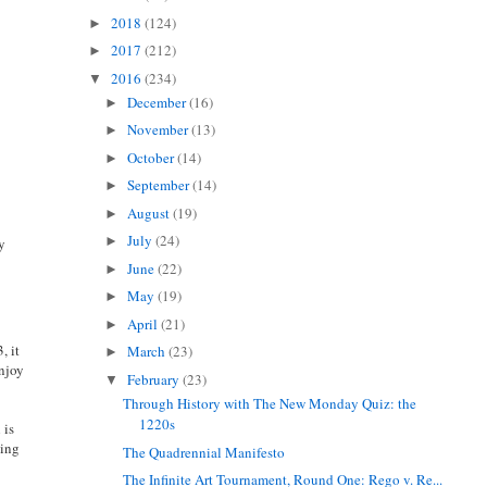
2018
(124)
►
2017
(212)
►
2016
(234)
▼
December
(16)
►
November
(13)
►
October
(14)
►
September
(14)
►
August
(19)
►
July
(24)
►
dy
June
(22)
►
May
(19)
►
April
(21)
►
, it
March
(23)
►
enjoy
February
(23)
▼
Through History with The New Monday Quiz: the
1220s
 is
hing
The Quadrennial Manifesto
The Infinite Art Tournament, Round One: Rego v. Re...