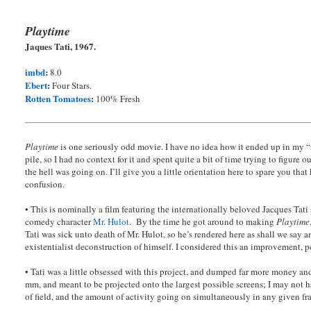
Playtime
Jaques Tati, 1967.
imbd
:
8.0
Ebert
:
Four Stars.
Rotten Tomatoes
:
100% Fresh
Playtime
is one seriously odd movie. I have no idea how it ended up in my 
pile, so I had no context for it and spent quite a bit of time trying to figure o
the hell was going on. I’ll give you a little orientation here to spare you that
confusion.
• This is nominally a film featuring the internationally beloved Jacques Tati 
comedy character
Mr. Hulot
. By the time he got around to making
Playtime
Tati was sick unto death of Mr. Hulot, so he’s rendered here as shall we say a
existentialist deconstruction of himself. I considered this an improvement, p
• Tati was a little obsessed with this project, and dumped far more money and 
mm, and meant to be projected onto the largest possible screens; I may not ha
of field, and the amount of activity going on simultaneously in any given f