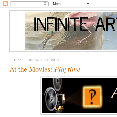
FRIDAY, FEBRUARY 19, 2016
At the Movies:
Playtime