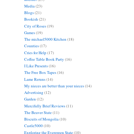
Media
(23)
Blogs
(21)
Bookish
(21)
City of Roses
(19)
Games
(19)
The michael5000 Kitchen
(18)
Counties
(17)
Cries for Help
(17)
Coffee Table Book Party
(16)
I Like Presents
(16)
The Free Box Tapes
(16)
Lame Reruns
(14)
My nieces are better than your nieces
(14)
Advertising
(12)
Garden
(12)
Mercifully Brief Reviews
(11)
The Beaver State
(11)
Biscuits of Mongolia
(10)
Castle5000
(10)
Exploring the Evergreen State
(10)