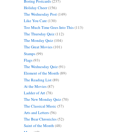
Boring Postcards
(237)
Holiday Cheer
(156)
The Wednesday Post
(149)
Like You Care
(130)
Too Much Time Goes Into This
(113)
The Thursday Quiz
(112)
The Monday Quiz
(104)
The Great Movies
(101)
Stamps
(99)
Flags
(93)
The Wednesday Quiz
(91)
Element of the Month
(89)
The Reading List
(89)
At the Movies
(87)
Ladder of Art
(78)
The New Monday Quiz
(70)
The Classical Music
(57)
Arts and Letters
(56)
The Bear Chronicles
(52)
Saint of the Month
(48)