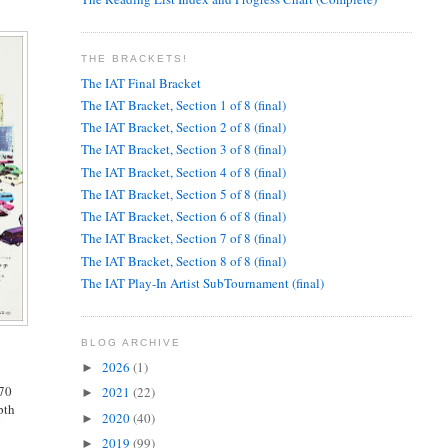
THE BRACKETS!
The IAT Final Bracket
The IAT Bracket, Section 1 of 8 (final)
The IAT Bracket, Section 2 of 8 (final)
The IAT Bracket, Section 3 of 8 (final)
The IAT Bracket, Section 4 of 8 (final)
The IAT Bracket, Section 5 of 8 (final)
The IAT Bracket, Section 6 of 8 (final)
The IAT Bracket, Section 7 of 8 (final)
The IAT Bracket, Section 8 of 8 (final)
The IAT Play-In Artist SubTournament (final)
BLOG ARCHIVE
2026
(1)
►
 70
2021
(22)
►
pth
2020
(40)
►
2019
(99)
►