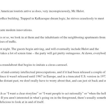
f American tourists arrive as does, very inconspicuously, Mr. Hulot.
office building. Trapped in Kafkaesque dream logic, he strives ceaselessly to meet
izarre modern innovations.
tes or so, we look in at them and the inhabitants of the neighboring apartments from
es of traffic.
first night. The guests begin arriving, and will eventually include Hulot and the
e takes a lot of screen time – the party will get pretty outrageous. At dawn, everybo
 a roundabout that begins to imitate a circus carousel.
l of mid-century intellectual preoccupations, and if it had been released a couple of
ince it wasn’t released until 1967 in Europe, and in a truncated U.S. version in 1973
he distant past, we don’t really have to worry about that, and can just sit back and 
ch as “I want a clear storyline” or “I want people to act rationally” or “when the hell
f you aren’t interested in what’s going on in the foreground, there’s usually somet
licious to look at in and of itself.