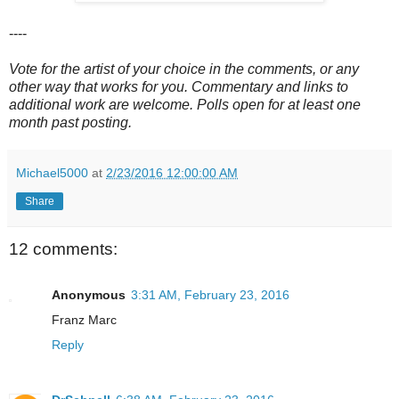
----
Vote for the artist of your choice in the comments, or any
other way that works for you. Commentary and links to
additional work are welcome. Polls open for at least one
month past posting.
Michael5000
at
2/23/2016 12:00:00 AM
Share
12 comments:
Anonymous
3:31 AM, February 23, 2016
Franz Marc
Reply