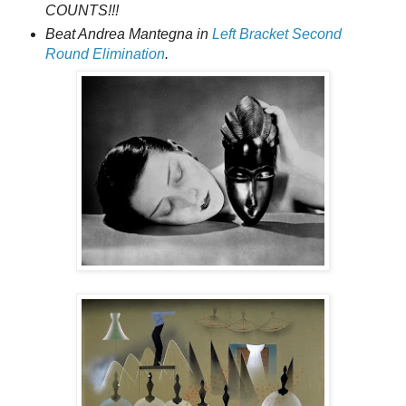
COUNTS!!!
Beat Andrea Mantegna in
Left Bracket Second
Round Elimination
.