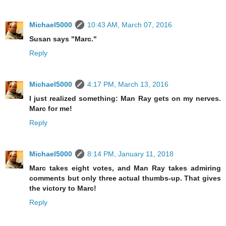
Michael5000
10:43 AM, March 07, 2016
Susan says "Marc."
Reply
Michael5000
4:17 PM, March 13, 2016
I just realized something: Man Ray gets on my nerves.
Marc for me!
Reply
Michael5000
8:14 PM, January 11, 2018
Marc takes eight votes, and Man Ray takes admiring
comments but only three actual thumbs-up. That gives
the victory to Marc!
Reply