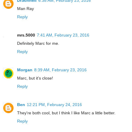
DrSchnell
6:38 AM, February 23, 2016
Man Ray
Reply
mrs.5000
7:41 AM, February 23, 2016
Definitely Marc for me.
Reply
Morgan
8:39 AM, February 23, 2016
Marc, but it's close!
Reply
Ben
12:21 PM, February 24, 2016
They're both cool, but I think I like Marc a little better.
Reply