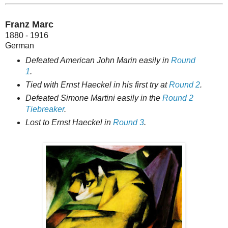
Franz Marc
1880 - 1916
German
Defeated American John Marin easily in
Round
1
.
Tied with Ernst Haeckel in his first try at
Round 2
.
Defeated Simone Martini easily in the
Round 2
Tiebreaker
.
Lost to Ernst Haeckel in
Round 3
.