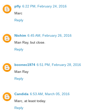
pfly
6:22 PM, February 24, 2016
Marc
Reply
Nichim
6:45 AM, February 26, 2016
Man Ray, but close.
Reply
boonec1974
6:51 PM, February 28, 2016
Man Ray
Reply
Candida
6:53 AM, March 05, 2016
Marc, at least today.
Reply