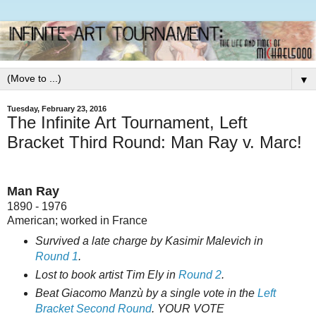
▼
Tuesday, February 23, 2016
The Infinite Art Tournament, Left
Bracket Third Round: Man Ray v. Marc!
Man Ray
1890 - 1976
American; worked in France
Survived a late charge by Kasimir Malevich in
Round 1
.
Lost to book artist Tim Ely in
Round 2
.
Beat Giacomo Manzù by a single vote in the
Left
Bracket Second Round
. YOUR VOTE