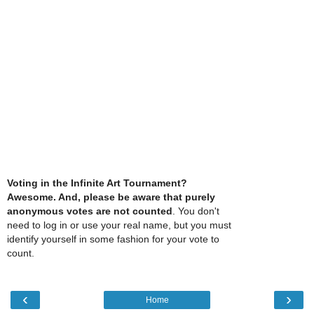
Voting in the Infinite Art Tournament?
Awesome. And, please be aware that purely
anonymous votes are not counted
. You don't
need to log in or use your real name, but you must
identify yourself in some fashion for your vote to
count.
‹
›
Home