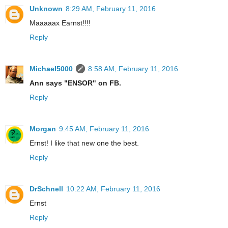
Unknown
8:29 AM, February 11, 2016
Maaaaax Earnst!!!!
Reply
Michael5000
8:58 AM, February 11, 2016
Ann says "ENSOR" on FB.
Reply
Morgan
9:45 AM, February 11, 2016
Ernst! I like that new one the best.
Reply
DrSchnell
10:22 AM, February 11, 2016
Ernst
Reply