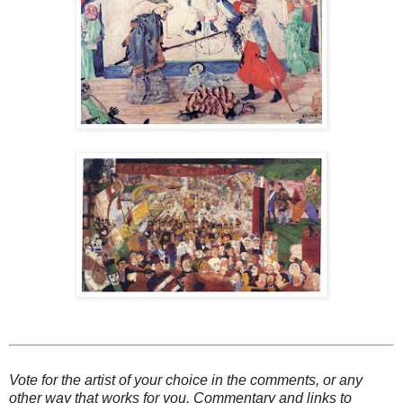
Vote for the artist of your choice in the comments, or any
other way that works for you. Commentary and links to