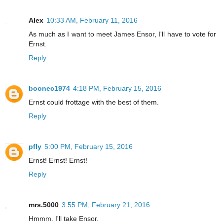
Alex
10:33 AM, February 11, 2016
As much as I want to meet James Ensor, I'll have to vote for
Ernst.
Reply
boonec1974
4:18 PM, February 15, 2016
Ernst could frottage with the best of them.
Reply
pfly
5:00 PM, February 15, 2016
Ernst! Ernst! Ernst!
Reply
mrs.5000
3:55 PM, February 21, 2016
Hmmm. I'll take Ensor.