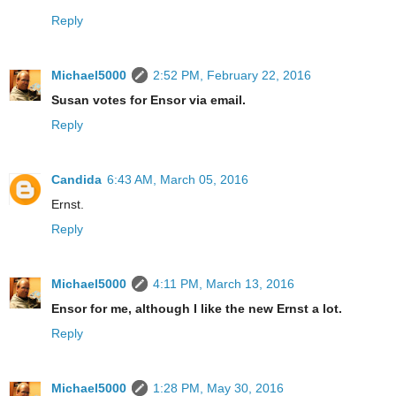
Reply
Michael5000
2:52 PM, February 22, 2016
Susan votes for Ensor via email.
Reply
Candida
6:43 AM, March 05, 2016
Ernst.
Reply
Michael5000
4:11 PM, March 13, 2016
Ensor for me, although I like the new Ernst a lot.
Reply
Michael5000
1:28 PM, May 30, 2016