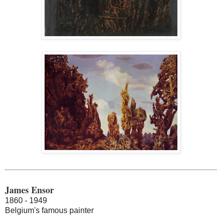
James Ensor
1860 - 1949
Belgium's famous painter