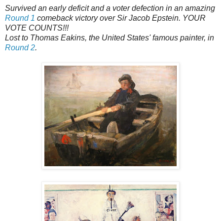
Survived an early deficit and a voter defection in an amazing
Round 1
comeback victory over Sir Jacob Epstein. YOUR
VOTE COUNTS!!!
Lost to Thomas Eakins, the United States' famous painter, in
Round 2
.