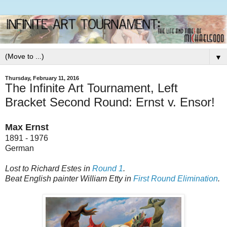
▼
Thursday, February 11, 2016
The Infinite Art Tournament, Left
Bracket Second Round: Ernst v. Ensor!
Max Ernst
1891 - 1976
German
Lost to Richard Estes in
Round 1
.
Beat English painter William Etty in
First Round Elimination
.