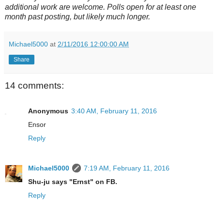
additional work are welcome. Polls open for at least one
month past posting, but likely much longer.
Michael5000
at
2/11/2016 12:00:00 AM
Share
14 comments:
Anonymous
3:40 AM, February 11, 2016
Ensor
Reply
Michael5000
7:19 AM, February 11, 2016
Shu-ju says "Ernst" on FB.
Reply