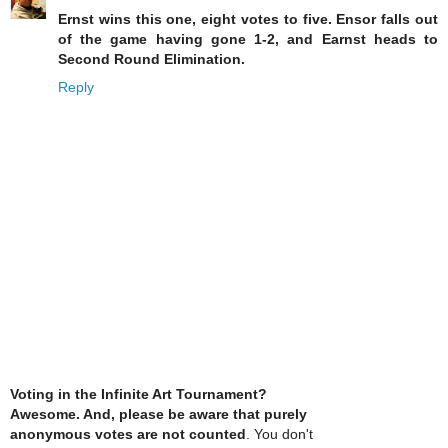
Ernst wins this one, eight votes to five. Ensor falls out
of the game having gone 1-2, and Earnst heads to
Second Round Elimination.
Reply
Voting in the Infinite Art Tournament?
Awesome. And, please be aware that purely
anonymous votes are not counted
. You don't