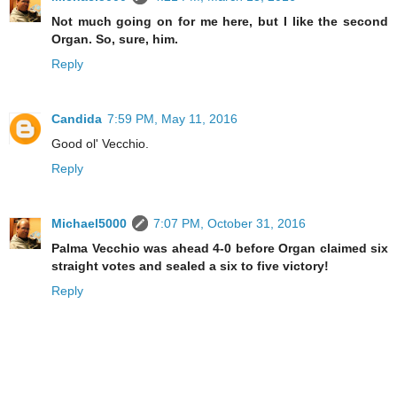
Not much going on for me here, but I like the second
Organ. So, sure, him.
Reply
Candida
7:59 PM, May 11, 2016
Good ol' Vecchio.
Reply
Michael5000
7:07 PM, October 31, 2016
Palma Vecchio was ahead 4-0 before Organ claimed six
straight votes and sealed a six to five victory!
Reply