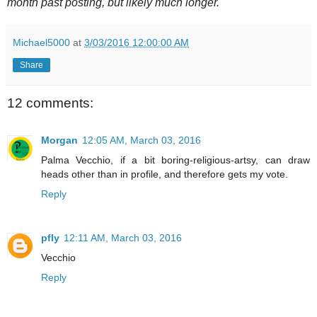
month past posting, but likely much longer.
Michael5000
at
3/03/2016 12:00:00 AM
Share
12 comments:
Morgan
12:05 AM, March 03, 2016
Palma Vecchio, if a bit boring-religious-artsy, can draw
heads other than in profile, and therefore gets my vote.
Reply
pfly
12:11 AM, March 03, 2016
Vecchio
Reply