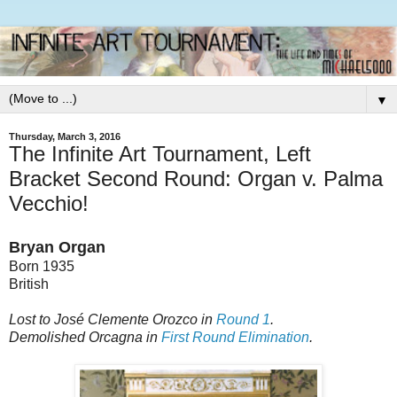
▼
Thursday, March 3, 2016
The Infinite Art Tournament, Left
Bracket Second Round: Organ v. Palma
Vecchio!
Bryan Organ
Born 1935
British
Lost to José Clemente Orozco in
Round 1
.
Demolished Orcagna in
First Round Elimination
.