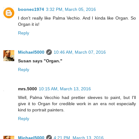
boonec1974
3:32 PM, March 05, 2016
I don't really like Palma Vechio. And I kinda like Organ. So
Organ it is!
Reply
Michael5000
10:46 AM, March 07, 2016
Susan says "Organ."
Reply
mrs.5000
10:15 AM, March 13, 2016
Well, Palma Vecchio had prettier sleeves to paint, but I'll
give it to Organ for credible work in an era not especially
kind to portrait painters.
Reply
Michael5000
4:21 PM, March 13, 2016