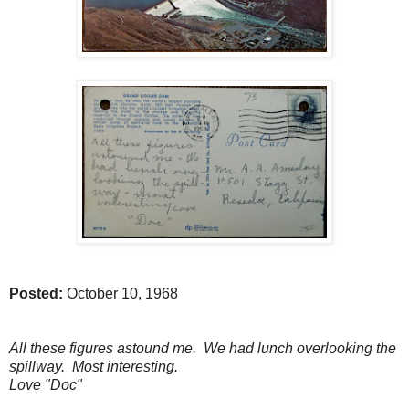
Posted:
October 10, 1968
All these figures astound me. We had lunch overlooking the
spillway. Most interesting.
Love "Doc"