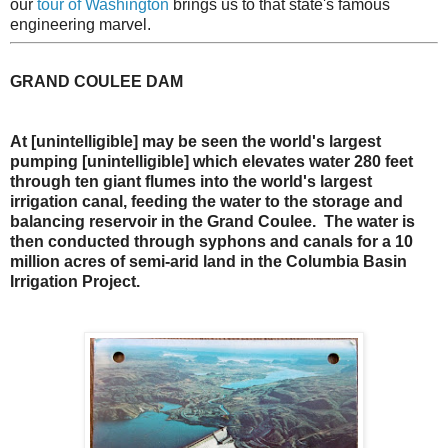
our
tour of Washington
brings us to that state's famous
engineering marvel.
GRAND COULEE DAM
At [unintelligible] may be seen the world's largest
pumping [unintelligible] which elevates water 280 feet
through ten giant flumes into the world's largest
irrigation canal, feeding the water to the storage and
balancing reservoir in the Grand Coulee. The water is
then conducted through syphons and canals for a 10
million acres of semi-arid land in the Columbia Basin
Irrigation Project.