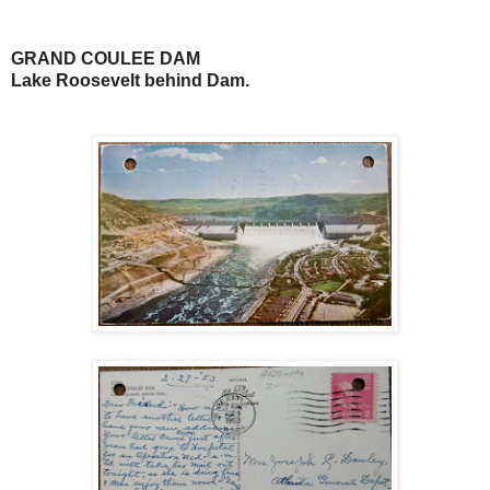
GRAND COULEE DAM
Lake Roosevelt behind Dam.