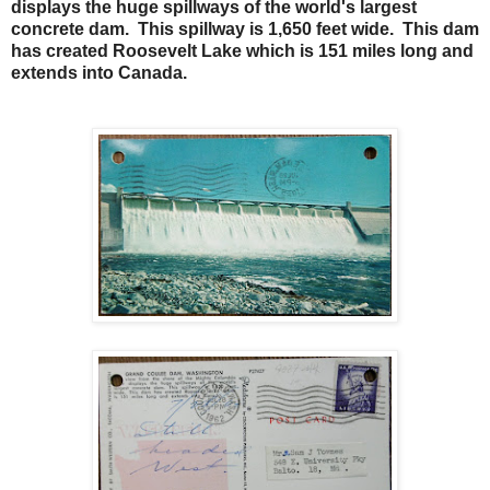
displays the huge spillways of the world's largest
concrete dam. This spillway is 1,650 feet wide. This dam
has created Roosevelt Lake which is 151 miles long and
extends into Canada.