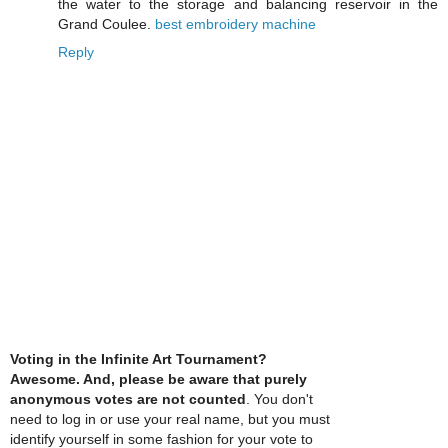
the water to the storage and balancing reservoir in the
Grand Coulee.
best embroidery machine
Reply
Voting in the Infinite Art Tournament?
Awesome. And, please be aware that purely
anonymous votes are not counted
. You don't
need to log in or use your real name, but you must
identify yourself in some fashion for your vote to