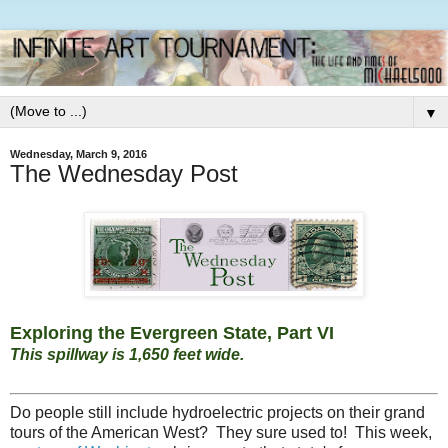
▼
Wednesday, March 9, 2016
The Wednesday Post
Exploring the Evergreen State, Part VI
This spillway is 1,650 feet wide.
Do people still include hydroelectric projects on their grand
tours of the American West? They sure used to! This week,