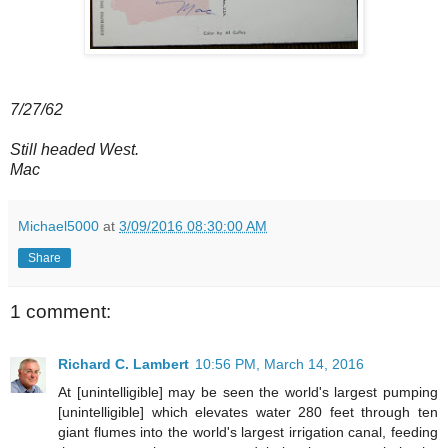
7/27/62
Still headed West.
Mac
Michael5000
at
3/09/2016 08:30:00 AM
Share
1 comment:
Richard C. Lambert
10:56 PM, March 14, 2016
At [unintelligible] may be seen the world's largest pumping
[unintelligible] which elevates water 280 feet through ten
giant flumes into the world's largest irrigation canal, feeding