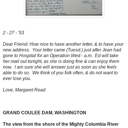
2 - 27 - '53
Dear Friend: How nice to have another letter, & to have your
new address. Your letter came (Tuesd.) just after Jean had
gone to Hospital for an Operation Wed - a.m. Ed will take
her mail out tonight, as she is doing fine & can enjoy them
now. I am sure she will answer just as soon as she feels
able to do so. We think of you folk often, & do not want to
ever lose you.
Love, Margaret Read
GRAND COULEE DAM, WASHINGTON
The view from the shore of the Mighty Columbia River